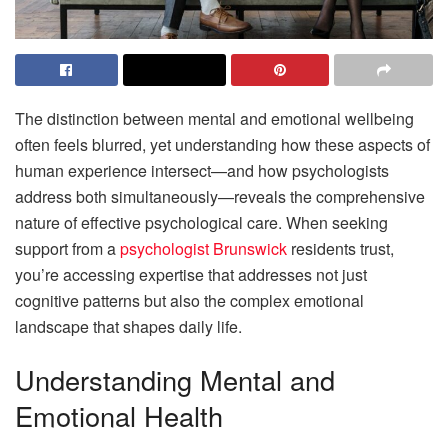
The distinction between mental and emotional wellbeing
often feels blurred, yet understanding how these aspects of
human experience intersect—and how psychologists
address both simultaneously—reveals the comprehensive
nature of effective psychological care. When seeking
support from a
psychologist Brunswick
residents trust,
you’re accessing expertise that addresses not just
cognitive patterns but also the complex emotional
landscape that shapes daily life.
Understanding Mental and
Emotional Health