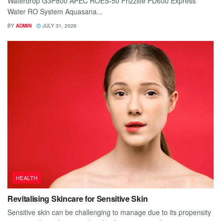
Waterdrop G3P800 APEC ROES-50 Frizzlife PD600 Express
Water RO System Aquasana...
BY
ADMIN
JULY 31, 2026
HEALTH
Revitalising Skincare for Sensitive Skin
Sensitive skin can be challenging to manage due to its propensity