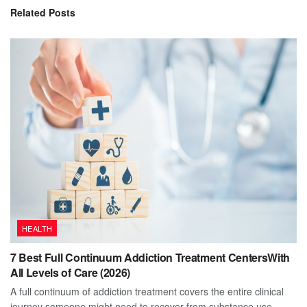
Related
Posts
HEALTH
7 Best Full Continuum Addiction Treatment CentersWith
All Levels of Care (2026)
A full continuum of addiction treatment covers the entire clinical
journey someone might need to recover from substance use...