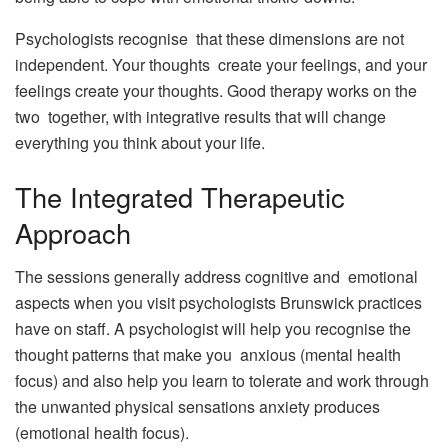
Psychologists recognise that these dimensions are not
independent. Your thoughts create your feelings, and your
feelings create your thoughts. Good therapy works on the
two together, with integrative results that will change
everything you think about your life.
The Integrated Therapeutic
Approach
The sessions generally address cognitive and emotional
aspects when you visit psychologists Brunswick practices
have on staff. A psychologist will help you recognise the
thought patterns that make you anxious (mental health
focus) and also help you learn to tolerate and work through
the unwanted physical sensations anxiety produces
(emotional health focus).