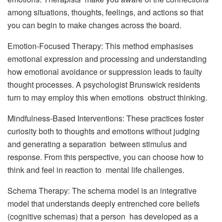
among situations, thoughts, feelings, and actions so that
you can begin to make changes across the board.
Emotion-Focused Therapy: This method emphasises
emotional expression and processing and understanding
how emotional avoidance or suppression leads to faulty
thought processes. A psychologist Brunswick residents
turn to may employ this when emotions obstruct thinking.
Mindfulness-Based Interventions: These practices foster
curiosity both to thoughts and emotions without judging
and generating a separation between stimulus and
response. From this perspective, you can choose how to
think and feel in reaction to mental life challenges.
Schema Therapy: The schema model is an integrative
model that understands deeply entrenched core beliefs
(cognitive schemas) that a person has developed as a