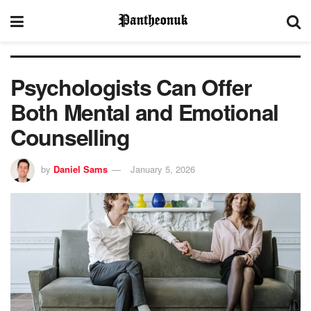
Psychologists Can Offer
Both Mental and Emotional
Counselling
by
Daniel Sams
January 5, 2026