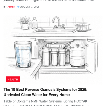
BY
ADMIN
AUGUST 7, 2026
HEALTH
The 10 Best Reverse Osmosis Systems for 2026:
Unrivaled Clean Water for Every Home
Table of Contents NMP Water Systems iSpring RCC7AK