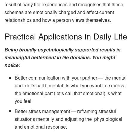
result of early life experiences and recognises that these
schemas are emotionally charged and affect current
relationships and how a person views themselves.
Practical Applications in Daily Life
Being broadly psychologically supported results in
meaningful betterment in life domains. You might
notice:
Better communication with your partner — the mental
part (let’s call it mental) is what you want to express;
the emotional part (let’s call that emotional) is what
you feel.
Better stress management — reframing stressful
situations mentally and adjusting the physiological
and emotional response.