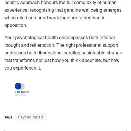
holistic approach honours the full complexity of human
experience, recognising that genuine wellbeing emerges
when mind and heart work together rather than in
opposition.
Your psychological health encompasses both rational
thought and felt emotion. The right professional support
addresses both dimensions, creating sustainable change
that transforms not just how you think about life, but how
you experience it.
Tags:
Psychologists