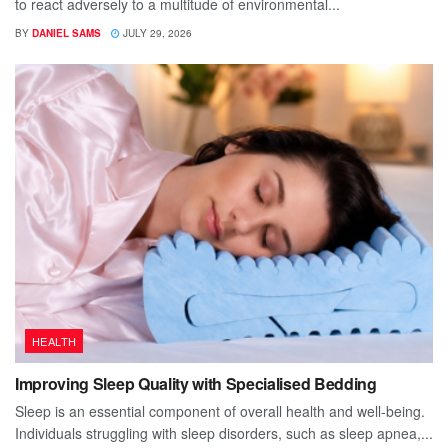
to react adversely to a multitude of environmental...
BY
DANIEL SAMS
JULY 29, 2026
HEALTH
Improving Sleep Quality with Specialised Bedding
Sleep is an essential component of overall health and well-being.
Individuals struggling with sleep disorders, such as sleep apnea,...