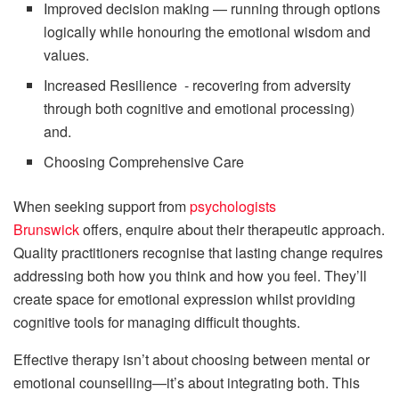
Improved decision making — running through options
logically while honouring the emotional wisdom and
values.
Increased Resilience - recovering from adversity
through both cognitive and emotional processing)
and.
Choosing Comprehensive Care
When seeking support from
psychologists
Brunswick
offers, enquire about their therapeutic approach.
Quality practitioners recognise that lasting change requires
addressing both how you think and how you feel. They’ll
create space for emotional expression whilst providing
cognitive tools for managing difficult thoughts.
Effective therapy isn’t about choosing between mental or
emotional counselling—it’s about integrating both. This