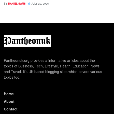
BY
DANIEL SAMS
JULY 29, 2026
Pantheonuk.org provides a informative articles about the
topics of Business, Tech, Lifestyle, Health, Education, News
and Travel. It's UK based blogging sites which covers various
topics too.
Home
About
Contact