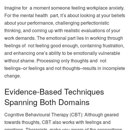
Imagine for a moment someone feeling workplace anxiety.
For the mental health part, it’s about looking at your beliefs
about your performance, challenging perfectionistic
thinking, and coming up with realistic evaluations of your
work demands. The emotional part lies in working through
feelings of not feeling good enough, containing frustration,
and enhancing one’s ability to be emotionally vulnerable
without shame. Processing only thoughts and not
feelings–or feelings and not thoughts–results in incomplete
change.
Evidence-Based Techniques
Spanning Both Domains
Cognitive Behavioural Therapy (CBT): Although geared
towards thoughts, CBT also works with feelings and
emotions. Therapists make you aware of the connections