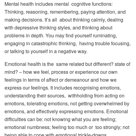
Mental health includes mental cognitive functions:
Thinking, reasoning, remembering, paying attention, and
making decisions. It’s all about thinking calmly, dealing
with depressive thinking styles, and thinking about
problems in depth. You may find yourself ruminating,
engaging in catastrophic thinking, having trouble focusing,
or talking to yourself in a negative way.
Emotional health is the same related but different? state of
mind? – how we feel, process or experience our own
feelings in terms of affect or demeanour and how we
express our feelings. It includes recognising emotions,
understanding their sources, withholding from acting on
emotions, tolerating emotions, not getting overwhelmed by
emotions, and effectively expressing emotions. Emotional
difficulties can be: not knowing what you are feeling;
emotional numbness; feeling too much or too strongly; not
being able to cope with emotional trickle-downs.