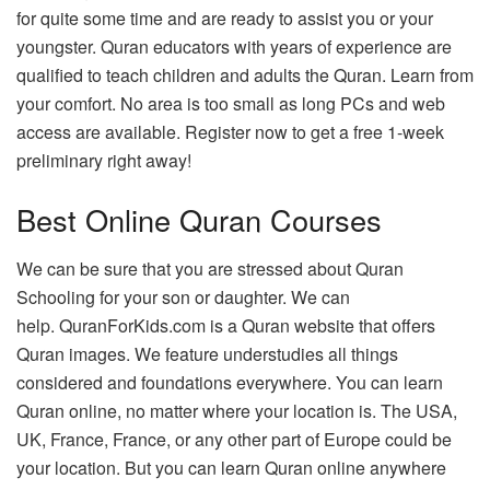
for quite some time and are ready to assist you or your
youngster.
Quran educators with years of experience are
qualified to teach children and adults the Quran.
Learn from
your comfort.
No area is too small as long PCs and web
access are available.
Register now to get a free 1-week
preliminary right away!
Best Online Quran Courses
We can be sure that you are stressed about Quran
Schooling for your son or daughter.
We can
help.
QuranForKids.com is a Quran website that offers
Quran images.
We feature understudies all things
considered and foundations everywhere.
You can learn
Quran online, no matter where your location is.
The USA,
UK, France, France, or any other part of Europe could be
your location. But you can learn Quran online anywhere