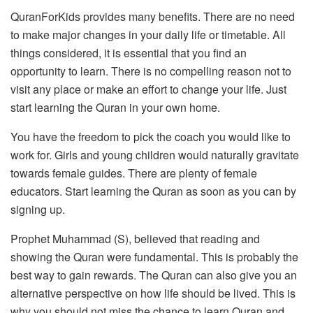
QuranForKids provides many benefits.
There are no need
to make major changes in your daily life or timetable.
All
things considered, it is essential that you find an
opportunity to learn.
There is no compelling reason not to
visit any place or make an effort to change your life.
Just
start learning the Quran in your own home.
You have the freedom to pick the coach you would like to
work for.
Girls and young children would naturally gravitate
towards female guides.
There are plenty of female
educators.
Start learning the Quran as soon as you can by
signing up.
Prophet Muhammad (S), believed that reading and
showing the Quran were fundamental.
This is probably the
best way to gain rewards.
The Quran can also give you an
alternative perspective on how life should be lived.
This is
why you should not miss the chance to learn Quran and