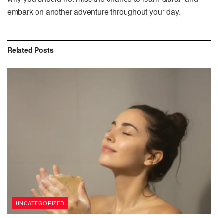
embark on another adventure throughout your day.
Related
Posts
UNCATEGORIZED