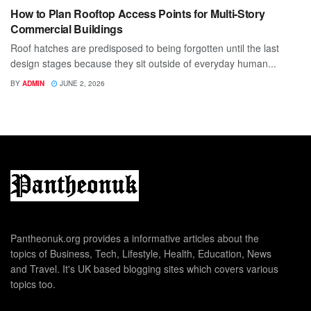
How to Plan Rooftop Access Points for Multi-Story
Commercial Buildings
Roof hatches are predisposed to being forgotten until the last
design stages because they sit outside of everyday human...
BY
ADMIN
JUNE 2, 2026
Pantheonuk.org provides a informative articles about the
topics of Business, Tech, Lifestyle, Health, Education, News
and Travel. It's UK based blogging sites which covers various
topics too.