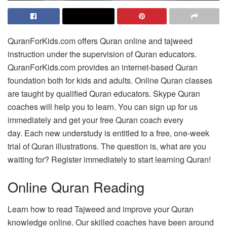
QuranForKids.com offers Quran online and tajweed
instruction under the supervision of Quran educators.
QuranForKids.com provides an internet-based Quran
foundation both for kids and adults.
Online Quran classes
are taught by qualified Quran educators.
Skype Quran
coaches will help you to learn.
You can sign up for us
immediately and get your free Quran coach every
day.
Each new understudy is entitled to a free, one-week
trial of Quran illustrations.
The question is, what are you
waiting for?
Register immediately to start learning Quran!
Online Quran Reading
Learn how to read Tajweed and improve your Quran
knowledge online.
Our skilled coaches have been around