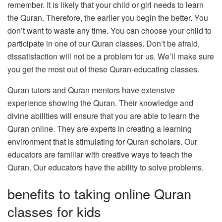
remember.
It is likely that your child or girl needs to learn
the Quran. Therefore, the earlier you begin the better.
You
don’t want to waste any time.
You can choose your child to
participate in one of our Quran classes.
Don’t be afraid,
dissatisfaction will not be a problem for us.
We’ll make sure
you get the most out of these Quran-educating classes.
Quran tutors and Quran mentors have extensive
experience showing the Quran.
Their knowledge and
divine abilities will ensure that you are able to learn the
Quran online.
They are experts in creating a learning
environment that is stimulating for Quran scholars.
Our
educators are familiar with creative ways to teach the
Quran.
Our educators have the ability to solve problems.
benefits to taking online Quran
classes for kids