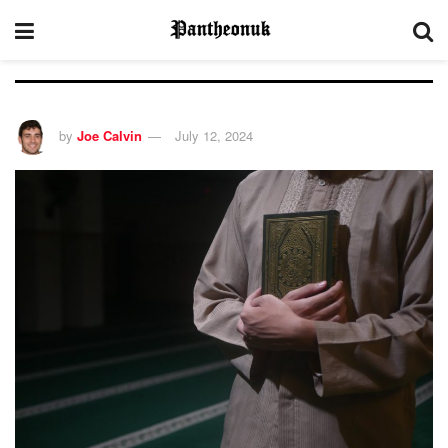
by
Joe Calvin
July 12, 2024