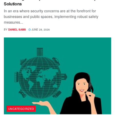
Solutions
In an era where security concerns are at the forefront for
businesses and public spaces, implementing robust safety
measures...
BY
DANIEL SAMS
JUNE 28, 2026
UNCATEGORIZED