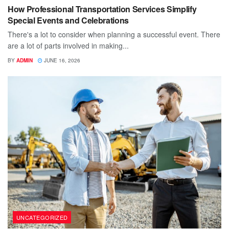
How Professional Transportation Services Simplify
Special Events and Celebrations
There's a lot to consider when planning a successful event. There
are a lot of parts involved in making...
BY
ADMIN
JUNE 16, 2026
UNCATEGORIZED