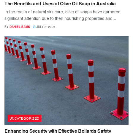
The Benefits and Uses of Olive Oil Soap in Australia
In the realm of natural skincare, olive oil soaps have garnered
significant attention due to their nourishing properties and...
BY
DANIEL SAMS
JULY 8, 2026
UNCATEGORIZED
Enhancing Security with Effective Bollards Safety