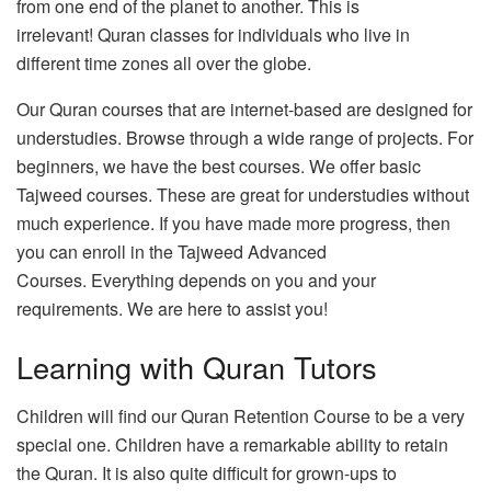
from one end of the planet to another.
This is
irrelevant!
Quran classes for individuals who live in
different time zones all over the globe.
Our Quran courses that are internet-based are designed for
understudies.
Browse through a wide range of projects.
For
beginners, we have the best courses.
We offer basic
Tajweed courses.
These are great for understudies without
much experience.
If you have made more progress, then
you can enroll in the Tajweed Advanced
Courses.
Everything depends on you and your
requirements. We are here to assist you!
Learning with Quran Tutors
Children will find our Quran Retention Course to be a very
special one.
Children have a remarkable ability to retain
the Quran.
It is also quite difficult for grown-ups to