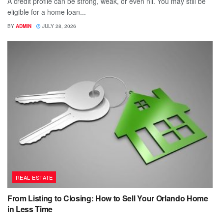
A credit profile can be strong, weak, or even nil. You may still be
eligible for a home loan...
BY
ADMIN
JULY 28, 2026
REAL ESTATE
From Listing to Closing: How to Sell Your Orlando Home
in Less Time