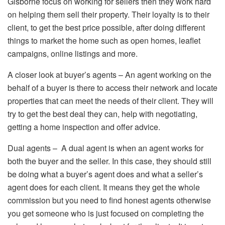
Gisborne focus on working for sellers then they work hard
on helping them sell their property. Their loyalty is to their
client, to get the best price possible, after doing different
things to market the home such as open homes, leaflet
campaigns, online listings and more.
A closer look at buyer’s agents – An agent working on the
behalf of a buyer is there to access their network and locate
properties that can meet the needs of their client. They will
try to get the best deal they can, help with negotiating,
getting a home inspection and offer advice.
Dual agents – A dual agent is when an agent works for
both the buyer and the seller. In this case, they should still
be doing what a buyer’s agent does and what a seller’s
agent does for each client. It means they get the whole
commission but you need to find honest agents otherwise
you get someone who is just focused on completing the