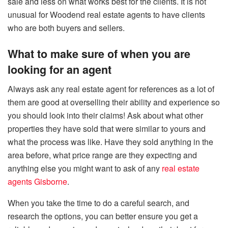
sale and less on what works best for the clients. It is not
unusual for Woodend real estate agents to have clients
who are both buyers and sellers.
What to make sure of when you are
looking for an agent
Always ask any real estate agent for references as a lot of
them are good at overselling their ability and experience so
you should look into their claims! Ask about what other
properties they have sold that were similar to yours and
what the process was like. Have they sold anything in the
area before, what price range are they expecting and
anything else you might want to ask of any
real estate
agents Gisborne
.
When you take the time to do a careful search, and
research the options, you can better ensure you get a