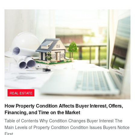
REAL ESTATE
How Property Condition Affects Buyer Interest, Offers,
Financing, and Time on the Market
Table of Contents Why Condition Changes Buyer Interest The
Main Levels of Property Condition Condition Issues Buyers Notice
First...