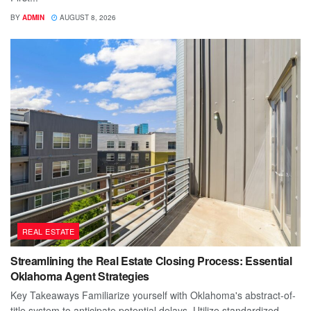
BY
ADMIN
AUGUST 8, 2026
REAL ESTATE
Streamlining the Real Estate Closing Process: Essential
Oklahoma Agent Strategies
Key Takeaways Familiarize yourself with Oklahoma's abstract-of-
title system to anticipate potential delays. Utilize standardized