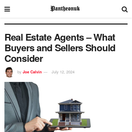
Real Estate Agents – What
Buyers and Sellers Should
Consider
by
Joe Calvin
July 12, 2024