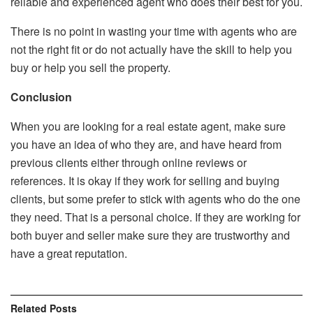
reliable and experienced agent who does their best for you.
There is no point in wasting your time with agents who are
not the right fit or do not actually have the skill to help you
buy or help you sell the property.
Conclusion
When you are looking for a real estate agent, make sure
you have an idea of who they are, and have heard from
previous clients either through online reviews or
references. It is okay if they work for selling and buying
clients, but some prefer to stick with agents who do the one
they need. That is a personal choice. If they are working for
both buyer and seller make sure they are trustworthy and
have a great reputation.
Related
Posts