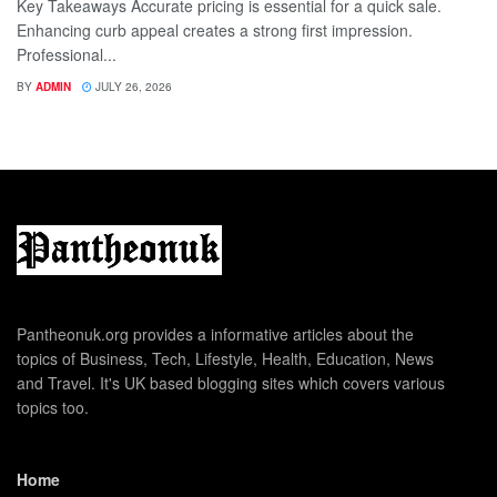
Key Takeaways Accurate pricing is essential for a quick sale.
Enhancing curb appeal creates a strong first impression.
Professional...
BY
ADMIN
JULY 26, 2026
Pantheonuk.org provides a informative articles about the
topics of Business, Tech, Lifestyle, Health, Education, News
and Travel. It's UK based blogging sites which covers various
topics too.
Home