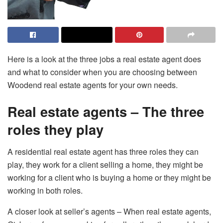
Here is a look at the three jobs a real estate agent does
and what to consider when you are choosing between
Woodend real estate agents for your own needs.
Real estate agents – The three
roles they play
A residential real estate agent has three roles they can
play, they work for a client selling a home, they might be
working for a client who is buying a home or they might be
working in both roles.
A closer look at seller’s agents – When real estate agents,