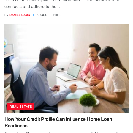
contracts and adhere to the...
BY
DANIEL SAMS
AUGUST 5, 2026
REAL ESTATE
How Your Credit Profile Can Influence Home Loan
Readiness