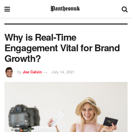
Why is Real-Time
Engagement Vital for Brand
Growth?
by
Joe Calvin
July 14, 2021