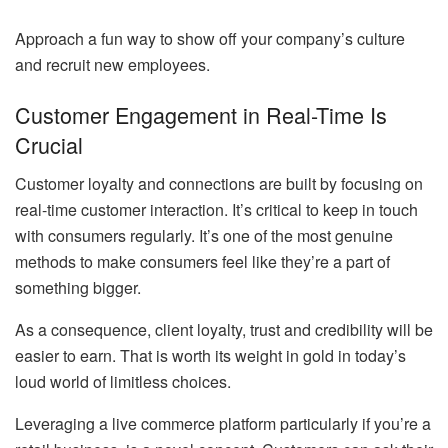
Approach a fun way to show off your company’s culture
and recruit new employees.
Customer Engagement in Real-Time Is
Crucial
Customer loyalty and connections are built by focusing on
real-time customer interaction. It’s critical to keep in touch
with consumers regularly. It’s one of the most genuine
methods to make consumers feel like they’re a part of
something bigger.
As a consequence, client loyalty, trust and credibility will be
easier to earn. That is worth its weight in gold in today’s
loud world of limitless choices.
Leveraging a live commerce platform particularly if you’re a