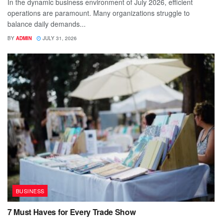
In the dynamic business environment of July 2026, efficient
operations are paramount. Many organizations struggle to
balance daily demands...
BY
ADMIN
JULY 31, 2026
BUSINESS
7 Must Haves for Every Trade Show