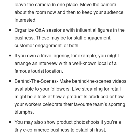
leave the camera in one place. Move the camera
about the room now and then to keep your audience
interested.
Organize Q&A sessions with influential figures in the
business. These may be for staff engagement,
customer engagement, or both.
If you own a travel agency, for example, you might
arrange an interview with a well-known local of a
famous tourist location.
Behind-The-Scenes- Make behind-the-scenes videos
available to your followers. Live streaming for retail
might be a look at how a product is produced or how
your workers celebrate their favourite team’s sporting
triumphs.
You may also show product photoshoots if you’re a
tiny e-commerce business to establish trust.