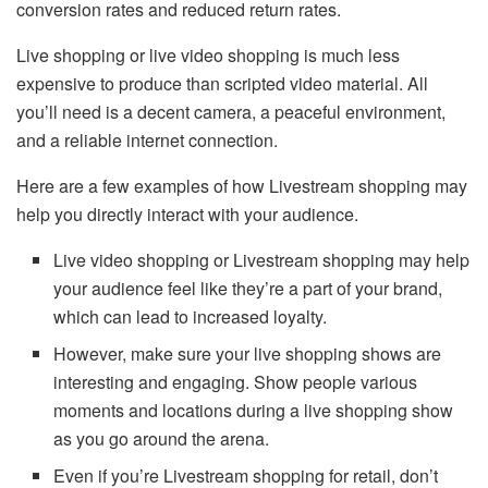
conversion rates and reduced return rates.
Live shopping or live video shopping is much less
expensive to produce than scripted video material. All
you’ll need is a decent camera, a peaceful environment,
and a reliable internet connection.
Here are a few examples of how Livestream shopping may
help you directly interact with your audience.
Live video shopping or Livestream shopping may help
your audience feel like they’re a part of your brand,
which can lead to increased loyalty.
However, make sure your live shopping shows are
interesting and engaging. Show people various
moments and locations during a live shopping show
as you go around the arena.
Even if you’re Livestream shopping for retail, don’t