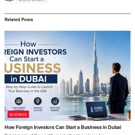
Related
Posts
BUSINESS
How Foreign Investors Can Start a Business in Dubai