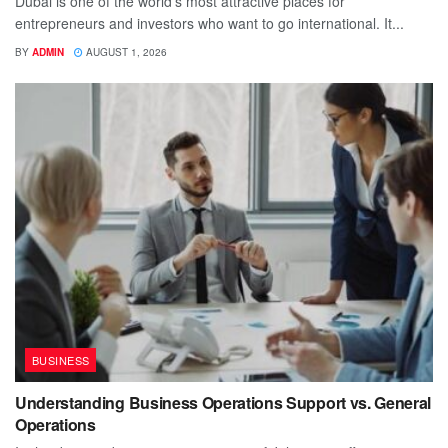
Dubai is one of the world's most attractive places for
entrepreneurs and investors who want to go international. It...
BY
ADMIN
AUGUST 1, 2026
BUSINESS
Understanding Business Operations Support vs. General
Operations