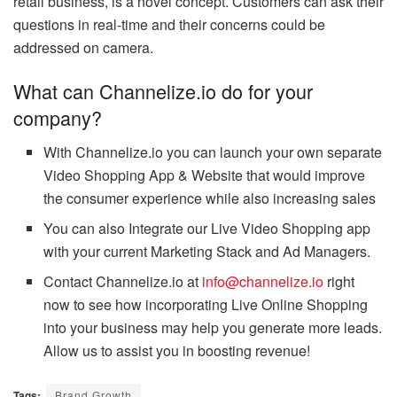
retail business, is a novel concept. Customers can ask their
questions in real-time and their concerns could be
addressed on camera.
What can Channelize.io do for your
company?
With Channelize.io you can launch your own separate
Video Shopping App & Website that would improve
the consumer experience while also increasing sales
You can also Integrate our Live Video Shopping app
with your current Marketing Stack and Ad Managers.
Contact Channelize.io at
info@channelize.io
right
now to see how incorporating Live Online Shopping
into your business may help you generate more leads.
Allow us to assist you in boosting revenue!
Tags:
Brand Growth