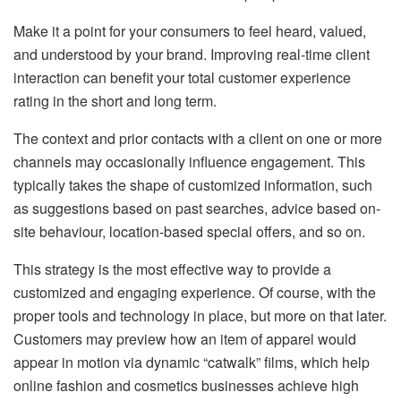
Make it a point for your consumers to feel heard, valued,
and understood by your brand. Improving real-time client
interaction can benefit your total customer experience
rating in the short and long term.
The context and prior contacts with a client on one or more
channels may occasionally influence engagement. This
typically takes the shape of customized information, such
as suggestions based on past searches, advice based on-
site behaviour, location-based special offers, and so on.
This strategy is the most effective way to provide a
customized and engaging experience. Of course, with the
proper tools and technology in place, but more on that later.
Customers may preview how an item of apparel would
appear in motion via dynamic “catwalk” films, which help
online fashion and cosmetics businesses achieve high