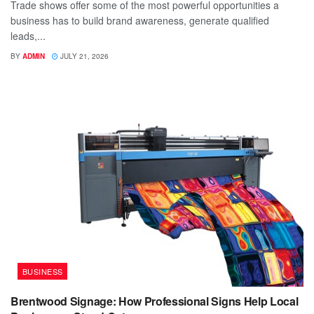
Trade shows offer some of the most powerful opportunities a
business has to build brand awareness, generate qualified
leads,...
BY
ADMIN
JULY 21, 2026
BUSINESS
Brentwood Signage: How Professional Signs Help Local