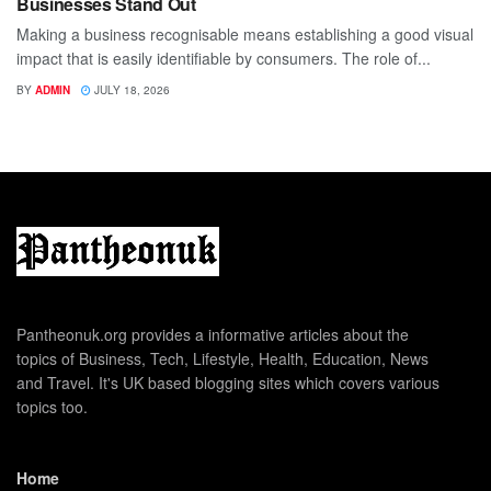
Businesses Stand Out
Making a business recognisable means establishing a good visual
impact that is easily identifiable by consumers. The role of...
BY
ADMIN
JULY 18, 2026
Pantheonuk.org provides a informative articles about the
topics of Business, Tech, Lifestyle, Health, Education, News
and Travel. It's UK based blogging sites which covers various
topics too.
Home