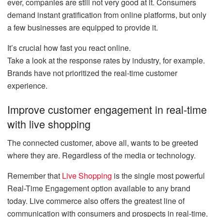
ever, companies are still not very good at it. Consumers
demand instant gratification from online platforms, but only
a few businesses are equipped to provide it.
It’s crucial how fast you react online.
Take a look at the response rates by industry, for example.
Brands have not prioritized the real-time customer
experience.
Improve customer engagement in real-time
with live shopping
The connected customer, above all, wants to be greeted
where they are. Regardless of the media or technology.
Remember that
Live Shopping
is the single most powerful
Real-Time Engagement option available to any brand
today. Live commerce also offers the greatest line of
communication with consumers and prospects in real-time.