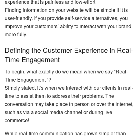
experience that is painless and low-effort.
Finding information on your website will be simple if it is
user-friendly. If you provide self-service alternatives, you
improve your customers’ ability to interact with your brand
more fully.
Defining the Customer Experience in Real-
Time Engagement
To begin, what exactly do we mean when we say “Real-
Time Engagement “?
Simply stated, it’s when we interact with our clients in real-
time to assist them to address their problems. The
conversation may take place in person or over the internet,
such as via a social media channel or during live
commerce!
While real-time communication has grown simpler than