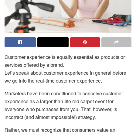
Customer experience is equally essential as products or
services offered by a brand.
Let’s speak about customer experience in general before
we go into the real-time customer experience.
Marketers have been conditioned to conceive customer
experience as a larger-than-life red carpet event for
everyone who purchases from you. That, however, is
incorrect (and almost impossible!) strategy.
Rather, we must recognize that consumers value an