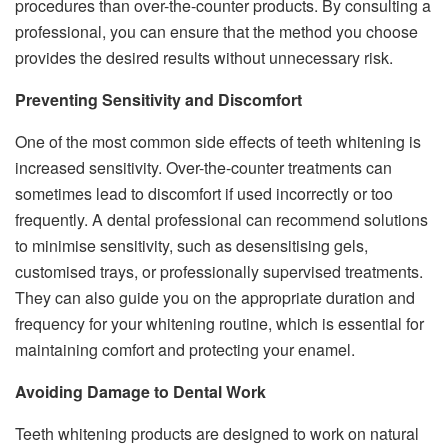
procedures than over-the-counter products. By consulting a
professional, you can ensure that the method you choose
provides the desired results without unnecessary risk.
Preventing Sensitivity and Discomfort
One of the most common side effects of teeth whitening is
increased sensitivity. Over-the-counter treatments can
sometimes lead to discomfort if used incorrectly or too
frequently. A dental professional can recommend solutions
to minimise sensitivity, such as desensitising gels,
customised trays, or professionally supervised treatments.
They can also guide you on the appropriate duration and
frequency for your whitening routine, which is essential for
maintaining comfort and protecting your enamel.
Avoiding Damage to Dental Work
Teeth whitening products are designed to work on natural