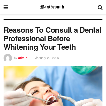
Reasons To Consult a Dental
Professional Before
Whitening Your Teeth
by
admin
January 20, 2026