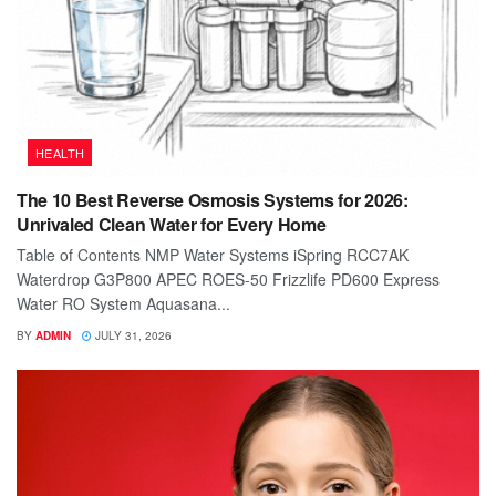
HEALTH
The 10 Best Reverse Osmosis Systems for 2026:
Unrivaled Clean Water for Every Home
Table of Contents NMP Water Systems iSpring RCC7AK
Waterdrop G3P800 APEC ROES-50 Frizzlife PD600 Express
Water RO System Aquasana...
BY
ADMIN
JULY 31, 2026