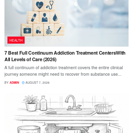
HEALTH
7 Best Full Continuum Addiction Treatment CentersWith
All Levels of Care (2026)
A full continuum of addiction treatment covers the entire clinical
journey someone might need to recover from substance use...
BY
ADMIN
AUGUST 7, 2026