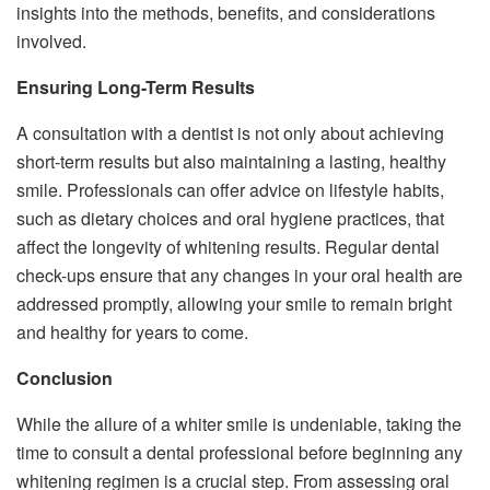
insights into the methods, benefits, and considerations
involved.
Ensuring Long-Term Results
A consultation with a dentist is not only about achieving
short-term results but also maintaining a lasting, healthy
smile. Professionals can offer advice on lifestyle habits,
such as dietary choices and oral hygiene practices, that
affect the longevity of whitening results. Regular dental
check-ups ensure that any changes in your oral health are
addressed promptly, allowing your smile to remain bright
and healthy for years to come.
Conclusion
While the allure of a whiter smile is undeniable, taking the
time to consult a dental professional before beginning any
whitening regimen is a crucial step. From assessing oral