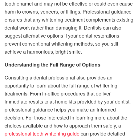
tooth enamel and may not be effective or could even cause
harm to crowns, veneers, or fillings. Professional guidance
ensures that any whitening treatment complements existing
dental work rather than damaging it. Dentists can also
suggest alternative options if your dental restorations
prevent conventional whitening methods, so you still
achieve a harmonious, bright smile.
Understanding the Full Range of Options
Consulting a dental professional also provides an
opportunity to learn about the full range of whitening
treatments. From in-office procedures that deliver
immediate results to at-home kits provided by your dentist,
professional guidance helps you make an informed
decision. For those interested in learning more about the
choices available and how to approach them safely, a
professional teeth whitening guide
can provide detailed