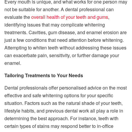
Every mouth is unique, and what works for one person may
not be suitable for another. A dental professional can
evaluate the
overall health of your teeth and gums
,
identifying issues that may complicate whitening
treatments. Cavities, gum disease, and enamel erosion are
just a few conditions that need attention before whitening.
Attempting to whiten teeth without addressing these issues
can exacerbate pain, sensitivity, or further damage your
enamel.
Tailoring Treatments to Your Needs
Dental professionals offer personalised advice on the most
effective and safe whitening options for your specific
situation. Factors such as the natural shade of your teeth,
lifestyle habits, and previous dental work all play a role in
determining the best approach. For instance, teeth with
certain types of stains may respond better to in-office