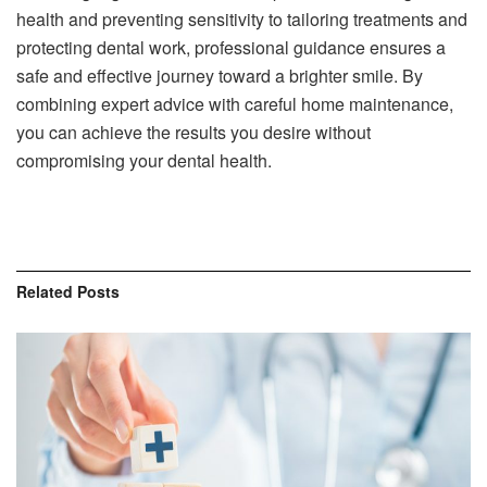
health and preventing sensitivity to tailoring treatments and
protecting dental work, professional guidance ensures a
safe and effective journey toward a brighter smile. By
combining expert advice with careful home maintenance,
you can achieve the results you desire without
compromising your dental health.
Related
Posts