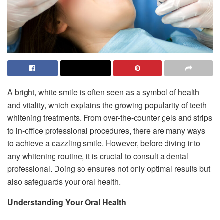
A bright, white smile is often seen as a symbol of health
and vitality, which explains the growing popularity of teeth
whitening treatments. From over-the-counter gels and strips
to in-office professional procedures, there are many ways
to achieve a dazzling smile. However, before diving into
any whitening routine, it is crucial to consult a dental
professional. Doing so ensures not only optimal results but
also safeguards your oral health.
Understanding Your Oral Health