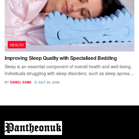
HEALTH
Improving Sleep Quality with Specialised Bedding
Sleep is an essential component of overall health and well-being.
Individuals struggling with sleep disorders, such as sleep apnea,...
BY
DANIEL SAMS
JULY 29, 2026