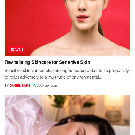
HEALTH
Revitalising Skincare for Sensitive Skin
Sensitive skin can be challenging to manage due to its propensity
to react adversely to a multitude of environmental...
BY
DANIEL SAMS
JULY 29, 2026