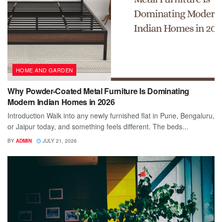
HOME AND GARDEN
Why Powder-Coated Metal Furniture Is Dominating
Modern Indian Homes in 2026
Introduction Walk into any newly furnished flat in Pune, Bengaluru,
or Jaipur today, and something feels different. The beds...
BY
ADMIN
JULY 21, 2026