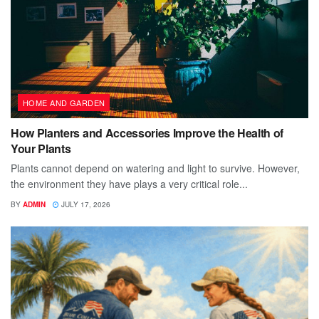
HOME AND GARDEN
How Planters and Accessories Improve the Health of
Your Plants
Plants cannot depend on watering and light to survive. However,
the environment they have plays a very critical role...
BY
ADMIN
JULY 17, 2026