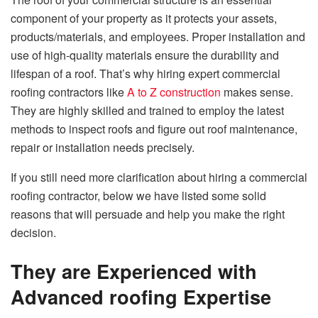
component of your property as it protects your assets,
products/materials, and employees. Proper installation and
use of high-quality materials ensure the durability and
lifespan of a roof. That’s why hiring expert commercial
roofing contractors like
A to Z construction
makes sense.
They are highly skilled and trained to employ the latest
methods to inspect roofs and figure out roof maintenance,
repair or installation needs precisely.
If you still need more clarification about hiring a commercial
roofing contractor, below we have listed some solid
reasons that will persuade and help you make the right
decision.
They are Experienced with
Advanced roofing Expertise