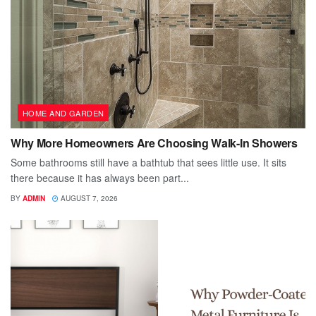
HOME AND GARDEN
Why More Homeowners Are Choosing Walk-In Showers
Some bathrooms still have a bathtub that sees little use. It sits
there because it has always been part...
BY
ADMIN
AUGUST 7, 2026