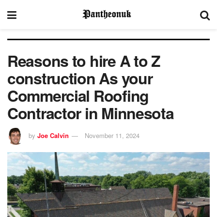
Reasons to hire A to Z
construction As your
Commercial Roofing
Contractor in Minnesota
by
Joe Calvin
November 11, 2024