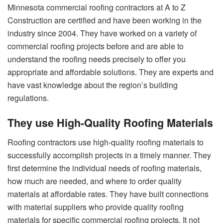
Minnesota commercial roofing contractors at A to Z
Construction are certified and have been working in the
industry since 2004. They have worked on a variety of
commercial roofing projects before and are able to
understand the roofing needs precisely to offer you
appropriate and affordable solutions. They are experts and
have vast knowledge about the region’s building
regulations.
They use High-Quality Roofing Materials
Roofing contractors use high-quality roofing materials to
successfully accomplish projects in a timely manner. They
first determine the individual needs of roofing materials,
how much are needed, and where to order quality
materials at affordable rates. They have built connections
with material suppliers who provide quality roofing
materials for specific commercial roofing projects. It not