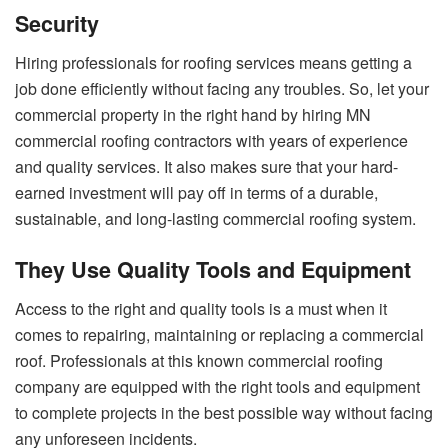
Security
Hiring professionals for roofing services means getting a
job done efficiently without facing any troubles. So, let your
commercial property in the right hand by hiring
MN
commercial roofing
contractors with years of experience
and quality services. It also makes sure that your hard-
earned investment will pay off in terms of a durable,
sustainable, and long-lasting commercial roofing system.
They Use Quality Tools and Equipment
Access to the right and quality tools is a must when it
comes to repairing, maintaining or replacing a commercial
roof. Professionals at this known commercial roofing
company are equipped with the right tools and equipment
to complete projects in the best possible way without facing
any unforeseen incidents.