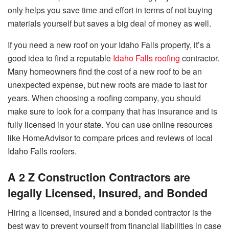
only helps you save time and effort in terms of not buying
materials yourself but saves a big deal of money as well.
If you need a new roof on your Idaho Falls property, it’s a
good idea to find a reputable
Idaho Falls roofing
contractor.
Many homeowners find the cost of a new roof to be an
unexpected expense, but new roofs are made to last for
years. When choosing a roofing company, you should
make sure to look for a company that has insurance and is
fully licensed in your state. You can use online resources
like HomeAdvisor to compare prices and reviews of local
Idaho Falls roofers.
A 2 Z Construction Contractors are
legally Licensed, Insured, and Bonded
Hiring a licensed, insured and a bonded contractor is the
best way to prevent yourself from financial liabilities in case