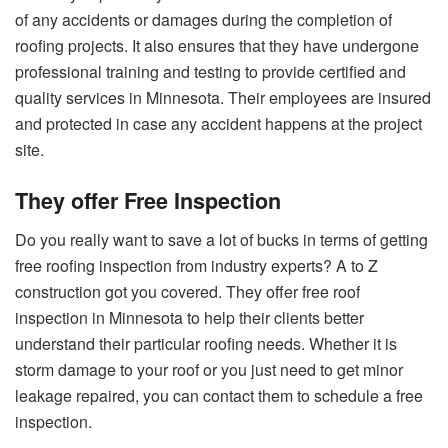
of any accidents or damages during the completion of
roofing projects. It also ensures that they have undergone
professional training and testing to provide certified and
quality services in Minnesota. Their employees are insured
and protected in case any accident happens at the project
site.
They offer Free Inspection
Do you really want to save a lot of bucks in terms of getting
free roofing inspection from industry experts? A to Z
construction got you covered. They offer free roof
inspection in Minnesota to help their clients better
understand their particular roofing needs. Whether it is
storm damage to your roof or you just need to get minor
leakage repaired, you can contact them to schedule a free
inspection.