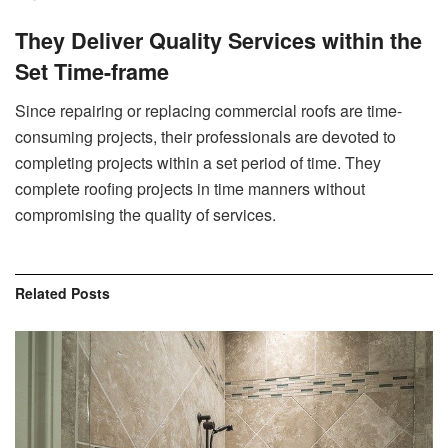
They Deliver Quality Services within the
Set Time-frame
Since repairing or replacing commercial roofs are time-
consuming projects, their professionals are devoted to
completing projects within a set period of time. They
complete roofing projects in time manners without
compromising the quality of services.
Related
Posts