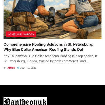
HOME AND GARDEN
Comprehensive Roofing Solutions in St. Petersburg:
Why Blue Collar American Roofing Stands Out
Key Takeaways Blue Collar American Roofing is a top choice in
St. Petersburg, Florida, trusted by both commercial and...
BY
ADMIN
JULY 10, 2026