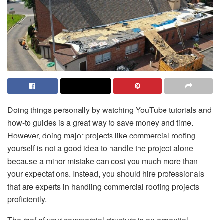
Doing things personally by watching YouTube tutorials and
how-to guides is a great way to save money and time.
However, doing major projects like commercial roofing
yourself is not a good idea to handle the project alone
because a minor mistake can cost you much more than
your expectations. Instead, you should hire professionals
that are experts in handling commercial roofing projects
proficiently.
The roof of your commercial structure is an essential