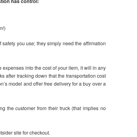
stion has control:
m!)
of safety you use; they simply need the affirmation
expenses into the cost of your item, it will in any
ks after tracking down that the transportation cost
’s model and offer free delivery for a buy over a
ing the customer from their truck (that implies no
tsider site for checkout.