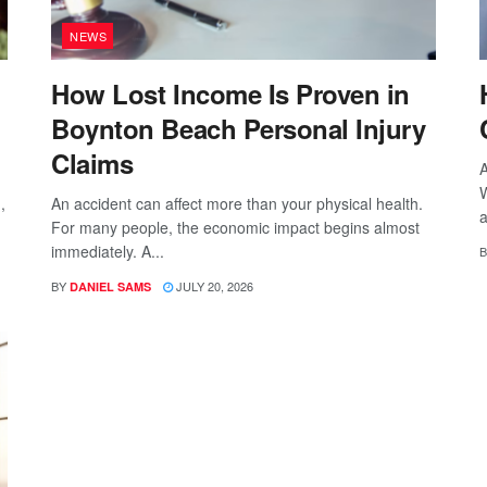
NEWS
How Lost Income Is Proven in
Boynton Beach Personal Injury
Claims
A
W
,
An accident can affect more than your physical health.
a
For many people, the economic impact begins almost
immediately. A...
B
BY
JULY 20, 2026
DANIEL SAMS