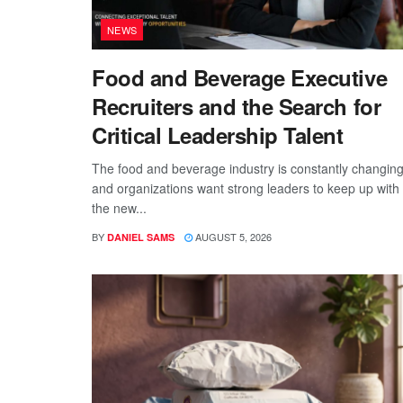
NEWS
Food and Beverage Executive
Recruiters and the Search for
Critical Leadership Talent
The food and beverage industry is constantly changing
and organizations want strong leaders to keep up with
the new...
BY
AUGUST 5, 2026
DANIEL SAMS