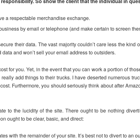
r responsibility. So show the client that the individual in que
have a respectable merchandise exchange.
r business by email or telephone (and make certain to screen the
secure their data. The vast majority couldn’t care less the kind 
d data and won’t sell your email address to outsiders.
t for you. Yet, in the event that you can work a portion of those 
really add things to their trucks. I have deserted numerous truc
ost. Furthermore, you should seriously think about after Amazon
te to the lucidity of the site. There ought to be nothing divert
n ought to be clear, basic, and direct:
 with the remainder of your site. It’s best not to divert to an ou