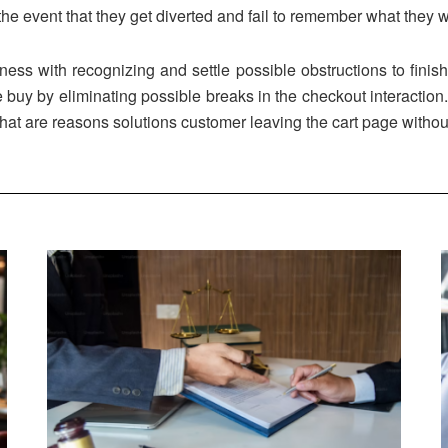
the event that they get diverted and fail to remember what they w
ness with recognizing and settle possible obstructions to finis
e buy by eliminating possible breaks in the checkout interactio
t are reasons solutions customer leaving the cart page witho