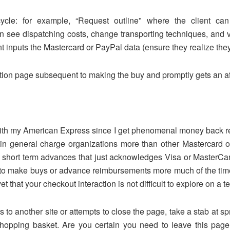
cycle: for example, “Request outline” where the client 
can see dispatching costs, change transporting techniques, an
t inputs the Mastercard or PayPal data (ensure they realize they 
ation page subsequent to making the buy and promptly gets an af
ay with my American Express since I get phenomenal money back r
in general charge organizations more than other Mastercard org
short term advances that just acknowledges Visa or MasterCard, 
es to make buys or advance reimbursements more much of the tim
yet that your checkout interaction is not difficult to explore on a 
s to another site or attempts to close the page, take a stab at sp
opping basket. Are you certain you need to leave this page?”