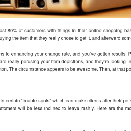
st 80% of customers with things in their online shopping ba
g the item that they really chose to get it, and afterward some
ns to enhancing your change rate, and you’ve gotten results: 
s are really perusing your item depictions, and they’re looking 
button. The circumstance appears to be awesome. Then, at that po
n certain “trouble spots” which can make clients alter their pe
tomers will be less inclined to leave rashly. Here are the m