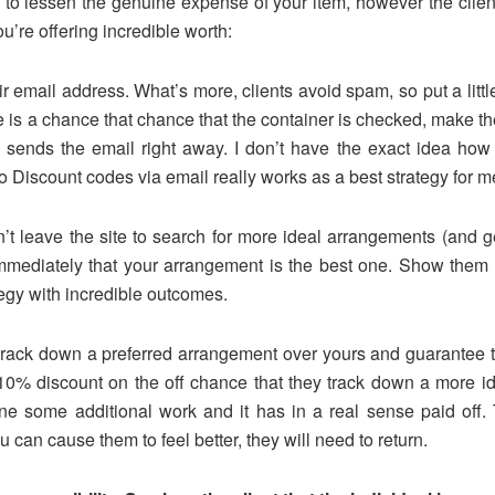
e to lessen the genuine expense of your item, however the clie
’re offering incredible worth:
r email address. What’s more, clients avoid spam, so put a little
e is a chance that chance that the container is checked, make the
sends the email right away. I don’t have the exact idea how 
Discount codes via email really works as a best strategy for m
n’t leave the site to search for more ideal arrangements (and ge
 immediately that your arrangement is the best one. Show the
ategy with incredible outcomes.
 track down a preferred arrangement over yours and guarantee t
 10% discount on the off chance that they track down a more i
one some additional work and it has in a real sense paid off.
ou can cause them to feel better, they will need to return.