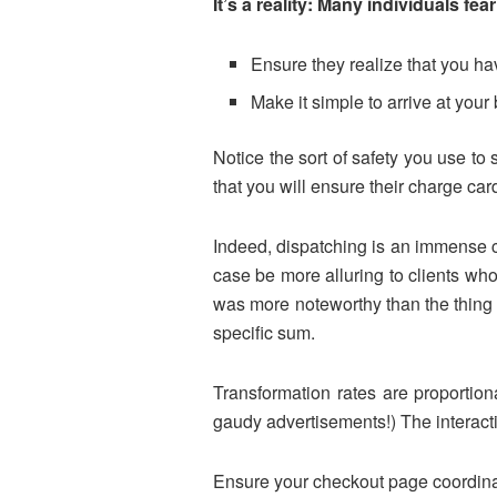
It’s a reality: Many individuals fea
Ensure they realize that you 
Make it simple to arrive at you
Notice the sort of safety you use to 
that you will ensure their charge car
Indeed, dispatching is an immense cos
case be more alluring to clients who 
was more noteworthy than the thing c
specific sum.
Transformation rates are proportiona
gaudy advertisements!) The interactio
Ensure your checkout page coordinates