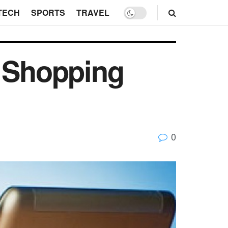
TECH
SPORTS
TRAVEL
 Shopping
0