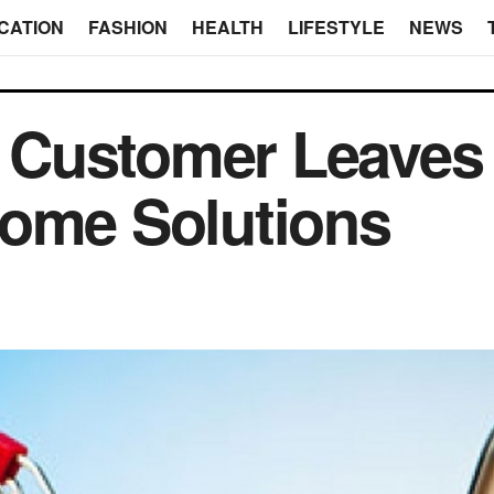
CATION
FASHION
HEALTH
LIFESTYLE
NEWS
Customer Leaves
Some Solutions