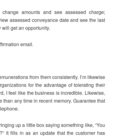
can change amounts and see assessed charge;
d view assessed conveyance date and see the last
will get an opportunity.
firmation email.
emunerations from them consistently. I’m likewise
anizations for the advantage of tolerating their
I feel like the business is incredible. Likewise,
e than any time in recent memory. Guarantee that
telephone.
ringing up a little box saying something like, “You
 It fills in as an update that the customer has