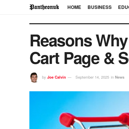
HOME
BUSINESS
EDU
Reasons Why 
Cart Page & 
by
Joe Calvin
September 14, 2025
in
News