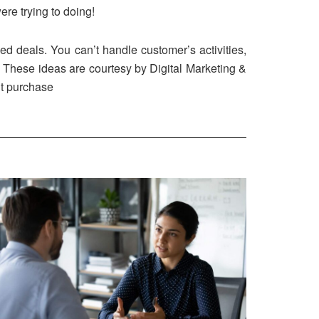
ere trying to doing!
hed deals. You can’t handle customer’s activities,
n. These ideas are courtesy by Digital Marketing &
ut purchase