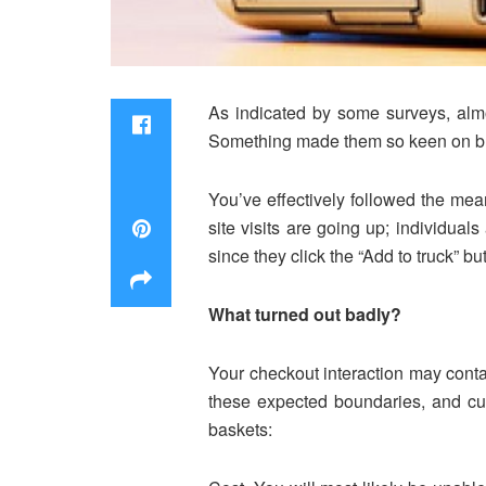
As indicated by some surveys, almo
Something made them so keen on buyin
You’ve effectively followed the mea
site visits are going up; individual
since they click the “Add to truck” 
What turned out badly?
Your checkout interaction may contai
these expected boundaries, and cus
baskets: