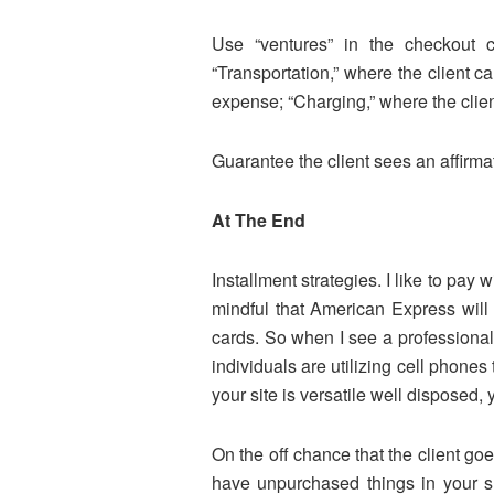
Use “ventures” in the checkout 
“Transportation,” where the client 
expense; “Charging,” where the clien
Guarantee the client sees an affirm
At The End
Installment strategies. I like to p
mindful that American Express will 
cards. So when I see a professional 
individuals are utilizing cell phon
your site is versatile well disposed, 
On the off chance that the client goe
have unpurchased things in your sh