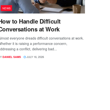
NEWS
How to Handle Difficult
Conversations at Work
lmost everyone dreads difficult conversations at work.
hether it is raising a performance concern,
ddressing a conflict, delivering bad...
Y
JULY 16, 2026
DANIEL SAMS