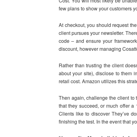
Cost. You will most likely be unabl
few plans to show your customers you
At checkout, you should request thei
client pursues your newsletter. Ther
code – and ensure your framework 
discount, however managing Cosatto 
Rather than trusting the client does
about your site), disclose to them
retail cost. Amazon utilizes this str
Then again, challenge the client to
that they succeed, or much offer a
Clients like to discover They’ve d
finishing the test. In the event that y