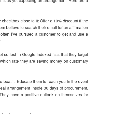
nt is as yet expecting an arrangement. Here are a
 checkbox close to it: Offer a 10% discount if the
m believe to search their email for an affirmation
often I’ve pursued a customer to get and use a
e.
t so lost in Google indexed lists that they forget
m which rate they are saving money on customary
o beat it. Educate them to reach you in the event
deal arrangement inside 30 days of procurement.
 They have a positive outlook on themselves for