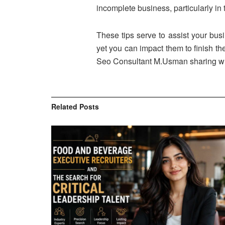
incomplete business, particularly in 
These tips serve to assist your busi
yet you can impact them to finish th
Seo Consultant M.Usman sharing wha
Related
Posts