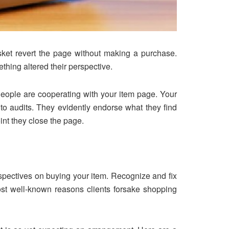
sket revert the page without making a purchase.
thing altered their perspective.
People are cooperating with your item page. Your
into audits. They evidently endorse what they find
int they close the page.
rspectives on buying your item. Recognize and fix
ost well-known reasons clients forsake shopping