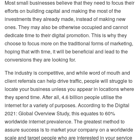
Most small businesses believe that they need to focus their
efforts on building capital and making the most of the
investments they already made, instead of making new
ones. They may also be otherwise occupied and cannot
dedicate time to their digital promotion. This is why they
choose to focus more on the traditional forms of marketing,
hoping that with time, it will be beneficial and lead to the
conversions they are looking for.
The industry is competitive, and while word of mouth and
client referrals can help drive traffic, people will struggle to
locate your business unless you appear in locations where
they spend time. After all, 4.6 billion people utilise the
internet for a variety of purposes. According to the Digital
2021: Global Overview Study, this equates to 60%
worldwide internet prevalence. The greatest method to
assure success is to market your company on a worldwide
scale and target people who are interested in your service