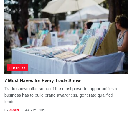
BUSINESS
7 Must Haves for Every Trade Show
Trade shows offer some of the most powerful opportunities a
business has to build brand awareness, generate qualified
leads,...
BY
ADMIN
JULY 21, 2026