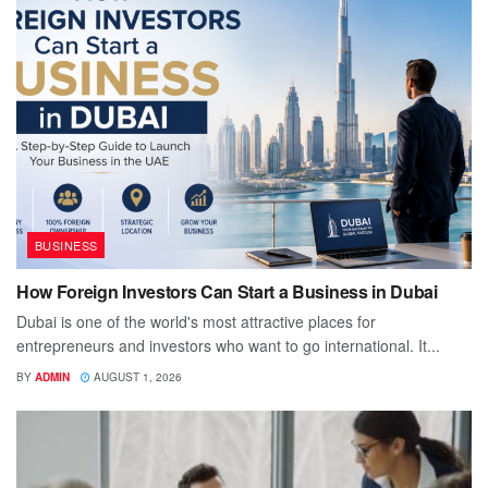
BUSINESS
How Foreign Investors Can Start a Business in Dubai
Dubai is one of the world's most attractive places for
entrepreneurs and investors who want to go international. It...
BY
ADMIN
AUGUST 1, 2026