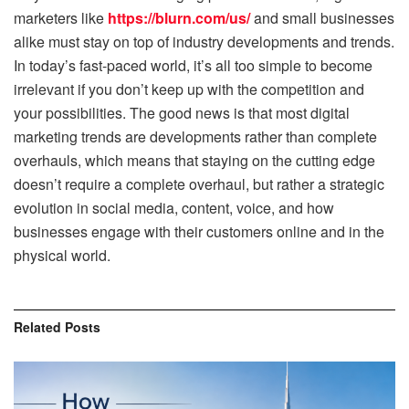
marketers like
https://blurn.com/us/
and small businesses
alike must stay on top of industry developments and trends.
In today’s fast-paced world, it’s all too simple to become
irrelevant if you don’t keep up with the competition and
your possibilities. The good news is that most digital
marketing trends are developments rather than complete
overhauls, which means that staying on the cutting edge
doesn’t require a complete overhaul, but rather a strategic
evolution in social media, content, voice, and how
businesses engage with their customers online and in the
physical world.
Related
Posts