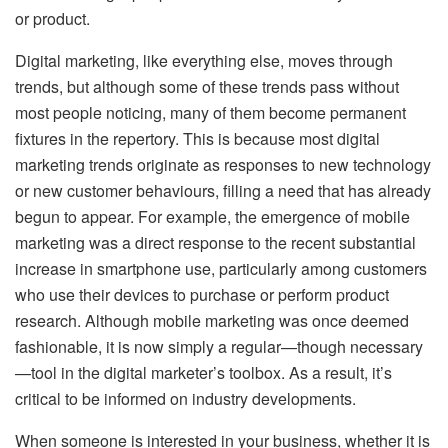
or product.
Digital marketing, like everything else, moves through
trends, but although some of these trends pass without
most people noticing, many of them become permanent
fixtures in the repertory. This is because most digital
marketing trends originate as responses to new technology
or new customer behaviours, filling a need that has already
begun to appear. For example, the emergence of mobile
marketing was a direct response to the recent substantial
increase in smartphone use, particularly among customers
who use their devices to purchase or perform product
research. Although mobile marketing was once deemed
fashionable, it is now simply a regular—though necessary
—tool in the digital marketer’s toolbox. As a result, it’s
critical to be informed on industry developments.
When someone is interested in your business, whether it is