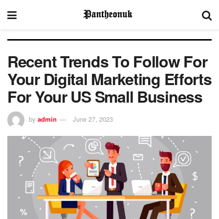
Recent Trends To Follow For
Your Digital Marketing Efforts
For Your US Small Business
by
admin
June 27, 2023