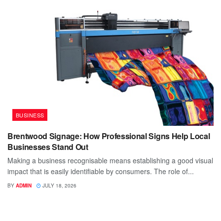
BUSINESS
Brentwood Signage: How Professional Signs Help Local
Businesses Stand Out
Making a business recognisable means establishing a good visual
impact that is easily identifiable by consumers. The role of...
BY
ADMIN
JULY 18, 2026