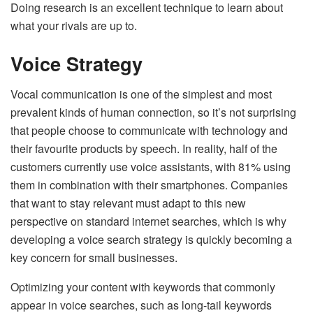
Doing research is an excellent technique to learn about
what your rivals are up to.
Voice Strategy
Vocal communication is one of the simplest and most
prevalent kinds of human connection, so it’s not surprising
that people choose to communicate with technology and
their favourite products by speech. In reality, half of the
customers currently use voice assistants, with 81% using
them in combination with their smartphones. Companies
that want to stay relevant must adapt to this new
perspective on standard internet searches, which is why
developing a voice search strategy is quickly becoming a
key concern for small businesses.
Optimizing your content with keywords that commonly
appear in voice searches, such as long-tail keywords