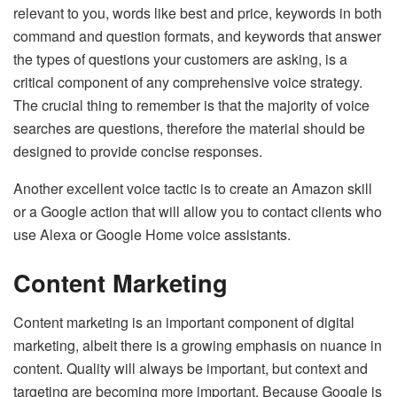
relevant to you, words like best and price, keywords in both
command and question formats, and keywords that answer
the types of questions your customers are asking, is a
critical component of any comprehensive voice strategy.
The crucial thing to remember is that the majority of voice
searches are questions, therefore the material should be
designed to provide concise responses.
Another excellent voice tactic is to create an Amazon skill
or a Google action that will allow you to contact clients who
use Alexa or Google Home voice assistants.
Content Marketing
Content marketing is an important component of digital
marketing, albeit there is a growing emphasis on nuance in
content. Quality will always be important, but context and
targeting are becoming more important. Because Google is