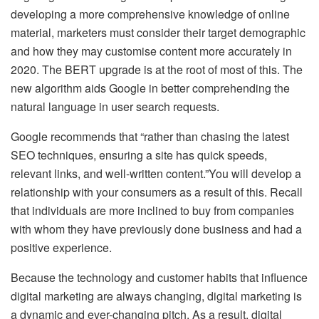
developing a more comprehensive knowledge of online
material, marketers must consider their target demographic
and how they may customise content more accurately in
2020. The BERT upgrade is at the root of most of this. The
new algorithm aids Google in better comprehending the
natural language in user search requests.
Google recommends that “rather than chasing the latest
SEO techniques, ensuring a site has quick speeds,
relevant links, and well-written content.”You will develop a
relationship with your consumers as a result of this. Recall
that individuals are more inclined to buy from companies
with whom they have previously done business and had a
positive experience.
Because the technology and customer habits that influence
digital marketing are always changing, digital marketing is
a dynamic and ever-changing pitch. As a result, digital