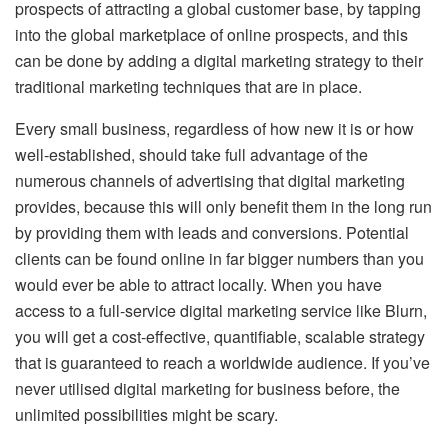
prospects of attracting a global customer base, by tapping
into the global marketplace of online prospects, and this
can be done by adding a digital marketing strategy to their
traditional marketing techniques that are in place.
Every small business, regardless of how new it is or how
well-established, should take full advantage of the
numerous channels of advertising that digital marketing
provides, because this will only benefit them in the long run
by providing them with leads and conversions. Potential
clients can be found online in far bigger numbers than you
would ever be able to attract locally. When you have
access to a full-service digital marketing service like Blurn,
you will get a cost-effective, quantifiable, scalable strategy
that is guaranteed to reach a worldwide audience. If you’ve
never utilised digital marketing for business before, the
unlimited possibilities might be scary.