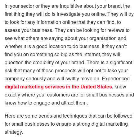
in your sector or they are inquisitive about your brand, the
first thing they will do is investigate you online. They will try
to look for any information online that they can find, to
assess your business. They can be looking for reviews to
see what others are saying about your organisation and
whether it is a good location to do business. If they can’t
find you on something so big as the internet, they will
question the credibility of your brand. There is a significant
risk that many of these prospects will opt not to take your
company seriously and will swiftly move on. Experienced
digital marketing services in the United States
,
know
exactly where your customers are for small businesses and
know how to engage and attract them.
Here are some trends and techniques that can be followed
for small businesses to ensure a strong digital marketing
strategy.