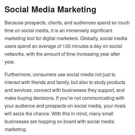
Social Media Marketing
Because prospects, clients, and audiences spend so much
time on social media, it is an immensely significant
marketing tool for digital marketers. Globally, social media
users spend an average of 135 minutes a day on social
networks, with the amount of time increasing year after
year.
Furthermore, consumers use social media not just to
interact with friends and family, but also to study products
and services, connect with businesses they support, and
make buying decisions. If you’re not communicating with
your audience and prospects on social media, your rivals
will seize the chance. With this in mind, many small
businesses are hopping on board with social media
marketing.