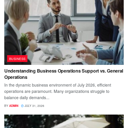
BUSINESS
Understanding Business Operations Support vs. General
Operations
In the dynamic business environment of July 2026, efficient
operations are paramount. Many organizations struggle to
balance daily demands...
BY
ADMIN
JULY 31, 2026