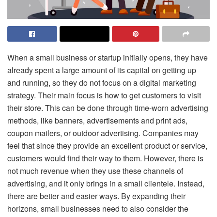
When a small business or startup initially opens, they have
already spent a large amount of its capital on getting up
and running, so they do not focus on a digital marketing
strategy. Their main focus is how to get customers to visit
their store. This can be done through time-worn advertising
methods, like banners, advertisements and print ads,
coupon mailers, or outdoor advertising. Companies may
feel that since they provide an excellent product or service,
customers would find their way to them. However, there is
not much revenue when they use these channels of
advertising, and it only brings in a small clientele. Instead,
there are better and easier ways. By expanding their
horizons, small businesses need to also consider the