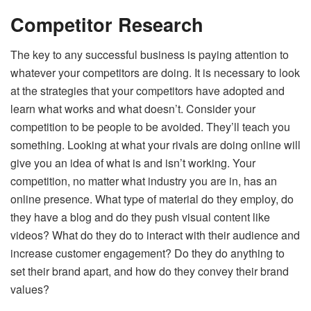
Competitor Research
The key to any successful business is paying attention to
whatever your competitors are doing. It is necessary to look
at the strategies that your competitors have adopted and
learn what works and what doesn’t. Consider your
competition to be people to be avoided. They’ll teach you
something. Looking at what your rivals are doing online will
give you an idea of what is and isn’t working. Your
competition, no matter what industry you are in, has an
online presence. What type of material do they employ, do
they have a blog and do they push visual content like
videos? What do they do to interact with their audience and
increase customer engagement? Do they do anything to
set their brand apart, and how do they convey their brand
values?