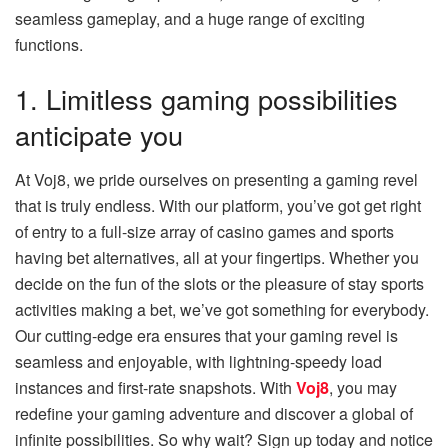
seamless gameplay, and a huge range of exciting
functions.
1. Limitless gaming possibilities
anticipate you
At Voj8, we pride ourselves on presenting a gaming revel
that is truly endless. With our platform, you’ve got get right
of entry to a full-size array of casino games and sports
having bet alternatives, all at your fingertips. Whether you
decide on the fun of the slots or the pleasure of stay sports
activities making a bet, we’ve got something for everybody.
Our cutting-edge era ensures that your gaming revel is
seamless and enjoyable, with lightning-speedy load
instances and first-rate snapshots. With
Voj8
, you may
redefine your gaming adventure and discover a global of
infinite possibilities. So why wait? Sign up today and notice