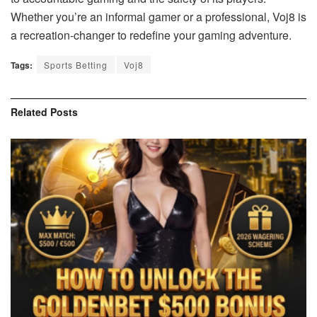
Whether you’re an informal gamer or a professional, Voj8 is
a recreation-changer to redefine your gaming adventure.
Tags:
Sports Betting
Voj8
Related
Posts