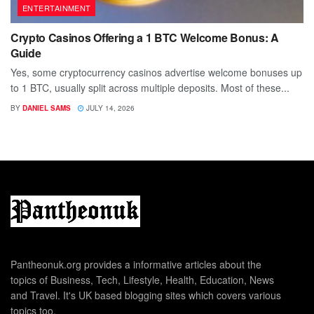
ENTERTAINMENT
Crypto Casinos Offering a 1 BTC Welcome Bonus: A
Guide
Yes, some cryptocurrency casinos advertise welcome bonuses up
to 1 BTC, usually split across multiple deposits. Most of these...
BY
DANIEL SAMS
JULY 14, 2026
Pantheonuk.org provides a informative articles about the
topics of Business, Tech, Lifestyle, Health, Education, News
and Travel. It's UK based blogging sites which covers various
topics too.