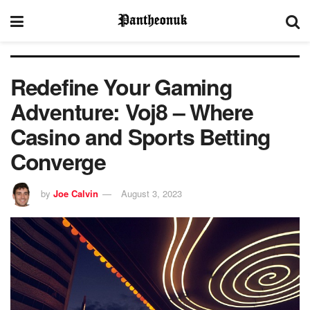
Redefine Your Gaming
Adventure: Voj8 – Where
Casino and Sports Betting
Converge
by
Joe Calvin
August 3, 2023