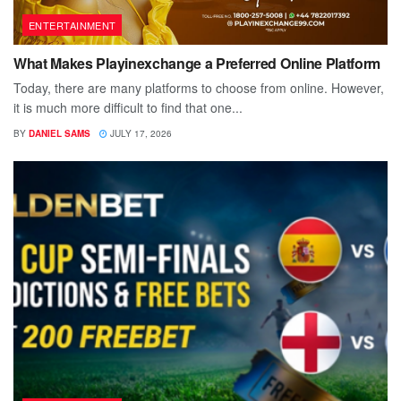
ENTERTAINMENT
What Makes Playinexchange a Preferred Online Platform
Today, there are many platforms to choose from online. However,
it is much more difficult to find that one...
BY
DANIEL SAMS
JULY 17, 2026