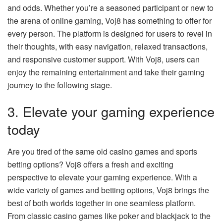
and odds. Whether you’re a seasoned participant or new to
the arena of online gaming, Voj8 has something to offer for
every person. The platform is designed for users to revel in
their thoughts, with easy navigation, relaxed transactions,
and responsive customer support. With Voj8, users can
enjoy the remaining entertainment and take their gaming
journey to the following stage.
3. Elevate your gaming experience
today
Are you tired of the same old casino games and sports
betting options? Voj8 offers a fresh and exciting
perspective to elevate your gaming experience. With a
wide variety of games and betting options, Voj8 brings the
best of both worlds together in one seamless platform.
From classic casino games like poker and blackjack to the