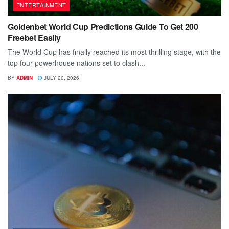
ENTERTAINMENT
Goldenbet World Cup Predictions Guide To Get 200
Freebet Easily
The World Cup has finally reached its most thrilling stage, with the
top four powerhouse nations set to clash...
BY
ADMIN
JULY 20, 2026