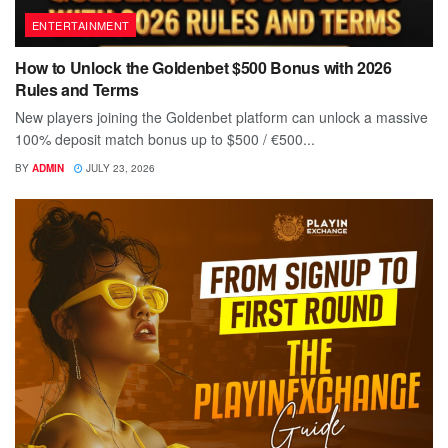
ENTERTAINMENT
How to Unlock the Goldenbet $500 Bonus with 2026
Rules and Terms
New players joining the Goldenbet platform can unlock a massive
100% deposit match bonus up to $500 / €500...
BY
ADMIN
JULY 23, 2026