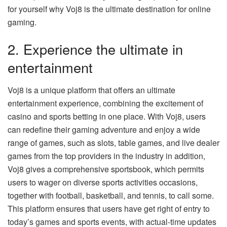
for yourself why Voj8 is the ultimate destination for online
gaming.
2. Experience the ultimate in
entertainment
Voj8 is a unique platform that offers an ultimate
entertainment experience, combining the excitement of
casino and sports betting in one place. With Voj8, users
can redefine their gaming adventure and enjoy a wide
range of games, such as slots, table games, and live dealer
games from the top providers in the industry in addition,
Voj8 gives a comprehensive sportsbook, which permits
users to wager on diverse sports activities occasions,
together with football, basketball, and tennis, to call some.
This platform ensures that users have get right of entry to
today’s games and sports events, with actual-time updates