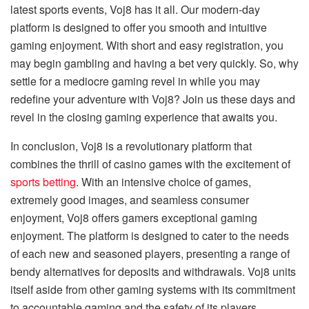
latest sports events, Voj8 has it all. Our modern-day
platform is designed to offer you smooth and intuitive
gaming enjoyment. With short and easy registration, you
may begin gambling and having a bet very quickly. So, why
settle for a mediocre gaming revel in while you may
redefine your adventure with Voj8? Join us these days and
revel in the closing gaming experience that awaits you.
In conclusion, Voj8 is a revolutionary platform that
combines the thrill of casino games with the excitement of
sports betting
. With an intensive choice of games,
extremely good images, and seamless consumer
enjoyment, Voj8 offers gamers exceptional gaming
enjoyment. The platform is designed to cater to the needs
of each new and seasoned players, presenting a range of
bendy alternatives for deposits and withdrawals. Voj8 units
itself aside from other gaming systems with its commitment
to accountable gaming and the safety of its players.