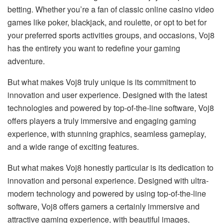
betting. Whether you’re a fan of classic online casino video
games like poker, blackjack, and roulette, or opt to bet for
your preferred sports activities groups, and occasions, Voj8
has the entirety you want to redefine your gaming
adventure.
But what makes Voj8 truly unique is its commitment to
innovation and user experience. Designed with the latest
technologies and powered by top-of-the-line software, Voj8
offers players a truly immersive and engaging gaming
experience, with stunning graphics, seamless gameplay,
and a wide range of exciting features.
But what makes Voj8 honestly particular is its dedication to
innovation and personal experience. Designed with ultra-
modern technology and powered by using top-of-the-line
software, Voj8 offers gamers a certainly immersive and
attractive gaming experience, with beautiful images,