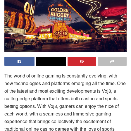
The world of online gaming is constantly evolving, with
new technologies and platforms emerging all the time. One
of the latest and most exciting developments is Voj8, a
cutting-edge platform that offers both casino and sports
betting options. With Voj8, gamers can enjoy the nice of
each world, with a seamless and immersive gaming
experience that brings collectively the excitement of
traditional online casino games with the joys of sports