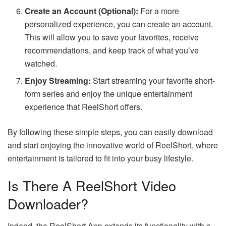
Create an Account (Optional):
For a more
personalized experience, you can create an account.
This will allow you to save your favorites, receive
recommendations, and keep track of what you’ve
watched.
Enjoy Streaming:
Start streaming your favorite short-
form series and enjoy the unique entertainment
experience that ReelShort offers.
By following these simple steps, you can easily download
and start enjoying the innovative world of ReelShort, where
entertainment is tailored to fit into your busy lifestyle.
Is There A ReelShort Video
Downloader?
Indeed, the ReelShort App extends its functionality with a