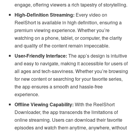
engage, offering viewers a rich tapestry of storytelling.
High-Definition Streaming:
Every video on
ReelShort is available in high definition, ensuring a
premium viewing experience. Whether you’re
watching on a phone, tablet, or computer, the clarity
and quality of the content remain impeccable.
User-Friendly Interface:
The app’s design is intuitive
and easy to navigate, making it accessible for users of
all ages and tech-savviness. Whether you’re browsing
for new content or searching for your favorite series,
the app ensures a smooth and hassle-free
experience.
Offline Viewing Capability:
With the ReelShort
Downloader, the app transcends the limitations of
online streaming. Users can download their favorite
episodes and watch them anytime, anywhere, without