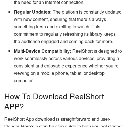
the need for an internet connection.
Regular Updates:
The platform is constantly updated
with new content, ensuring that there’s always
something fresh and exciting to watch. This
commitment to regularly refreshing its library keeps
the audience engaged and coming back for more.
Multi-Device Compatibility:
ReelShort is designed to
work seamlessly across various devices, providing a
consistent and enjoyable experience whether you’re
viewing on a mobile phone, tablet, or desktop
computer.
How To Download ReelShort
APP?
ReelShort App download
is straightforward and user-
friendly. Here’s a step-by-step guide to help you get started: