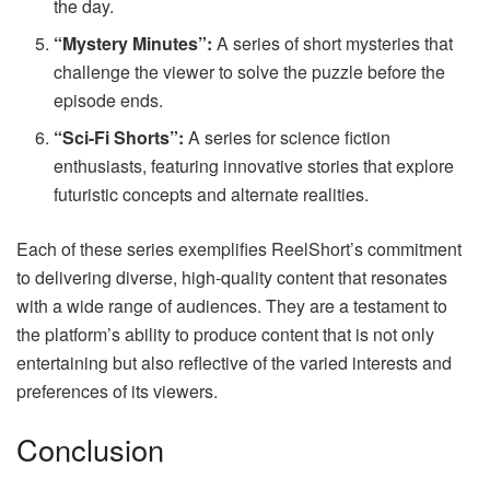
the day.
“Mystery Minutes”:
A series of short mysteries that
challenge the viewer to solve the puzzle before the
episode ends.
“Sci-Fi Shorts”:
A series for science fiction
enthusiasts, featuring innovative stories that explore
futuristic concepts and alternate realities.
Each of these series exemplifies ReelShort’s commitment
to delivering diverse, high-quality content that resonates
with a wide range of audiences. They are a testament to
the platform’s ability to produce content that is not only
entertaining but also reflective of the varied interests and
preferences of its viewers.
Conclusion