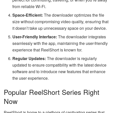
from reliable Wi-Fi.
Space-Efficient:
The downloader optimizes the file
size without compromising video quality, ensuring that
it doesn’t take up unnecessary space on your device.
User-Friendly Interface:
The downloader integrates
seamlessly with the app, maintaining the user-friendly
experience that ReelShort is known for.
Regular Updates:
The downloader is regularly
updated to ensure compatibility with the latest device
software and to introduce new features that enhance
the user experience.
Popular ReelShort Series Right
Now
ReelShort is home to a plethora of captivating series that