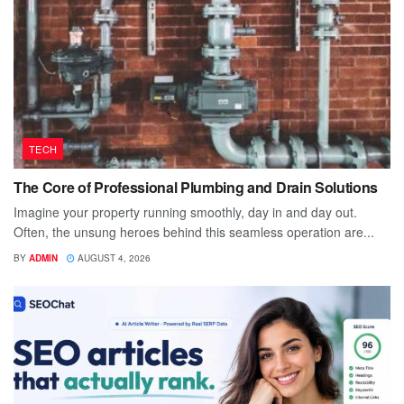
TECH
The Core of Professional Plumbing and Drain Solutions
Imagine your property running smoothly, day in and day out.
Often, the unsung heroes behind this seamless operation are...
BY
ADMIN
AUGUST 4, 2026