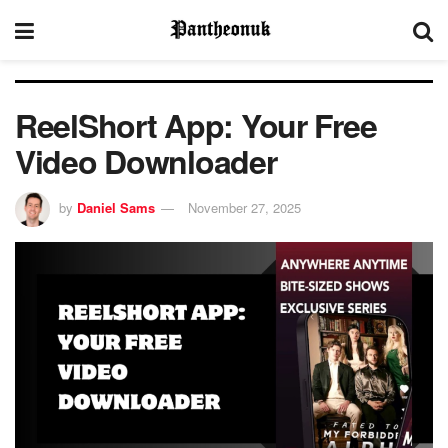
ReelShort App: Your Free
Video Downloader
by
Daniel Sams
November 27, 2025