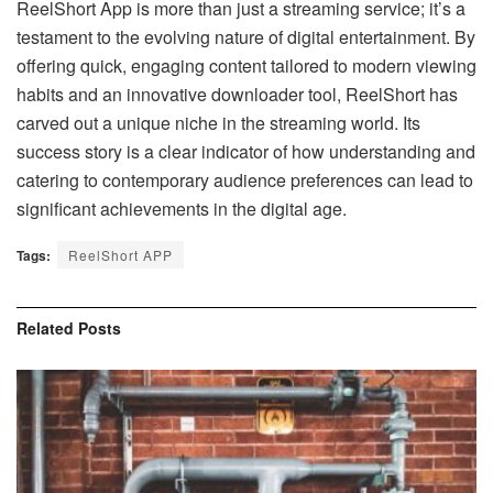
ReelShort App is more than just a streaming service; it’s a
testament to the evolving nature of digital entertainment. By
offering quick, engaging content tailored to modern viewing
habits and an innovative downloader tool, ReelShort has
carved out a unique niche in the streaming world. Its
success story is a clear indicator of how understanding and
catering to contemporary audience preferences can lead to
significant achievements in the digital age.
Tags:
ReelShort APP
Related
Posts