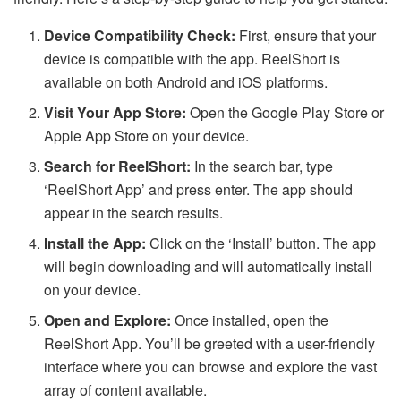
Device Compatibility Check:
First, ensure that your
device is compatible with the app. ReelShort is
available on both Android and iOS platforms.
Visit Your App Store:
Open the Google Play Store or
Apple App Store on your device.
Search for ReelShort:
In the search bar, type
‘ReelShort App’ and press enter. The app should
appear in the search results.
Install the App:
Click on the ‘Install’ button. The app
will begin downloading and will automatically install
on your device.
Open and Explore:
Once installed, open the
ReelShort App. You’ll be greeted with a user-friendly
interface where you can browse and explore the vast
array of content available.