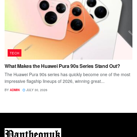
TECH
What Makes the Huawei Pura 90s Series Stand Out?
The Huawei Pura 90s series has quickly become one of the most
impressive flagship lineups of 2026, winning great...
BY
ADMIN
JULY 30, 2026