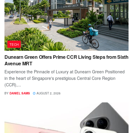
TECH
Dunearn Green Offers Prime CCR Living Steps from Sixth
Avenue MRT
Experience the Pinnacle of Luxury at Dunearn Green Positioned
in the heart of Singapore's prestigious Central Core Region
(CCR),...
BY
DANIEL SAMS
AUGUST 2, 2026