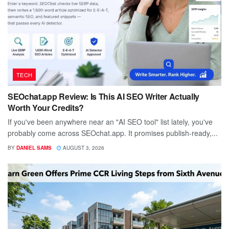
TECH
SEOchat.app Review: Is This AI SEO Writer Actually
Worth Your Credits?
If you've been anywhere near an "AI SEO tool" list lately, you've
probably come across SEOchat.app. It promises publish-ready,...
BY
DANIEL SAMS
AUGUST 3, 2026