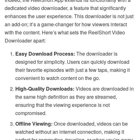
dedicated video downloader, a feature that significantly
enhances the user experience. This downloader is not just
an add-on; it’s a game-changer for how viewers interact
with the content. Here’s what sets the
ReelShort Video
Downloader
apart:
Easy Download Process:
The downloader is
designed for simplicity. Users can quickly download
their favorite episodes with just a few taps, making it
convenient to watch content on the go.
High-Quality Downloads:
Videos are downloaded in
the same high definition as they are streamed,
ensuring that the viewing experience is not
compromised.
Offline Viewing:
Once downloaded, videos can be
watched without an internet connection, making it
perfect for commuting, traveling, or when you’re away