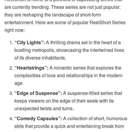
are currently trending. These series are not just popular;
they are reshaping the landscape of short-form
entertainment. Here are some of popular
ReelShort Series
right now:
“City Lights”:
A thrilling drama set in the heart of a
bustling metropolis, showcasing the intertwined lives
of its diverse inhabitants.
“Heartstrings”:
A romantic series that explores the
complexities of love and relationships in the modern
age.
“Edge of Suspense”:
A suspense-filled series that
keeps viewers on the edge of their seats with its
unexpected twists and turns.
“Comedy Capsules”:
A collection of short, humorous
skits that provide a quick and entertaining break from