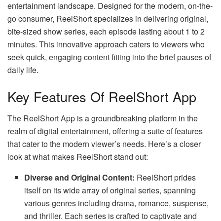
entertainment landscape. Designed for the modern, on-the-
go consumer, ReelShort specializes in delivering original,
bite-sized show series, each episode lasting about 1 to 2
minutes. This innovative approach caters to viewers who
seek quick, engaging content fitting into the brief pauses of
daily life.
Key Features Of ReelShort App
The ReelShort App is a groundbreaking platform in the
realm of digital entertainment, offering a suite of features
that cater to the modern viewer’s needs. Here’s a closer
look at what makes ReelShort stand out:
Diverse and Original Content:
ReelShort prides
itself on its wide array of original series, spanning
various genres including drama, romance, suspense,
and thriller. Each series is crafted to captivate and