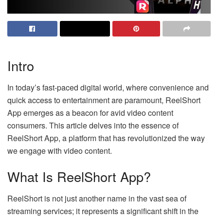
Intro
In today’s fast-paced digital world, where convenience and
quick access to entertainment are paramount, ReelShort
App emerges as a beacon for avid video content
consumers. This article delves into the essence of
ReelShort App, a platform that has revolutionized the way
we engage with video content.
What Is ReelShort App?
ReelShort is not just another name in the vast sea of
streaming services; it represents a significant shift in the