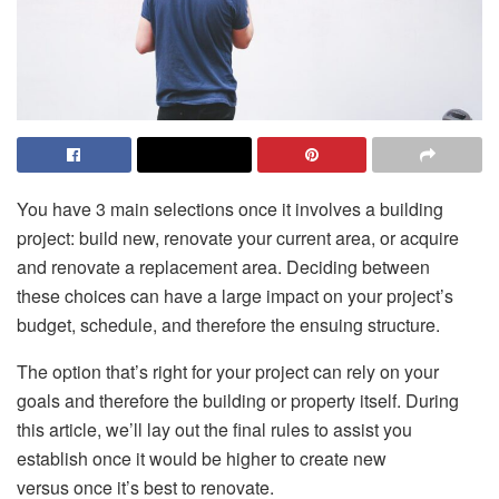
You have 3 main selections once it involves a building
project: build new, renovate your current area, or acquire
and renovate a replacement area. Deciding between
these choices can have a large impact on your project’s
budget, schedule, and therefore the ensuing structure.
The option that’s right for your project can rely on your
goals and therefore the building or property itself. During
this article, we’ll lay out the final rules to assist you
establish once it would be higher to create new
versus once it’s best to renovate.