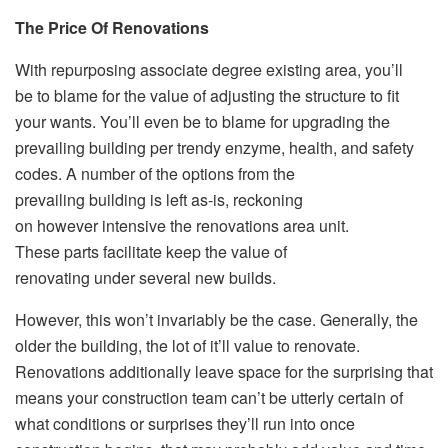
The Price Of Renovations
With repurposing associate degree existing area, you’ll
be to blame for the value of adjusting the structure to fit
your wants. You’ll even be to blame for upgrading the
prevailing building per trendy enzyme, health, and safety
codes. A number of the options from the
prevailing building is left as-is, reckoning
on however intensive the renovations area unit.
These parts facilitate keep the value of
renovating under several new builds.
However, this won’t invariably be the case. Generally, the
older the building, the lot of it’ll value to renovate.
Renovations additionally leave space for the surprising that
means your construction team can’t be utterly certain of
what conditions or surprises they’ll run into once