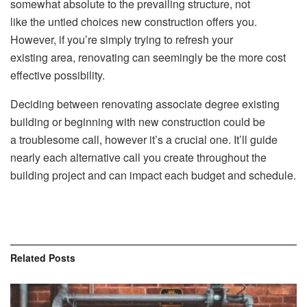
somewhat absolute to the prevailing structure, not
like the untied choices new construction offers you.
However, if you’re simply trying to refresh your
existing area, renovating can seemingly be the more cost
effective possibility.
Deciding between renovating associate degree existing
building or beginning with new construction could be
a troublesome call, however it’s a crucial one. It’ll guide
nearly each alternative call you create throughout the
building project and can impact each budget and schedule.
Related
Posts