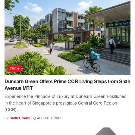
TECH
Dunearn Green Offers Prime CCR Living Steps from Sixth
Avenue MRT
Experience the Pinnacle of Luxury at Dunearn Green Positioned
in the heart of Singapore's prestigious Central Core Region
(CCR),...
BY
DANIEL SAMS
AUGUST 2, 2026