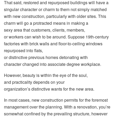
That said, restored and repurposed buildings will have a
singular character or charm to them not simply matched
with new construction, particularly with older sites. This
charm will go a protracted means in making a
sexy area that customers, clients, members,
or workers can wish to be around. Suppose 19th-century
factories with brick walls and floor-to-ceiling windows
repurposed into flats,
or distinctive previous homes detonating with
character changed into associate degree workplace.
However, beauty is within the eye of the soul,
and practicality depends on your
organization’s distinctive wants for the new area.
In most cases, new construction permits for the foremost
management over the planning. With a renovation, you’re
somewhat confined by the prevailing structure, however