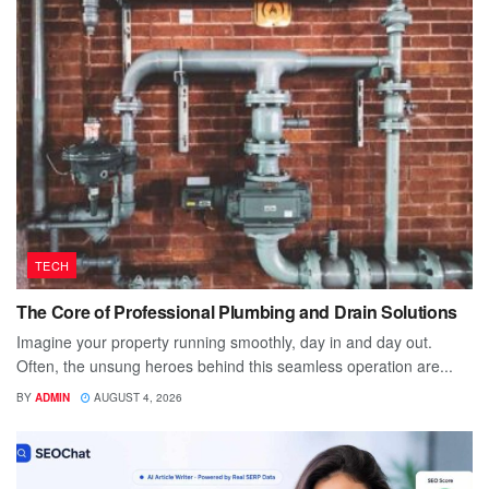
TECH
The Core of Professional Plumbing and Drain Solutions
Imagine your property running smoothly, day in and day out.
Often, the unsung heroes behind this seamless operation are...
BY
ADMIN
AUGUST 4, 2026