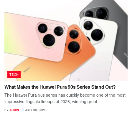
TECH
What Makes the Huawei Pura 90s Series Stand Out?
The Huawei Pura 90s series has quickly become one of the most
impressive flagship lineups of 2026, winning great...
BY
ADMIN
JULY 30, 2026