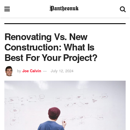
Renovating Vs. New
Construction: What Is
Best For Your Project?
by
Joe Calvin
July 12, 2024