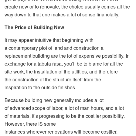
create new or to renovate, the choice usually comes all the
way down to that one makes a lot of sense financially.
The Price of Building New
It may appear intuitive that beginning with
a contemporary plot of land and construction a
replacement building are the lot of expensive possibility. In
exchange for a tabula rasa, you’ll be to blame for all the
site work, the installation of the utilities, and therefore
the construction of the structure itself from the
inspiration to the outside finishes.
Because building new generally includes a lot
of advanced scope of labor, a lot of man hours, and a lot
of materials, it’s progressing to be the costlier possibility.
However, there IS some
instances wherever renovations will become costlier.