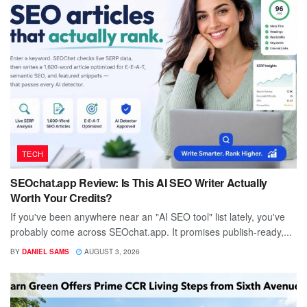
TECH
SEOchat.app Review: Is This AI SEO Writer Actually
Worth Your Credits?
If you've been anywhere near an "AI SEO tool" list lately, you've
probably come across SEOchat.app. It promises publish-ready,...
BY
DANIEL SAMS
AUGUST 3, 2026