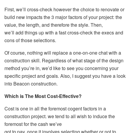
First, we’ll cross-check however the choice to renovate or
build new impacts the 3 major factors of your project: the
value, the length, and therefore the style. Then,
we’ll add things up with a fast cross-check the execs and
cons of those selections.
Of course, nothing will replace a one-on-one chat with a
construction skill. Regardless of what stage of the design
method you’re in, we’d like to see you concerning your
specific project and goals. Also, I suggest you have a look
into Beacon construction.
Which is The Most Cost-Effective?
Cost is one in all the foremost cogent factors in a
construction project. we tend to all wish to induce the
foremost for the cash we’ve
got to pay. once it involves selecting whether or not to