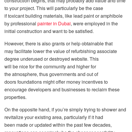
construction begins, that may probably add value and time
to your project. This will particularly be the case
if toxicant building materials, like lead paint or amphibole
by professional
painter in Dubai
, were employed in the
initial construction and want to be satisfied.
However, there is also grants or help obtainable that
may facilitate lower the value of refurbishing associate
degree underused or destroyed website. This
will be nice for the community and higher for
the atmosphere, thus governments and out of
doors foundations might offer money incentives to
encourage developers and businesses to reclaim these
properties.
On the opposite hand, if you’re simply trying to shower and
revitalize your existing area, particularly if it had
been made or updated within the past few decades,