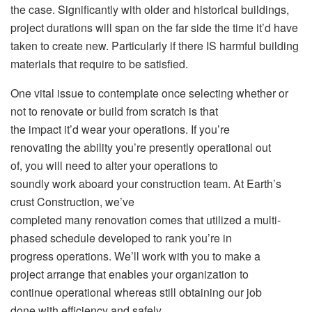
the case. Significantly with older and historical buildings,
project durations will span on the far side the time it’d have
taken to create new. Particularly if there IS harmful building
materials that require to be satisfied.
One vital issue to contemplate once selecting whether or
not to renovate or build from scratch is that
the impact it’d wear your operations. If you’re
renovating the ability you’re presently operational out
of, you will need to alter your operations to
soundly work aboard your construction team. At Earth’s
crust Construction, we’ve
completed many renovation comes that utilized a multi-
phased schedule developed to rank you’re in
progress operations. We’ll work with you to make a
project arrange that enables your organization to
continue operational whereas still obtaining our job
done with efficiency and safely.