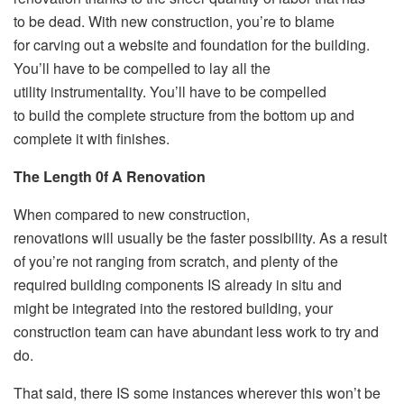
to be dead. With new construction, you’re to blame
for carving out a website and foundation for the building.
You’ll have to be compelled to lay all the
utility instrumentality. You’ll have to be compelled
to build the complete structure from the bottom up and
complete it with finishes.
The Length 0f A Renovation
When compared to new construction,
renovations will usually be the faster possibility. As a result
of you’re not ranging from scratch, and plenty of the
required building components IS already in situ and
might be integrated into the restored building, your
construction team can have abundant less work to try and
do.
That said, there IS some instances wherever this won’t be