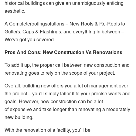
historical buildings can give an unambiguously enticing
aesthetic.
A Completeroofingsolutions – New Roofs & Re-Roofs to
Gutters, Caps & Flashings, and everything in between –
We’ve got you covered.
Pros And Cons: New Construction Vs Renovations
To add it up, the proper call between new construction and
renovating goes to rely on the scope of your project.
Overall, building new offers you a lot of management over
the project – you’ll simply tailor it to your precise wants and
goals. However, new construction can be a lot
of expensive and take longer than renovating a moderately
new building.
With the renovation of a facility, you’ll be