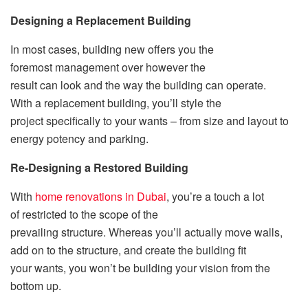
Designing a Replacement Building
In most cases, building new offers you the
foremost management over however the
result can look and the way the building can operate.
With a replacement building, you’ll style the
project specifically to your wants – from size and layout to
energy potency and parking.
Re-Designing a Restored Building
With
home renovations in Dubai
, you’re a touch a lot
of restricted to the scope of the
prevailing structure. Whereas you’ll actually move walls,
add on to the structure, and create the building fit
your wants, you won’t be building your vision from the
bottom up.