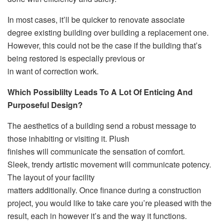
In most cases, it’ll be quicker to renovate associate
degree existing building over building a replacement one.
However, this could not be the case if the building that’s
being restored is especially previous or
in want of correction work.
Which Possiblilty Leads To A Lot Of Enticing And
Purposeful Design?
The aesthetics of a building send a robust message to
those inhabiting or visiting it. Plush
finishes will communicate the sensation of comfort.
Sleek, trendy artistic movement will communicate potency.
The layout of your facility
matters additionally. Once finance during a construction
project, you would like to take care you’re pleased with the
result, each in however it’s and the way it functions.