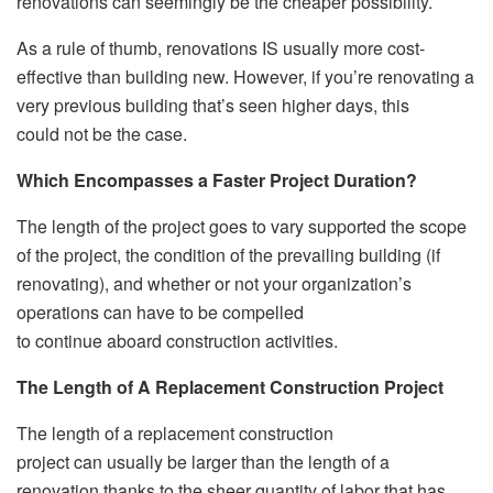
renovations can seemingly be the cheaper possibility.
As a rule of thumb, renovations IS usually more cost-
effective than building new. However, if you’re renovating a
very previous building that’s seen higher days, this
could not be the case.
Which Encompasses a Faster Project Duration?
The length of the project goes to vary supported the scope
of the project, the condition of the prevailing building (if
renovating), and whether or not your organization’s
operations can have to be compelled
to continue aboard construction activities.
The Length of A Replacement Construction Project
The length of a replacement construction
project can usually be larger than the length of a
renovation thanks to the sheer quantity of labor that has