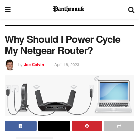
Why Should I Power Cycle
My Netgear Router?
by
Joe Calvin
April 18, 2023