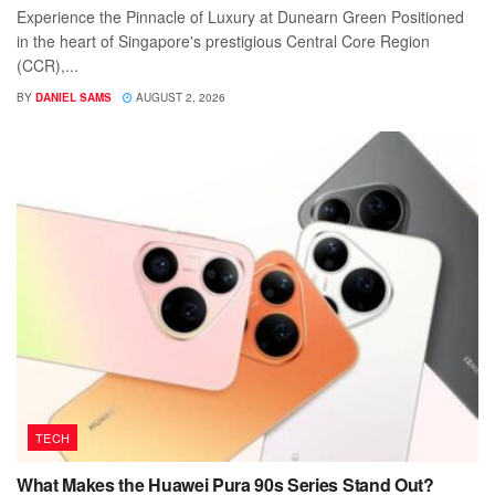
Experience the Pinnacle of Luxury at Dunearn Green Positioned
in the heart of Singapore's prestigious Central Core Region
(CCR),...
BY
DANIEL SAMS
AUGUST 2, 2026
TECH
What Makes the Huawei Pura 90s Series Stand Out?