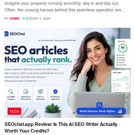
Imagine your property running smoothly, day in and day out.
Often, the unsung heroes behind this seamless operation are...
BY
ADMIN
AUGUST 4, 2026
TECH
SEOchat.app Review: Is This AI SEO Writer Actually
Worth Your Credits?