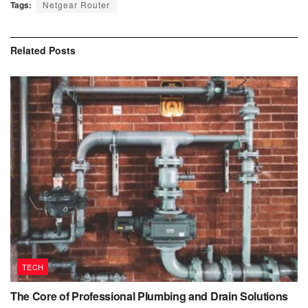
Tags:
Netgear Router
Related
Posts
TECH
The Core of Professional Plumbing and Drain Solutions