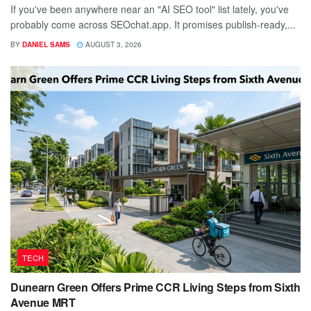
If you've been anywhere near an "AI SEO tool" list lately, you've
probably come across SEOchat.app. It promises publish-ready,...
BY
DANIEL SAMS
AUGUST 3, 2026
TECH
Dunearn Green Offers Prime CCR Living Steps from Sixth
Avenue MRT