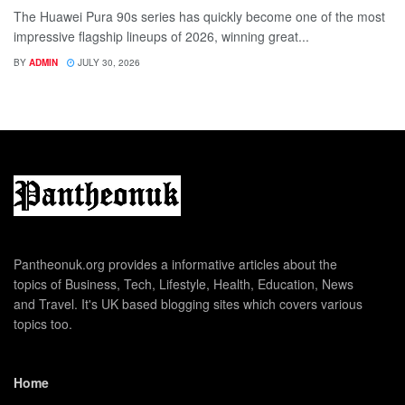
The Huawei Pura 90s series has quickly become one of the most
impressive flagship lineups of 2026, winning great...
BY
ADMIN
JULY 30, 2026
Pantheonuk.org provides a informative articles about the
topics of Business, Tech, Lifestyle, Health, Education, News
and Travel. It's UK based blogging sites which covers various
topics too.
Home