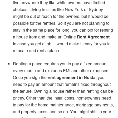
live anywhere they like while owners have limited
choices. Living in cities like New York or Sydney
might be out of reach for the owners, but it would be
possible for the renters. So if you are not planning to
stay in the same place for long, you can opt for renting
a house from and make an Online
Rent Agreement
.
In case you get a job, it would make it easy for you to
relocate and rent a place.
Renting a place requires you to pay a fixed amount
every month and excludes EMI and other expenses.
Once you sign the
rent agreement in Noida
, you
need to pay an amount that remains fixed throughout
the tenure. Owning a house rather than renting can be
pricey. Other than the initial costs, homeowners need
to pay for the home maintenance, mortgage payments,
and property taxes, and so on. You might shift to your