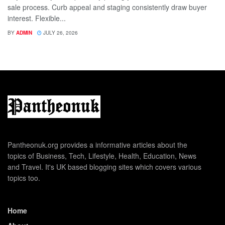
sale process. Curb appeal and staging consistently draw buyer
interest. Flexible...
BY
ADMIN
JULY 26, 2026
Pantheonuk.org provides a informative articles about the
topics of Business, Tech, Lifestyle, Health, Education, News
and Travel. It's UK based blogging sites which covers various
topics too.
Home