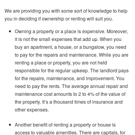
We are providing you with some sort of knowledge to help
you in deciding if ownership or renting will suit you.
Owning a property or a place is expensive. Moreover,
it is not the small expenses that add up. When you
buy an apartment, a house, or a bungalow, you need
to pay for the repairs and maintenance. While you are
renting a place or property, you are not held
responsible for the regular upkeep. The landlord pays
for the repairs, maintenance, and improvement. You
need to pay the rents. The average annual repair and
maintenance cost amounts to 2 to 4% of the value of
the property. It’s a thousand times of insurance and
other expenses.
Another benefit of renting a property or house is
access to valuable amenities. There are capitals, for