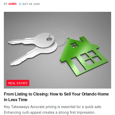
BY
ADMIN
JULY 28, 2026
REAL ESTATE
From Listing to Closing: How to Sell Your Orlando Home
in Less Time
Key Takeaways Accurate pricing is essential for a quick sale.
Enhancing curb appeal creates a strong first impression.