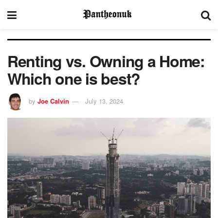
Renting vs. Owning a Home:
Which one is best?
by
Joe Calvin
July 13, 2024