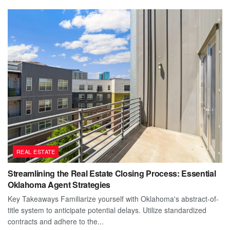
REAL ESTATE
Streamlining the Real Estate Closing Process: Essential
Oklahoma Agent Strategies
Key Takeaways Familiarize yourself with Oklahoma's abstract-of-
title system to anticipate potential delays. Utilize standardized
contracts and adhere to the...