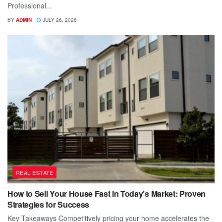
Professional...
BY
ADMIN
JULY 26, 2026
REAL ESTATE
How to Sell Your House Fast in Today’s Market: Proven
Strategies for Success
Key Takeaways Competitively pricing your home accelerates the