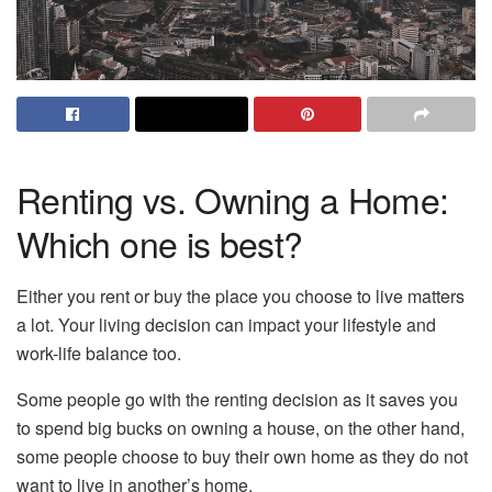
Renting vs. Owning a Home:
Which one is best?
Either you rent or buy the place you choose to live matters
a lot. Your living decision can impact your lifestyle and
work-life balance too.
Some people go with the renting decision as it saves you
to spend big bucks on owning a house, on the other hand,
some people choose to buy their own home as they do not
want to live in another’s home.