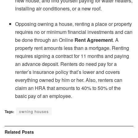
new house, and find yourself paying for water heaters,
installing air conditioners, or a new roof.
Opposing owning a house, renting a place or property
requires no or minimum financial investments and can
be done through an Online
Rent Agreement
. A
property rent amounts less than a mortgage. Renting
requires signing a contract for 11 months and paying
an advance deposit. Renters do need pay for a
renter’s insurance policy that’s lower and covers
everything owned by him or her. Also, renters can
claim an HRA that amounts to 40% to 50% of the
basic pay of an employee.
Tags:
owning houses
Related
Posts