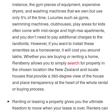
instance, the gym pieces of equipment, expensive
dryers, and washing machines that we own but use
only 5% of the time. Luxuries such as gyms,
swimming machines, clubhouses, play areas for kids
often come with mid-range and high-rise apartments,
and you don’t need to pay additional charges to the
landlords. However, if you want to install these
amenities as a homeowner, it will cost you around
lakhs.
Whether you are buying or renting a home,
Rentberry allows you to simply
search
for property in
the chosen location like New Zealand and locate
houses that provide a 360-degree view of the house
and place transparency at the heart of the whole rental
or buying process.
Renting or leasing a property gives you the ultimate
freedom to move when your lease is over. Renters can