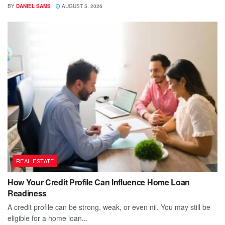
BY
DANIEL SAMS
AUGUST 5, 2026
REAL ESTATE
How Your Credit Profile Can Influence Home Loan
Readiness
A credit profile can be strong, weak, or even nil. You may still be
eligible for a home loan...