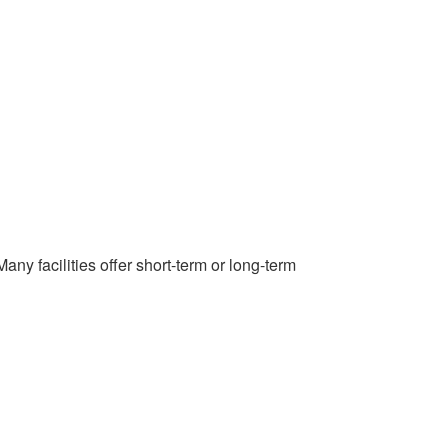
any facilities offer short-term or long-term