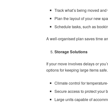
Track what’s being moved and
Plan the layout of your new sp
Schedule tasks, such as bookin
A well-organised plan saves time an
Storage Solutions
If your move involves delays or you’r
options for keeping large items safe.
Climate control for temperature-
Secure access to protect your 
Large units capable of accommod