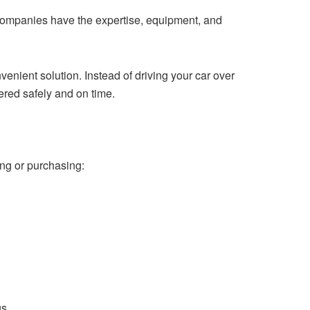
e companies have the expertise, equipment, and
venient solution. Instead of driving your car over
vered safely and on time.
ing or purchasing:
s.