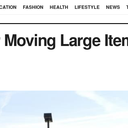
CATION
FASHION
HEALTH
LIFESTYLE
NEWS
 Moving Large Ite