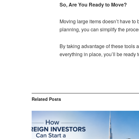
So, Are You Ready to Move?
Moving large items doesn’t have to 
planning, you can simplify the proce
By taking advantage of these tools a
everything in place, you’ll be ready
Related
Posts