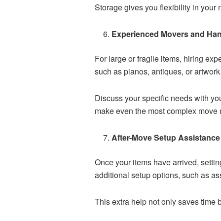
Storage gives you flexibility in you
Experienced Movers and Han
For large or fragile items, hiring e
such as pianos, antiques, or artwork
Discuss your specific needs with yo
make even the most complex move
After-Move Setup Assistance
Once your items have arrived, setti
additional setup options, such as as
This extra help not only saves time 