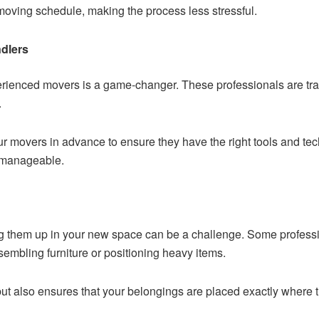
r moving schedule, making the process less stressful.
dlers
xperienced movers is a game-changer. These professionals are tra
.
ur movers in advance to ensure they have the right tools and te
 manageable.
ng them up in your new space can be a challenge. Some professi
sembling furniture or positioning heavy items.
but also ensures that your belongings are placed exactly where t