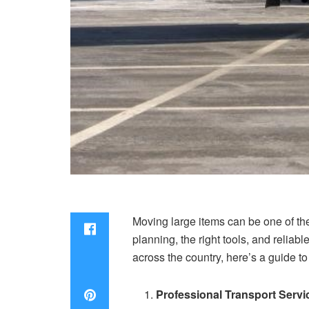
Moving large items can be one of the
planning, the right tools, and reliab
across the country, here’s a guide t
Professional Transport Servi