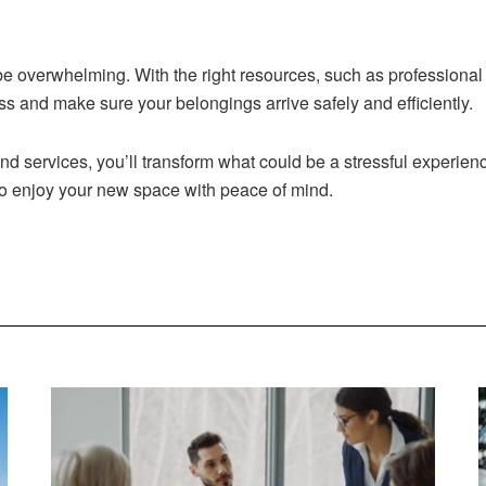
be overwhelming. With the right resources, such as professional
ss and make sure your belongings arrive safely and efficiently.
nd services, you’ll transform what could be a stressful experie
 to enjoy your new space with peace of mind.