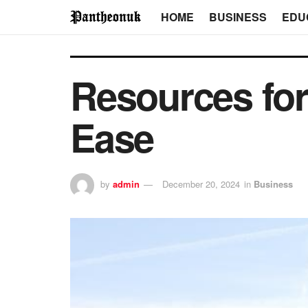
HOME
BUSINESS
EDU
Resources for
Ease
by
admin
December 20, 2024
in
Business