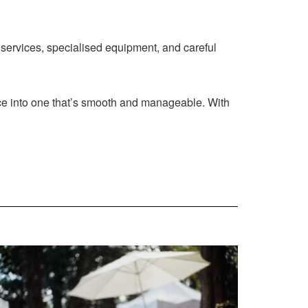
 services, specialised equipment, and careful
nce into one that’s smooth and manageable. With