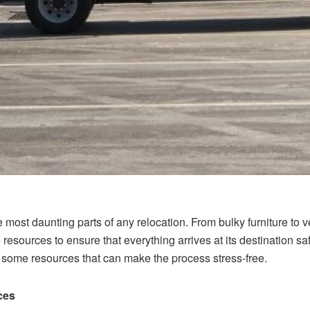
 most daunting parts of any relocation. From bulky furniture to v
le resources to ensure that everything arrives at its destination 
o some resources that can make the process stress-free.
ces