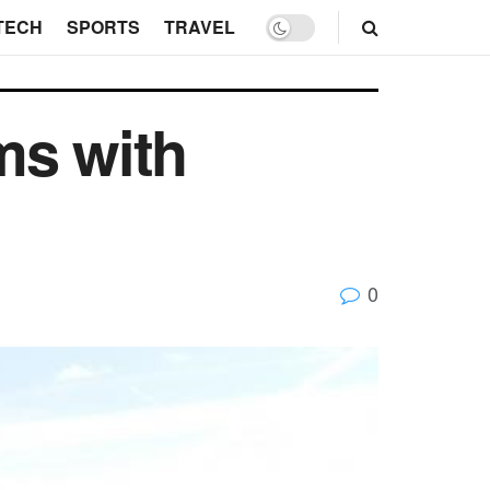
TECH
SPORTS
TRAVEL
ms with
0