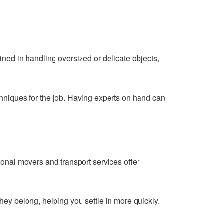
ined in handling oversized or delicate objects,
chniques for the job. Having experts on hand can
onal movers and transport services offer
hey belong, helping you settle in more quickly.