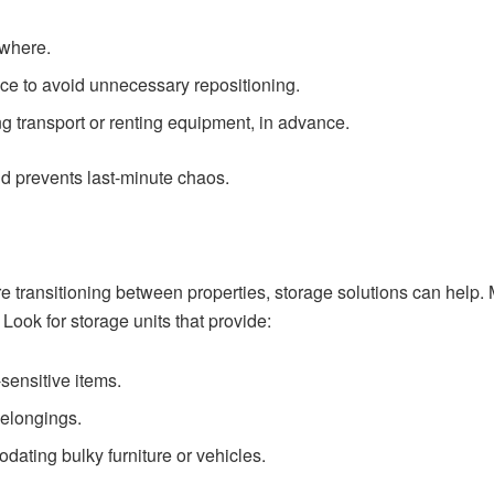
 where.
ace to avoid unnecessary repositioning.
g transport or renting equipment, in advance.
d prevents last-minute chaos.
e transitioning between properties, storage solutions can help. M
 Look for storage units that provide:
sensitive items.
belongings.
ating bulky furniture or vehicles.