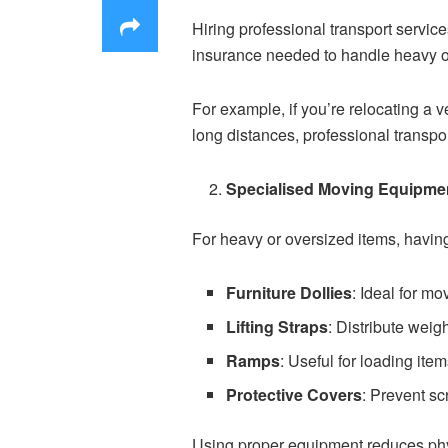
Hiring professional transport servi
insurance needed to handle heavy or
For example, if you’re relocating a v
long distances, professional transpor
Specialised Moving Equipme
For heavy or oversized items, having
Furniture Dollies
: Ideal for mo
Lifting Straps
: Distribute weig
Ramps
: Useful for loading item
Protective Covers
: Prevent sc
Using proper equipment reduces phys