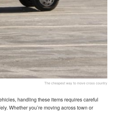
The cheapest way to move cross country
ehicles, handling these items requires careful
safely. Whether you’re moving across town or