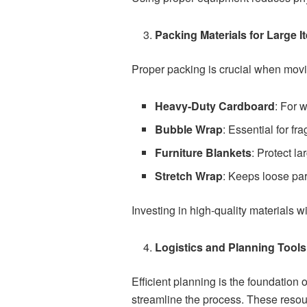
Packing Materials for Large I
Proper packing is crucial when movi
Heavy-Duty Cardboard
: For 
Bubble Wrap
: Essential for fr
Furniture Blankets
: Protect l
Stretch Wrap
: Keeps loose par
Investing in high-quality materials w
Logistics and Planning Tools
Efficient planning is the foundation 
streamline the process. These resou