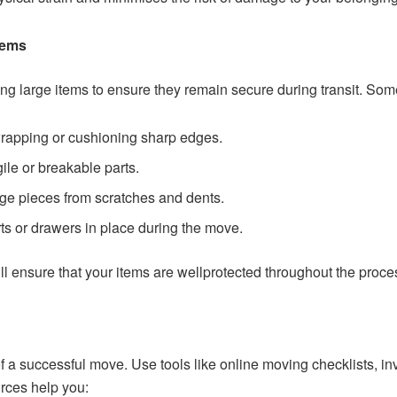
tems
ng large items to ensure they remain secure during transit. Som
wrapping or cushioning sharp edges.
agile or breakable parts.
arge pieces from scratches and dents.
ts or drawers in place during the move.
ill ensure that your items are wellprotected throughout the proce
of a successful move. Use tools like online moving checklists, in
rces help you: