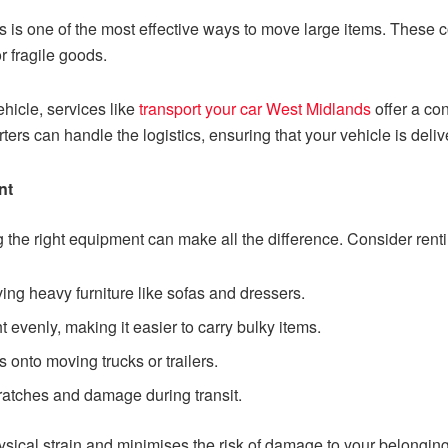
ces is one of the most effective ways to move large items. Thes
 fragile goods.
ehicle, services like
transport your car West Midlands
offer a con
ters can handle the logistics, ensuring that your vehicle is deli
nt
 the right equipment can make all the difference. Consider rent
ving heavy furniture like sofas and dressers.
ht evenly, making it easier to carry bulky items.
s onto moving trucks or trailers.
ratches and damage during transit.
ical strain and minimises the risk of damage to your belonging