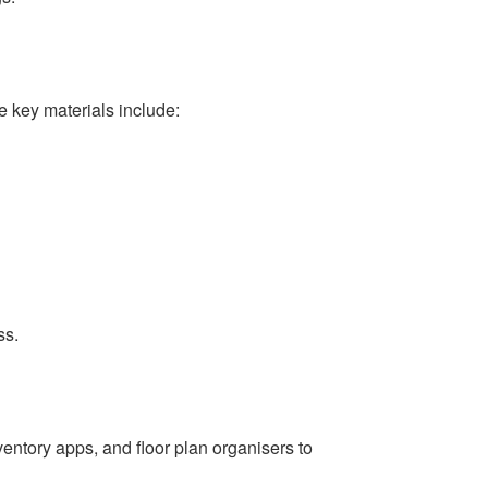
e key materials include:
ss.
ventory apps, and floor plan organisers to