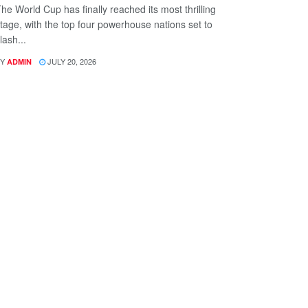
he World Cup has finally reached its most thrilling
tage, with the top four powerhouse nations set to
lash...
Y
JULY 20, 2026
ADMIN