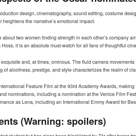
roduction design, cinematography, sound editing, costume design
r heightens the narrative’s emotional impact.
ie about two women finding strength in each other’s company a
oss, it is an absolute must-watch for all fans of thoughtful cine
exquisite and, at times, ominous. The fluid camera movements 
 of aloofness, prestige, and style characterizes the realm of cl
ernational Feature Film at the 93rd Academy Awards, making it o
nd nominations, including a nomination at the Venice Film Festi
ance as Lena, including an International Emmy Award for Best 
nts (Warning: spoilers)
ted student but has since been blacklisted by Tár after being t