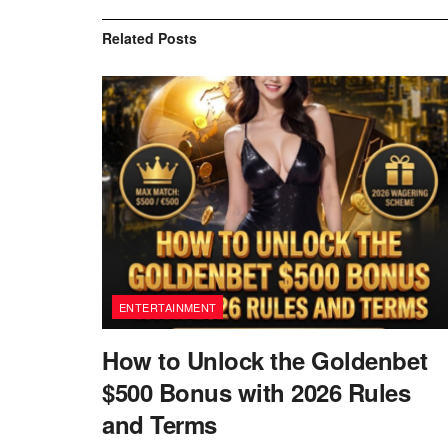
Related
Posts
ENTERTAINMENT
How to Unlock the Goldenbet
$500 Bonus with 2026 Rules
and Terms