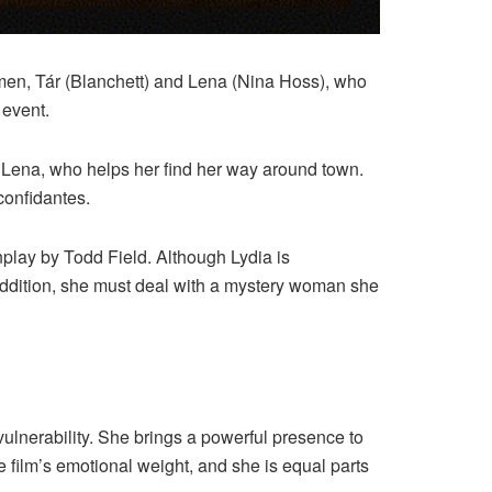
omen, Tár (Blanchett) and Lena (Nina Hoss), who
 event.
ts Lena, who helps her find her way around town.
confidantes.
nplay by Todd Field. Although Lydia is
 addition, she must deal with a mystery woman she
vulnerability. She brings a powerful presence to
e film’s emotional weight, and she is equal parts