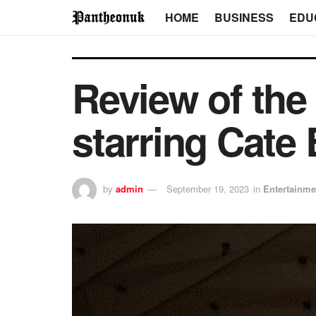
HOME
BUSINESS
EDU
Review of the
starring Cate
by
admin
September 19, 2023
in
Entertainme