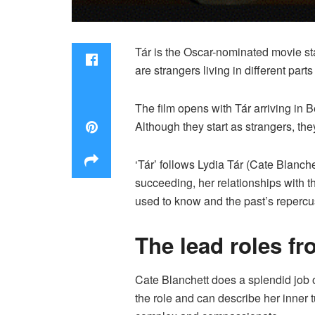
Tár is the Oscar-nominated movie sta
are strangers living in different pa
The film opens with Tár arriving in 
Although they start as strangers, th
‘Tár’ follows Lydia Tár (Cate Blanch
succeeding, her relationships with 
used to know and the past’s repercu
The lead roles fr
Cate Blanchett does a splendid job o
the role and can describe her inner t