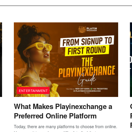
ENTERTAINMENT
What Makes Playinexchange a
Preferred Online Platform
Today, there are many platforms to choose from online.