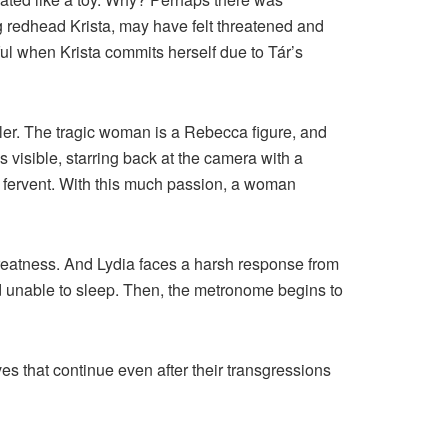
g redhead Krista, may have felt threatened and
ful when Krista commits herself due to Tár’s
ller. The tragic woman is a Rebecca figure, and
s visible, starring back at the camera with a
as fervent. With this much passion, a woman
reatness. And Lydia faces a harsh response from
and unable to sleep. Then, the metronome begins to
es that continue even after their transgressions