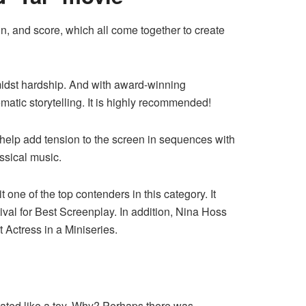
, and score, which all come together to create
midst hardship. And with award-winning
matic storytelling. It is highly recommended!
help add tension to the screen in sequences with
assical music.
ne of the top contenders in this category. It
val for Best Screenplay. In addition, Nina Hoss
Actress in a Miniseries.
reated like a toy. Why? Perhaps there was