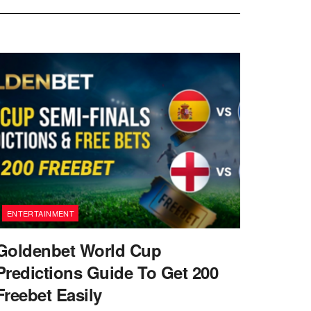
ENTERTAINMENT
Goldenbet World Cup
Predictions Guide To Get 200
Freebet Easily