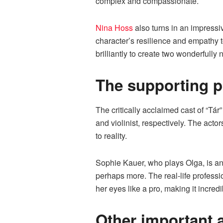
complex and compassionate.
Nina Hoss
also turns in an impressiv
character’s resilience and empathy 
brilliantly to create two wonderfull
The supporting p
The critically acclaimed cast of “Tár
and violinist, respectively. The acto
to reality.
Sophie Kauer, who plays Olga, is an
perhaps more. The real-life professio
her eyes like a pro, making it incredi
Other important 