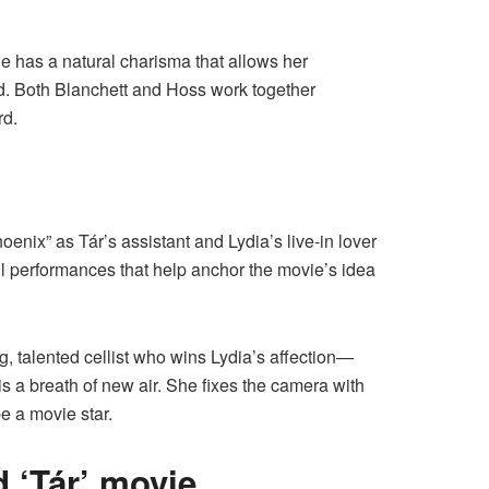
he has a natural charisma that allows her
d. Both Blanchett and Hoss work together
rd.
enix” as Tár’s assistant and Lydia’s live-in lover
ful performances that help anchor the movie’s idea
, talented cellist who wins Lydia’s affection—
is a breath of new air. She fixes the camera with
be a movie star.
 ‘Tár’ movie