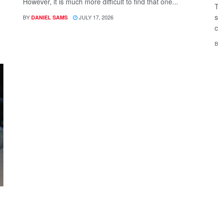
However, it is much more difficult to find that one...
T
s
BY
JULY 17, 2026
DANIEL SAMS
c
B