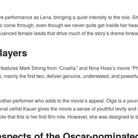
e performance as Lena, bringing a quiet intensity to the role. S
to come through, even though we never quite get inside her hea
y nuanced female leads that drive much of the story’s drama forwa
layers
” features Mark Strong from “Cruella,” and Nina Hoss’s movie “Pho
rs, mainly the first two, deliver genuine, understated, and power
other performer who adds to the movie’s appeal. Olga is a young
nal cellist Kauer gives the movie a sense of youthful levity and 
ble that this is her first film role. However, she was designed to 
aspects of the Oscar-nominated