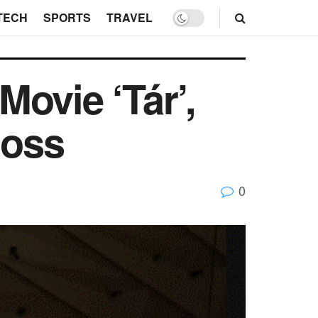
TECH
SPORTS
TRAVEL
ovie ‘Tár’,
Hoss
0