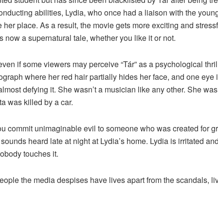
nducting abilities, Lydia, who once had a liaison with the youn
e her place. As a result, the movie gets more exciting and stress
 now a supernatural tale, whether you like it or not.
even if some viewers may perceive “Tár” as a psychological thri
ograph where her red hair partially hides her face, and one eye i
 almost defying it. She wasn’t a musician like any other. She w
a was killed by a car.
you commit unimaginable evil to someone who was created for g
e sounds heard late at night at Lydia’s home. Lydia is irritated 
obody touches it.
eople the media despises have lives apart from the scandals, liv