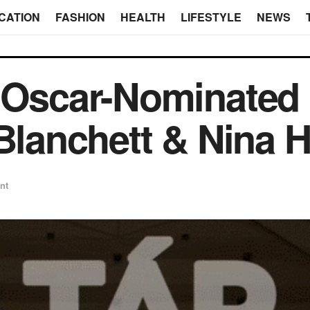
CATION
FASHION
HEALTH
LIFESTYLE
NEWS
 Oscar-Nominated M
 Blanchett & Nina 
nt