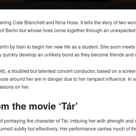
rring Cate Blanchett and Nina Hoss. It tells the story of two w
rts of Berlin but whose lives come together through an unexpected
Berlin by train to begin her new life as a student. She soon mee
ey quickly develop an unlikely bond as they become friends and 
ett), a troubled but talented concert conductor, based on a scree
those around her are in danger due to her rampant influence. In
ssions on her.
om the movie ‘Tár’
f portraying the character of Tár, imbuing her with strength and 
urmoil subtly but effectively. Her performance carries much of th