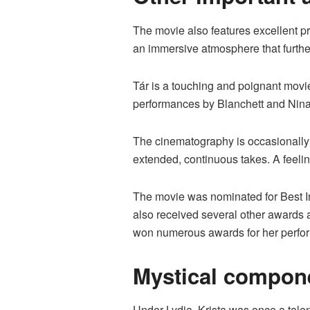
The movie also features excellent p
an immersive atmosphere that furthe
Tár is a touching and poignant mov
performances by Blanchett and Nina H
The cinematography is occasionally 
extended, continuous takes. A feeling
The movie was nominated for Best Int
also received several other awards a
won numerous awards for her perform
Mystical compone
Under Lydia, Krista was once a talen