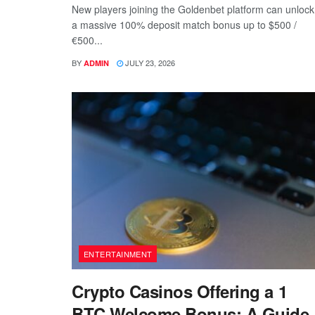
New players joining the Goldenbet platform can unlock
a massive 100% deposit match bonus up to $500 /
€500...
BY
JULY 23, 2026
ADMIN
ENTERTAINMENT
Crypto Casinos Offering a 1
BTC Welcome Bonus: A Guide