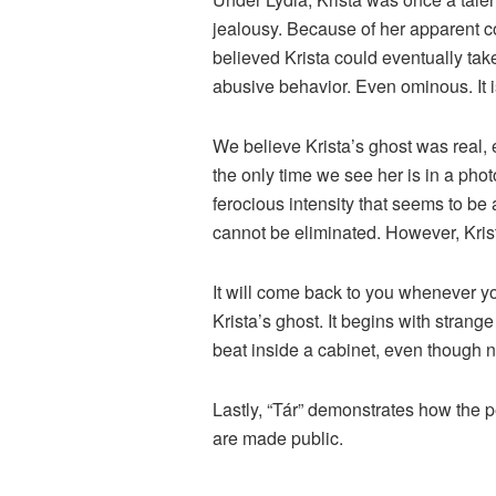
jealousy. Because of her apparent co
believed Krista could eventually tak
abusive behavior. Even ominous. It is
We believe Krista’s ghost was real, 
the only time we see her is in a phot
ferocious intensity that seems to be
cannot be eliminated. However, Krist
It will come back to you whenever 
Krista’s ghost. It begins with strang
beat inside a cabinet, even though n
Lastly, “Tár” demonstrates how the p
are made public.