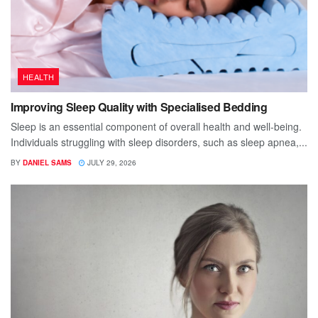
HEALTH
Improving Sleep Quality with Specialised Bedding
Sleep is an essential component of overall health and well-being.
Individuals struggling with sleep disorders, such as sleep apnea,...
BY
DANIEL SAMS
JULY 29, 2026