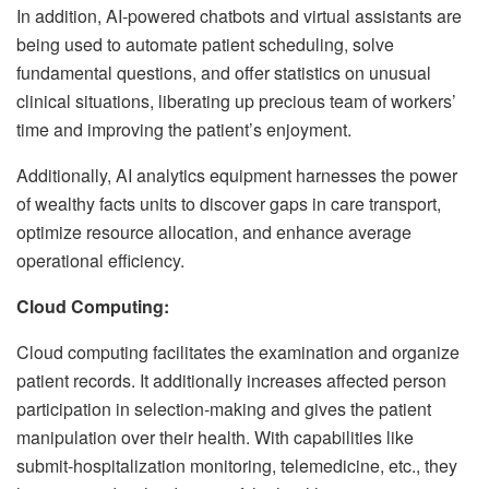
In addition, AI-powered chatbots and virtual assistants are
being used to automate patient scheduling, solve
fundamental questions, and offer statistics on unusual
clinical situations, liberating up precious team of workers’
time and improving the patient’s enjoyment.
Additionally, AI analytics equipment harnesses the power
of wealthy facts units to discover gaps in care transport,
optimize resource allocation, and enhance average
operational efficiency.
Cloud Computing:
Cloud computing facilitates the examination and organize
patient records. It additionally increases affected person
participation in selection-making and gives the patient
manipulation over their health. With capabilities like
submit-hospitalization monitoring, telemedicine, etc., they