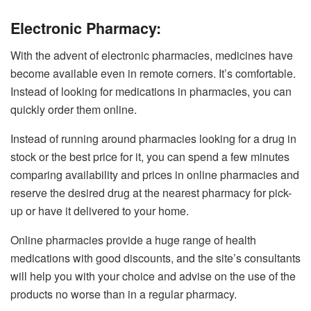
Electronic Pharmacy:
With the advent of electronic pharmacies, medicines have
become available even in remote corners. It’s comfortable.
Instead of looking for medications in pharmacies, you can
quickly order them online.
Instead of running around pharmacies looking for a drug in
stock or the best price for it, you can spend a few minutes
comparing availability and prices in online pharmacies and
reserve the desired drug at the nearest pharmacy for pick-
up or have it delivered to your home.
Online pharmacies provide a huge range of health
medications with good discounts, and the site’s consultants
will help you with your choice and advise on the use of the
products no worse than in a regular pharmacy.