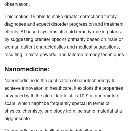
observation.
This makes it viable to make greater correct and timely
diagnoses and expect disorder progression and treatment
effects. AI-based systems also aid remedy-making plans
by suggesting premier options primarily based on male or
woman patient characteristics and medical suggestions,
resulting in extra powerful and tailored remedy techniques.
Nanomedicine:
Nanomedicine is the application of nanotechnology to
achieve innovation in healthcare. It exploits the properties
advanced with the aid of fabric at its 10-9 m nanometric
scale, which might be frequently special in terms of
physics, chemistry, or biology from the same material at a
bigger scale.
Nanomedicine can facilitate early detection and