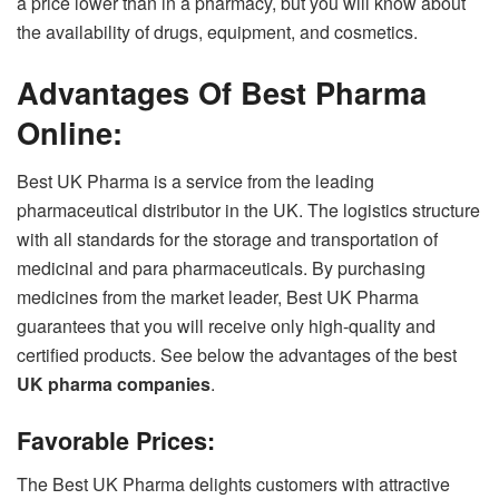
a price lower than in a pharmacy, but you will know about
the availability of drugs, equipment, and cosmetics.
Advantages Of Best Pharma
Online:
Best UK Pharma is a service from the leading
pharmaceutical distributor in the UK. The logistics structure
with all standards for the storage and transportation of
medicinal and para pharmaceuticals. By purchasing
medicines from the market leader, Best UK Pharma
guarantees that you will receive only high-quality and
certified products. See below the advantages of the best
UK pharma companies
.
Favorable Prices:
The Best UK Pharma delights customers with attractive