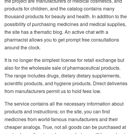
the project are manufacturers of medical cosmetics, and
products for children, and the catalog contains many
thousand products for beauty and health. In addition to the
possibility of purchasing medicines and medical supplies,
the site has a thematic blog. An active chat with a
pharmacist allows you to get prompt free consultations
around the clock.
It is no longer the simplest license for retail exchange but
also for the wholesale sale of pharmaceutical products.
The range includes drugs, dietary dietary supplements,
scientific products, and hygiene products. Direct deliveries
from manufacturers permit us to hold fees low.
The service contains all the necessary information about
products and instructions; on the site, you can find
medicines from world-famous manufacturers and their
cheaper analogs. True, not all goods can be purchased at