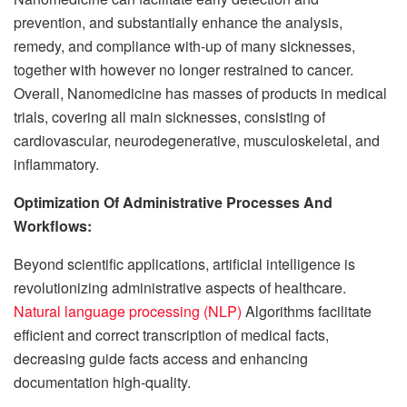
prevention, and substantially enhance the analysis,
remedy, and compliance with-up of many sicknesses,
together with however no longer restrained to cancer.
Overall, Nanomedicine has masses of products in medical
trials, covering all main sicknesses, consisting of
cardiovascular, neurodegenerative, musculoskeletal, and
inflammatory.
Optimization Of Administrative Processes And
Workflows:
Beyond scientific applications, artificial intelligence is
revolutionizing administrative aspects of healthcare.
Natural language processing (NLP)
Algorithms facilitate
efficient and correct transcription of medical facts,
decreasing guide facts access and enhancing
documentation high-quality.