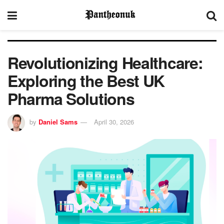
Revolutionizing Healthcare:
Exploring the Best UK
Pharma Solutions
by
Daniel Sams
April 30, 2026