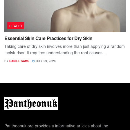
HEALTH
Essential Skin Care Practices for Dry Skin
Taking care of dry skin involves more than just applying a random
moisturiser. It requires understanding the root causes...
BY
DANIEL SAMS
JULY 29, 2026
Pantheonuk.org provides a informative articles about the