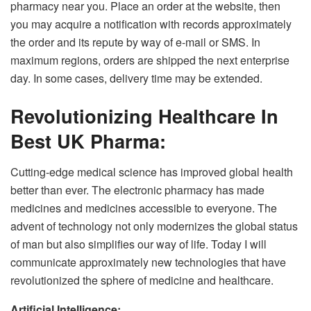
pharmacy near you. Place an order at the website, then
you may acquire a notification with records approximately
the order and its repute by way of e-mail or SMS. In
maximum regions, orders are shipped the next enterprise
day. In some cases, delivery time may be extended.
Revolutionizing Healthcare In
Best UK Pharma:
Cutting-edge medical science has improved global health
better than ever. The electronic pharmacy has made
medicines and medicines accessible to everyone. The
advent of technology not only modernizes the global status
of man but also simplifies our way of life. Today I will
communicate approximately new technologies that have
revolutionized the sphere of medicine and healthcare.
Artificial Intelligence: