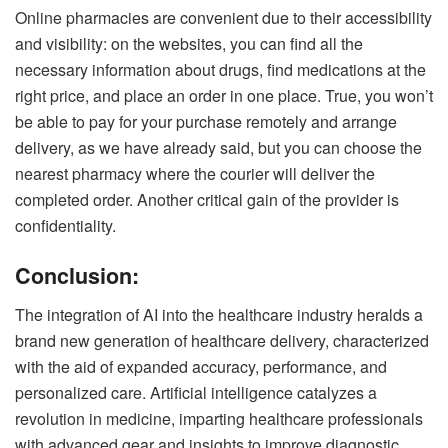
Online pharmacies are convenient due to their accessibility
and visibility: on the websites, you can find all the
necessary information about drugs, find medications at the
right price, and place an order in one place. True, you won’t
be able to pay for your purchase remotely and arrange
delivery, as we have already said, but you can choose the
nearest pharmacy where the courier will deliver the
completed order. Another critical gain of the provider is
confidentiality.
Conclusion:
The integration of AI into the healthcare industry heralds a
brand new generation of healthcare delivery, characterized
with the aid of expanded accuracy, performance, and
personalized care. Artificial intelligence catalyzes a
revolution in medicine, imparting healthcare professionals
with advanced gear and insights to improve diagnostic