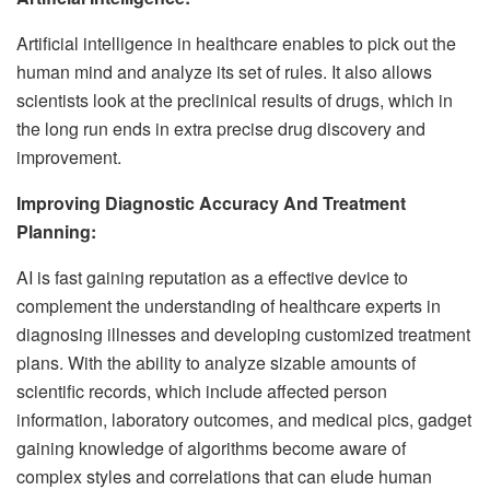
Artificial intelligence in healthcare enables to pick out the
human mind and analyze its set of rules. It also allows
scientists look at the preclinical results of drugs, which in
the long run ends in extra precise drug discovery and
improvement.
Improving Diagnostic Accuracy And Treatment
Planning:
AI is fast gaining reputation as a effective device to
complement the understanding of healthcare experts in
diagnosing illnesses and developing customized treatment
plans. With the ability to analyze sizable amounts of
scientific records, which include affected person
information, laboratory outcomes, and medical pics, gadget
gaining knowledge of algorithms become aware of
complex styles and correlations that can elude human