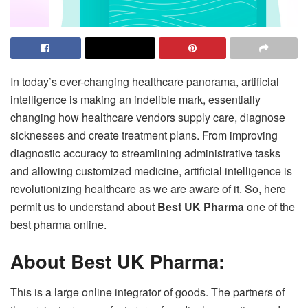
In today’s ever-changing healthcare panorama, artificial
intelligence is making an indelible mark, essentially
changing how healthcare vendors supply care, diagnose
sicknesses and create treatment plans. From improving
diagnostic accuracy to streamlining administrative tasks
and allowing customized medicine, artificial intelligence is
revolutionizing healthcare as we are aware of it. So, here
permit us to understand about
Best UK Pharma
one of the
best pharma online.
About Best UK Pharma:
This is a large online integrator of goods. The partners of