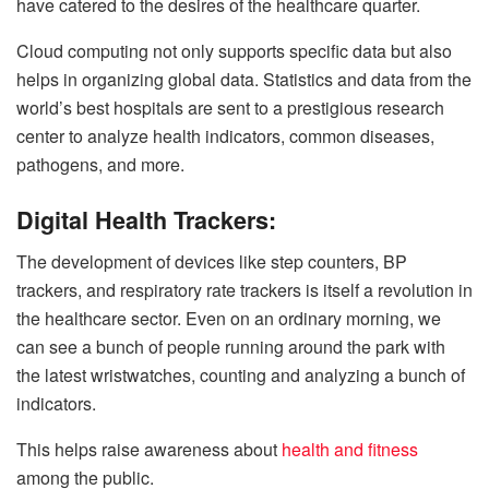
have catered to the desires of the healthcare quarter.
Cloud computing not only supports specific data but also
helps in organizing global data. Statistics and data from the
world’s best hospitals are sent to a prestigious research
center to analyze health indicators, common diseases,
pathogens, and more.
Digital Health Trackers:
The development of devices like step counters, BP
trackers, and respiratory rate trackers is itself a revolution in
the healthcare sector. Even on an ordinary morning, we
can see a bunch of people running around the park with
the latest wristwatches, counting and analyzing a bunch of
indicators.
This helps raise awareness about
health and fitness
among the public.