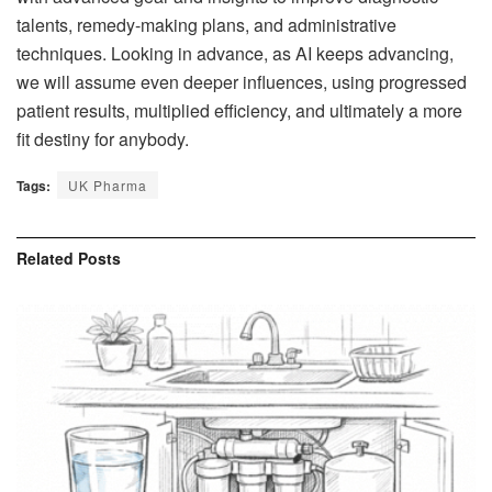
talents, remedy-making plans, and administrative
techniques. Looking in advance, as AI keeps advancing,
we will assume even deeper influences, using progressed
patient results, multiplied efficiency, and ultimately a more
fit destiny for anybody.
Tags:
UK Pharma
Related
Posts