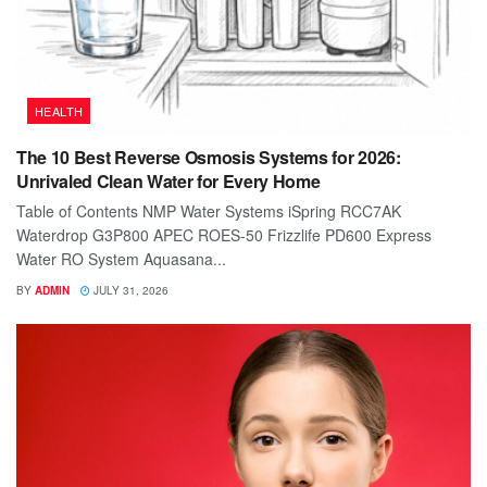
HEALTH
The 10 Best Reverse Osmosis Systems for 2026:
Unrivaled Clean Water for Every Home
Table of Contents NMP Water Systems iSpring RCC7AK
Waterdrop G3P800 APEC ROES-50 Frizzlife PD600 Express
Water RO System Aquasana...
BY
ADMIN
JULY 31, 2026