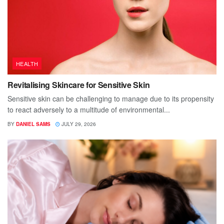
HEALTH
Revitalising Skincare for Sensitive Skin
Sensitive skin can be challenging to manage due to its propensity
to react adversely to a multitude of environmental...
BY
DANIEL SAMS
JULY 29, 2026