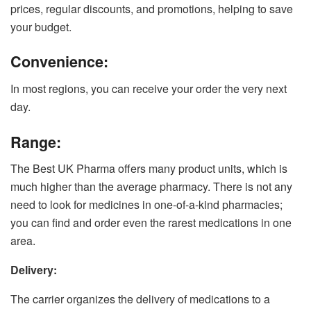
prices, regular discounts, and promotions, helping to save
your budget.
Convenience:
In most regions, you can receive your order the very next
day.
Range:
The Best UK Pharma offers many product units, which is
much higher than the average pharmacy. There is not any
need to look for medicines in one-of-a-kind pharmacies;
you can find and order even the rarest medications in one
area.
Delivery:
The carrier organizes the delivery of medications to a