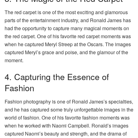
The red carpet is one of the most exciting and glamorous
parts of the entertainment industry, and Ronald James has
had the opportunity to capture many magical moments on
the red carpet. One of his favorite red carpet moments was
when he captured Meryl Streep at the Oscars. The images
captured Meryl’s grace and poise, and the glamour of the
moment.
4. Capturing the Essence of
Fashion
Fashion photography is one of Ronald James’s specialties,
and he has captured some truly unforgettable images in the
world of fashion. One of his favorite fashion moments was
when he worked with Naomi Campbell. Ronald’s images
captured Naomi’s beauty and strength, and the drama of