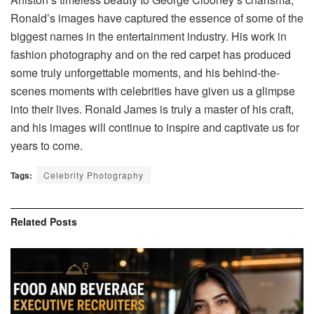
Ronald’s images have captured the essence of some of the
biggest names in the entertainment industry. His work in
fashion photography and on the red carpet has produced
some truly unforgettable moments, and his behind-the-
scenes moments with celebrities have given us a glimpse
into their lives. Ronald James is truly a master of his craft,
and his images will continue to inspire and captivate us for
years to come.
Tags:
Celebrity Photography
Related
Posts