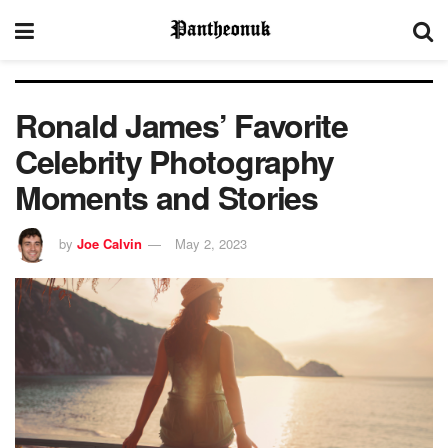
Ronald James’ Favorite
Celebrity Photography
Moments and Stories
by
Joe Calvin
May 2, 2023