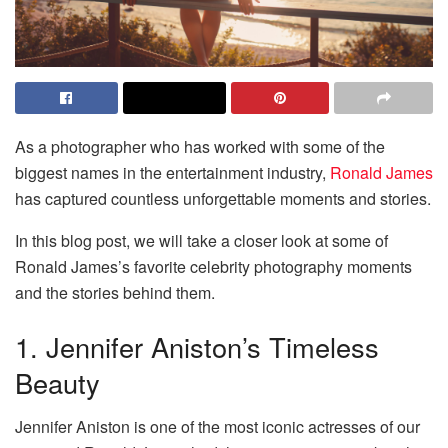
As a photographer who has worked with some of the
biggest names in the entertainment industry,
Ronald James
has captured countless unforgettable moments and stories.
In this blog post, we will take a closer look at some of
Ronald James’s favorite celebrity photography moments
and the stories behind them.
1. Jennifer Aniston’s Timeless
Beauty
Jennifer Aniston is one of the most iconic actresses of our