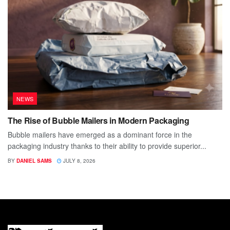
NEWS
The Rise of Bubble Mailers in Modern Packaging
Bubble mailers have emerged as a dominant force in the
packaging industry thanks to their ability to provide superior...
BY
DANIEL SAMS
JULY 8, 2026