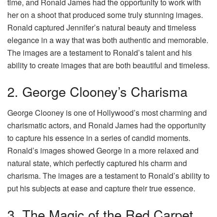
time, and Ronald James had the opportunity to work with
her on a shoot that produced some truly stunning images.
Ronald captured Jennifer’s natural beauty and timeless
elegance in a way that was both authentic and memorable.
The images are a testament to Ronald’s talent and his
ability to create images that are both beautiful and timeless.
2. George Clooney’s Charisma
George Clooney is one of Hollywood’s most charming and
charismatic actors, and Ronald James had the opportunity
to capture his essence in a series of candid moments.
Ronald’s images showed George in a more relaxed and
natural state, which perfectly captured his charm and
charisma. The images are a testament to Ronald’s ability to
put his subjects at ease and capture their true essence.
3. The Magic of the Red Carpet