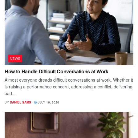
NEWS
How to Handle Difficult Conversations at Work
Almost everyone dreads difficult conversations at work. Whether it
is raising a performance concern, addressing a conflict, delivering
bad...
BY
DANIEL SAMS
JULY 16, 2026