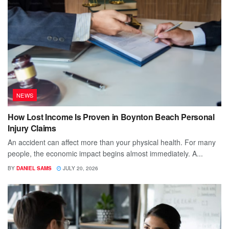
NEWS
How Lost Income Is Proven in Boynton Beach Personal
Injury Claims
An accident can affect more than your physical health. For many
people, the economic impact begins almost immediately. A...
BY
DANIEL SAMS
JULY 20, 2026