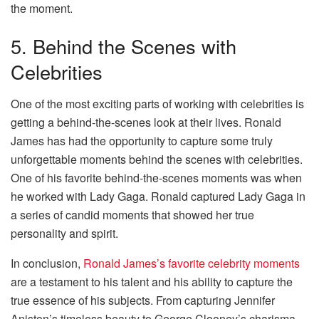
the moment.
5. Behind the Scenes with
Celebrities
One of the most exciting parts of working with celebrities is
getting a behind-the-scenes look at their lives. Ronald
James has had the opportunity to capture some truly
unforgettable moments behind the scenes with celebrities.
One of his favorite behind-the-scenes moments was when
he worked with Lady Gaga. Ronald captured Lady Gaga in
a series of candid moments that showed her true
personality and spirit.
In conclusion,
Ronald James’s favorite celebrity moments
are a testament to his talent and his ability to capture the
true essence of his subjects. From capturing Jennifer
Aniston’s timeless beauty to George Clooney’s charisma,