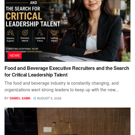
NEWS
Food and Beverage Executive Recruiters and the Search
for Critical Leadership Talent
The food and beverage industry is constantly changing, and
organizations want strong leaders to keep up with the new...
BY
DANIEL SAMS
AUGUST 5, 2026