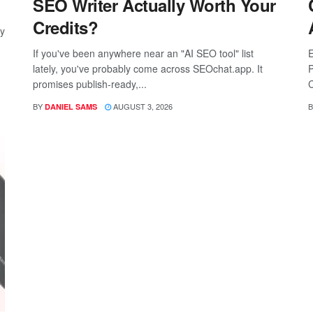
SEO Writer Actually Worth Your
Credits?
ay
If you've been anywhere near an "AI SEO tool" list
E
lately, you've probably come across SEOchat.app. It
P
promises publish-ready,...
C
BY
AUGUST 3, 2026
B
DANIEL SAMS