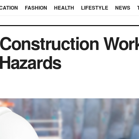
CATION
FASHION
HEALTH
LIFESTYLE
NEWS
 Construction Wor
 Hazards