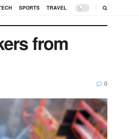
TECH
SPORTS
TRAVEL
kers from
0