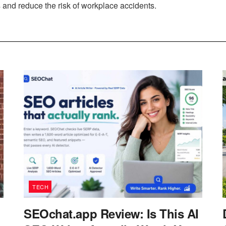
s and reduce the risk of workplace accidents.
TECH
SEOchat.app Review: Is This AI