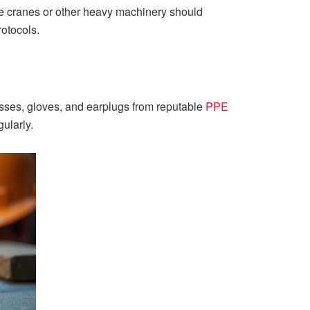
te cranes or other heavy machinery should
rotocols.
sses, gloves, and earplugs from reputable
PPE
ularly.