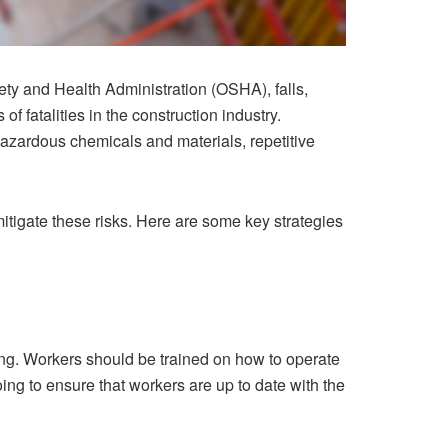
ty and Health Administration (OSHA), falls,
f fatalities in the construction industry.
azardous chemicals and materials, repetitive
mitigate these risks. Here are some key strategies
ning. Workers should be trained on how to operate
ing to ensure that workers are up to date with the