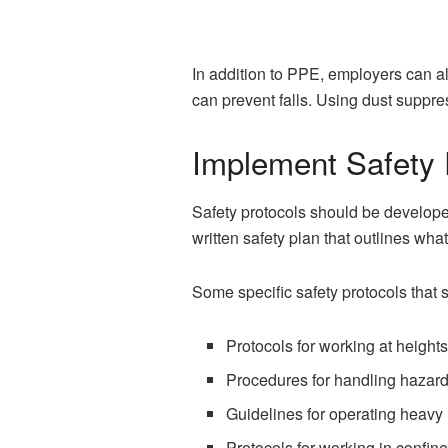
In addition to PPE, employers can a
can prevent falls. Using dust suppr
Implement Safety 
Safety protocols should be develope
written safety plan that outlines wha
Some specific safety protocols that 
Protocols for working at heights,
Procedures for handling hazardo
Guidelines for operating heavy 
Protocols for working in confin