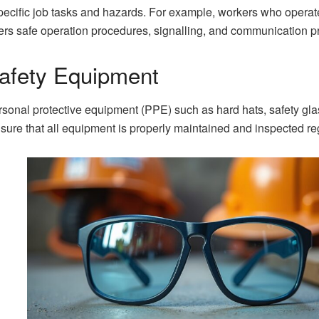
 specific job tasks and hazards. For example, workers who opera
vers safe operation procedures, signalling, and communication p
afety Equipment
sonal protective equipment (PPE) such as hard hats, safety gla
sure that all equipment is properly maintained and inspected reg