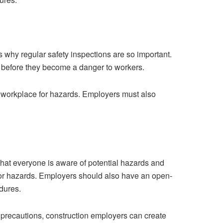
is why regular safety inspections are so important.
m before they become a danger to workers.
e workplace for hazards. Employers must also
at everyone is aware of potential hazards and
 or hazards. Employers should also have an open-
dures.
y precautions, construction employers can create