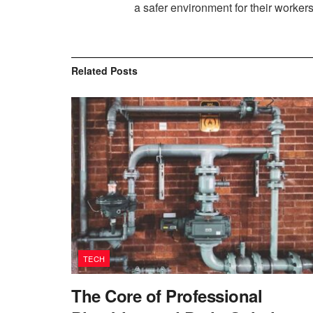
a safer environment for their worker
Related
Posts
TECH
The Core of Professional