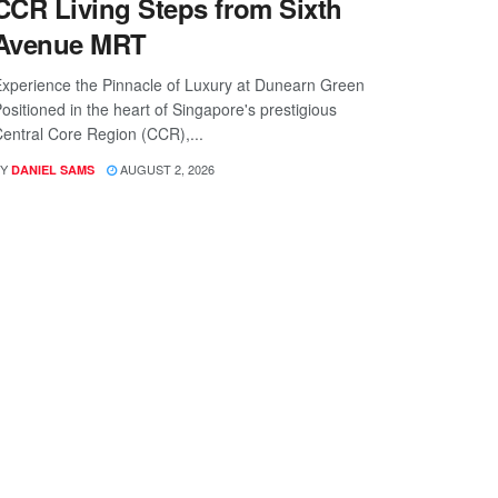
CCR Living Steps from Sixth
Avenue MRT
xperience the Pinnacle of Luxury at Dunearn Green
ositioned in the heart of Singapore's prestigious
entral Core Region (CCR),...
Y
AUGUST 2, 2026
DANIEL SAMS