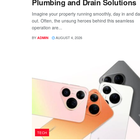
Plumbing and Drain Solutions
Imagine your property running smoothly, day in and d
out. Often, the unsung heroes behind this seamless
operation are...
BY
AUGUST 4, 2026
ADMIN
TECH