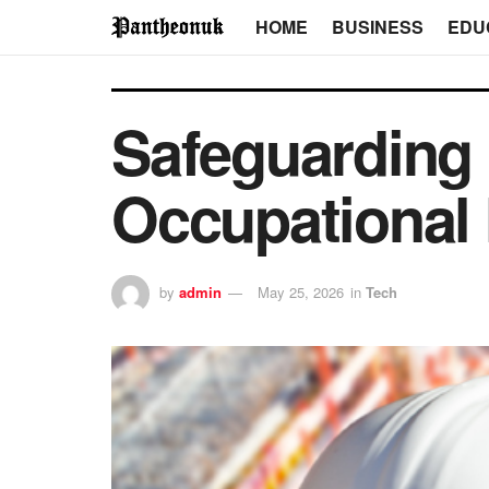
HOME
BUSINESS
EDU
Safeguarding
Occupational
by
admin
May 25, 2026
in
Tech