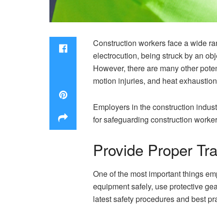
Construction workers face a wide ra
electrocution, being struck by an obj
However, there are many other poten
motion injuries, and heat exhaustion
Employers in the construction indust
for safeguarding construction worke
Provide Proper Tra
One of the most important things emp
equipment safely, use protective gea
latest safety procedures and best pr