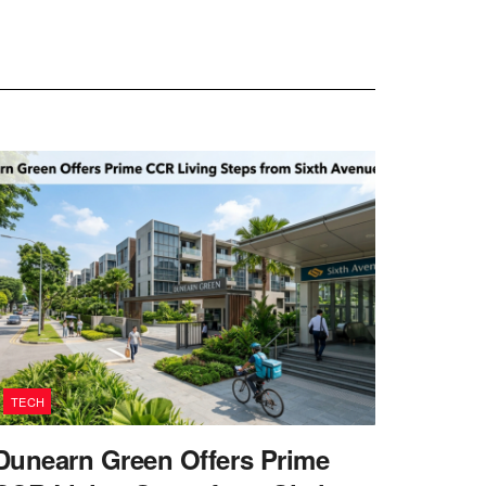
TECH
Dunearn Green Offers Prime