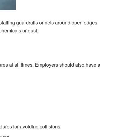
stalling guardrails or nets around open edges
chemicals or dust.
res at all times. Employers should also have a
ures for avoiding collisions.
ures.