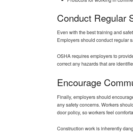
Conduct Regular S
Even with the best training and safet
Employers should conduct regular sa
OSHA requires employers to provide 
correct any hazards that are identifi
Encourage Commu
Finally, employers should encourag
any safety concerns. Workers should
door policy, so workers feel comfort
Construction work is inherently dang