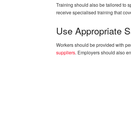
Training should also be tailored to
receive specialised training that co
Use Appropriate S
Workers should be provided with per
suppliers
. Employers should also en