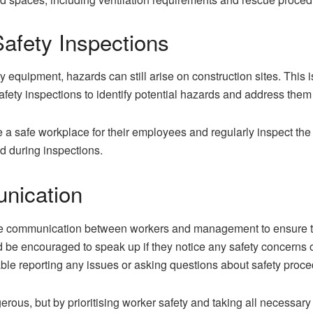
afety Inspections
y equipment, hazards can still arise on construction sites. This 
fety inspections to identify potential hazards and address the
a safe workplace for their employees and regularly inspect th
ed during inspections.
nication
e communication between workers and management to ensure th
 be encouraged to speak up if they notice any safety concerns
able reporting any issues or asking questions about safety proce
erous, but by prioritising worker safety and taking all necessar