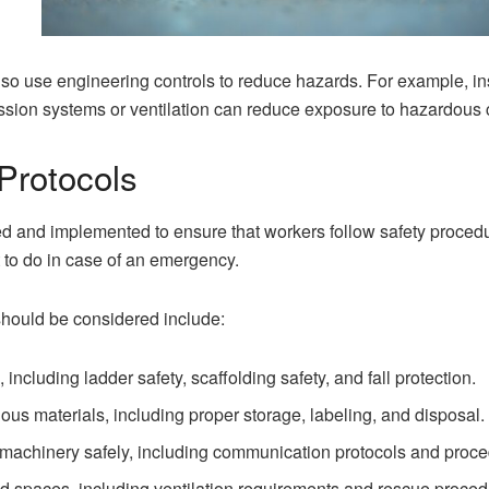
lso use engineering controls to reduce hazards. For example, in
ession systems or ventilation can reduce exposure to hazardous 
Protocols
d and implemented to ensure that workers follow safety procedu
t to do in case of an emergency.
should be considered include:
 including ladder safety, scaffolding safety, and fall protection.
us materials, including proper storage, labeling, and disposal.
machinery safely, including communication protocols and proced
ed spaces, including ventilation requirements and rescue proced