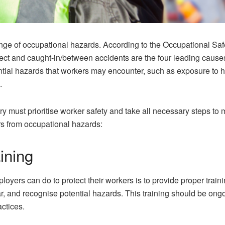
nge of occupational hazards. According to the Occupational Safe
ect and caught-in/between accidents are the four leading causes o
tial hazards that workers may encounter, such as exposure to h
.
ry must prioritise worker safety and take all necessary steps to 
rs from occupational hazards:
ining
loyers can do to protect their workers is to provide proper trai
r, and recognise potential hazards. This training should be ongo
actices.