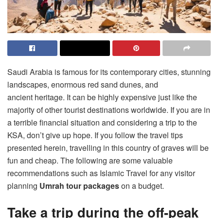
Saudi Arabia is famous for its contemporary cities, stunning
landscapes, enormous red sand dunes, and
ancient heritage. It can be highly expensive just like the
majority of other tourist destinations worldwide. If you are in
a terrible financial situation and considering a trip to the
KSA, don’t give up hope. If you follow the travel tips
presented herein, travelling in this country of graves will be
fun and cheap. The following are some valuable
recommendations such as Islamic Travel for any visitor
planning
Umrah tour packages
on a budget.
Take a trip during the off-peak