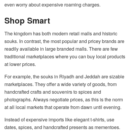
even worry about expensive roaming charges.
Shop Smart
The kingdom has both modern retail malls and historic
souks. In contrast, the most popular and pricey brands are
readily available in large branded malls. There are few
traditional marketplaces where you can buy local products
at lower prices.
For example, the souks in Riyadh and Jeddah are sizable
marketplaces. They offer a wide variety of goods, from
handcrafted crafts and souvenirs to spices and
photographs. Always negotiate prices, as this is the norm
at all local markets that operate from dawn until evening.
Instead of expensive imports like elegant t-shirts, use
dates, spices, and handcrafted presents as mementoes.