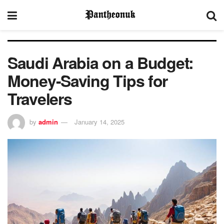
Saudi Arabia on a Budget:
Money-Saving Tips for
Travelers
by
admin
January 14, 2025