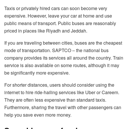
Taxis or privately hired cars can soon become very
expensive. However, leave your car at home and use
public means of transport. Public buses are reasonably
priced in places like Riyadh and Jeddah.
If you are traveling between cities, buses are the cheapest
mode of transportation. SAPTCO – the national bus
company provides its services all around the country. Train
service is also available on some routes, although it may
be significantly more expensive.
For shorter distances, users should consider using the
internet to hire ride-hailing services like Uber or Careem.
They are often less expensive than standard taxis.
Furthermore, sharing the travel with other passengers can
help you save even more money.