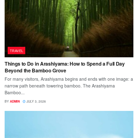
TRAVEL
Things to Do in Arashiyama: How to Spend a Full Day
Beyond the Bamboo Grove
For many visitors, Arashiyama begins and ends with one image: a
narrow path beneath towering bamboo. The Arashiyama
Bamboo...
BY
ADMIN
JULY 3, 2026