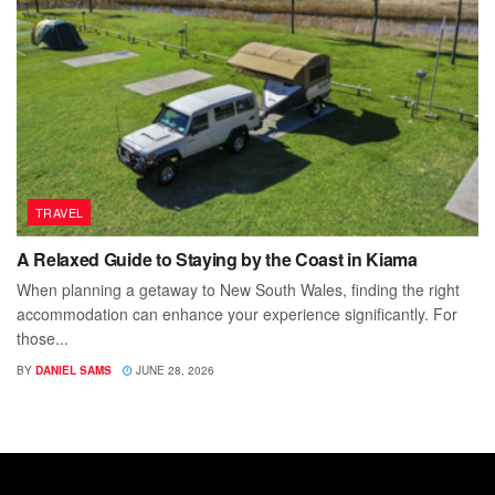
TRAVEL
A Relaxed Guide to Staying by the Coast in Kiama
When planning a getaway to New South Wales, finding the right
accommodation can enhance your experience significantly. For
those...
BY
DANIEL SAMS
JUNE 28, 2026