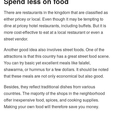
Spend less on food
There are restaurants in the kingdom that are classified as
either pricey or local. Even though it may be tempting to
dine at pricey hotel restaurants, including buffets. But it is
more cost-effective to eat at a local restaurant or even a
street vendor.
Another good idea also involves street foods. One of the
attractions is that this country has a great street food scene.
You can try basic yet excellent meals like falafel,
shawarma, or hummus for a few dollars. It should be noted
that these meals are not only economical but also good.
Besides, they reflect traditional dishes from various
countries. The majority of the shops in the neighborhood
offer inexpensive food, spices, and cooking supplies.
Making your own food will therefore save you money.