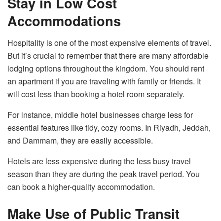
Stay in Low Cost
Accommodations
Hospitality is one of the most expensive elements of travel.
But it’s crucial to remember that there are many affordable
lodging options throughout the kingdom. You should rent
an apartment if you are traveling with family or friends. It
will cost less than booking a hotel room separately.
For instance, middle hotel businesses charge less for
essential features like tidy, cozy rooms. In Riyadh, Jeddah,
and Dammam, they are easily accessible.
Hotels are less expensive during the less busy travel
season than they are during the peak travel period. You
can book a higher-quality accommodation.
Make Use of Public Transit