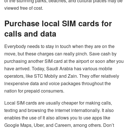
of the stunning parks, beaches, and cultural places may be
viewed free of cost.
Purchase local SIM cards for
calls and data
Everybody needs to stay in touch when they are on the
move, but these charges can really pinch. Save cash by
purchasing another SIM card at the airport or soon after you
have arrived. Today, Saudi Arabia has various mobile
operators, like STC Mobily and Zain. They offer relatively
inexpensive data and voice packages throughout the
nation for prepaid consumers.
Local SIM cards are usually cheaper for making calls,
texting and browsing the internet internationally. It also
enables the use of It also allows you to use apps like
Google Maps, Uber, and Careem, among others. Don’t