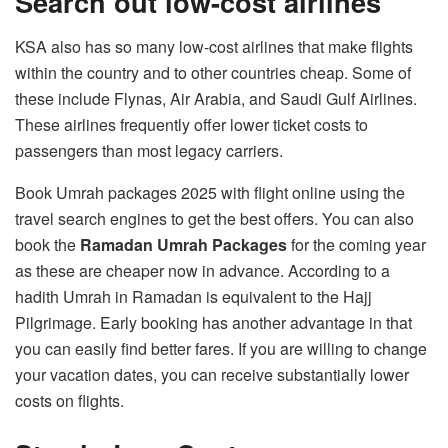
Search out low-cost airlines
KSA also has so many low-cost airlines that make flights
within the country and to other countries cheap. Some of
these include Flynas, Air Arabia, and Saudi Gulf Airlines.
These airlines frequently offer lower ticket costs to
passengers than most legacy carriers.
Book Umrah packages 2025 with flight online using the
travel search engines to get the best offers. You can also
book the
Ramadan Umrah Packages
for the coming year
as these are cheaper now in advance. According to a
hadith Umrah in Ramadan is equivalent to the Hajj
Pilgrimage. Early booking has another advantage in that
you can easily find better fares. If you are willing to change
your vacation dates, you can receive substantially lower
costs on flights.