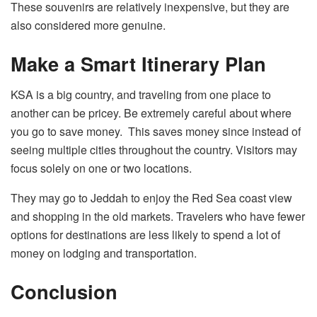
These souvenirs are relatively inexpensive, but they are
also considered more genuine.
Make a Smart Itinerary Plan
KSA is a big country, and traveling from one place to
another can be pricey. Be extremely careful about where
you go to save money. This saves money since instead of
seeing multiple cities throughout the country. Visitors may
focus solely on one or two locations.
They may go to Jeddah to enjoy the Red Sea coast view
and shopping in the old markets. Travelers who have fewer
options for destinations are less likely to spend a lot of
money on lodging and transportation.
Conclusion