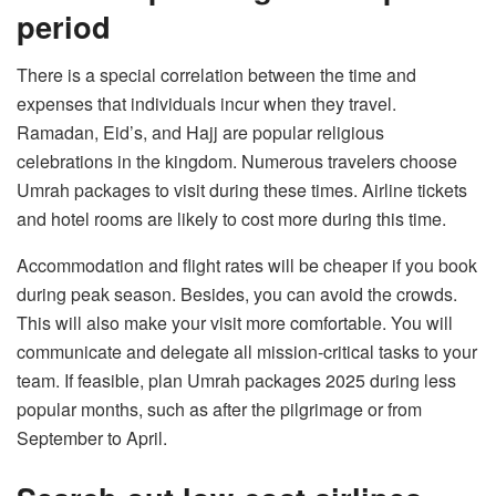
period
There is a special correlation between the time and
expenses that individuals incur when they travel.
Ramadan, Eid’s, and Hajj are popular religious
celebrations in the kingdom. Numerous travelers choose
Umrah packages to visit during these times. Airline tickets
and hotel rooms are likely to cost more during this time.
Accommodation and flight rates will be cheaper if you book
during peak season. Besides, you can avoid the crowds.
This will also make your visit more comfortable. You will
communicate and delegate all mission-critical tasks to your
team. If feasible, plan Umrah packages 2025 during less
popular months, such as after the pilgrimage or from
September to April.