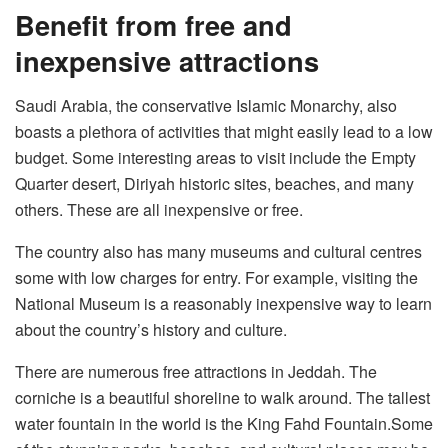
Benefit from free and
inexpensive attractions
Saudi Arabia, the conservative Islamic Monarchy, also
boasts a plethora of activities that might easily lead to a low
budget. Some interesting areas to visit include the Empty
Quarter desert, Diriyah historic sites, beaches, and many
others. These are all inexpensive or free.
The country also has many museums and cultural centres
some with low charges for entry. For example, visiting the
National Museum is a reasonably inexpensive way to learn
about the country’s history and culture.
There are numerous free attractions in Jeddah. The
corniche is a beautiful shoreline to walk around. The tallest
water fountain in the world is the King Fahd Fountain.Some