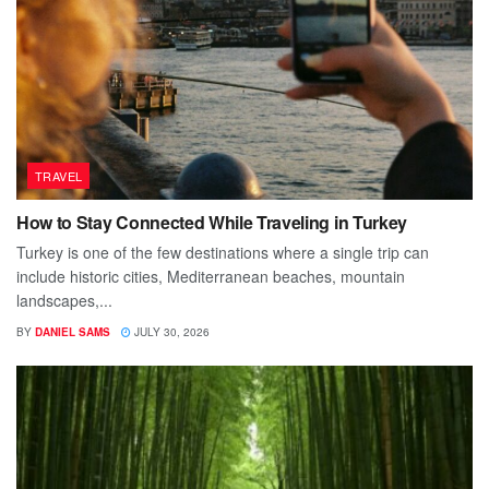
TRAVEL
How to Stay Connected While Traveling in Turkey
Turkey is one of the few destinations where a single trip can
include historic cities, Mediterranean beaches, mountain
landscapes,...
BY
DANIEL SAMS
JULY 30, 2026