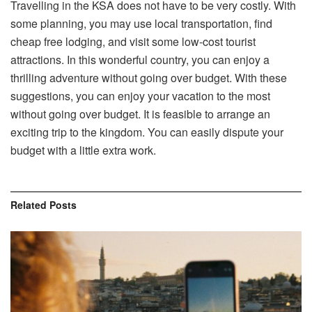
Travelling in the KSA does not have to be very costly. With
some planning, you may use local transportation, find
cheap free lodging, and visit some low-cost tourist
attractions. In this wonderful country, you can enjoy a
thrilling adventure without going over budget. With these
suggestions, you can enjoy your vacation to the most
without going over budget. It is feasible to arrange an
exciting trip to the kingdom. You can easily dispute your
budget with a little extra work.
Related
Posts