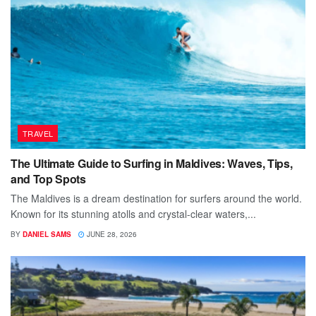
TRAVEL
The Ultimate Guide to Surfing in Maldives: Waves, Tips,
and Top Spots
The Maldives is a dream destination for surfers around the world.
Known for its stunning atolls and crystal-clear waters,...
BY
DANIEL SAMS
JUNE 28, 2026