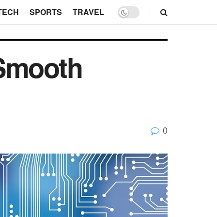
TECH
SPORTS
TRAVEL
 Smooth
0