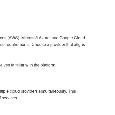
ices (AWS), Microsoft Azure, and Google Cloud
ance requirements. Choose a provider that aligns
lves familiar with the platform.
tiple cloud providers simultaneously. This
 services.