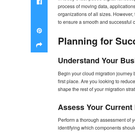
process of moving data, applications
organizations of all sizes. However
to ensure a smooth and successful 
Planning for Suc
Understand Your Bus
Begin your cloud migration journey b
first place. Are you looking to reduce
shape the rest of your migration stra
Assess Your Current 
Perform a thorough assessment of you
identifying which components should 