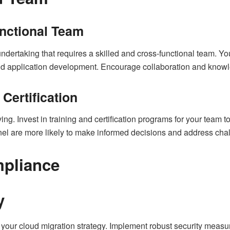
nctional Team
undertaking that requires a skilled and cross-functional team. Y
, and application development. Encourage collaboration and kn
 Certification
ng. Invest in training and certification programs for your team to
l are more likely to make informed decisions and address chall
mpliance
y
of your cloud migration strategy. Implement robust security measu