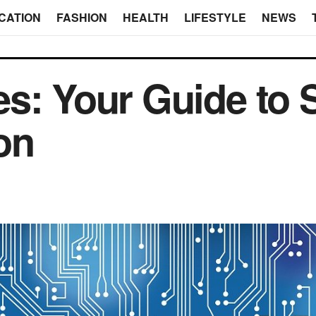
CATION
FASHION
HEALTH
LIFESTYLE
NEWS
es: Your Guide to
on