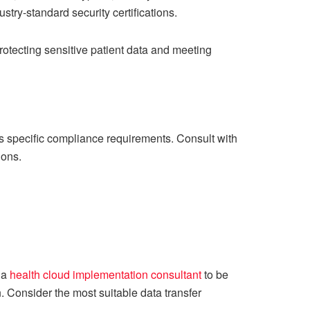
try-standard security certifications.
 protecting sensitive patient data and meeting
ss specific compliance requirements. Consult with
ions.
m a
health cloud implementation consultant
to be
n. Consider the most suitable data transfer