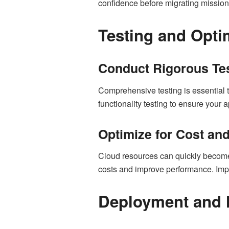
confidence before migrating mission-
Testing and Opti
Conduct Rigorous Te
Comprehensive testing is essential to
functionality testing to ensure your
Optimize for Cost an
Cloud resources can quickly become 
costs and improve performance. Imp
Deployment and 