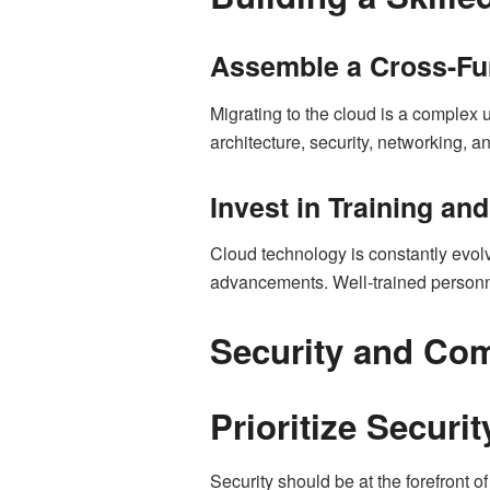
Assemble a Cross-Fu
Migrating to the cloud is a complex 
architecture, security, networking
Invest in Training and
Cloud technology is constantly evolvi
advancements. Well-trained personne
Security and Co
Prioritize Securit
Security should be at the forefront 