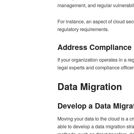
management, and regular vulnerabilit
For instance, an aspect of cloud sec
regulatory requirements.
Address Compliance
If your organization operates in a r
legal experts and compliance office
Data Migration
Develop a Data Migra
Moving your data to the cloud is a cri
able to develop a data migration stra