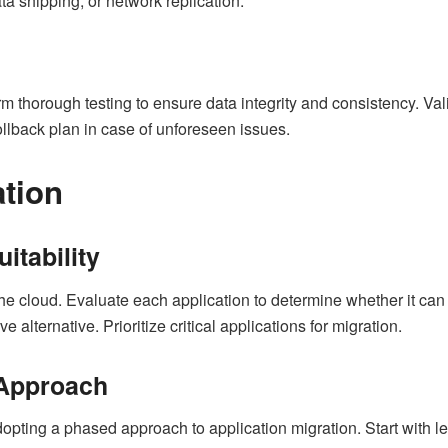
ta shipping, or network replication.
orm thorough testing to ensure data integrity and consistency. Va
ollback plan in case of unforeseen issues.
ation
itability
 the cloud. Evaluate each application to determine whether it can
 alternative. Prioritize critical applications for migration.
 Approach
opting a phased approach to application migration. Start with le