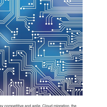
ay competitive and agile. Cloud migration, the