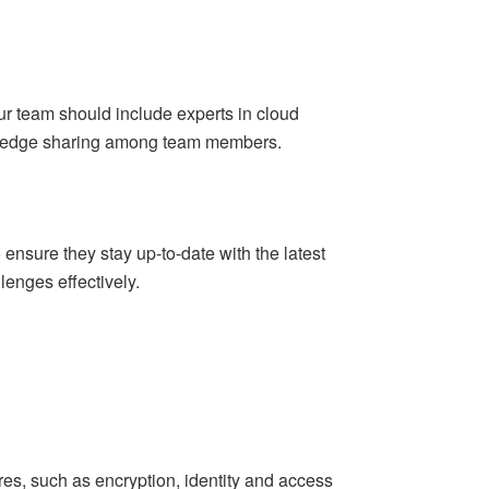
our team should include experts in cloud
owledge sharing among team members.
 ensure they stay up-to-date with the latest
enges effectively.
res, such as encryption, identity and access