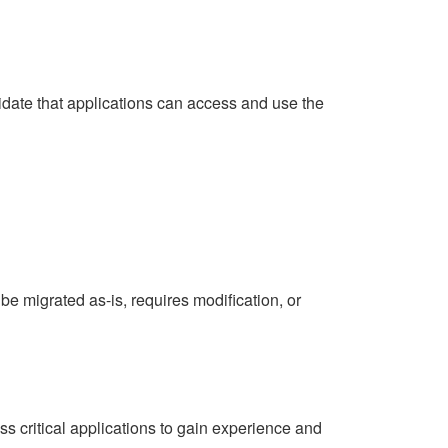
lidate that applications can access and use the
 be migrated as-is, requires modification, or
ss critical applications to gain experience and