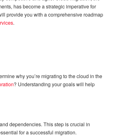
ments, has become a strategic imperative for
e will provide you with a comprehensive roadmap
rvices
.
ermine why you’re migrating to the cloud in the
ration
? Understanding your goals will help
and dependencies. This step is crucial in
sential for a successful migration.