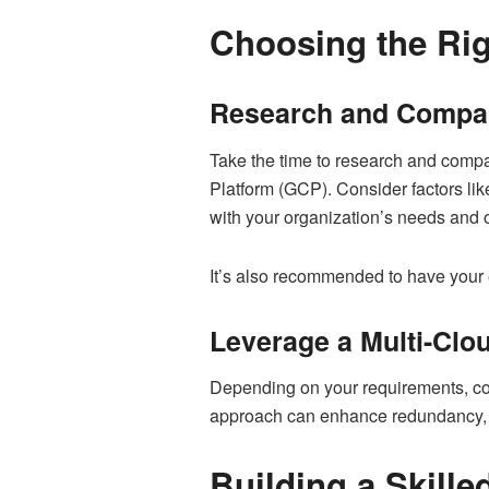
Choosing the Rig
Research and Compar
Take the time to research and comp
Platform (GCP). Consider factors lik
with your organization’s needs and o
It’s also recommended to have your
Leverage a Multi-Clo
Depending on your requirements, con
approach can enhance redundancy, re
Building a Skill