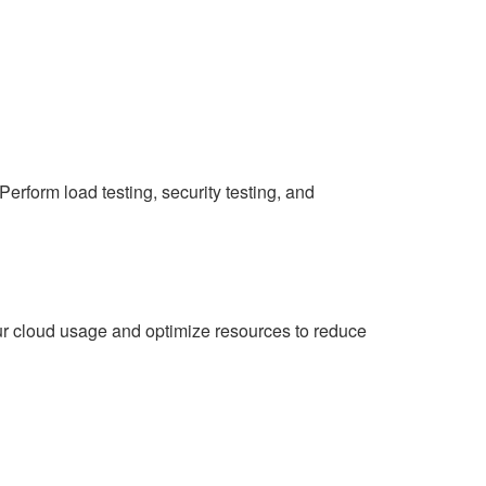
Perform load testing, security testing, and
ur cloud usage and optimize resources to reduce