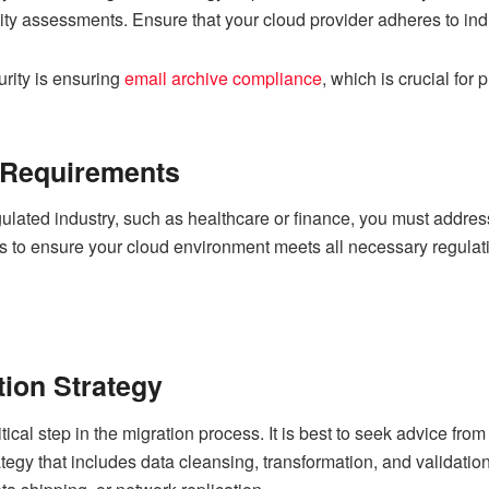
y assessments. Ensure that your cloud provider adheres to indus
urity is ensuring
email archive compliance
, which is crucial for
 Requirements
egulated industry, such as healthcare or finance, you must addre
rs to ensure your cloud environment meets all necessary regulat
tion Strategy
tical step in the migration process. It is best to seek advice fro
tegy that includes data cleansing, transformation, and validatio