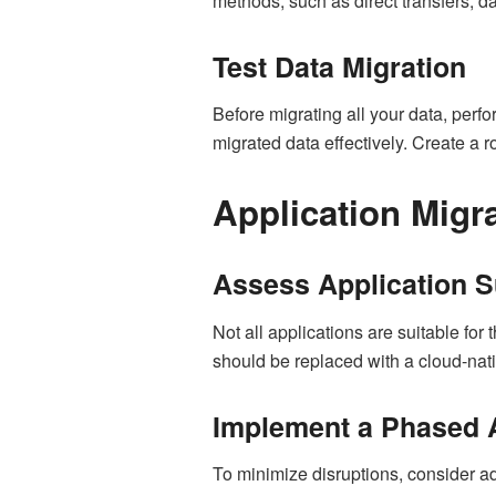
methods, such as direct transfers, da
Test Data Migration
Before migrating all your data, perf
migrated data effectively. Create a r
Application Migr
Assess Application Su
Not all applications are suitable for
should be replaced with a cloud-native
Implement a Phased
To minimize disruptions, consider ad