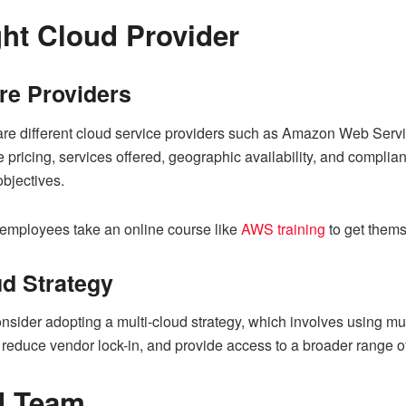
ht Cloud Provider
e Providers
are different cloud service providers such as Amazon Web Serv
e pricing, services offered, geographic availability, and compli
bjectives.
 employees take an online course like
AWS training
to get themse
ud Strategy
sider adopting a multi-cloud strategy, which involves using mul
duce vendor lock-in, and provide access to a broader range of
ed Team