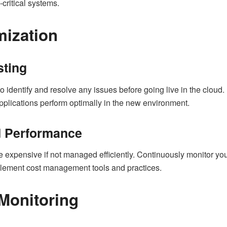
critical systems.
mization
sting
 identify and resolve any issues before going live in the cloud. 
 applications perform optimally in the new environment.
d Performance
expensive if not managed efficiently. Continuously monitor yo
lement cost management tools and practices.
Monitoring