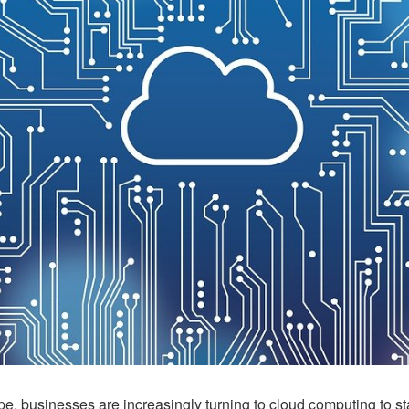
ape, businesses are increasingly turning to cloud computing to st