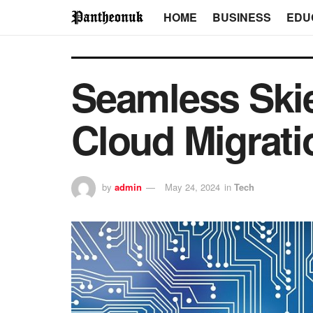
HOME
BUSINESS
EDU
Seamless Ski
Cloud Migrati
by
admin
May 24, 2024
in
Tech