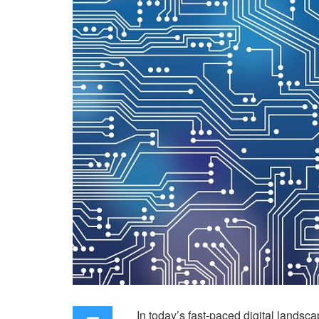
In today’s fast-paced digital landsc