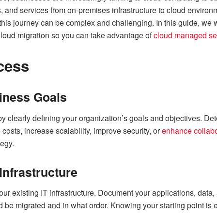
, and services from on-premises infrastructure to cloud environ
, this journey can be complex and challenging. In this guide, w
cloud migration so you can take advantage of
cloud managed se
cess
iness Goals
y clearly defining your organization’s goals and objectives. Det
 costs, increase scalability, improve security, or
enhance collabo
tegy.
Infrastructure
r existing IT infrastructure. Document your applications, data, 
be migrated and in what order. Knowing your starting point is es