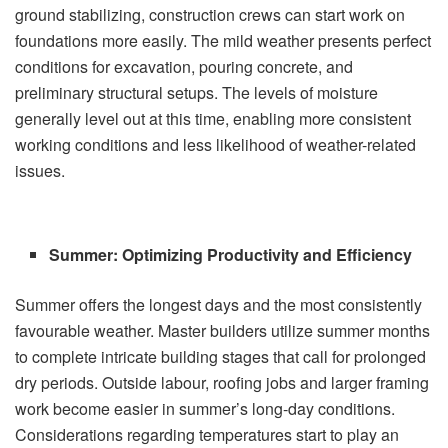
ground stabilizing, construction crews can start work on
foundations more easily. The mild weather presents perfect
conditions for excavation, pouring concrete, and
preliminary structural setups. The levels of moisture
generally level out at this time, enabling more consistent
working conditions and less likelihood of weather-related
issues.
Summer: Optimizing Productivity and Efficiency
Summer offers the longest days and the most consistently
favourable weather. Master builders utilize summer months
to complete intricate building stages that call for prolonged
dry periods. Outside labour, roofing jobs and larger framing
work become easier in summer’s long-day conditions.
Considerations regarding temperatures start to play an