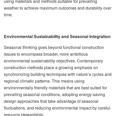
using materials and methods suitable for prevailing
weather to achieve maximum outcomes and durability over
time.
Environmental Sustainability and Seasonal Integration
Seasonal thinking goes beyond functional construction
issues to encompass broader, more ambitious
environmental sustainability objectives. Contemporary
construction methods place a growing emphasis on
synchronizing building techniques with nature’s cycles and
regional climatic patterns. This means using
environmentally friendly materials that are best suited for
prevailing seasonal conditions, adopting energy-saving
design approaches that take advantage of seasonal
fluctuations, and reducing environmental impact by careful
resource stewardship.