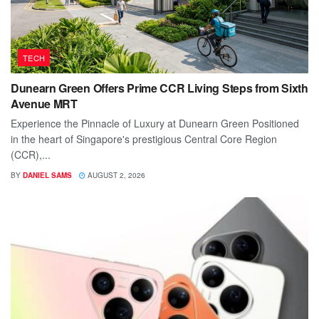
TECH
Dunearn Green Offers Prime CCR Living Steps from Sixth
Avenue MRT
Experience the Pinnacle of Luxury at Dunearn Green Positioned
in the heart of Singapore's prestigious Central Core Region
(CCR),...
BY
DANIEL SAMS
AUGUST 2, 2026