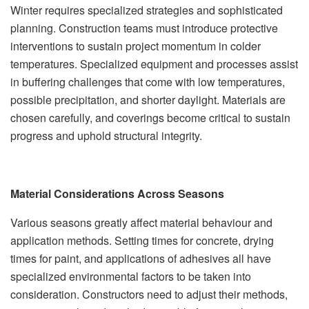
Winter requires specialized strategies and sophisticated
planning. Construction teams must introduce protective
interventions to sustain project momentum in colder
temperatures. Specialized equipment and processes assist
in buffering challenges that come with low temperatures,
possible precipitation, and shorter daylight. Materials are
chosen carefully, and coverings become critical to sustain
progress and uphold structural integrity.
Material Considerations Across Seasons
Various seasons greatly affect material behaviour and
application methods. Setting times for concrete, drying
times for paint, and applications of adhesives all have
specialized environmental factors to be taken into
consideration. Constructors need to adjust their methods,