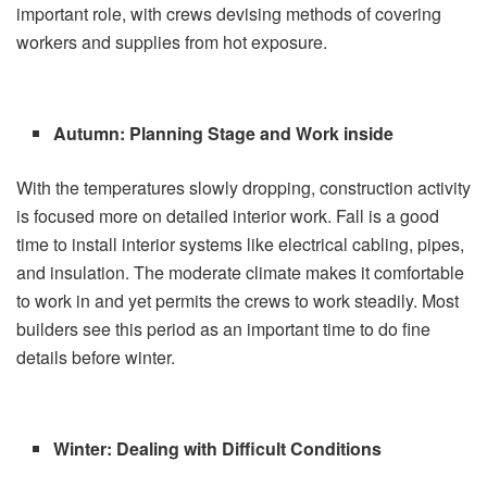
important role, with crews devising methods of covering
workers and supplies from hot exposure.
Autumn: Planning Stage and Work inside
With the temperatures slowly dropping, construction activity
is focused more on detailed interior work. Fall is a good
time to install interior systems like electrical cabling, pipes,
and insulation. The moderate climate makes it comfortable
to work in and yet permits the crews to work steadily. Most
builders
see this period as an important time to do fine
details before winter.
Winter: Dealing with Difficult Conditions