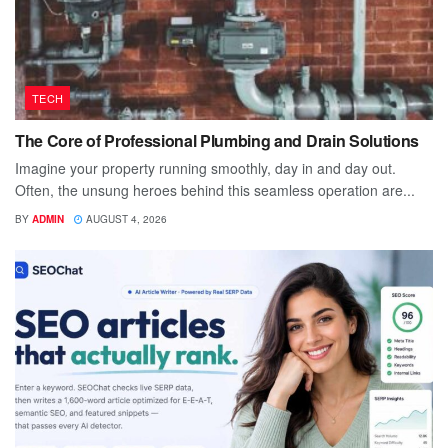
TECH
The Core of Professional Plumbing and Drain Solutions
Imagine your property running smoothly, day in and day out.
Often, the unsung heroes behind this seamless operation are...
BY
ADMIN
AUGUST 4, 2026