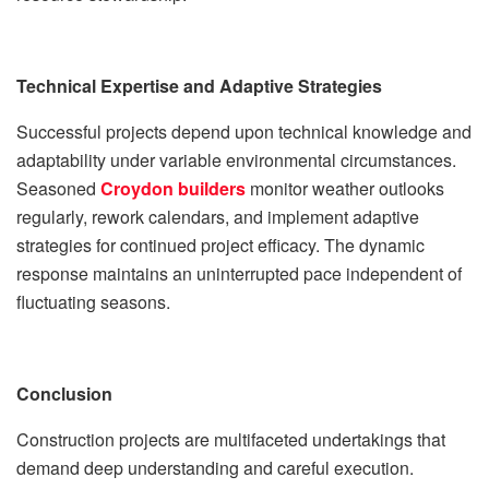
Technical Expertise and Adaptive Strategies
Successful projects depend upon technical knowledge and
adaptability under variable environmental circumstances.
Seasoned
Croydon builders
monitor weather outlooks
regularly, rework calendars, and implement adaptive
strategies for continued project efficacy. The dynamic
response maintains an uninterrupted pace independent of
fluctuating seasons.
Conclusion
Construction projects are multifaceted undertakings that
demand deep understanding and careful execution.