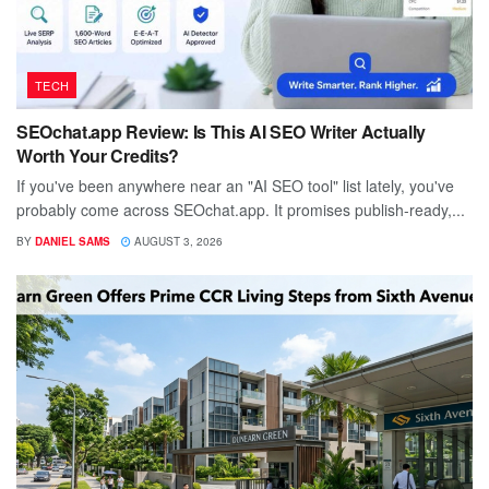
TECH
SEOchat.app Review: Is This AI SEO Writer Actually
Worth Your Credits?
If you've been anywhere near an "AI SEO tool" list lately, you've
probably come across SEOchat.app. It promises publish-ready,...
BY
DANIEL SAMS
AUGUST 3, 2026