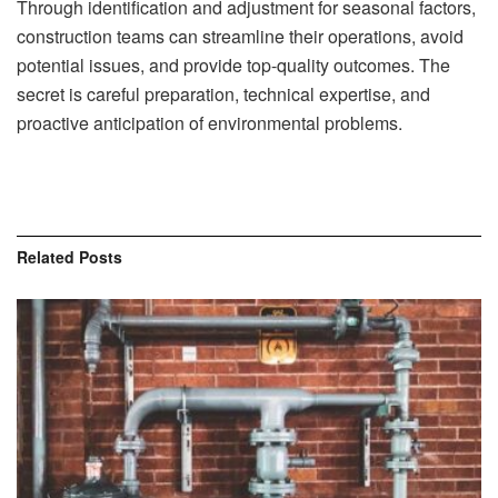
Through identification and adjustment for seasonal factors,
construction teams can streamline their operations, avoid
potential issues, and provide top-quality outcomes. The
secret is careful preparation, technical expertise, and
proactive anticipation of environmental problems.
Related
Posts