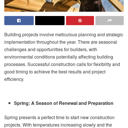
Building projects involve meticulous planning and strategic
implementation throughout the year. There are seasonal
challenges and opportunities for builders, with
environmental conditions potentially affecting building
processes. Successful construction calls for flexibility and
good timing to achieve the best results and project
efficiency.
Spring: A Season of Renewal and Preparation
Spring presents a perfect time to start new construction
projects. With temperatures increasing slowly and the