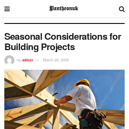
Seasonal Considerations for
Building Projects
by
admin
March 29, 2025