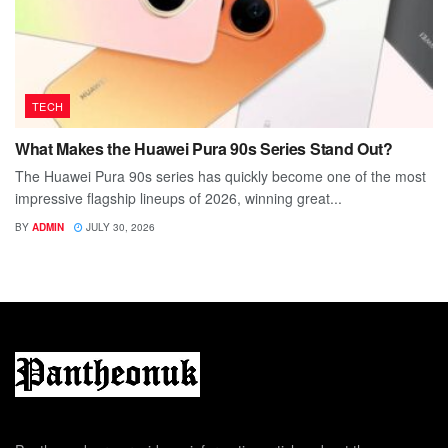
TECH
What Makes the Huawei Pura 90s Series Stand Out?
The Huawei Pura 90s series has quickly become one of the most
impressive flagship lineups of 2026, winning great...
BY
ADMIN
JULY 30, 2026