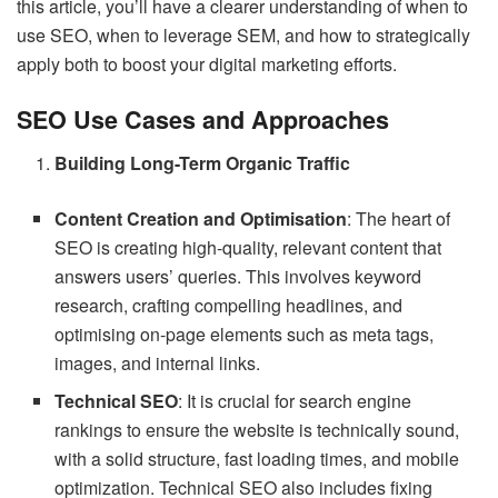
this article, you’ll have a clearer understanding of when to
use SEO, when to leverage SEM, and how to strategically
apply both to boost your digital marketing efforts.
SEO Use Cases and Approaches
Building Long-Term Organic Traffic
Content Creation and Optimisation
: The heart of
SEO is creating high-quality, relevant content that
answers users’ queries. This involves keyword
research, crafting compelling headlines, and
optimising on-page elements such as meta tags,
images, and internal links.
Technical SEO
: It is crucial for search engine
rankings to ensure the website is technically sound,
with a solid structure, fast loading times, and mobile
optimization. Technical SEO also includes fixing