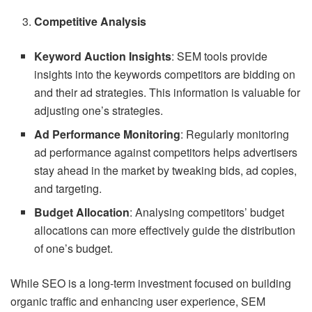
Competitive Analysis
Keyword Auction Insights
: SEM tools provide
insights into the keywords competitors are bidding on
and their ad strategies. This information is valuable for
adjusting one’s strategies.
Ad Performance Monitoring
: Regularly monitoring
ad performance against competitors helps advertisers
stay ahead in the market by tweaking bids, ad copies,
and targeting.
Budget Allocation
: Analysing competitors’ budget
allocations can more effectively guide the distribution
of one’s budget.
While SEO is a long-term investment focused on building
organic traffic and enhancing user experience, SEM