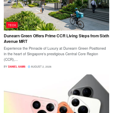
TECH
Dunearn Green Offers Prime CCR Living Steps from Sixth
Avenue MRT
Experience the Pinnacle of Luxury at Dunearn Green Positioned
in the heart of Singapore's prestigious Central Core Region
(CCR),...
BY
DANIEL SAMS
AUGUST 2, 2026