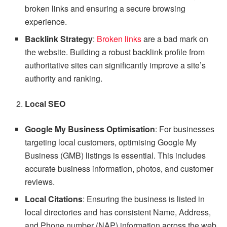
broken links and ensuring a secure browsing
experience.
Backlink Strategy
:
Broken links
are a bad mark on
the website. Building a robust backlink profile from
authoritative sites can significantly improve a site’s
authority and ranking.
Local SEO
Google My Business Optimisation
: For businesses
targeting local customers, optimising Google My
Business (GMB) listings is essential. This includes
accurate business information, photos, and customer
reviews.
Local Citations
: Ensuring the business is listed in
local directories and has consistent Name, Address,
and Phone number (NAP) information across the web