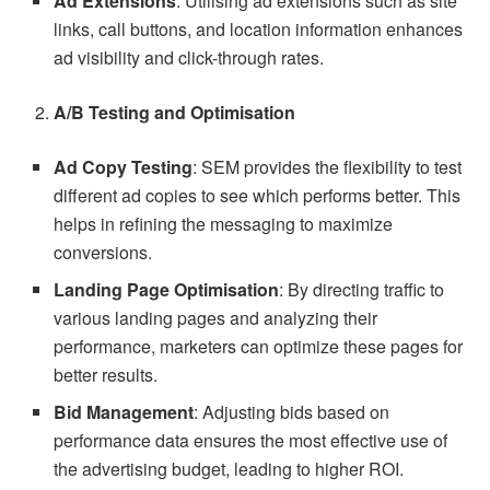
Ad Extensions
: Utilising ad extensions such as site
links, call buttons, and location information enhances
ad visibility and click-through rates.
A/B Testing and Optimisation
Ad Copy Testing
: SEM provides the flexibility to test
different ad copies to see which performs better. This
helps in refining the messaging to maximize
conversions.
Landing Page Optimisation
: By directing traffic to
various landing pages and analyzing their
performance, marketers can optimize these pages for
better results.
Bid Management
: Adjusting bids based on
performance data ensures the most effective use of
the advertising budget, leading to higher ROI.