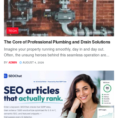
TECH
The Core of Professional Plumbing and Drain Solutions
Imagine your property running smoothly, day in and day out.
Often, the unsung heroes behind this seamless operation are...
BY
ADMIN
AUGUST 4, 2026