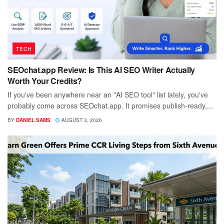
TECH
SEOchat.app Review: Is This AI SEO Writer Actually
Worth Your Credits?
If you've been anywhere near an "AI SEO tool" list lately, you've
probably come across SEOchat.app. It promises publish-ready,...
BY
DANIEL SAMS
AUGUST 3, 2026