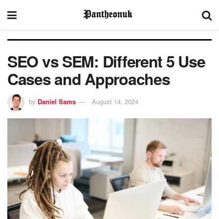
SEO vs SEM: Different 5 Use
Cases and Approaches
by
Daniel Sams
August 14, 2024