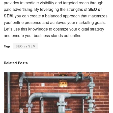
provides immediate visibility and targeted reach through
paid advertising. By leveraging the strengths of
SEO or
SEM
, you can create a balanced approach that maximizes
your online presence and achieves your marketing goals.
Let’s use this knowledge to optimize your digital strategy
and ensure your business stands out online.
Tags:
SEO vs SEM
Related
Posts