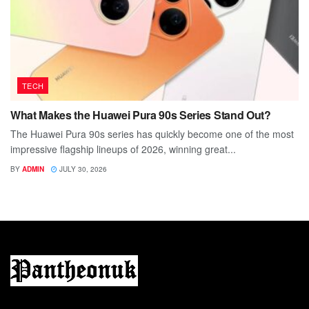
TECH
What Makes the Huawei Pura 90s Series Stand Out?
The Huawei Pura 90s series has quickly become one of the most
impressive flagship lineups of 2026, winning great...
BY
ADMIN
JULY 30, 2026