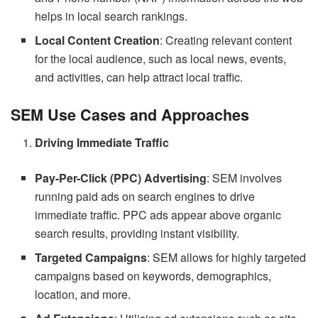
helps in local search rankings.
Local Content Creation
: Creating relevant content
for the local audience, such as local news, events,
and activities, can help attract local traffic.
SEM Use Cases and Approaches
Driving Immediate Traffic
Pay-Per-Click (PPC) Advertising
: SEM involves
running paid ads on search engines to drive
immediate traffic. PPC ads appear above organic
search results, providing instant visibility.
Targeted Campaigns
: SEM allows for highly targeted
campaigns based on keywords, demographics,
location, and more.