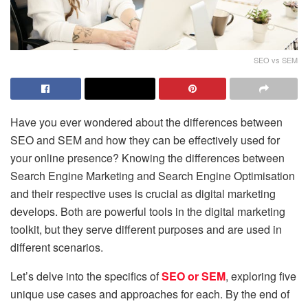
SEO vs SEM
Have you ever wondered about the differences between
SEO and SEM and how they can be effectively used for
your online presence? Knowing the differences between
Search Engine Marketing and Search Engine Optimisation
and their respective uses is crucial as digital marketing
develops. Both are powerful tools in the digital marketing
toolkit, but they serve different purposes and are used in
different scenarios.
Let’s delve into the specifics of
SEO or SEM
, exploring five
unique use cases and approaches for each. By the end of