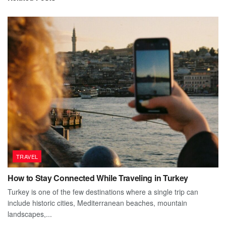
TRAVEL
How to Stay Connected While Traveling in Turkey
Turkey is one of the few destinations where a single trip can
include historic cities, Mediterranean beaches, mountain
landscapes,...