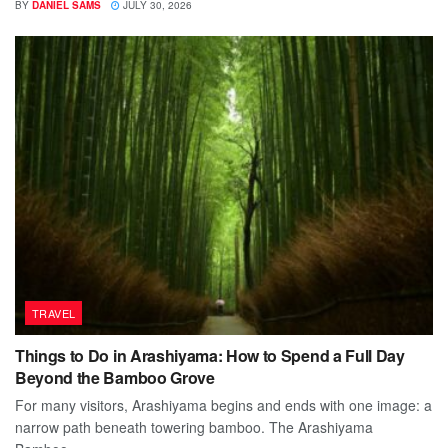
BY
DANIEL SAMS
JULY 30, 2026
TRAVEL
Things to Do in Arashiyama: How to Spend a Full Day
Beyond the Bamboo Grove
For many visitors, Arashiyama begins and ends with one image: a
narrow path beneath towering bamboo. The Arashiyama