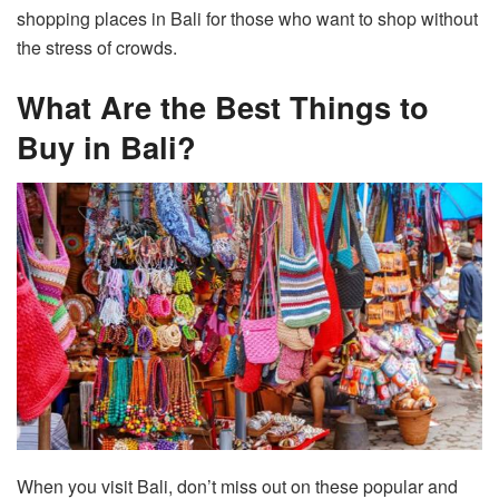
shopping places in Bali for those who want to shop without
the stress of crowds.
What Are the Best Things to
Buy in Bali?
When you visit Bali, don’t miss out on these popular and