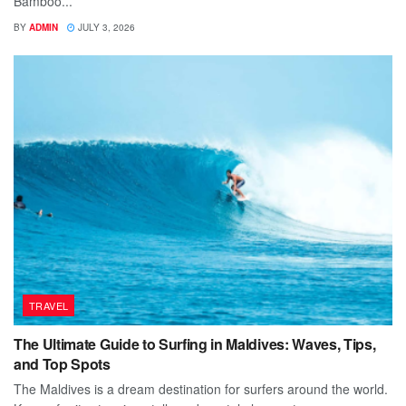
Bamboo...
BY
ADMIN
JULY 3, 2026
TRAVEL
The Ultimate Guide to Surfing in Maldives: Waves, Tips,
and Top Spots
The Maldives is a dream destination for surfers around the world.