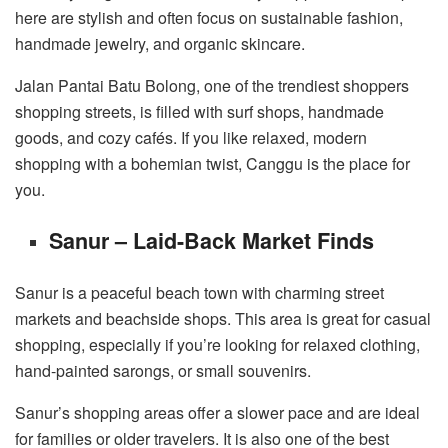
here are stylish and often focus on sustainable fashion,
handmade jewelry, and organic skincare.
Jalan Pantai Batu Bolong, one of the trendiest shoppers
shopping streets, is filled with surf shops, handmade
goods, and cozy cafés. If you like relaxed, modern
shopping with a bohemian twist, Canggu is the place for
you.
Sanur – Laid-Back Market Finds
Sanur is a peaceful beach town with charming street
markets and beachside shops. This area is great for casual
shopping, especially if you’re looking for relaxed clothing,
hand-painted sarongs, or small souvenirs.
Sanur’s shopping areas offer a slower pace and are ideal
for families or older travelers. It is also one of the best