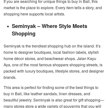
If you are searching for unique things to buy in Bali, this
market is the place to explore. Every item tells a story, and
shopping here supports local artists.
Seminyak – Where Style Meets
Shopping
Seminyak is the trendiest shopping hub on the island. It’s
home to designer boutiques, local fashion labels, stylish
home décor stores, and beachwear shops. Jalan Kayu
Aya, one of the most famous shoppers shopping streets, is
packed with luxury boutiques, lifestyle stores, and designer
brands.
This area is perfect for finding some of the best things to
buy in Bali, like leather sandals, linen dresses, and
beautiful jewelry. Seminyak is also great for gift shopping—
many stores store a wide variety of souvenirs that you will