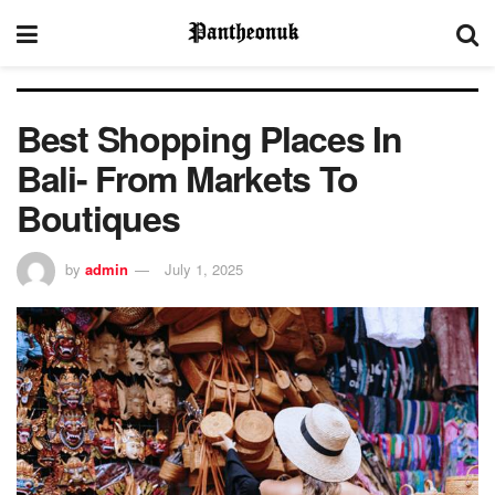
Best Shopping Places In
Bali- From Markets To
Boutiques
by
admin
July 1, 2025