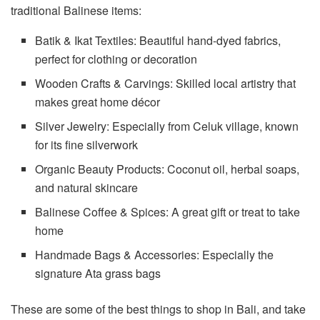
traditional Balinese items:
Batik & Ikat Textiles: Beautiful hand-dyed fabrics,
perfect for clothing or decoration
Wooden Crafts & Carvings: Skilled local artistry that
makes great home décor
Silver Jewelry: Especially from Celuk village, known
for its fine silverwork
Organic Beauty Products: Coconut oil, herbal soaps,
and natural skincare
Balinese Coffee & Spices: A great gift or treat to take
home
Handmade Bags & Accessories: Especially the
signature Ata grass bags
These are some of the best things to shop in Bali, and take