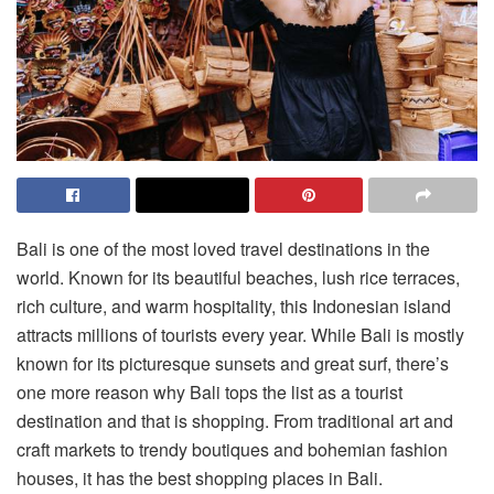
Bali is one of the most loved travel destinations in the
world. Known for its beautiful beaches, lush rice terraces,
rich culture, and warm hospitality, this Indonesian island
attracts millions of tourists every year. While Bali is mostly
known for its picturesque sunsets and great surf, there’s
one more reason why Bali tops the list as a tourist
destination and that is shopping. From traditional art and
craft markets to trendy boutiques and bohemian fashion
houses, it has the best shopping places in Bali.