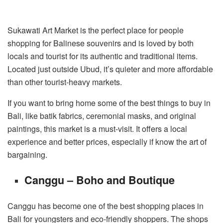
Sukawati Art Market is the perfect place for people
shopping for Balinese souvenirs and is loved by both
locals and tourist for its authentic and traditional items.
Located just outside Ubud, it’s quieter and more affordable
than other tourist-heavy markets.
If you want to bring home some of the best things to buy in
Bali, like batik fabrics, ceremonial masks, and original
paintings, this market is a must-visit. It offers a local
experience and better prices, especially if know the art of
bargaining.
Canggu – Boho and Boutique
Canggu has become one of the best shopping places in
Bali for youngsters and eco-friendly shoppers. The shops