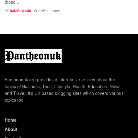
those...
BY
DANIEL SAMS
JUNE 28, 2026
Pantheonuk.org provides a informative articles about the
topics of Business, Tech, Lifestyle, Health, Education, News
and Travel. It's UK based blogging sites which covers various
topics too.
Home
About