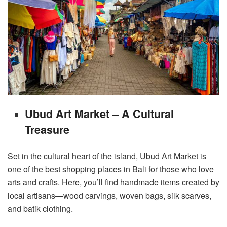
Ubud Art Market – A Cultural
Treasure
Set in the cultural heart of the island, Ubud Art Market is
one of the best shopping places in Bali for those who love
arts and crafts. Here, you’ll find handmade items created by
local artisans—wood carvings, woven bags, silk scarves,
and batik clothing.