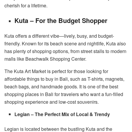
cherish for a lifetime.
Kuta – For the Budget Shopper
Kuta offers a different vibe—lively, busy, and budget-
friendly. Known for its beach scene and nightlife, Kuta also
has plenty of shopping options, from street stalls to modern
malls like Beachwalk Shopping Center.
The Kuta Art Market is perfect for those looking for
affordable things to buy in Bali, such as T-shirts, magnets,
beach bags, and handmade goods. It is one of the best
shopping places in Bali for travelers who want a fun-filled
shopping experience and low-cost souvenirs.
Legian – The Perfect Mix of Local & Trendy
Legian is located between the bustling Kuta and the