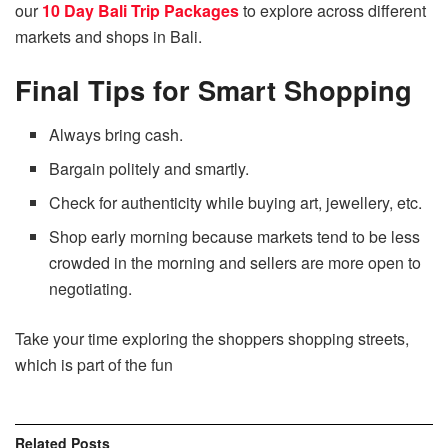
our
10 Day Bali Trip Packages
to explore across different
markets and shops in Bali.
Final Tips for Smart Shopping
Always bring cash.
Bargain politely and smartly.
Check for authenticity while buying art, jewellery, etc.
Shop early morning because markets tend to be less
crowded in the morning and sellers are more open to
negotiating.
Take your time exploring the shoppers shopping streets,
which is part of the fun
Related
Posts