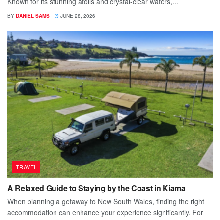
Known for its stunning atolls and crystal-clear waters,...
BY
DANIEL SAMS
JUNE 28, 2026
TRAVEL
A Relaxed Guide to Staying by the Coast in Kiama
When planning a getaway to New South Wales, finding the right
accommodation can enhance your experience significantly. For