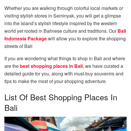
Whether you are walking through colorful local markets or
visiting stylish stores in Seminyak, you will get a glimpse
into the island’s stylish lifestyle inspired by the western
world yet rooted in Balinese culture and traditions. Our
Bali
Indonesia Package
will allow you to explore the shopping
streets of Bali
If you are wondering what things to shop in Bali and where
are the
best shopping places in Bali
, we have curated a
detailed guide for you, along with must-buy souvenirs and
tips to make the most of your shopping adventure.
List Of Best Shopping Places In
Bali