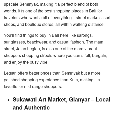
upscale Seminyak, making it a perfect blend of both
worlds. It is one of the best shopping places in Bali for
travelers who want a bit of everything—street markets, surf
shops, and boutique stores, all within walking distance.
You’ll find things to buy in Bali here like sarongs,
sunglasses, beachwear, and casual fashion. The main
street, Jalan Legian, is also one of the more vibrant
shoppers shopping streets where you can stroll, bargain,
and enjoy the busy vibe.
Legian offers better prices than Seminyak but a more
polished shopping experience than Kuta, making it a
favorite for mid-range shoppers.
Sukawati Art Market, Gianyar – Local
and Authentic