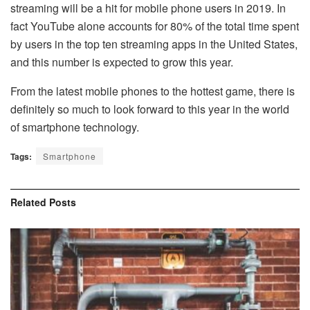
streaming will be a hit for mobile phone users in 2019. In
fact YouTube alone accounts for 80% of the total time spent
by users in the top ten streaming apps in the United States,
and this number is expected to grow this year.
From the latest mobile phones to the hottest game, there is
definitely so much to look forward to this year in the world
of smartphone technology.
Tags:
Smartphone
Related
Posts