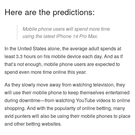
Here are the predictions:
Mobile phone users will spend more time
using the latest
iPhone 14 Pro Max
.
In the United States alone, the average adult spends at
least 3.3 hours on his mobile device each day. And as if
that’s not enough, mobile phone users are expected to
spend even more time online this year.
As they slowly move away from watching television, they
will use their mobile phone to keep themselves entertained
during downtime—from watching YouTube videos to online
shopping. And with the popularity of online betting, many
avid punters will also be using their mobile phones to place
and other betting websites.