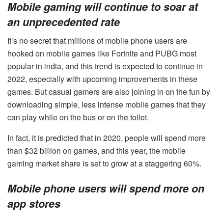
Mobile gaming will continue to soar at
an unprecedented rate
It’s no secret that millions of mobile phone users are
hooked on mobile games like Fortnite and
PUBG most
popular in india
, and this trend is expected to continue in
2022, especially with upcoming improvements in these
games. But casual gamers are also joining in on the fun by
downloading simple, less intense mobile games that they
can play while on the bus or on the toilet.
In fact, it is predicted that in 2020, people will spend more
than $32 billion on games, and this year, the mobile
gaming market share is set to grow at a staggering 60%.
Mobile phone users will spend more on
app stores