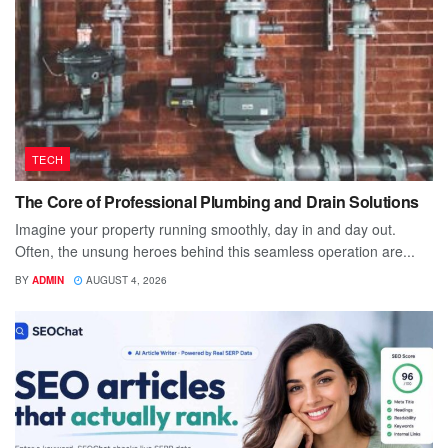
TECH
The Core of Professional Plumbing and Drain Solutions
Imagine your property running smoothly, day in and day out.
Often, the unsung heroes behind this seamless operation are...
BY
ADMIN
AUGUST 4, 2026