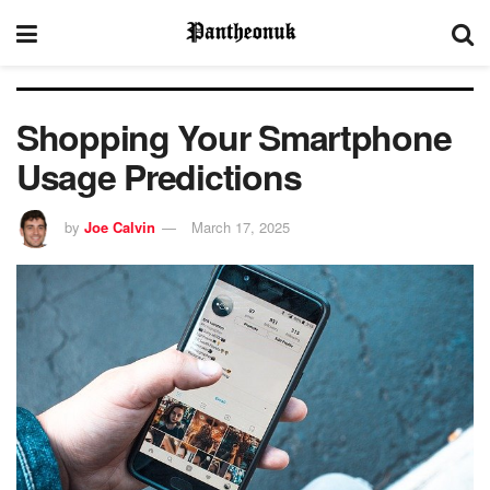
Shopping Your Smartphone
Usage Predictions
by
Joe Calvin
March 17, 2025