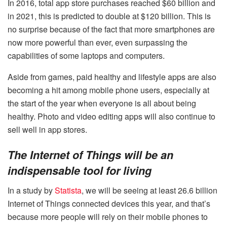
In 2016, total app store purchases reached $60 billion and
in 2021, this is predicted to double at $120 billion. This is
no surprise because of the fact that more smartphones are
now more powerful than ever, even surpassing the
capabilities of some laptops and computers.
Aside from games, paid healthy and lifestyle apps are also
becoming a hit among mobile phone users, especially at
the start of the year when everyone is all about being
healthy. Photo and video editing apps will also continue to
sell well in app stores.
The Internet of Things will be an
indispensable tool for living
In a study by
Statista
, we will be seeing at least 26.6 billion
Internet of Things connected devices this year, and that’s
because more people will rely on their mobile phones to