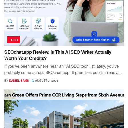
TECH
SEOchat.app Review: Is This AI SEO Writer Actually
Worth Your Credits?
If you've been anywhere near an "AI SEO tool" list lately, you've
probably come across SEOchat.app. It promises publish-ready,...
BY
DANIEL SAMS
AUGUST 3, 2026