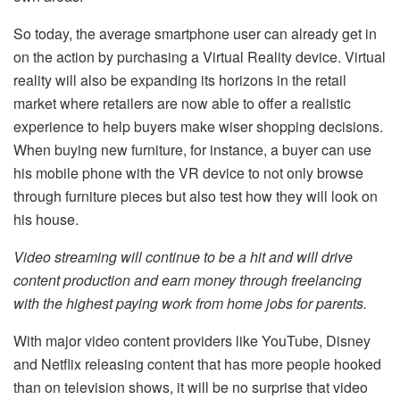
So today, the average smartphone user can already get in
on the action by purchasing a Virtual Reality device. Virtual
reality will also be expanding its horizons in the retail
market where retailers are now able to offer a realistic
experience to help buyers make wiser shopping decisions.
When buying new furniture, for instance, a buyer can use
his mobile phone with the VR device to not only browse
through furniture pieces but also test how they will look on
his house.
Video streaming will continue to be a hit and will drive
content production and earn money through freelancing
with the
highest paying work from home jobs for parents
.
With major video content providers like YouTube, Disney
and Netflix releasing content that has more people hooked
than on television shows, it will be no surprise that video