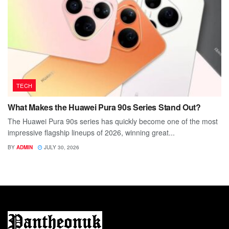
TECH
What Makes the Huawei Pura 90s Series Stand Out?
The Huawei Pura 90s series has quickly become one of the most
impressive flagship lineups of 2026, winning great...
BY
ADMIN
JULY 30, 2026