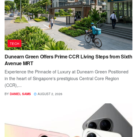
TECH
Dunearn Green Offers Prime CCR Living Steps from Sixth
Avenue MRT
Experience the Pinnacle of Luxury at Dunearn Green Positioned
in the heart of Singapore's prestigious Central Core Region
(CCR),...
BY
DANIEL SAMS
AUGUST 2, 2026