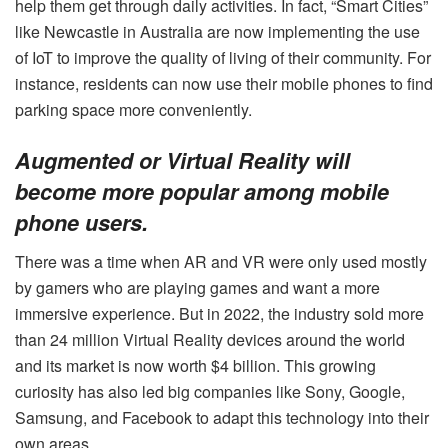
help them get through daily activities. In fact, “Smart Cities”
like Newcastle in Australia are now implementing the use
of IoT to improve the quality of living of their community. For
instance, residents can now use their mobile phones to find
parking space more conveniently.
Augmented or Virtual Reality will
become more popular among mobile
phone users.
There was a time when AR and VR were only used mostly
by gamers who are playing games and want a more
immersive experience. But in 2022, the industry sold more
than 24 million Virtual Reality devices around the world
and its market is now worth $4 billion. This growing
curiosity has also led big companies like Sony, Google,
Samsung, and Facebook to adapt this technology into their
own areas.