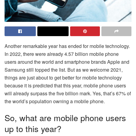
Another remarkable year has ended for mobile technology.
In 2022, there were already 4.57 billion mobile phone
users around the world and smartphone brands Apple and
Samsung still topped the list. But as we welcome 2021,
things are just about to get better for mobile technology
because it is predicted that this year, mobile phone users
will already surpass the five billion mark. Yes, that’s 67% of
the world’s population owning a mobile phone.
So, what are mobile phone users
up to this year?