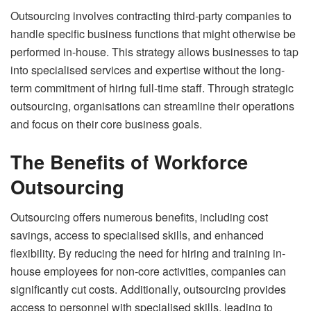
Outsourcing involves contracting third-party companies to
handle specific business functions that might otherwise be
performed in-house. This strategy allows businesses to tap
into specialised services and expertise without the long-
term commitment of hiring full-time staff. Through strategic
outsourcing, organisations can streamline their operations
and focus on their core business goals.
The Benefits of Workforce
Outsourcing
Outsourcing offers numerous benefits, including cost
savings, access to specialised skills, and enhanced
flexibility. By reducing the need for hiring and training in-
house employees for non-core activities, companies can
significantly cut costs. Additionally, outsourcing provides
access to personnel with specialised skills, leading to