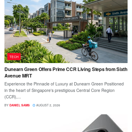
TECH
Dunearn Green Offers Prime CCR Living Steps from Sixth
Avenue MRT
Experience the Pinnacle of Luxury at Dunearn Green Positioned
in the heart of Singapore's prestigious Central Core Region
(CCR),...
BY
DANIEL SAMS
AUGUST 2, 2026