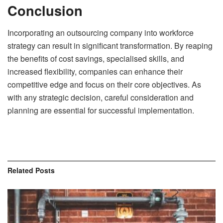
Conclusion
Incorporating an outsourcing company into workforce
strategy can result in significant transformation. By reaping
the benefits of cost savings, specialised skills, and
increased flexibility, companies can enhance their
competitive edge and focus on their core objectives. As
with any strategic decision, careful consideration and
planning are essential for successful implementation.
Related
Posts