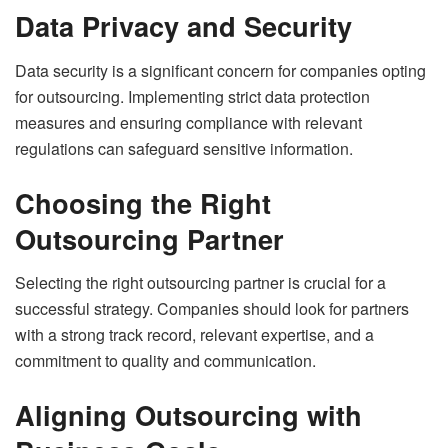
Data Privacy and Security
Data security is a significant concern for companies opting
for outsourcing. Implementing strict data protection
measures and ensuring compliance with relevant
regulations can safeguard sensitive information.
Choosing the Right
Outsourcing Partner
Selecting the right outsourcing partner is crucial for a
successful strategy. Companies should look for partners
with a strong track record, relevant expertise, and a
commitment to quality and communication.
Aligning Outsourcing with