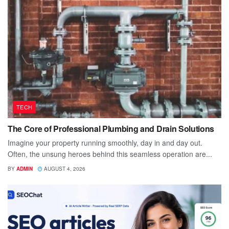
TECH
The Core of Professional Plumbing and Drain Solutions
Imagine your property running smoothly, day in and day out.
Often, the unsung heroes behind this seamless operation are...
BY
ADMIN
AUGUST 4, 2026