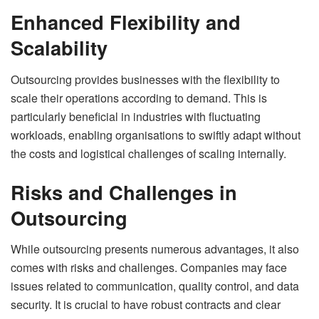
Enhanced Flexibility and
Scalability
Outsourcing provides businesses with the flexibility to
scale their operations according to demand. This is
particularly beneficial in industries with fluctuating
workloads, enabling organisations to swiftly adapt without
the costs and logistical challenges of scaling internally.
Risks and Challenges in
Outsourcing
While outsourcing presents numerous advantages, it also
comes with risks and challenges. Companies may face
issues related to communication, quality control, and data
security. It is crucial to have robust contracts and clear