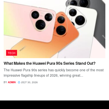
TECH
What Makes the Huawei Pura 90s Series Stand Out?
The Huawei Pura 90s series has quickly become one of the most
impressive flagship lineups of 2026, winning great...
BY
ADMIN
JULY 30, 2026