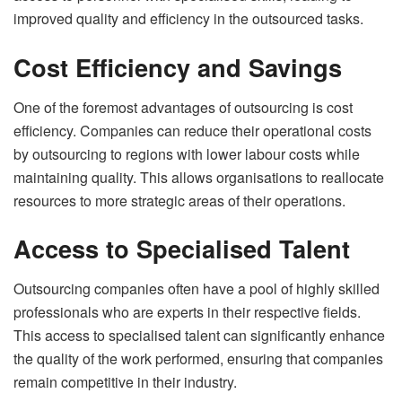
improved quality and efficiency in the outsourced tasks.
Cost Efficiency and Savings
One of the foremost advantages of outsourcing is cost
efficiency. Companies can reduce their operational costs
by outsourcing to regions with lower labour costs while
maintaining quality. This allows organisations to reallocate
resources to more strategic areas of their operations.
Access to Specialised Talent
Outsourcing companies often have a pool of highly skilled
professionals who are experts in their respective fields.
This access to specialised talent can significantly enhance
the quality of the work performed, ensuring that companies
remain competitive in their industry.