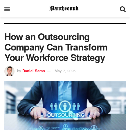
How an Outsourcing
Company Can Transform
Your Workforce Strategy
by
Daniel Sams
May 7, 2026