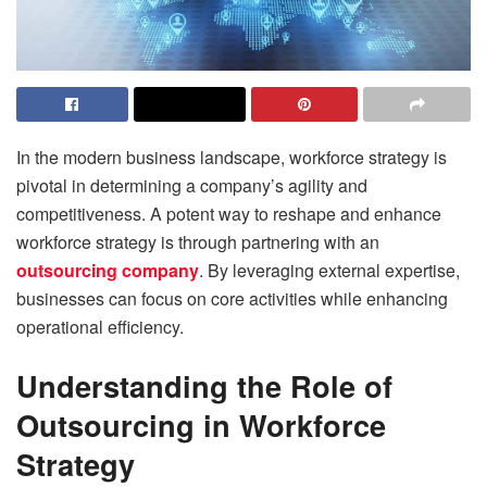
In the modern business landscape, workforce strategy is
pivotal in determining a company’s agility and
competitiveness. A potent way to reshape and enhance
workforce strategy is through partnering with an
outsourcing company
. By leveraging external expertise,
businesses can focus on core activities while enhancing
operational efficiency.
Understanding the Role of
Outsourcing in Workforce
Strategy