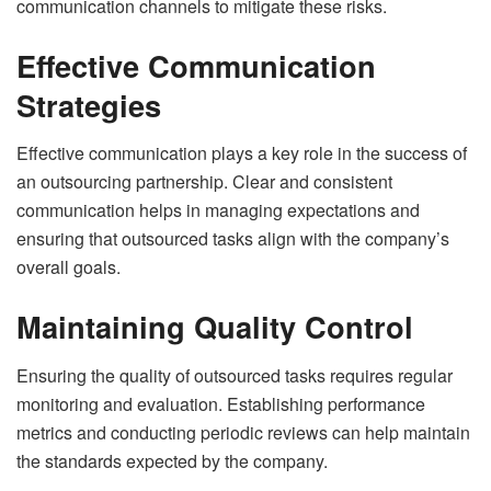
communication channels to mitigate these risks.
Effective Communication
Strategies
Effective communication plays a key role in the success of
an outsourcing partnership. Clear and consistent
communication helps in managing expectations and
ensuring that outsourced tasks align with the company’s
overall goals.
Maintaining Quality Control
Ensuring the quality of outsourced tasks requires regular
monitoring and evaluation. Establishing performance
metrics and conducting periodic reviews can help maintain
the standards expected by the company.