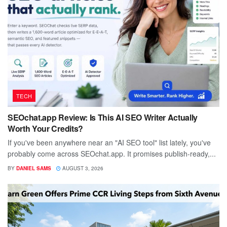
TECH
SEOchat.app Review: Is This AI SEO Writer Actually
Worth Your Credits?
If you've been anywhere near an "AI SEO tool" list lately, you've
probably come across SEOchat.app. It promises publish-ready,...
BY
DANIEL SAMS
AUGUST 3, 2026