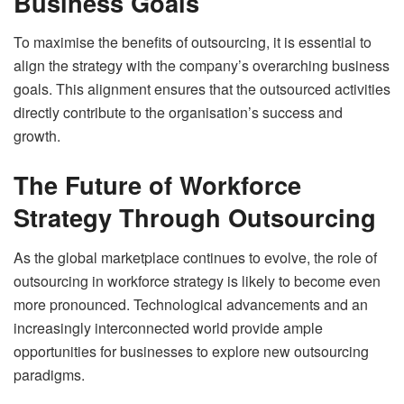
Business Goals
To maximise the benefits of outsourcing, it is essential to
align the strategy with the company’s overarching business
goals. This alignment ensures that the outsourced activities
directly contribute to the organisation’s success and
growth.
The Future of Workforce
Strategy Through Outsourcing
As the global marketplace continues to evolve, the role of
outsourcing in workforce strategy is likely to become even
more pronounced. Technological advancements and an
increasingly interconnected world provide ample
opportunities for businesses to explore new outsourcing
paradigms.