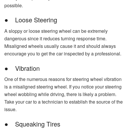
possible.
● Loose Steering
A sloppy or loose steering wheel can be extremely
dangerous since it reduces turning response time.
Misaligned wheels usually cause it and should always
encourage you to get the car inspected by a professional.
● Vibration
One of the numerous reasons for steering wheel vibration
is a misaligned steering wheel. If you notice your steering
wheel wobbling while driving, there is likely a problem.
Take your car to a technician to establish the source of the
issue.
● Squeaking Tires