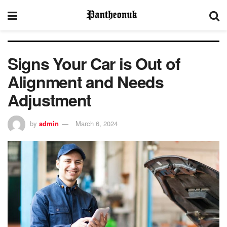
Signs Your Car is Out of
Alignment and Needs
Adjustment
by
admin
March 6, 2024