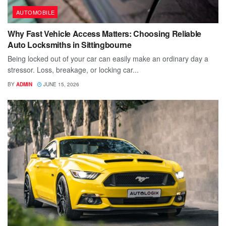
AUTOMOBILE
Why Fast Vehicle Access Matters: Choosing Reliable
Auto Locksmiths in Sittingbourne
Being locked out of your car can easily make an ordinary day a
stressor. Loss, breakage, or locking car...
BY
ADMIN
JUNE 15, 2026