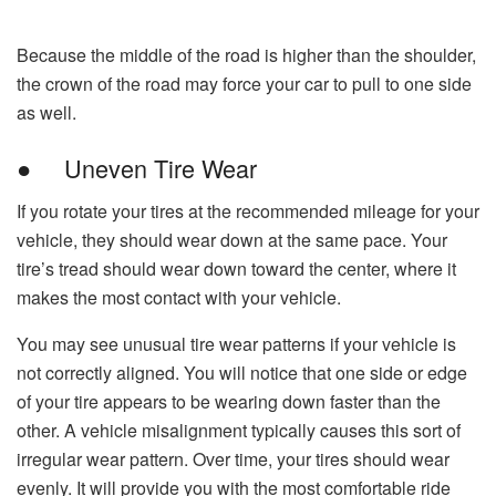
Because the middle of the road is higher than the shoulder,
the crown of the road may force your car to pull to one side
as well.
● Uneven Tire Wear
If you rotate your tires at the recommended mileage for your
vehicle, they should wear down at the same pace. Your
tire’s tread should wear down toward the center, where it
makes the most contact with your vehicle.
You may see unusual tire wear patterns if your vehicle is
not correctly aligned. You will notice that one side or edge
of your tire appears to be wearing down faster than the
other. A vehicle misalignment typically causes this sort of
irregular wear pattern. Over time, your tires should wear
evenly. It will provide you with the most comfortable ride