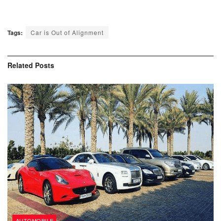
Tags:
Car is Out of Alignment
Related
Posts
AUTOMOBILE