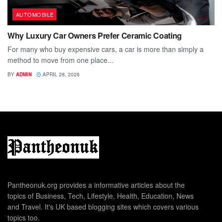
AUTOMOBILE
Why Luxury Car Owners Prefer Ceramic Coating
For many who buy expensive cars, a car is more than simply a
method to move from one place...
BY
ADMIN
APRIL 28, 2026
Pantheonuk.org provides a informative articles about the
topics of Business, Tech, Lifestyle, Health, Education, News
and Travel. It's UK based blogging sites which covers various
topics too.