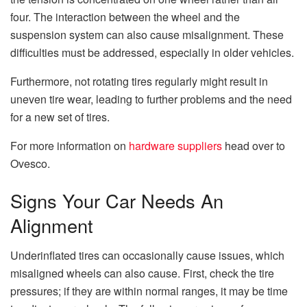
four. The interaction between the wheel and the
suspension system can also cause misalignment. These
difficulties must be addressed, especially in older vehicles.
Furthermore, not rotating tires regularly might result in
uneven tire wear, leading to further problems and the need
for a new set of tires.
For more information on
hardware suppliers
head over to
Ovesco.
Signs Your Car Needs An
Alignment
Underinflated tires can occasionally cause issues, which
misaligned wheels can also cause. First, check the tire
pressures; if they are within normal ranges, it may be time