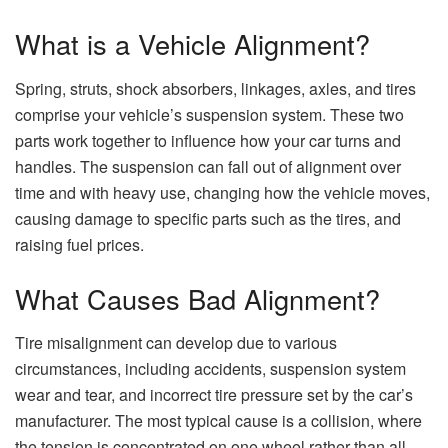
What is a Vehicle Alignment?
Spring, struts, shock absorbers, linkages, axles, and tires
comprise your vehicle’s suspension system. These two
parts work together to influence how your car turns and
handles. The suspension can fall out of alignment over
time and with heavy use, changing how the vehicle moves,
causing damage to specific parts such as the tires, and
raising fuel prices.
What Causes Bad Alignment?
Tire misalignment can develop due to various
circumstances, including accidents, suspension system
wear and tear, and incorrect tire pressure set by the car’s
manufacturer. The most typical cause is a collision, where
the tension is concentrated on one wheel rather than all