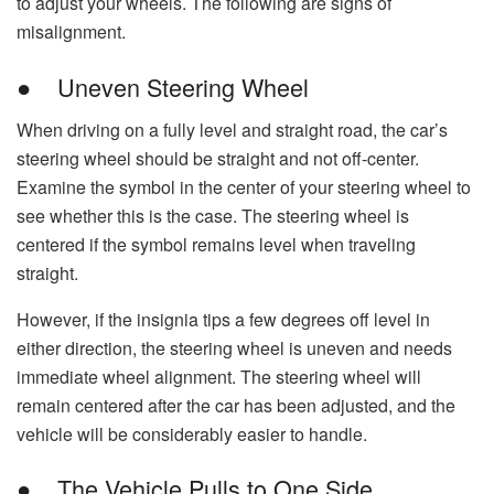
to adjust your wheels. The following are signs of
misalignment.
● Uneven Steering Wheel
When driving on a fully level and straight road, the car’s
steering wheel should be straight and not off-center.
Examine the symbol in the center of your steering wheel to
see whether this is the case. The steering wheel is
centered if the symbol remains level when traveling
straight.
However, if the insignia tips a few degrees off level in
either direction, the steering wheel is uneven and needs
immediate wheel alignment. The steering wheel will
remain centered after the car has been adjusted, and the
vehicle will be considerably easier to handle.
● The Vehicle Pulls to One Side