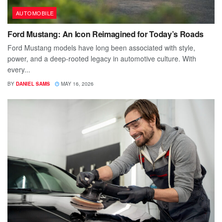
AUTOMOBILE
Ford Mustang: An Icon Reimagined for Today’s Roads
Ford Mustang models have long been associated with style,
power, and a deep-rooted legacy in automotive culture. With
every...
BY
DANIEL SAMS
MAY 16, 2026