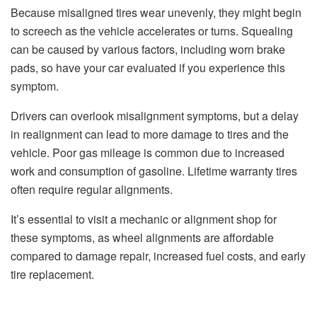
Because misaligned tires wear unevenly, they might begin
to screech as the vehicle accelerates or turns. Squealing
can be caused by various factors, including worn brake
pads, so have your car evaluated if you experience this
symptom.
Drivers can overlook misalignment symptoms, but a delay
in realignment can lead to more damage to tires and the
vehicle. Poor gas mileage is common due to increased
work and consumption of gasoline. Lifetime warranty tires
often require regular alignments.
It’s essential to visit a mechanic or alignment shop for
these symptoms, as wheel alignments are affordable
compared to damage repair, increased fuel costs, and early
tire replacement.