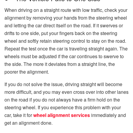
When driving on a straight route with low traffic, check your
alignment by removing your hands from the steering wheel
and letting the car direct itself on the road. If it swerves or
drifts to one side, put your fingers back on the steering
wheel and softly retain steering control to stay on the road.
Repeat the test once the car is traveling straight again. The
wheels must be adjusted if the car continues to swerve to
the side. The more it deviates from a straight line, the
poorer the alignment.
If you do not solve the issue, driving straight will become
more difficult, and you may even cross over into other lanes
on the road if you do not always have a firm hold on the
steering wheel. If you experience this problem with your
car, take it for
wheel alignment services
immediately and
get an alignment done.