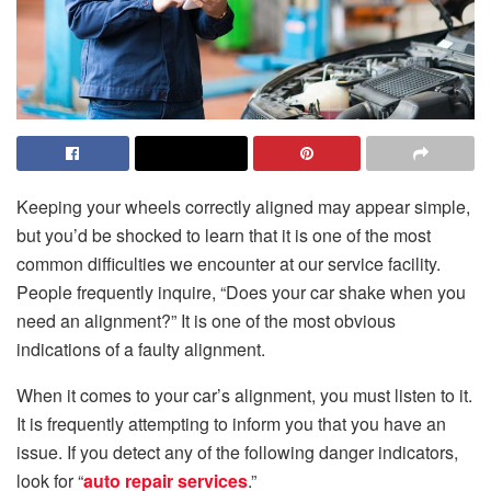
Keeping your wheels correctly aligned may appear simple,
but you’d be shocked to learn that it is one of the most
common difficulties we encounter at our service facility.
People frequently inquire, “Does your car shake when you
need an alignment?” It is one of the most obvious
indications of a faulty alignment.
When it comes to your car’s alignment, you must listen to it.
It is frequently attempting to inform you that you have an
issue. If you detect any of the following danger indicators,
look for “
auto repair services
.”