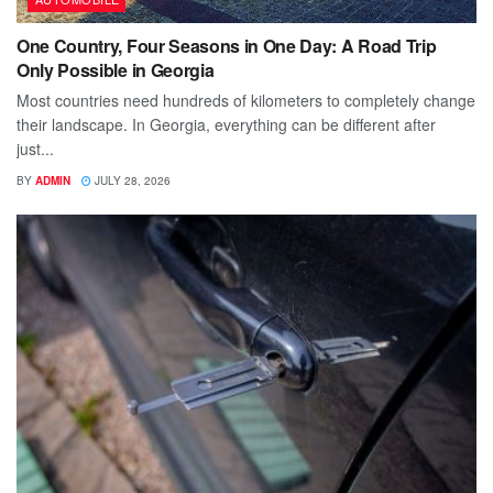
One Country, Four Seasons in One Day: A Road Trip
Only Possible in Georgia
Most countries need hundreds of kilometers to completely change
their landscape. In Georgia, everything can be different after
just...
BY
ADMIN
JULY 28, 2026