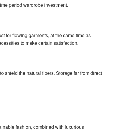
-time period wardrobe investment.
est for flowing garments, at the same time as
essities to make certain satisfaction.
 shield the natural fibers. Storage far from direct
stainable fashion, combined with luxurious