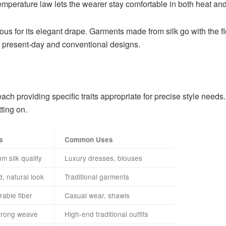
r temperature law lets the wearer stay comfortable in both heat and
amous for its elegant drape. Garments made from silk go with the 
oth present-day and conventional designs.
 each providing specific traits appropriate for precise style nee
ting on.
s
Common Uses
 silk quality
Luxury dresses, blouses
d, natural look
Traditional garments
rable fiber
Casual wear, shawls
trong weave
High-end traditional outfits