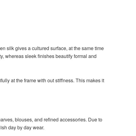
en silk gives a cultured surface, at the same time
y, whereas sleek finishes beautify formal and
ifully at the frame with out stiffness. This makes it
 scarves, blouses, and refined accessories. Due to
ylish day by day wear.