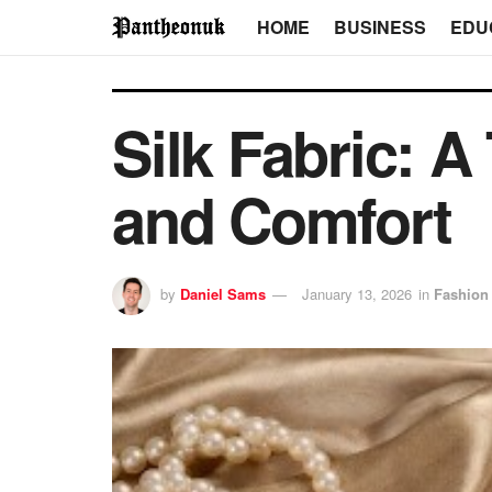
HOME
BUSINESS
EDU
Silk Fabric: 
and Comfort
by
Daniel Sams
January 13, 2026
in
Fashion