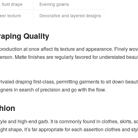
 fluid drape
Evening gowns
eer texture
Decorative and layered designs
raping Quality
production at once affect its texture and appearance. Finely wov
son. Matte finishes are regularly favored for understated beaut
unrivaled draping first-class, permitting garments to sit down beaut
signers in search of precision and go with the flow.
hion
 style and high-end garb. It is commonly found in clothes, skirts,
eight shape, it’s far appropriate for each assertion clothes and st