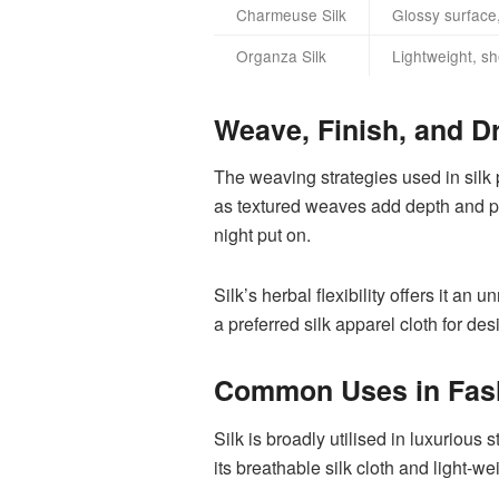
Charmeuse Silk
Glossy surface,
Organza Silk
Lightweight, sh
Weave, Finish, and D
The weaving strategies used in silk 
as textured weaves add depth and per
night put on.
Silk’s herbal flexibility offers it an 
a preferred silk apparel cloth for de
Common Uses in Fas
Silk is broadly utilised in luxurious
its breathable silk cloth and light-w