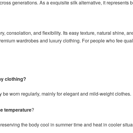
ross generations. As a exquisite silk alternative, it represents b
ry, consolation, and flexibility. Its easy texture, natural shine, 
remium wardrobes and luxury clothing. For people who fee qualit
ay clothing?
y be worn regularly, mainly for elegant and mild-weight clothes.
me temperature
?
preserving the body cool in summer time and heat in cooler situa