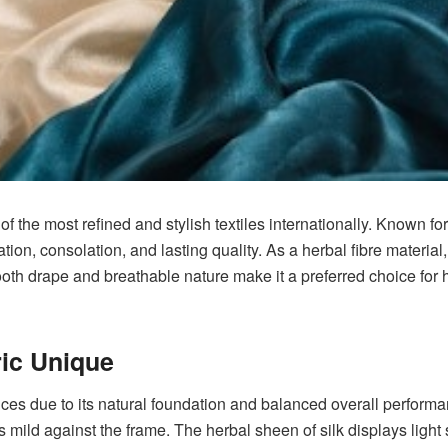
of the most refined and stylish textiles internationally. Known fo
tion, consolation, and lasting quality. As a herbal fibre material
oth drape and breathable nature make it a preferred choice for hi
ic Unique
es due to its natural foundation and balanced overall performanc
els mild against the frame. The herbal sheen of silk displays light 