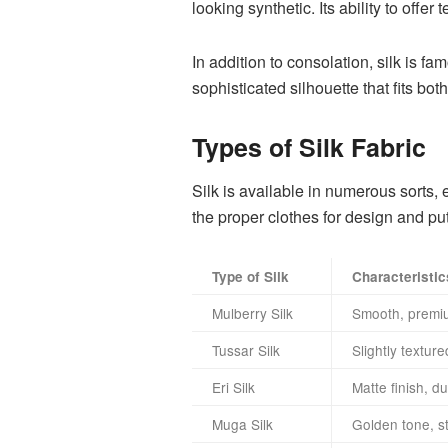
looking synthetic. Its ability to offe
In addition to consolation, silk is f
sophisticated silhouette that fits b
Types of Silk Fabric
Silk is available in numerous sorts,
the proper clothes for design and put
Type of Silk
Characteristic
Mulberry Silk
Smooth, premium
Tussar Silk
Slightly texture
Eri Silk
Matte finish, du
Muga Silk
Golden tone, s