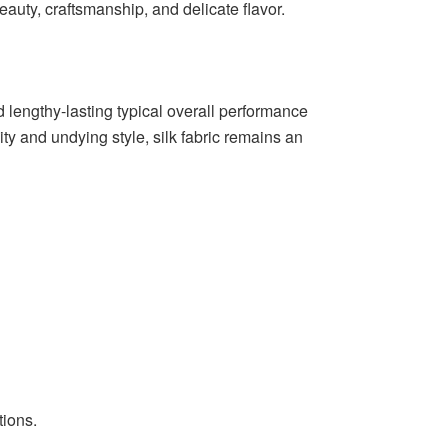
eauty, craftsmanship, and delicate flavor.
and lengthy-lasting typical overall performance
y and undying style, silk fabric remains an
tions.