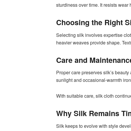
sturdiness over time. It resists wea
Choosing the Right Si
Selecting silk involves expertise cl
heavier weaves provide shape. Textur
Care and Maintenanc
Proper care preserves silk’s beauty a
sunlight and occasional-warmth ironi
With suitable care, silk cloth contin
Why Silk Remains Ti
Silk keeps to evolve with style devel