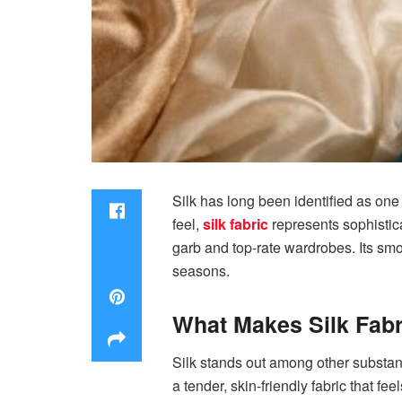
Silk has long been identified as one 
feel,
silk fabric
represents sophistica
garb and top-rate wardrobes. Its smo
seasons.
What Makes Silk Fabr
Silk stands out among other substanc
a tender, skin-friendly fabric that fe