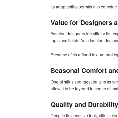
Its adaptability permits it to combin
Value for Designers a
Fashion designers fee silk for its re
top class finish. As a fashion desig
Because of its refined texture and top
Seasonal Comfort and
One of silk’s strongest traits is its 
allow it to be layered in cooler clima
Quality and Durabilit
Despite its sensitive look, silk is cl