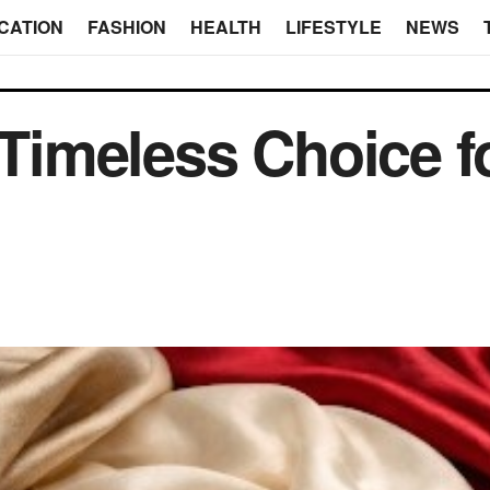
CATION
FASHION
HEALTH
LIFESTYLE
NEWS
A Timeless Choice f