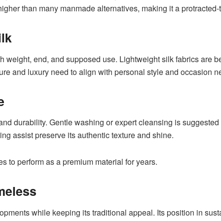
r higher than many manmade alternatives, making it a protracted
lk
oth weight, end, and supposed use. Lightweight silk fabrics are b
e and luxury need to align with personal style and occasion nec
e
nd durability. Gentle washing or expert cleansing is suggested to
ng assist preserve its authentic texture and shine.
ues to perform as a premium material for years.
meless
opments while keeping its traditional appeal. Its position in su