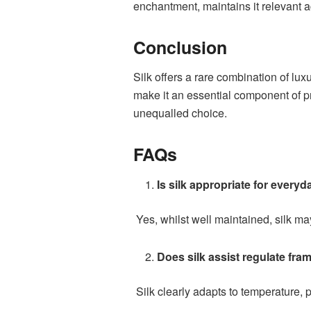
enchantment, maintains it relevant ac
Conclusion
Silk offers a rare combination of luxu
make it an essential component of p
unequalled choice.
FAQs
Is silk appropriate for everyd
Yes, whilst well maintained, silk ma
Does silk assist regulate fra
Silk clearly adapts to temperature, 