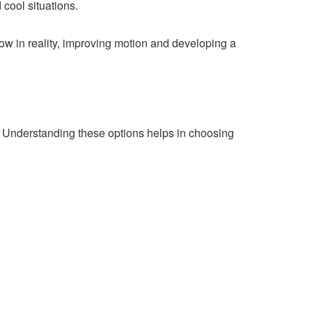
 cool situations.
flow in reality, improving motion and developing a
ds. Understanding these options helps in choosing