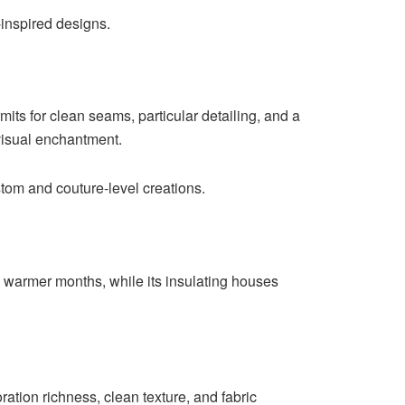
-inspired designs.
mits for clean seams, particular detailing, and a
 visual enchantment.
custom and couture-level creations.
ugh warmer months, while its insulating houses
oration richness, clean texture, and fabric