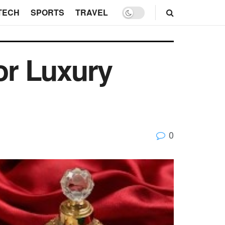
TECH
SPORTS
TRAVEL
or Luxury
0