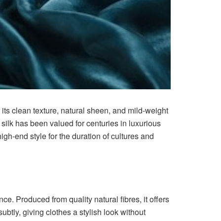
r its clean texture, natural sheen, and mild-weight
, silk has been valued for centuries in luxurious
gh-end style for the duration of cultures and
e. Produced from quality natural fibres, it offers
subtly, giving clothes a stylish look without