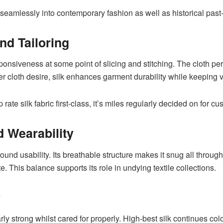
e seamlessly into contemporary fashion as well as historical past
nd Tailoring
sponsiveness at some point of slicing and stitching. The cloth per
ner cloth desire, silk enhances garment durability while keeping
 rate silk fabric first-class, it’s miles regularly decided on for 
 Wearability
yr-round usability. Its breathable structure makes it snug all thro
te. This balance supports its role in undying textile collections.
y
early strong whilst cared for properly. High-best silk continues col