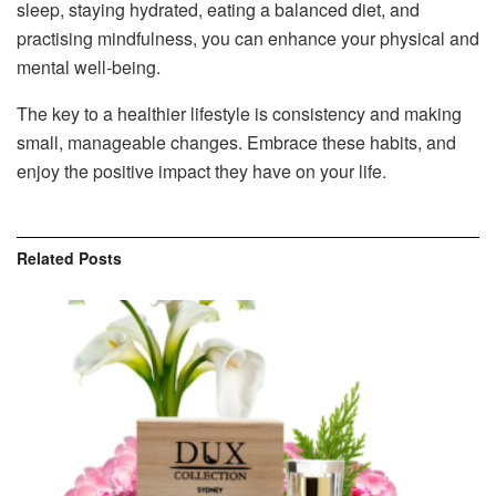
sleep, staying hydrated, eating a balanced diet, and
practising mindfulness, you can enhance your physical and
mental well-being.
The key to a healthier lifestyle is consistency and making
small, manageable changes. Embrace these habits, and
enjoy the positive impact they have on your life.
Related
Posts