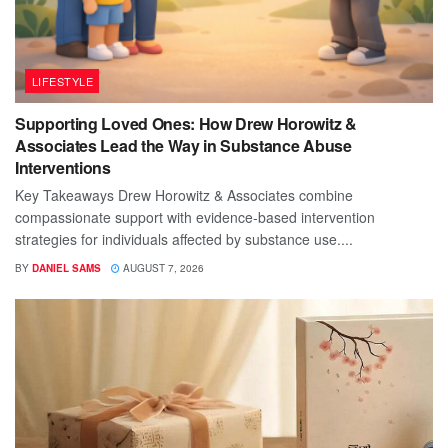
LIFESTYLE
Supporting Loved Ones: How Drew Horowitz &
Associates Lead the Way in Substance Abuse
Interventions
Key Takeaways Drew Horowitz & Associates combine
compassionate support with evidence-based intervention
strategies for individuals affected by substance use....
BY
DANIEL SAMS
AUGUST 7, 2026