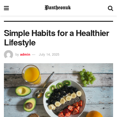
Simple Habits for a Healthier
Lifestyle
by
admin
July 14, 2025