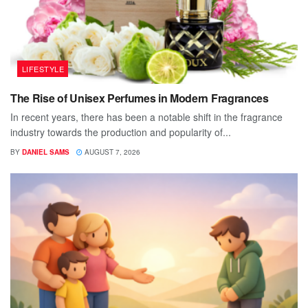
LIFESTYLE
The Rise of Unisex Perfumes in Modern Fragrances
In recent years, there has been a notable shift in the fragrance
industry towards the production and popularity of...
BY
DANIEL SAMS
AUGUST 7, 2026