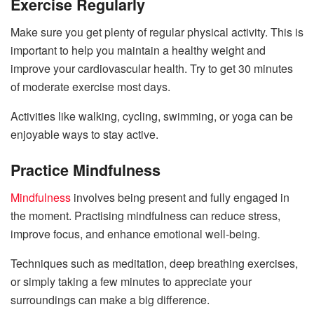
Exercise Regularly
Make sure you get plenty of regular physical activity. This is
important to help you maintain a healthy weight and
improve your cardiovascular health. Try to get 30 minutes
of moderate exercise most days.
Activities like walking, cycling, swimming, or yoga can be
enjoyable ways to stay active.
Practice Mindfulness
Mindfulness
involves being present and fully engaged in
the moment. Practising mindfulness can reduce stress,
improve focus, and enhance emotional well-being.
Techniques such as meditation, deep breathing exercises,
or simply taking a few minutes to appreciate your
surroundings can make a big difference.