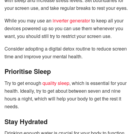
with sleep and increase stress levels. Set boundaries for
your screen use, and take regular breaks to rest your eyes.
While you may use an
inverter generator
to keep all your
devices powered up so you can use them whenever you
want, you should still try to restrict your screen use.
Consider adopting a digital detox routine to reduce screen
time and improve your mental health.
Prioritise Sleep
Try to get enough
quality sleep
, which is essential for your
health. Ideally, try to get about between seven and nine
hours a night, which will help your body to get the rest it
needs.
Stay Hydrated
Drinking enough water is crucial for your body to function