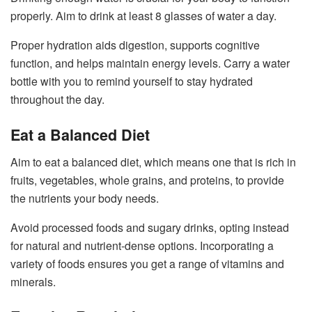
properly. Aim to drink at least 8 glasses of water a day.
Proper hydration aids digestion, supports cognitive
function, and helps maintain energy levels. Carry a water
bottle with you to remind yourself to stay hydrated
throughout the day.
Eat a Balanced Diet
Aim to eat a balanced diet, which means one that is rich in
fruits, vegetables, whole grains, and proteins, to provide
the nutrients your body needs.
Avoid processed foods and sugary drinks, opting instead
for natural and nutrient-dense options. Incorporating a
variety of foods ensures you get a range of vitamins and
minerals.