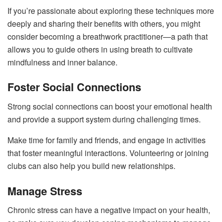
If you’re passionate about exploring these techniques more
deeply and sharing their benefits with others, you might
consider becoming a breathwork practitioner—a path that
allows you to guide others in using breath to cultivate
mindfulness and inner balance.
Foster Social Connections
Strong social connections can boost your emotional health
and provide a support system during challenging times.
Make time for family and friends, and engage in activities
that foster meaningful interactions. Volunteering or joining
clubs can also help you build new relationships.
Manage Stress
Chronic stress can have a negative impact on your health,