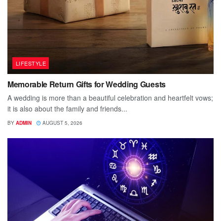
LIFESTYLE
Memorable Return Gifts for Wedding Guests
A wedding is more than a beautiful celebration and heartfelt vows;
it is also about the family and friends...
BY
ADMIN
AUGUST 5, 2026