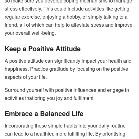
so make sure you develop coping mechanisms to manage
stress effectively. This could include activities like getting
regular exercise, enjoying a hobby, or simply talking to a
friend, all of which can help to alleviate stress and improve
your overall well-being.
Keep a Positive Attitude
A positive attitude can significantly impact your health and
happiness. Practice gratitude by focusing on the positive
aspects of your life.
Surround yourself with positive influences and engage in
activities that bring you joy and fulfilment.
Embrace a Balanced Life
Incorporating these simple habits into your daily routine
can lead to a healthier, more fulfilling life. By prioritising