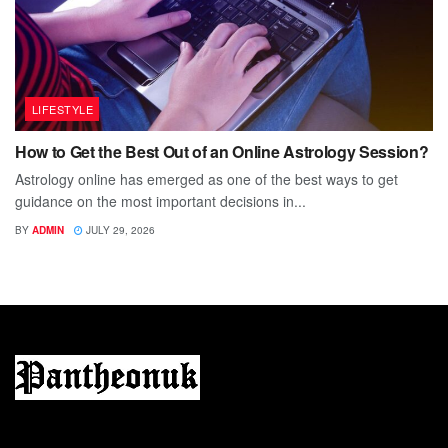
LIFESTYLE
How to Get the Best Out of an Online Astrology Session?
Astrology online has emerged as one of the best ways to get
guidance on the most important decisions in...
BY
ADMIN
JULY 29, 2026