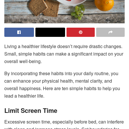
Living a healthier lifestyle doesn’t require drastic changes.
Small, simple habits can make a significant impact on your
overall well-being.
By incorporating these habits into your daily routine, you
can enhance your physical health, mental clarity, and
overall happiness. Here are ten simple habits to help you
lead a healthier life.
Limit Screen Time
Excessive screen time, especially before bed, can interfere