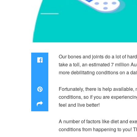
Our bones and joints do a lot of hard
take a toll, an estimated 7 million A
more debilitating conditions on a dai
Fortunately, there is help available
conditions, so if you are experienc
feel and live better!
A number of factors like diet and exe
conditions from happening to you! T