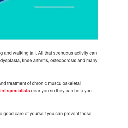
 and walking tall. All that strenuous activity can
p dysplasia, knee arthritis, osteoporosis and many
and treatment of chronic musculoskeletal
int specialists
near you so they can help you
ake good care of yourself you can prevent those