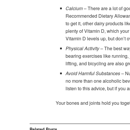
Calcium
– There are a lot of g
Recommended Dietary Allowance (
to get it, other dairy products l
plenty of Vitamin D, which your
Vitamin D levels up, but don’t 
Physical Activity
– The best way
bearing exercises like running,
lifting, and bicycling are also g
Avoid Harmful Substances
– N
no more than one alcoholic bev
listen to this advice, but if yo
Your bones and joints hold you toget
Related
Posts