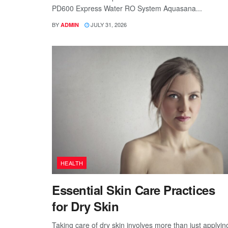
PD600 Express Water RO System Aquasana...
BY
JULY 31, 2026
ADMIN
HEALTH
Essential Skin Care Practices
for Dry Skin
Taking care of dry skin involves more than just applyin