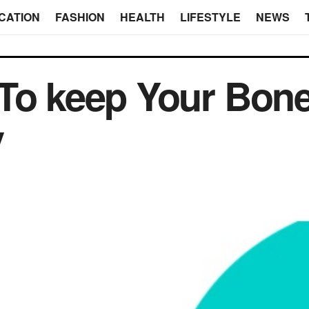
CATION
FASHION
HEALTH
LIFESTYLE
NEWS
 To keep Your Bon
y