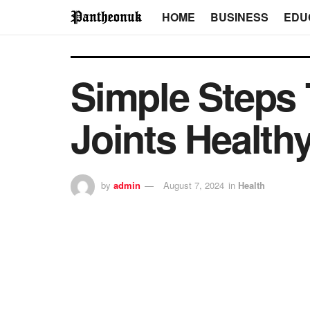
HOME
BUSINESS
EDU
Simple Steps
Joints Health
by
admin
August 7, 2024
in
Health