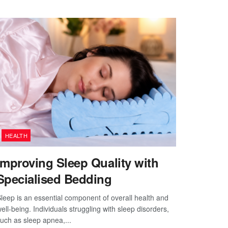
HEALTH
Improving Sleep Quality with
Specialised Bedding
leep is an essential component of overall health and
ell-being. Individuals struggling with sleep disorders,
uch as sleep apnea,...