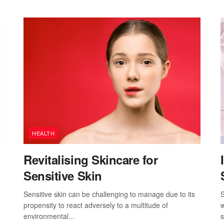
HEALTH
Revitalising Skincare for
Sensitive Skin
Sensitive skin can be challenging to manage due to its
S
propensity to react adversely to a multitude of
w
environmental...
s