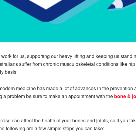
 work for us, supporting our heavy lifting and keeping us standing
ustralians suffer from chronic musculoskeletal conditions like hi
ly basis!
, modern medicine has made a lot of advances in the prevention 
ing a problem be sure to make an appointment with the
bone & jo
rcise can affect the health of your bones and joints, so if you t
he following are a few simple steps you can take: