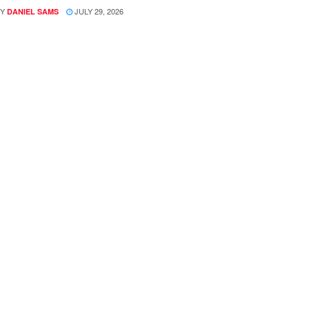
Y
JULY 29, 2026
DANIEL SAMS