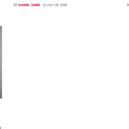
BY
JULY 29, 2026
B
DANIEL SAMS
g