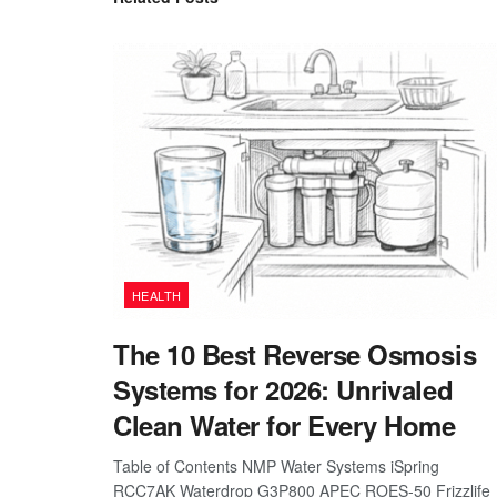
HEALTH
The 10 Best Reverse Osmosis
Systems for 2026: Unrivaled
Clean Water for Every Home
Table of Contents NMP Water Systems iSpring
RCC7AK Waterdrop G3P800 APEC ROES-50 Frizzlife