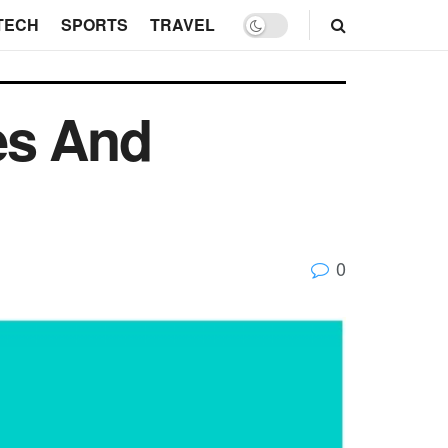
TECH
SPORTS
TRAVEL
es And
0