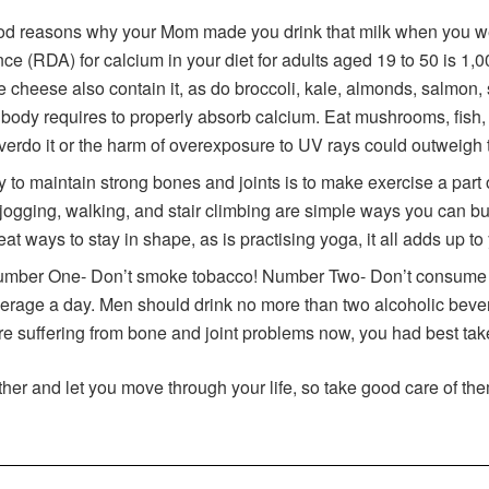
ood reasons why your Mom made you drink that milk when you we
RDA) for calcium in your diet for adults aged 19 to 50 is 1,000
ike cheese also contain it, as do broccoli, kale, almonds, salmon, 
 body requires to properly absorb calcium. Eat mushrooms, fish, 
overdo it or the harm of overexposure to UV rays could outweigh
 to maintain strong bones and joints is to make exercise a part o
 jogging, walking, and stair climbing are simple ways you can b
reat ways to stay in shape, as is practising yoga, it all adds up to
umber One- Don’t smoke tobacco! Number Two- Don’t consume t
erage a day. Men should drink no more than two alcoholic bever
u are suffering from bone and joint problems now, you had best ta
her and let you move through your life, so take good care of the