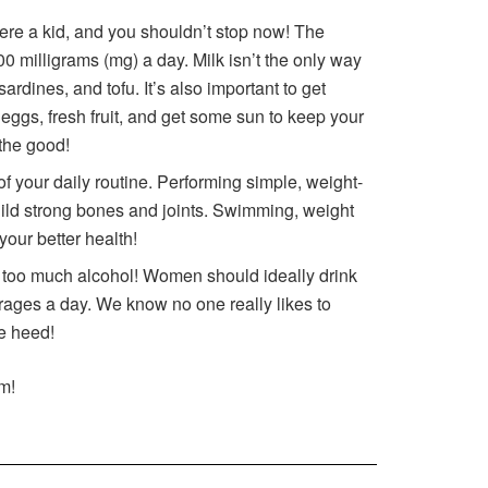
re a kid, and you shouldn’t stop now! The
 milligrams (mg) a day. Milk isn’t the only way
sardines, and tofu. It’s also important to get
eggs, fresh fruit, and get some sun to keep your
 the good!
f your daily routine. Performing simple, weight-
uild strong bones and joints. Swimming, weight
 your better health!
oo much alcohol! Women should ideally drink
ages a day. We know no one really likes to
ke heed!
m!