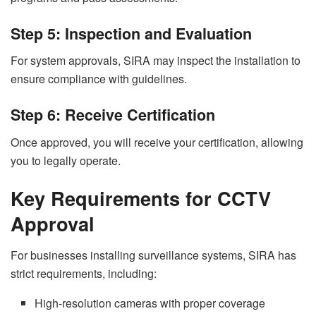
Step 5: Inspection and Evaluation
For system approvals, SIRA may inspect the installation to
ensure compliance with guidelines.
Step 6: Receive Certification
Once approved, you will receive your certification, allowing
you to legally operate.
Key Requirements for CCTV
Approval
For businesses installing surveillance systems, SIRA has
strict requirements, including:
High-resolution cameras with proper coverage