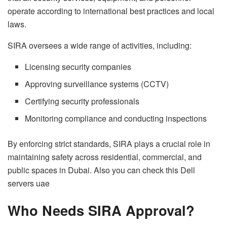
operate according to international best practices and local
laws.
SIRA oversees a wide range of activities, including:
Licensing security companies
Approving surveillance systems (CCTV)
Certifying security professionals
Monitoring compliance and conducting inspections
By enforcing strict standards, SIRA plays a crucial role in
maintaining safety across residential, commercial, and
public spaces in Dubai. Also you can check this
Dell
servers uae
Who Needs SIRA Approval?