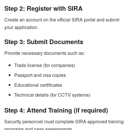
Step 2: Register with SIRA
Create an account on the official SIRA portal and submit
your application.
Step 3: Submit Documents
Provide necessary documents such as:
Trade license (for companies)
Passport and visa copies
Educational certificates
Technical details (for CCTV systems)
Step 4: Attend Training (if required)
Security personnel must complete SIRA-approved training
programs and pass assessments.