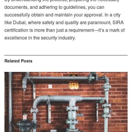
documents, and adhering to guidelines, you can
successfully obtain and maintain your approval. In a city
like Dubai, where safety and quality are paramount, SIRA
certification is more than just a requirement—it’s a mark of
excellence in the security industry.
Related
Posts