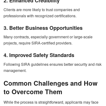
2. Enhanced Credibility
Clients are more likely to trust companies and
professionals with recognized certifications.
3. Better Business Opportunities
Many contracts, especially government or large-scale
projects, require SIRA-certified providers.
4. Improved Safety Standards
Following SIRA guidelines ensures better security and risk
management.
Common Challenges and How
to Overcome Them
While the process is straightforward, applicants may face