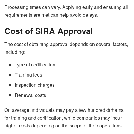
Processing times can vary. Applying early and ensuring all
requirements are met can help avoid delays.
Cost of SIRA Approval
The cost of obtaining approval depends on several factors,
including:
Type of certification
Training fees
Inspection charges
Renewal costs
On average, individuals may pay a few hundred dirhams
for training and certification, while companies may incur
higher costs depending on the scope of their operations.