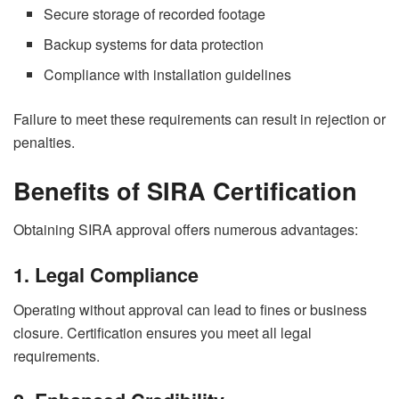
Secure storage of recorded footage
Backup systems for data protection
Compliance with installation guidelines
Failure to meet these requirements can result in rejection or
penalties.
Benefits of SIRA Certification
Obtaining SIRA approval offers numerous advantages:
1. Legal Compliance
Operating without approval can lead to fines or business
closure. Certification ensures you meet all legal
requirements.