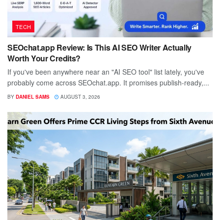
TECH
SEOchat.app Review: Is This AI SEO Writer Actually
Worth Your Credits?
If you've been anywhere near an "AI SEO tool" list lately, you've
probably come across SEOchat.app. It promises publish-ready,...
BY
DANIEL SAMS
AUGUST 3, 2026