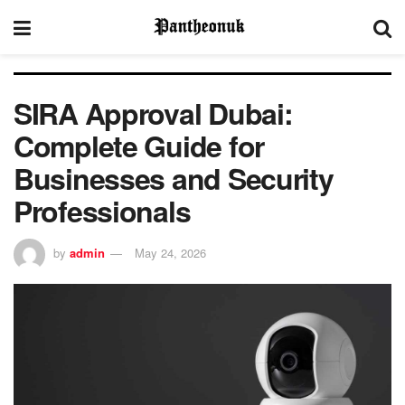
SIRA Approval Dubai:
Complete Guide for
Businesses and Security
Professionals
by
admin
May 24, 2026