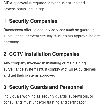
SIRA approval is required for various entities and
professionals, including:
1. Security Companies
Businesses offering security services such as guarding,
surveillance, or event security must obtain approval before
operating.
2. CCTV Installation Companies
Any company involved in installing or maintaining
surveillance systems must comply with SIRA guidelines
and get their systems approved.
3. Security Guards and Personnel
Individuals working as security guards, supervisors, or
consultants must undergo training and certification.