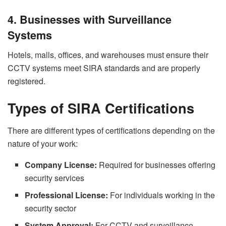
4. Businesses with Surveillance
Systems
Hotels, malls, offices, and warehouses must ensure their
CCTV systems meet SIRA standards and are properly
registered.
Types of SIRA Certifications
There are different types of certifications depending on the
nature of your work:
Company License:
Required for businesses offering
security services
Professional License:
For individuals working in the
security sector
System Approval:
For CCTV and surveillance