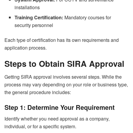
installations
Training Certification:
Mandatory courses for
security personnel
Each type of certification has its own requirements and
application process.
Steps to Obtain SIRA Approval
Getting SIRA approval involves several steps. While the
process may vary depending on your role or business type,
the general procedure includes:
Step 1: Determine Your Requirement
Identify whether you need approval as a company,
individual, or for a specific system.