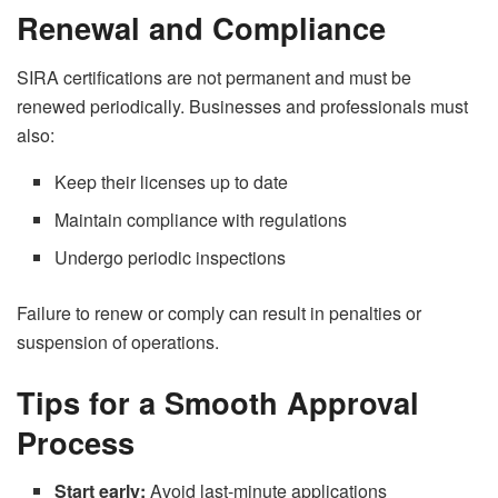
Renewal and Compliance
SIRA certifications are not permanent and must be
renewed periodically. Businesses and professionals must
also:
Keep their licenses up to date
Maintain compliance with regulations
Undergo periodic inspections
Failure to renew or comply can result in penalties or
suspension of operations.
Tips for a Smooth Approval
Process
Start early:
Avoid last-minute applications