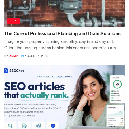
TECH
The Core of Professional Plumbing and Drain Solutions
Imagine your property running smoothly, day in and day out.
Often, the unsung heroes behind this seamless operation are...
BY
ADMIN
AUGUST 4, 2026