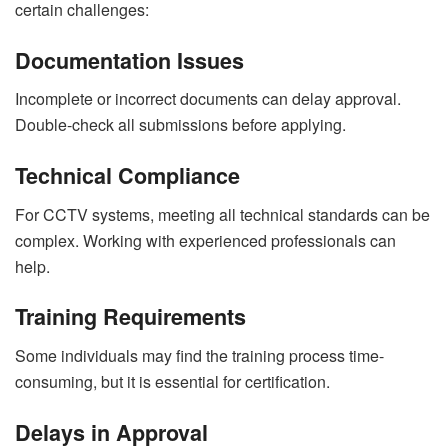
certain challenges:
Documentation Issues
Incomplete or incorrect documents can delay approval.
Double-check all submissions before applying.
Technical Compliance
For CCTV systems, meeting all technical standards can be
complex. Working with experienced professionals can
help.
Training Requirements
Some individuals may find the training process time-
consuming, but it is essential for certification.
Delays in Approval