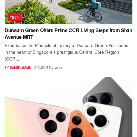
TECH
Dunearn Green Offers Prime CCR Living Steps from Sixth
Avenue MRT
Experience the Pinnacle of Luxury at Dunearn Green Positioned
in the heart of Singapore's prestigious Central Core Region
(CCR),...
BY
DANIEL SAMS
AUGUST 2, 2026