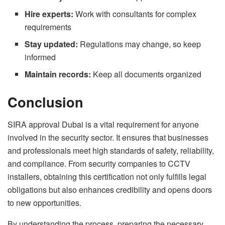
Hire experts:
Work with consultants for complex
requirements
Stay updated:
Regulations may change, so keep
informed
Maintain records:
Keep all documents organized
Conclusion
SIRA approval Dubai is a vital requirement for anyone
involved in the security sector. It ensures that businesses
and professionals meet high standards of safety, reliability,
and compliance. From security companies to CCTV
installers, obtaining this certification not only fulfills legal
obligations but also enhances credibility and opens doors
to new opportunities.
By understanding the process, preparing the necessary