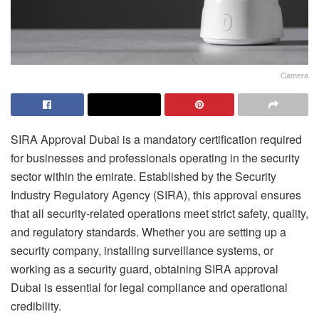
Camera
SIRA Approval Dubai is a mandatory certification required
for businesses and professionals operating in the security
sector within the emirate. Established by the Security
Industry Regulatory Agency (SIRA), this approval ensures
that all security-related operations meet strict safety, quality,
and regulatory standards. Whether you are setting up a
security company, installing surveillance systems, or
working as a security guard, obtaining SIRA approval
Dubai is essential for legal compliance and operational
credibility.