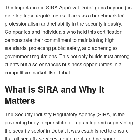
The importance of
SIRA Approval Dubai
goes beyond just
meeting legal requirements. It acts as a benchmark for
professionalism and reliability in the security industry.
Companies and individuals who hold this certification
demonstrate their commitment to maintaining high
standards, protecting public safety, and adhering to
government regulations. This not only builds trust among
clients but also enhances business opportunities in a
competitive market like Dubai.
What is SIRA and Why It
Matters
The Security Industry Regulatory Agency (SIRA) is the
governing body responsible for regulating and supervising
the security sector in Dubai. It was established to ensure
that all security services, equipment, and personnel