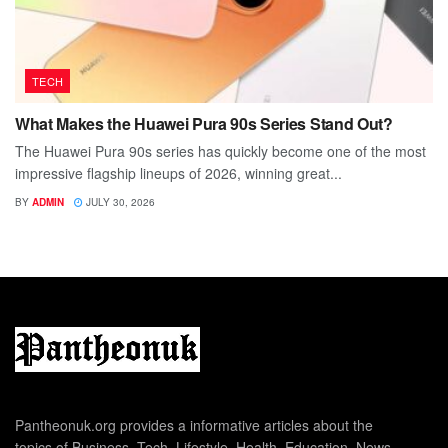
TECH
What Makes the Huawei Pura 90s Series Stand Out?
The Huawei Pura 90s series has quickly become one of the most
impressive flagship lineups of 2026, winning great...
BY
ADMIN
JULY 30, 2026
Pantheonuk.org provides a informative articles about the
topics of Business, Tech, Lifestyle, Health, Education, News