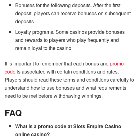
Bonuses for the following deposits. After the first
deposit, players can receive bonuses on subsequent
deposits.
Loyalty programs. Some casinos provide bonuses
and rewards to players who play frequently and
remain loyal to the casino.
It is important to remember that each bonus and
promo
code
is associated with certain conditions and rules.
Players should read these terms and conditions carefully to
understand how to use bonuses and what requirements
need to be met before withdrawing winnings.
FAQ
What is a promo code at Slots Empire Casino
online casino?