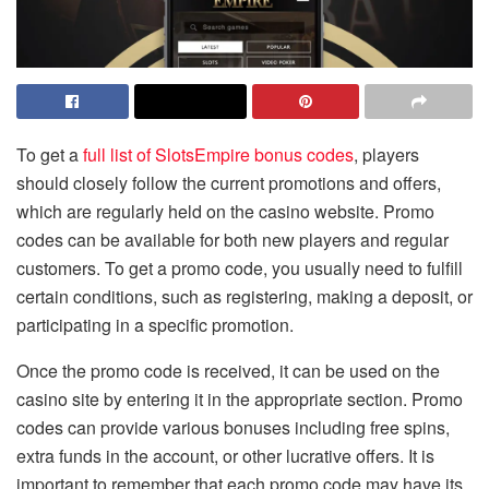
To get a
full list of SlotsEmpire bonus codes
, players
should closely follow the current promotions and offers,
which are regularly held on the casino website. Promo
codes can be available for both new players and regular
customers. To get a promo code, you usually need to fulfill
certain conditions, such as registering, making a deposit, or
participating in a specific promotion.
Once the promo code is received, it can be used on the
casino site by entering it in the appropriate section. Promo
codes can provide various bonuses including free spins,
extra funds in the account, or other lucrative offers. It is
important to remember that each promo code may have its