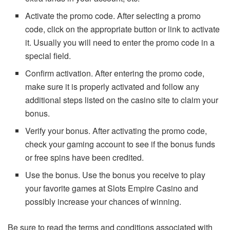
Activate the promo code. After selecting a promo
code, click on the appropriate button or link to activate
it. Usually you will need to enter the promo code in a
special field.
Confirm activation. After entering the promo code,
make sure it is properly activated and follow any
additional steps listed on the casino site to claim your
bonus.
Verify your bonus. After activating the promo code,
check your gaming account to see if the bonus funds
or free spins have been credited.
Use the bonus. Use the bonus you receive to play
your favorite games at Slots Empire Casino and
possibly increase your chances of winning.
Be sure to read the terms and conditions associated with