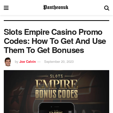
Slots Empire Casino Promo
Codes: How To Get And Use
Them To Get Bonuses
by
Joe Calvin
September 20, 2023