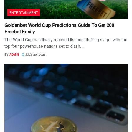
ENTERTAINMENT
Goldenbet World Cup Predictions Guide To Get 200
Freebet Easily
The World Cup has finally reached its most thrilling stage, with the
top four powerhouse nations set to clash...
BY
ADMIN
JULY 20, 2026