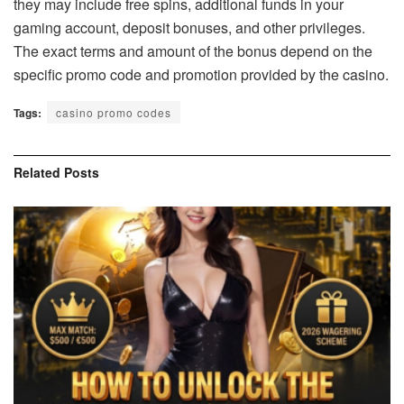
they may include free spins, additional funds in your
gaming account, deposit bonuses, and other privileges.
The exact terms and amount of the bonus depend on the
specific promo code and promotion provided by the casino.
Tags:
casino promo codes
Related
Posts