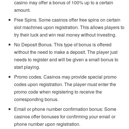
casino may offer a bonus of 100% up to a certain
amount.
Free Spins. Some casinos offer free spins on certain
slot machines upon registration. This allows players to
try their luck and win real money without investing.
No Deposit Bonus. This type of bonus is offered
without the need to make a deposit. The player just
needs to register and will be given a small bonus to
start playing.
Promo codes. Casinos may provide special promo
codes upon registration. The player must enter the
promo code when registering to receive the
corresponding bonus.
Email or phone number confirmation bonus: Some
casinos offer bonuses for confirming your email or
phone number upon registration.