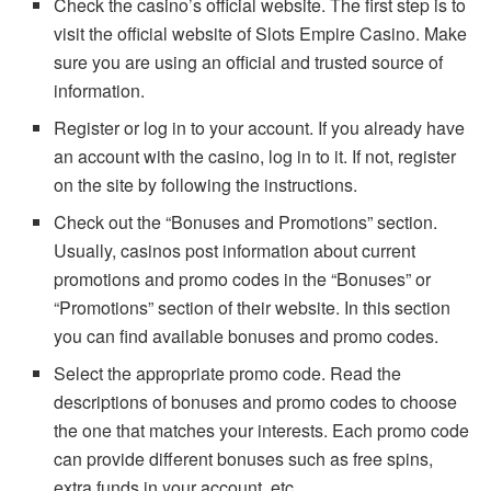
Check the casino’s official website. The first step is to
visit the official website of Slots Empire Casino. Make
sure you are using an official and trusted source of
information.
Register or log in to your account. If you already have
an account with the casino, log in to it. If not, register
on the site by following the instructions.
Check out the “Bonuses and Promotions” section.
Usually, casinos post information about current
promotions and promo codes in the “Bonuses” or
“Promotions” section of their website. In this section
you can find available bonuses and promo codes.
Select the appropriate promo code. Read the
descriptions of bonuses and promo codes to choose
the one that matches your interests. Each promo code
can provide different bonuses such as free spins,
extra funds in your account, etc.