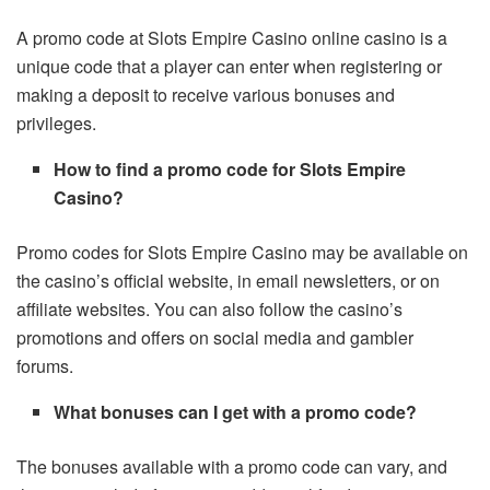
A promo code at Slots Empire Casino online casino is a
unique code that a player can enter when registering or
making a deposit to receive various bonuses and
privileges.
How to find a promo code for Slots Empire
Casino?
Promo codes for Slots Empire Casino may be available on
the casino’s official website, in email newsletters, or on
affiliate websites. You can also follow the casino’s
promotions and offers on social media and gambler
forums.
What bonuses can I get with a promo code?
The bonuses available with a promo code can vary, and