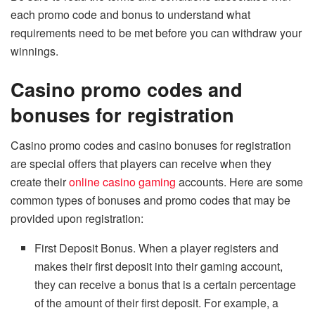
each promo code and bonus to understand what
requirements need to be met before you can withdraw your
winnings.
Casino promo codes and
bonuses for registration
Casino promo codes and casino bonuses for registration
are special offers that players can receive when they
create their
online casino gaming
accounts. Here are some
common types of bonuses and promo codes that may be
provided upon registration:
First Deposit Bonus. When a player registers and
makes their first deposit into their gaming account,
they can receive a bonus that is a certain percentage
of the amount of their first deposit. For example, a