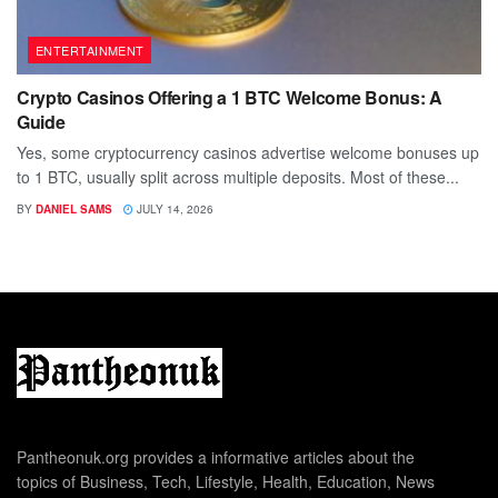
ENTERTAINMENT
Crypto Casinos Offering a 1 BTC Welcome Bonus: A
Guide
Yes, some cryptocurrency casinos advertise welcome bonuses up
to 1 BTC, usually split across multiple deposits. Most of these...
BY
DANIEL SAMS
JULY 14, 2026
Pantheonuk.org provides a informative articles about the
topics of Business, Tech, Lifestyle, Health, Education, News