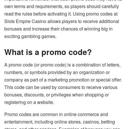
own terms and requirements, so players should carefully
read the rules before activating it. Using promo codes at
Slots Empire Casino allows players to receive additional
bonuses and increase their chances of winning big in
exciting gambling games.
What is a promo code?
A promo code (or promo code) is a combination of letters,
numbers, or symbols provided by an organization or
company as part of a marketing promotion or special offer.
This code can be used by consumers to receive various
bonuses, discounts, or privileges when shopping or
registering on a website.
Promo codes are common in online commerce and
entertainment, including online stores, casinos, betting