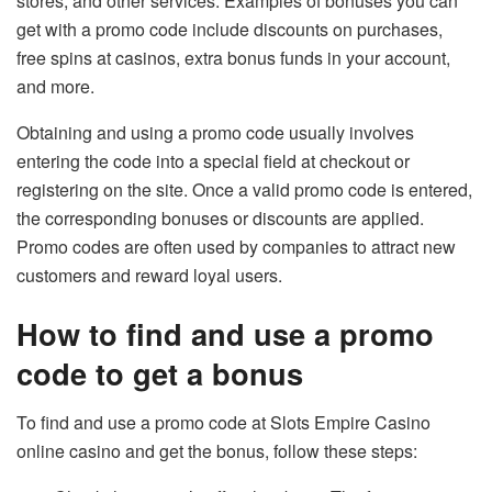
stores, and other services. Examples of bonuses you can
get with a promo code include discounts on purchases,
free spins at casinos, extra bonus funds in your account,
and more.
Obtaining and using a promo code usually involves
entering the code into a special field at checkout or
registering on the site. Once a valid promo code is entered,
the corresponding bonuses or discounts are applied.
Promo codes are often used by companies to attract new
customers and reward loyal users.
How to find and use a promo
code to get a bonus
To find and use a promo code at Slots Empire Casino
online casino and get the bonus, follow these steps: