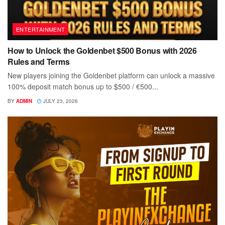
ENTERTAINMENT
How to Unlock the Goldenbet $500 Bonus with 2026
Rules and Terms
New players joining the Goldenbet platform can unlock a massive
100% deposit match bonus up to $500 / €500...
BY
ADMIN
JULY 23, 2026