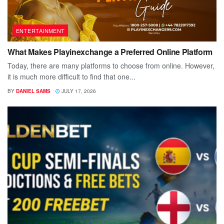
ENTERTAINMENT
What Makes Playinexchange a Preferred Online Platform
Today, there are many platforms to choose from online. However,
it is much more difficult to find that one...
BY
DANIEL SAMS
JULY 17, 2026