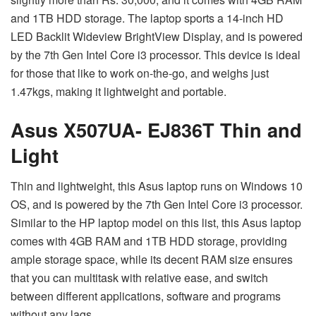
and 1TB HDD storage. The laptop sports a 14-inch HD
LED Backlit Wideview BrightView Display, and is powered
by the 7th Gen Intel Core i3 processor. This device is ideal
for those that like to work on-the-go, and weighs just
1.47kgs, making it lightweight and portable.
Asus X507UA- EJ836T Thin and
Light
Thin and lightweight, this Asus laptop runs on Windows 10
OS, and is powered by the 7th Gen Intel Core i3 processor.
Similar to the HP laptop model on this list, this Asus laptop
comes with 4GB RAM and 1TB HDD storage, providing
ample storage space, while its decent RAM size ensures
that you can multitask with relative ease, and switch
between different applications, software and programs
without any lags.