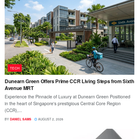
TECH
Dunearn Green Offers Prime CCR Living Steps from Sixth
Avenue MRT
Experience the Pinnacle of Luxury at Dunearn Green Positioned
in the heart of Singapore's prestigious Central Core Region
(CCR),...
BY
DANIEL SAMS
AUGUST 2, 2026