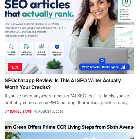
TECH
SEOchat.app Review: Is This AI SEO Writer Actually
Worth Your Credits?
If you've been anywhere near an "AI SEO tool" list lately, you've
probably come across SEOchat.app. It promises publish-ready,...
BY
DANIEL SAMS
AUGUST 3, 2026