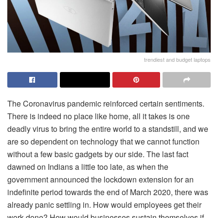
trendiest and budget laptops
The Coronavirus pandemic reinforced certain sentiments.
There is indeed no place like home, all it takes is one
deadly virus to bring the entire world to a standstill, and we
are so dependent on technology that we cannot function
without a few basic gadgets by our side. The last fact
dawned on Indians a little too late, as when the
government announced the lockdown extension for an
indefinite period towards the end of March 2020, there was
already panic settling in. How would employees get their
work done? How would businesses sustain themselves if