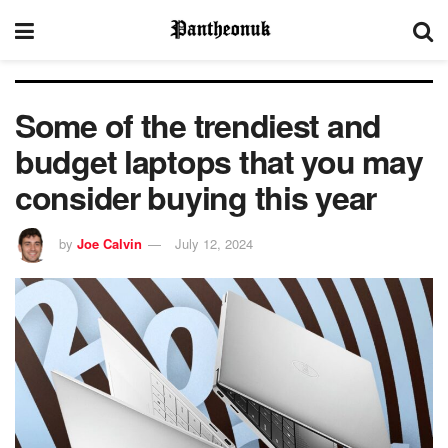
Some of the trendiest and
budget laptops that you may
consider buying this year
by
Joe Calvin
July 12, 2024