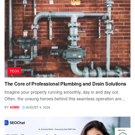
TECH
The Core of Professional Plumbing and Drain Solutions
Imagine your property running smoothly, day in and day out.
Often, the unsung heroes behind this seamless operation are...
BY
ADMIN
AUGUST 4, 2026