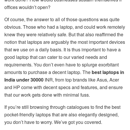
offices wouldn’t open?
Of course, the answer to all of those questions was quite
obvious. Those who had a laptop, and could work remotely
knew they were relatively safe. But that also reaffirmed the
notion that laptops are arguably the most important devices
that we use on a daily basis. It is thus important to have a
good laptop that can cater to our varied needs and
requirements. You don’t even have to splurge exorbitant
amounts to purchase a decent laptop. The
best laptops in
India under 30000
INR, from top brands like Asus, Acer
and HP come with decent specs and features, and ensure
that our work gets done with minimal fuss.
If you’re still browsing through catalogues to find the best
pocket-friendly laptops that are also elegantly designed,
you don’t have to worry. We’ve got you covered.