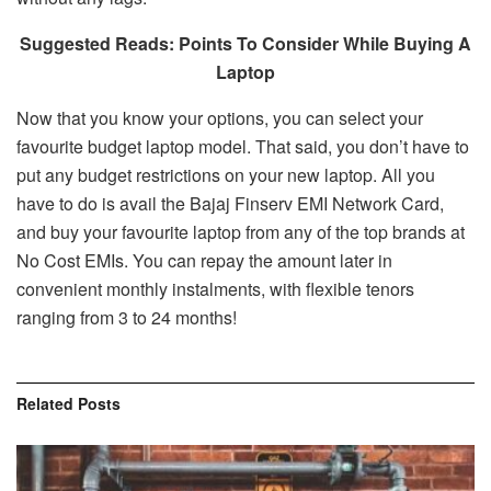
Suggested Reads: Points To Consider While Buying A
Laptop
Now that you know your options, you can select your
favourite budget laptop model. That said, you don’t have to
put any budget restrictions on your new laptop. All you
have to do is avail the Bajaj Finserv EMI Network Card,
and buy your favourite laptop from any of the top brands at
No Cost EMIs. You can repay the amount later in
convenient monthly instalments, with flexible tenors
ranging from 3 to 24 months!
Related
Posts