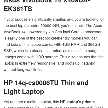
EK361TS
If your budget is significantly smaller, and you’re looking for
the best laptop under 30000 INR, you’re in luck! The Asus
VivoBook 14, powered by 7th Gen Intel Core i3 processor
is easily one of the best pocket-friendly models you can
find today. This laptop comes with 4GB RAM and 256GB
SSD, which is a pleasant surprise, as most of the budget
laptops come with HDD storage. This also ensures that the
laptop is extremely responsive, and boots up instantly
without long wait times.
HP 14q-cs0006TU Thin and
Light Laptop
Yet another excellent option, this
HP laptop’s price
is
slightly more than Rs. 30,000, and it comes with 4GB RAM