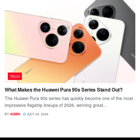
TECH
What Makes the Huawei Pura 90s Series Stand Out?
The Huawei Pura 90s series has quickly become one of the most
impressive flagship lineups of 2026, winning great...
BY
ADMIN
JULY 30, 2026