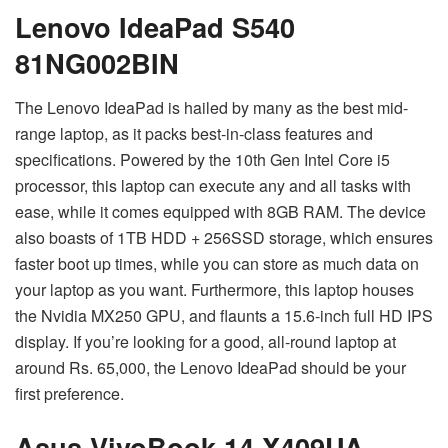
Lenovo IdeaPad S540
81NG002BIN
The Lenovo IdeaPad is hailed by many as the best mid-
range laptop, as it packs best-in-class features and
specifications. Powered by the 10th Gen Intel Core i5
processor, this laptop can execute any and all tasks with
ease, while it comes equipped with 8GB RAM. The device
also boasts of 1TB HDD + 256SSD storage, which ensures
faster boot up times, while you can store as much data on
your laptop as you want. Furthermore, this laptop houses
the Nvidia MX250 GPU, and flaunts a 15.6-inch full HD IPS
display. If you’re looking for a good, all-round laptop at
around Rs. 65,000, the Lenovo IdeaPad should be your
first preference.
Asus VivoBook 14 X409UA-