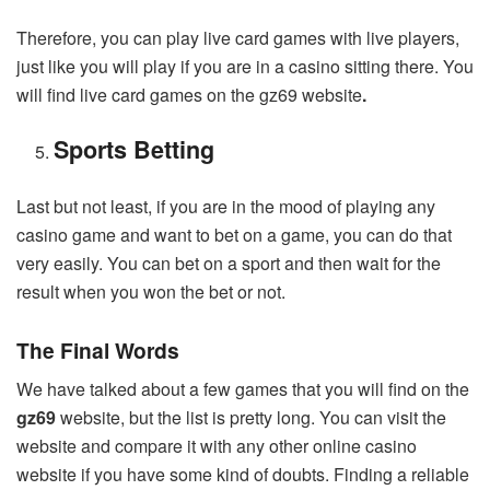
Therefore, you can play live card games with live players,
just like you will play if you are in a casino sitting there. You
will find live card games on the gz69 website
.
Sports Betting
Last but not least, if you are in the mood of playing any
casino game and want to bet on a game, you can do that
very easily. You can bet on a sport and then wait for the
result when you won the bet or not.
The Final Words
We have talked about a few games that you will find on the
gz69
website, but the list is pretty long. You can visit the
website and compare it with any other online casino
website if you have some kind of doubts. Finding a reliable