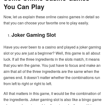
You Can Play
Now, let us explain these online casino games in detail so
that you can choose your favorite one to play easily.
Joker Gaming Slot
Have you ever been to a casino and played a joker gaming
slot or you are just a beginner? Well, this game is all about
luck. If all the three ingredients in the slots match, it means
that you win the game. You just have to focus and make an
aim that all of the three ingredients are the same when the
games end. It doesn’t matter whether the combinations run
from left to right or right to left.
All that matters in this game, it would be the combination of
the ingredients. Joker gaming slot is also like a bingo game