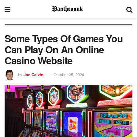
Some Types Of Games You
Can Play On An Online
Casino Website
by
Joe Calvin
October 25, 2024