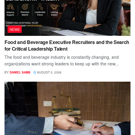
NEWS
Food and Beverage Executive Recruiters and the Search
for Critical Leadership Talent
The food and beverage industry is constantly changing, and
organizations want strong leaders to keep up with the new...
BY
DANIEL SAMS
AUGUST 5, 2026