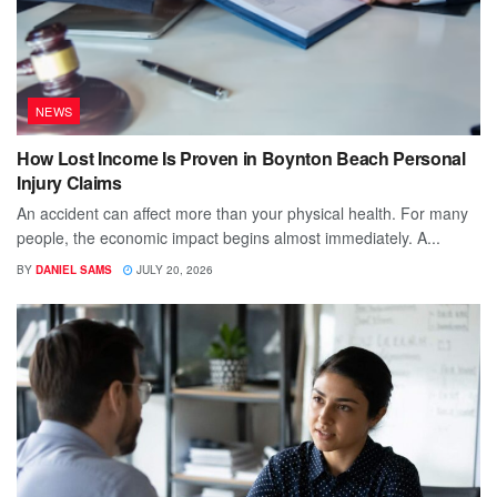
NEWS
How Lost Income Is Proven in Boynton Beach Personal
Injury Claims
An accident can affect more than your physical health. For many
people, the economic impact begins almost immediately. A...
BY
DANIEL SAMS
JULY 20, 2026