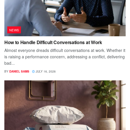
NEWS
How to Handle Difficult Conversations at Work
Almost everyone dreads difficult conversations at work. Whether it
is raising a performance concern, addressing a conflict, delivering
bad...
BY
DANIEL SAMS
JULY 16, 2026