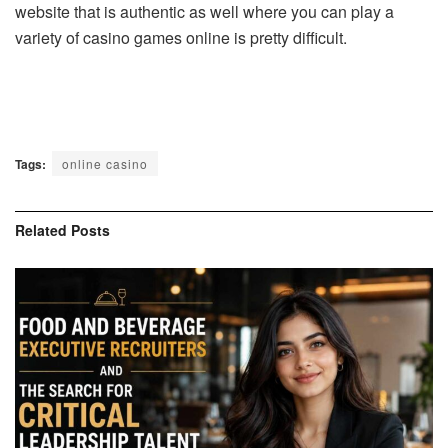
website that is authentic as well where you can play a
variety of casino games online is pretty difficult.
Tags:
online casino
Related
Posts