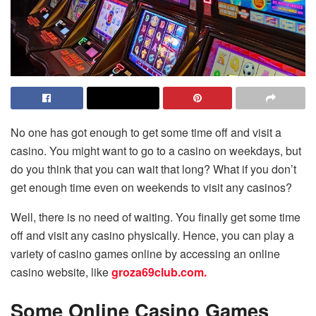
No one has got enough to get some time off and visit a
casino. You might want to go to a casino on weekdays, but
do you think that you can wait that long? What if you don’t
get enough time even on weekends to visit any casinos?
Well, there is no need of waiting. You finally get some time
off and visit any casino physically. Hence, you can play a
variety of casino games online by accessing an online
casino website, like
groza69club.com.
Some Online Casino Games