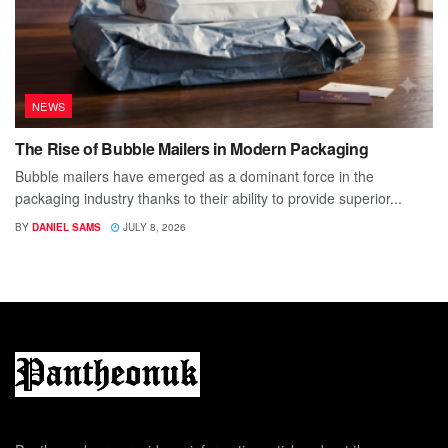
NEWS
The Rise of Bubble Mailers in Modern Packaging
Bubble mailers have emerged as a dominant force in the
packaging industry thanks to their ability to provide superior...
BY
DANIEL SAMS
JULY 8, 2026