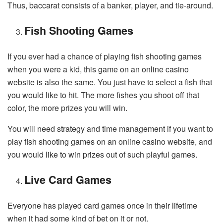
Thus, baccarat consists of a banker, player, and tie-around.
Fish Shooting Games
If you ever had a chance of playing fish shooting games
when you were a kid, this game on an online casino
website is also the same. You just have to select a fish that
you would like to hit. The more fishes you shoot off that
color, the more prizes you will win.
You will need strategy and time management if you want to
play fish shooting games on an online casino website, and
you would like to win prizes out of such playful games.
Live Card Games
Everyone has played card games once in their lifetime
when it had some kind of bet on it or not.