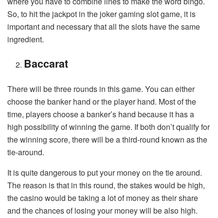
where you have to combine lines to make the word bingo.
So, to hit the jackpot in the joker gaming slot game, it is
important and necessary that all the slots have the same
ingredient.
Baccarat
There will be three rounds in this game. You can either
choose the banker hand or the player hand. Most of the
time, players choose a banker’s hand because it has a
high possibility of winning the game. If both don’t qualify for
the winning score, there will be a third-round known as the
tie-around.
It is quite dangerous to put your money on the tie around.
The reason is that in this round, the stakes would be high,
the casino would be taking a lot of money as their share
and the chances of losing your money will be also high.