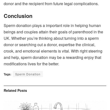
donor and the recipient from future legal complications.
Conclusion
Sperm donation plays a important role in helping human
beings and couples attain their goals of parenthood in the
UK. Whether you’re thinking about turning into a sperm
donor or searching out a donor, expertise the clinical,
crook, and emotional elements is vital. With right steering
and help, sperm donation may be a rewarding enjoy that
modifications lives for the better.
Tags:
Sperm Donation
Related
Posts