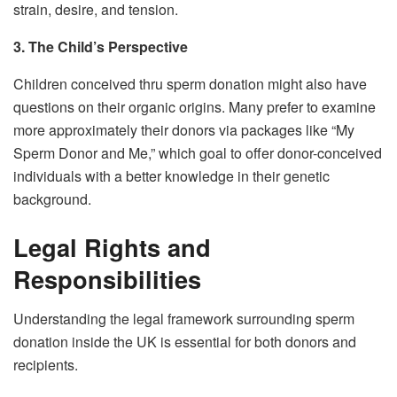
strain, desire, and tension.
3. The Child’s Perspective
Children conceived thru sperm donation might also have
questions on their organic origins. Many prefer to examine
more approximately their donors via packages like “My
Sperm Donor and Me,” which goal to offer donor-conceived
individuals with a better knowledge in their genetic
background.
Legal Rights and
Responsibilities
Understanding the legal framework surrounding sperm
donation inside the UK is essential for both donors and
recipients.