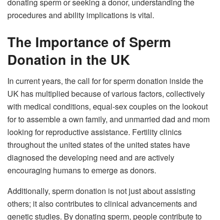
donating sperm or seeking a donor, understanding the
procedures and ability implications is vital.
The Importance of Sperm
Donation in the UK
In current years, the call for for sperm donation inside the
UK has multiplied because of various factors, collectively
with medical conditions, equal-sex couples on the lookout
for to assemble a own family, and unmarried dad and mom
looking for reproductive assistance. Fertility clinics
throughout the united states of the united states have
diagnosed the developing need and are actively
encouraging humans to emerge as donors.
Additionally, sperm donation is not just about assisting
others; it also contributes to clinical advancements and
genetic studies. By donating sperm, people contribute to