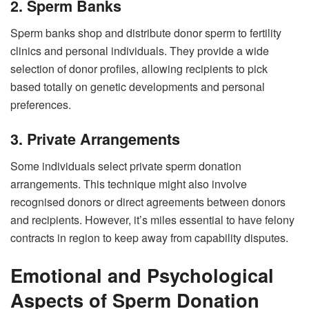
2. Sperm Banks
Sperm banks shop and distribute donor sperm to fertility
clinics and personal individuals. They provide a wide
selection of donor profiles, allowing recipients to pick
based totally on genetic developments and personal
preferences.
3. Private Arrangements
Some individuals select private sperm donation
arrangements. This technique might also involve
recognised donors or direct agreements between donors
and recipients. However, it’s miles essential to have felony
contracts in region to keep away from capability disputes.
Emotional and Psychological
Aspects of Sperm Donation