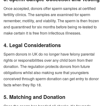
Once accepted, donors offer sperm samples at certified
fertility clinics. The samples are examined for sperm
remember, motility, and viability. The sperm is then frozen
and quarantined for six months before being re-tested to
make certain it is free from infectious illnesses.
4. Legal Considerations
Sperm donors in UK do no longer have felony parental
rights or responsibilities over any child born from their
donation. The regulation protects donors from future
obligations whilst also making sure that youngsters
conceived through sperm donation can get entry to donor
facts when they flip 18.
5. Matching and Donation