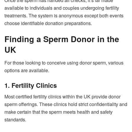
Once the sperm has handed all checks, it’s far made
available to individuals and couples undergoing fertility
treatments. The system is anonymous except both events
choose identifiable donation preparations.
Finding a Sperm Donor in the
UK
For those looking to conceive using donor sperm, various
options are available.
1. Fertility Clinics
Most certified fertility clinics within the UK provide donor
sperm offerings. These clinics hold strict confidentiality and
make certain that the sperm meets health and safety
standards.