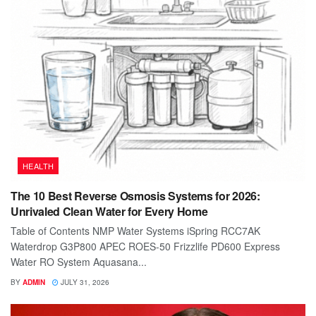
HEALTH
The 10 Best Reverse Osmosis Systems for 2026:
Unrivaled Clean Water for Every Home
Table of Contents NMP Water Systems iSpring RCC7AK
Waterdrop G3P800 APEC ROES-50 Frizzlife PD600 Express
Water RO System Aquasana...
BY
ADMIN
JULY 31, 2026