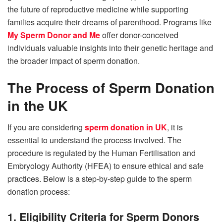
the future of reproductive medicine while supporting
families acquire their dreams of parenthood.
Programs like
My Sperm Donor and Me
offer donor-conceived
individuals valuable insights into their genetic heritage and
the broader impact of sperm donation.
The Process of Sperm Donation
in the UK
If you are considering
sperm donation in UK
, it is
essential to understand the process involved. The
procedure is regulated by the Human Fertilisation and
Embryology Authority (HFEA) to ensure ethical and safe
practices. Below is a step-by-step guide to the sperm
donation process:
1. Eligibility Criteria for Sperm Donors