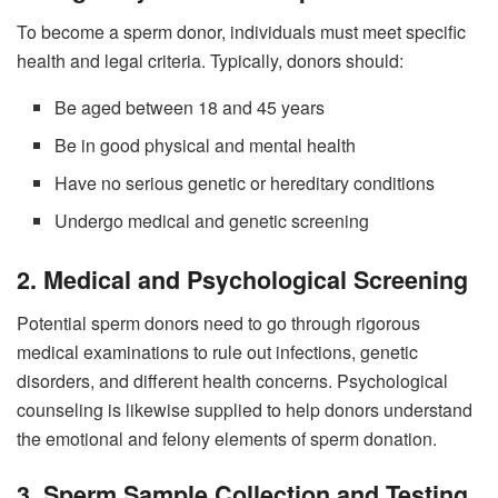
To become a sperm donor, individuals must meet specific
health and legal criteria. Typically, donors should:
Be aged between 18 and 45 years
Be in good physical and mental health
Have no serious genetic or hereditary conditions
Undergo medical and genetic screening
2. Medical and Psychological Screening
Potential sperm donors need to go through rigorous
medical examinations to rule out infections, genetic
disorders, and different health concerns. Psychological
counseling is likewise supplied to help donors understand
the emotional and felony elements of sperm donation.
3. Sperm Sample Collection and Testing