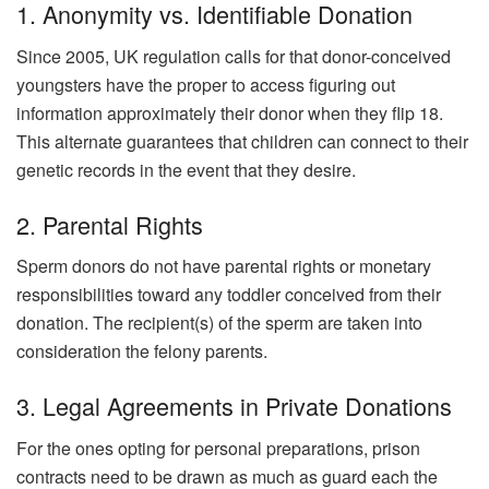
1. Anonymity vs. Identifiable Donation
Since 2005, UK regulation calls for that donor-conceived
youngsters have the proper to access figuring out
information approximately their donor when they flip 18.
This alternate guarantees that children can connect to their
genetic records in the event that they desire.
2. Parental Rights
Sperm donors do not have parental rights or monetary
responsibilities toward any toddler conceived from their
donation. The recipient(s) of the sperm are taken into
consideration the felony parents.
3. Legal Agreements in Private Donations
For the ones opting for personal preparations, prison
contracts need to be drawn as much as guard each the