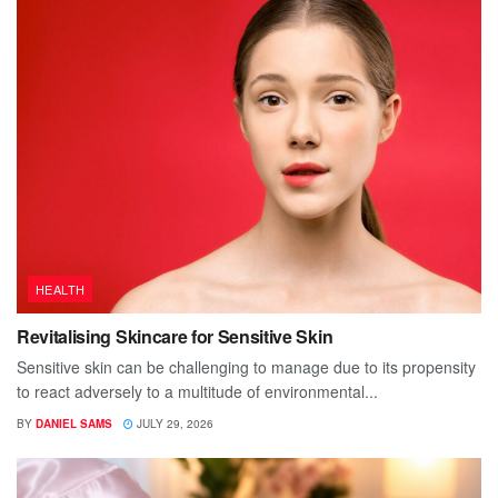
HEALTH
Revitalising Skincare for Sensitive Skin
Sensitive skin can be challenging to manage due to its propensity
to react adversely to a multitude of environmental...
BY
DANIEL SAMS
JULY 29, 2026