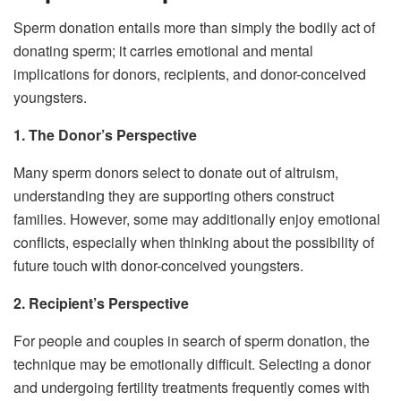
Sperm donation entails more than simply the bodily act of
donating sperm; it carries emotional and mental
implications for donors, recipients, and donor-conceived
youngsters.
1. The Donor’s Perspective
Many sperm donors select to donate out of altruism,
understanding they are supporting others construct
families. However, some may additionally enjoy emotional
conflicts, especially when thinking about the possibility of
future touch with donor-conceived youngsters.
2. Recipient’s Perspective
For people and couples in search of sperm donation, the
technique may be emotionally difficult. Selecting a donor
and undergoing fertility treatments frequently comes with