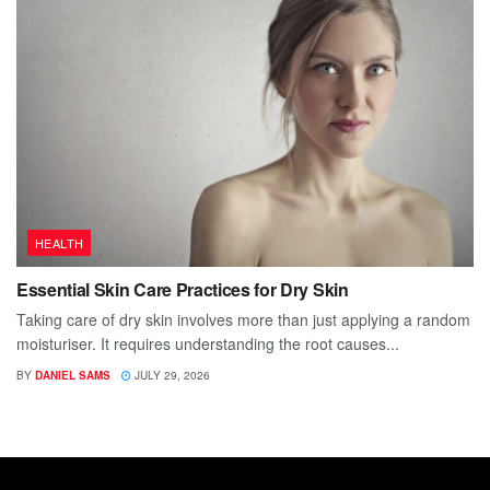
HEALTH
Essential Skin Care Practices for Dry Skin
Taking care of dry skin involves more than just applying a random
moisturiser. It requires understanding the root causes...
BY
DANIEL SAMS
JULY 29, 2026