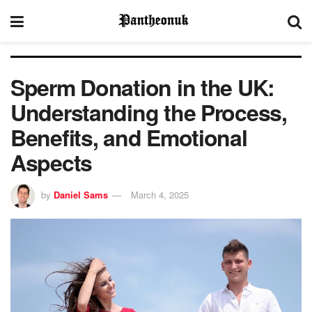
Sperm Donation in the UK:
Understanding the Process,
Benefits, and Emotional
Aspects
by
Daniel Sams
March 4, 2025