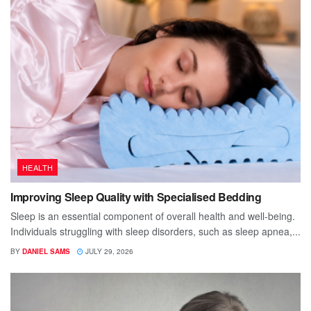
HEALTH
Improving Sleep Quality with Specialised Bedding
Sleep is an essential component of overall health and well-being.
Individuals struggling with sleep disorders, such as sleep apnea,...
BY
DANIEL SAMS
JULY 29, 2026