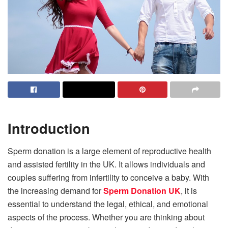
Introduction
Sperm donation is a large element of reproductive health
and assisted fertility in the UK. It allows individuals and
couples suffering from infertility to conceive a baby. With
the increasing demand for
Sperm Donation UK
, it is
essential to understand the legal, ethical, and emotional
aspects of the process. Whether you are thinking about