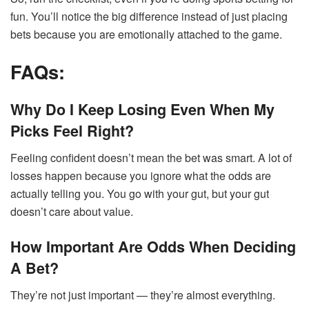
fun. You’ll notice the big difference instead of just placing
bets because you are emotionally attached to the game.
FAQs:
Why Do I Keep Losing Even When My
Picks Feel Right?
Feeling confident doesn’t mean the bet was smart. A lot of
losses happen because you ignore what the odds are
actually telling you. You go with your gut, but your gut
doesn’t care about value.
How Important Are Odds When Deciding
A Bet?
They’re not just important — they’re almost everything.