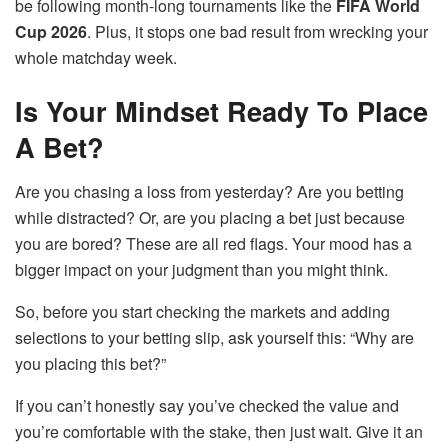
be following month-long tournaments like the
FIFA World
Cup 2026
. Plus, it stops one bad result from wrecking your
whole matchday week.
Is Your Mindset Ready To Place
A Bet?
Are you chasing a loss from yesterday? Are you betting
while distracted? Or, are you placing a bet just because
you are bored? These are all red flags. Your mood has a
bigger impact on your judgment than you might think.
So, before you start checking the markets and adding
selections to your betting slip, ask yourself this: “Why are
you placing this bet?”
If you can’t honestly say you’ve checked the value and
you’re comfortable with the stake, then just wait. Give it an