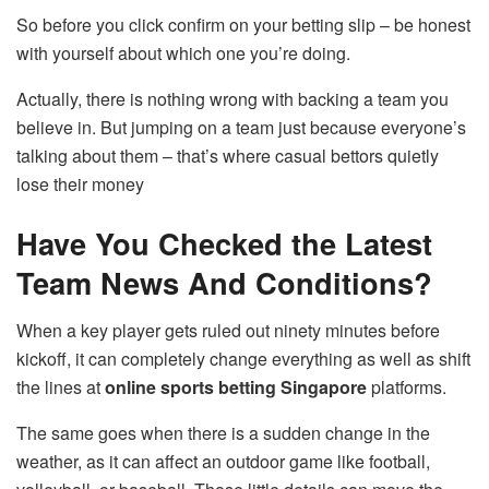
So before you click confirm on your betting slip – be honest
with yourself about which one you’re doing.
Actually, there is nothing wrong with backing a team you
believe in. But jumping on a team just because everyone’s
talking about them – that’s where casual bettors quietly
lose their money
Have You Checked the Latest
Team News And Conditions?
When a key player gets ruled out ninety minutes before
kickoff, it can completely change everything as well as shift
the lines at
online sports betting Singapore
platforms.
The same goes when there is a sudden change in the
weather, as it can affect an outdoor game like football,