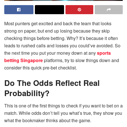
Most punters get excited and back the team that looks
strong on paper, but end up losing because they skip
checking things before betting. Why? It’s because it often
leads to rushed calls and losses you could’ve avoided. So
the next time you put your money down at any
sports
betting Singapore
platforms, try to slow things down and
consider this quick pre-bet checklist.
Do The Odds Reflect Real
Probability?
This is one of the first things to check if you want to bet on a
match. While odds don’t tell you what’s true, they show you
what the bookmaker thinks about the game.