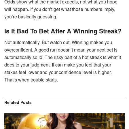
Odds show what the market expects, not what you hope
will happen. If you don’t get what those numbers imply,
you’re basically guessing.
Is It Bad To Bet After A Winning Streak?
Not automatically. But watch out. Winning makes you
overconfident. A good run doesn’t mean your next bet is
automatically solid. The risky part of a hot streak is what it
does to your judgment. It can make you feel that your
stakes feel lower and your confidence level is higher.
That’s when trouble starts.
Related
Posts