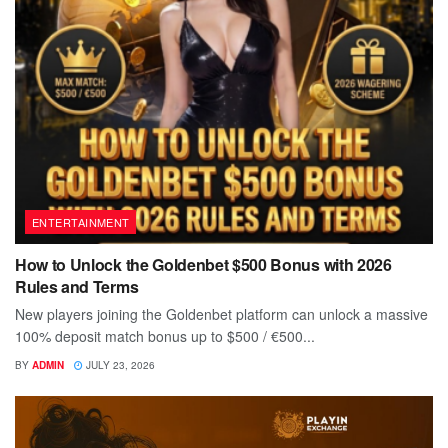
ENTERTAINMENT
How to Unlock the Goldenbet $500 Bonus with 2026
Rules and Terms
New players joining the Goldenbet platform can unlock a massive
100% deposit match bonus up to $500 / €500...
BY
ADMIN
JULY 23, 2026