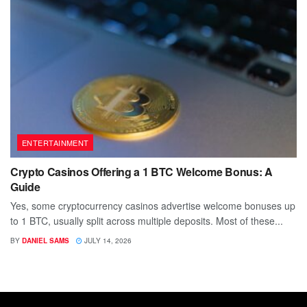
ENTERTAINMENT
Crypto Casinos Offering a 1 BTC Welcome Bonus: A
Guide
Yes, some cryptocurrency casinos advertise welcome bonuses up
to 1 BTC, usually split across multiple deposits. Most of these...
BY
DANIEL SAMS
JULY 14, 2026