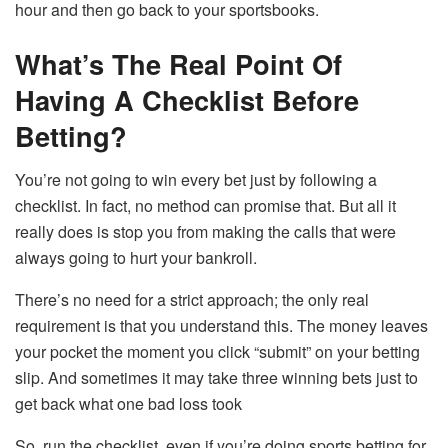
hour and then go back to your sportsbooks.
What’s The Real Point Of
Having A Checklist Before
Betting?
You’re not going to win every bet just by following a
checklist. In fact, no method can promise that. But all it
really does is stop you from making the calls that were
always going to hurt your bankroll.
There’s no need for a strict approach; the only real
requirement is that you understand this. The money leaves
your pocket the moment you click “submit” on your betting
slip. And sometimes it may take three winning bets just to
get back what one bad loss took
So, run the checklist, even if you’re doing sports betting for