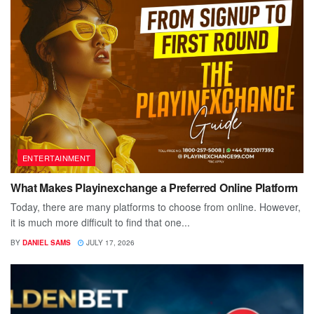
ENTERTAINMENT
What Makes Playinexchange a Preferred Online Platform
Today, there are many platforms to choose from online. However,
it is much more difficult to find that one...
BY
DANIEL SAMS
JULY 17, 2026