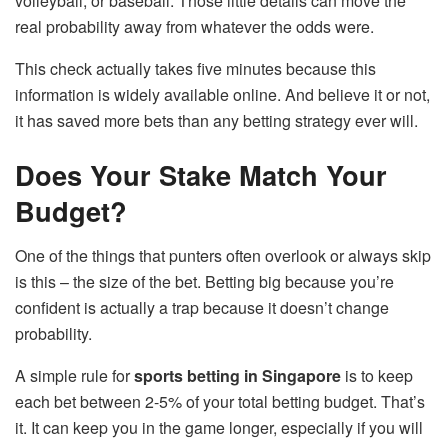
volleyball, or baseball. Those little details can move the
real probability away from whatever the odds were.
This check actually takes five minutes because this
information is widely available online. And believe it or not,
it has saved more bets than any betting strategy ever will.
Does Your Stake Match Your
Budget?
One of the things that punters often overlook or always skip
is this – the size of the bet. Betting big because you’re
confident is actually a trap because it doesn’t change
probability.
A simple rule for
sports betting in Singapore
is to keep
each bet between 2-5% of your total betting budget. That’s
it. It can keep you in the game longer, especially if you will