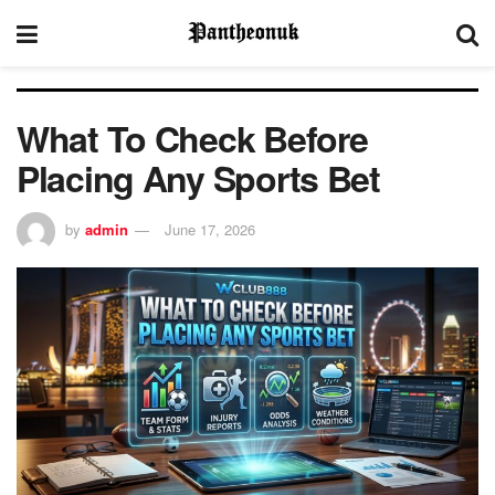
What To Check Before
Placing Any Sports Bet
by
admin
June 17, 2026