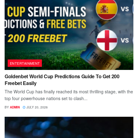
ENTERTAINMENT
Goldenbet World Cup Predictions Guide To Get 200
Freebet Easily
The World Cup has finally reached its most thrilling stage, with the
top four powerhouse nations set to clash...
BY
ADMIN
JULY 20, 2026