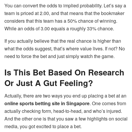
You can convert the odds to implied probability. Let’s say a
team is priced at 2.00, and that means that the bookmaker
considers that this team has a 50% chance of winning.
While an odds of 3.00 equals a roughly 33% chance.
If you actually believe that the real chance is higher than
what the odds suggest, that’s where value lives. If not? No
need to force the bet and just simply watch the game.
Is This Bet Based On Research
Or Just A Gut Feeling?
Actually, there are two ways you end up placing a bet at an
online sports betting site in Singapore
. One comes from
actually checking form, head-to-head, and who’s injured.
And the other one is that you saw a few highlights on social
media, you got excited to place a bet.