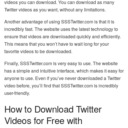
videos you can download. You can download as many
Twitter videos as you want, without any limitations.
Another advantage of using SSSTwitter.com is that it is
incredibly fast. The website uses the latest technology to
ensure that videos are downloaded quickly and efficiently.
This means that you won’t have to wait long for your
favorite videos to be downloaded.
Finally, SSSTwitter.com is very easy to use. The website
has a simple and intuitive interface, which makes it easy for
anyone to use. Even if you’ve never downloaded a Twitter
video before, you’ll find that SSSTwitter.com is incredibly
user-friendly.
How to Download Twitter
Videos for Free with