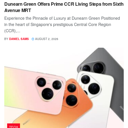
Dunearn Green Offers Prime CCR Living Steps from Sixth
Avenue MRT
Experience the Pinnacle of Luxury at Dunearn Green Positioned
in the heart of Singapore's prestigious Central Core Region
(CCR),...
BY
DANIEL SAMS
AUGUST 2, 2026
TECH