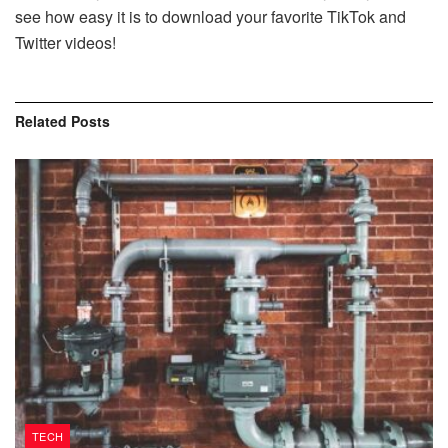
see how easy it is to download your favorite TikTok and
Twitter videos!
Related
Posts
TECH