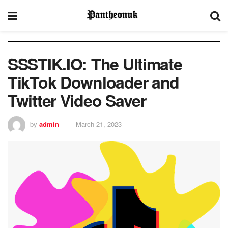
SSSTIK.IO: The Ultimate
TikTok Downloader and
Twitter Video Saver
by
admin
March 21, 2023