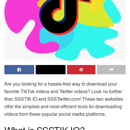
Are you looking for a hassle-free way to download your
favorite TikTok videos and Twitter videos? Look no further
than SSSTIK.IO and SSSTwitter.com! These two websites
offer the simplest and most efficient tools for downloading
videos from these popular social media platforms.
What is SSSTIK.IO?