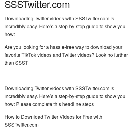
SSSTwitter.com
Downloading Twitter videos with SSSTwitter.com is
incredibly easy. Here’s a step-by-step guide to show you
how:
Are you looking for a hassle-free way to download your
favorite TikTok videos and Twitter videos? Look no further
than SSST
Downloading Twitter videos with SSSTwitter.com is
incredibly easy. Here’s a step-by-step guide to show you
how: Please complete this headline steps
How to Download Twitter Videos for Free with
SSSTwitter.com