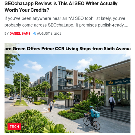
SEOchat.app Review: Is This AI SEO Writer Actually
Worth Your Credits?
If you've been anywhere near an "AI SEO tool" list lately, you've
probably come across SEOchat.app. It promises publish-ready,...
BY
DANIEL SAMS
AUGUST 3, 2026
TECH