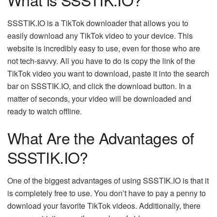
SSSTIK.IO is a
TikTok downloader
that allows you to
easily download any TikTok video to your device. This
website is incredibly easy to use, even for those who are
not tech-savvy. All you have to do is copy the link of the
TikTok video you want to download, paste it into the search
bar on SSSTIK.IO, and click the download button. In a
matter of seconds, your video will be downloaded and
ready to watch offline.
What Are the Advantages of
SSSTIK.IO?
One of the biggest advantages of using SSSTIK.IO is that it
is completely free to use. You don’t have to pay a penny to
download your favorite TikTok videos. Additionally, there