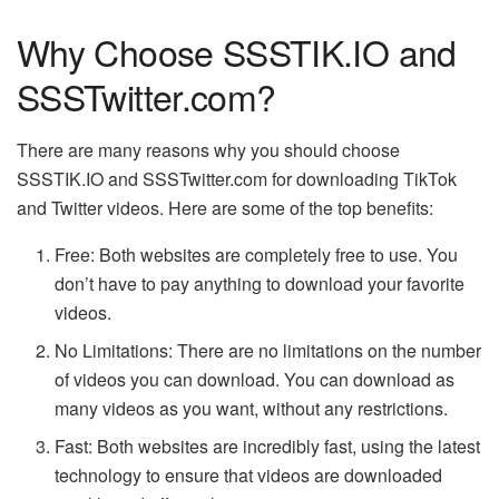
Why Choose SSSTIK.IO and
SSSTwitter.com?
There are many reasons why you should choose
SSSTIK.IO and SSSTwitter.com for downloading TikTok
and Twitter videos. Here are some of the top benefits:
Free: Both websites are completely free to use. You
don’t have to pay anything to download your favorite
videos.
No Limitations: There are no limitations on the number
of videos you can download. You can download as
many videos as you want, without any restrictions.
Fast: Both websites are incredibly fast, using the latest
technology to ensure that videos are downloaded