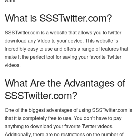
want.
What is SSSTwitter.com?
SSSTwitter.com is a website that allows you to
twitter
download
any Video to your device. This website is
incredibly easy to use and offers a range of features that
make it the perfect tool for saving your favorite Twitter
videos.
What Are the Advantages of
SSSTwitter.com?
One of the biggest advantages of using SSSTwitter.com is
that it is completely free to use. You don’t have to pay
anything to download your favorite Twitter videos.
Additionally, there are no restrictions on the number of