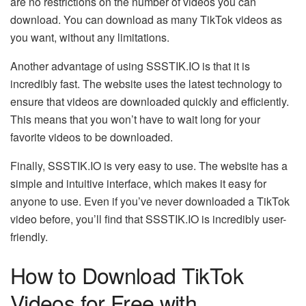
are no restrictions on the number of videos you can
download. You can download as many TikTok videos as
you want, without any limitations.
Another advantage of using SSSTIK.IO is that it is
incredibly fast. The website uses the latest technology to
ensure that videos are downloaded quickly and efficiently.
This means that you won’t have to wait long for your
favorite videos to be downloaded.
Finally, SSSTIK.IO is very easy to use. The website has a
simple and intuitive interface, which makes it easy for
anyone to use. Even if you’ve never downloaded a TikTok
video before, you’ll find that SSSTIK.IO is incredibly user-
friendly.
How to Download TikTok
Videos for Free with