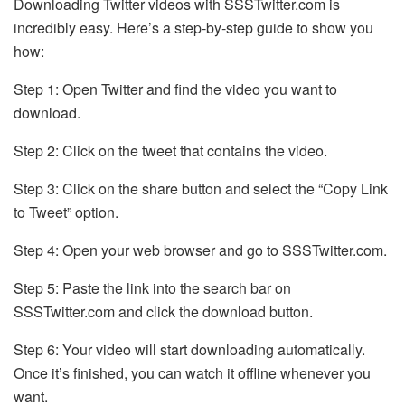
Downloading Twitter videos with SSSTwitter.com is
incredibly easy. Here’s a step-by-step guide to show you
how:
Step 1: Open Twitter and find the video you want to
download.
Step 2: Click on the tweet that contains the video.
Step 3: Click on the share button and select the “Copy Link
to Tweet” option.
Step 4: Open your web browser and go to SSSTwitter.com.
Step 5: Paste the link into the search bar on
SSSTwitter.com and click the download button.
Step 6: Your video will start downloading automatically.
Once it’s finished, you can watch it offline whenever you
want.