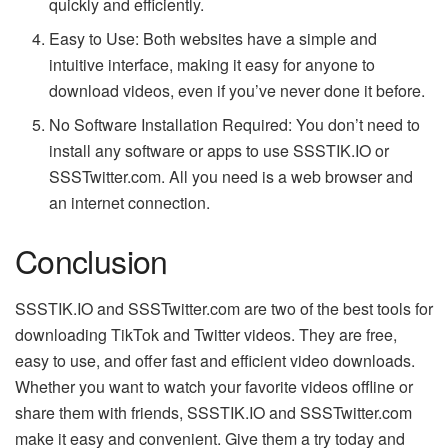
quickly and efficiently.
Easy to Use: Both websites have a simple and
intuitive interface, making it easy for anyone to
download videos, even if you’ve never done it before.
No Software Installation Required: You don’t need to
install any software or apps to use SSSTIK.IO or
SSSTwitter.com. All you need is a web browser and
an internet connection.
Conclusion
SSSTIK.IO and SSSTwitter.com are two of the best tools for
downloading TikTok and Twitter videos. They are free,
easy to use, and offer fast and efficient video downloads.
Whether you want to watch your favorite videos offline or
share them with friends, SSSTIK.IO and SSSTwitter.com
make it easy and convenient. Give them a try today and