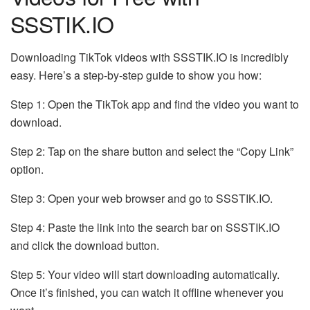
SSSTIK.IO
Downloading TikTok videos with SSSTIK.IO is incredibly
easy. Here’s a step-by-step guide to show you how:
Step 1: Open the TikTok app and find the video you want to
download.
Step 2: Tap on the share button and select the “Copy Link”
option.
Step 3: Open your web browser and go to SSSTIK.IO.
Step 4: Paste the link into the search bar on SSSTIK.IO
and click the download button.
Step 5: Your video will start downloading automatically.
Once it’s finished, you can watch it offline whenever you