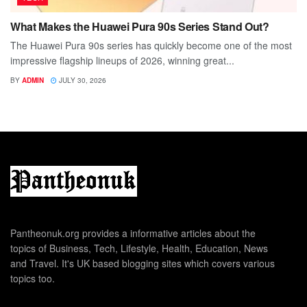
What Makes the Huawei Pura 90s Series Stand Out?
The Huawei Pura 90s series has quickly become one of the most
impressive flagship lineups of 2026, winning great...
BY
ADMIN
JULY 30, 2026
Pantheonuk.org provides a informative articles about the
topics of Business, Tech, Lifestyle, Health, Education, News
and Travel. It's UK based blogging sites which covers various
topics too.