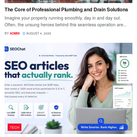
The Core of Professional Plumbing and Drain Solutions
Imagine your property running smoothly, day in and day out.
Often, the unsung heroes behind this seamless operation are...
BY
ADMIN
AUGUST 4, 2026
TECH