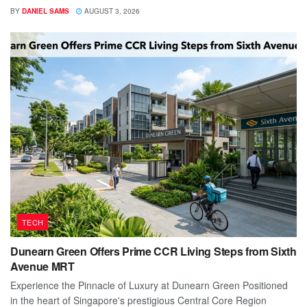
BY
DANIEL SAMS
AUGUST 3, 2026
TECH
Dunearn Green Offers Prime CCR Living Steps from Sixth
Avenue MRT
Experience the Pinnacle of Luxury at Dunearn Green Positioned
in the heart of Singapore's prestigious Central Core Region