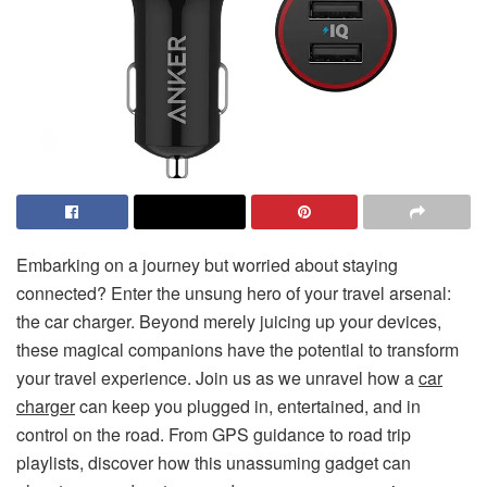
Embarking on a journey but worried about staying
connected? Enter the unsung hero of your travel arsenal:
the car charger. Beyond merely juicing up your devices,
these magical companions have the potential to transform
your travel experience. Join us as we unravel how a
car
charger
can keep you plugged in, entertained, and in
control on the road. From GPS guidance to road trip
playlists, discover how this unassuming gadget can