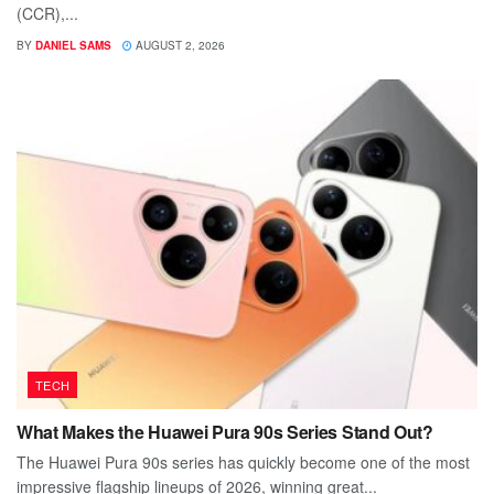
(CCR),...
BY
DANIEL SAMS
AUGUST 2, 2026
TECH
What Makes the Huawei Pura 90s Series Stand Out?
The Huawei Pura 90s series has quickly become one of the most
impressive flagship lineups of 2026, winning great...