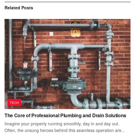
Related
Posts
TECH
The Core of Professional Plumbing and Drain Solutions
Imagine your property running smoothly, day in and day out.
Often, the unsung heroes behind this seamless operation are...