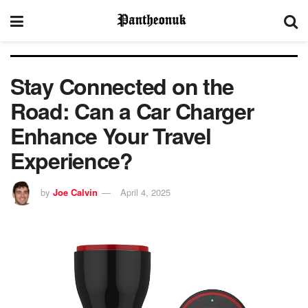
Stay Connected on the
Road: Can a Car Charger
Enhance Your Travel
Experience?
by
Joe Calvin
April 4, 2025