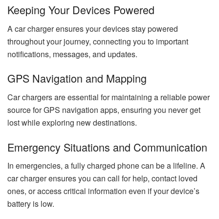
Keeping Your Devices Powered
A car charger ensures your devices stay powered
throughout your journey, connecting you to important
notifications, messages, and updates.
GPS Navigation and Mapping
Car chargers are essential for maintaining a reliable power
source for GPS navigation apps, ensuring you never get
lost while exploring new destinations.
Emergency Situations and Communication
In emergencies, a fully charged phone can be a lifeline. A
car charger ensures you can call for help, contact loved
ones, or access critical information even if your device’s
battery is low.