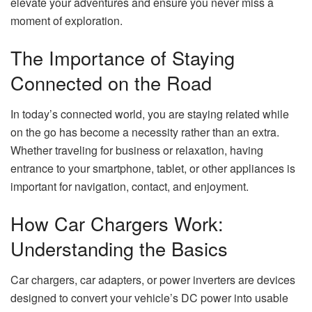
elevate your adventures and ensure you never miss a
moment of exploration.
The Importance of Staying
Connected on the Road
In today’s connected world, you are staying related while
on the go has become a necessity rather than an extra.
Whether traveling for business or relaxation, having
entrance to your smartphone, tablet, or other appliances is
important for navigation, contact, and enjoyment.
How Car Chargers Work:
Understanding the Basics
Car chargers, car adapters, or power inverters are devices
designed to convert your vehicle’s DC power into usable