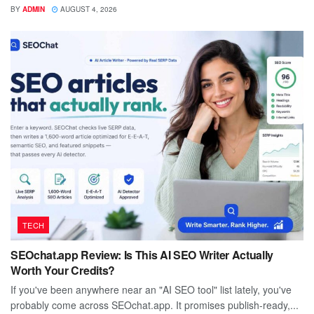
BY
ADMIN
AUGUST 4, 2026
TECH
SEOchat.app Review: Is This AI SEO Writer Actually
Worth Your Credits?
If you've been anywhere near an "AI SEO tool" list lately, you've
probably come across SEOchat.app. It promises publish-ready,...