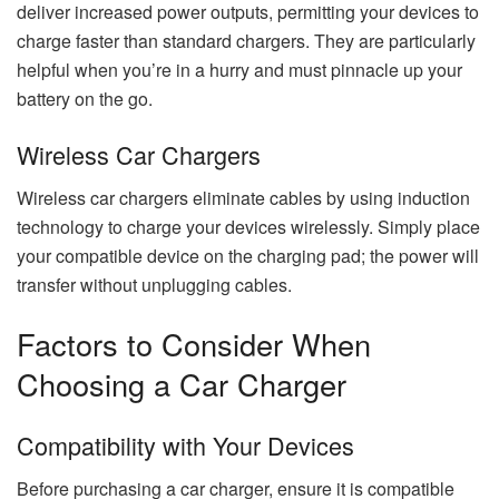
deliver increased power outputs, permitting your devices to
charge faster than standard chargers. They are particularly
helpful when you’re in a hurry and must pinnacle up your
battery on the go.
Wireless Car Chargers
Wireless car chargers eliminate cables by using induction
technology to charge your devices wirelessly. Simply place
your compatible device on the charging pad; the power will
transfer without unplugging cables.
Factors to Consider When
Choosing a Car Charger
Compatibility with Your Devices
Before purchasing a car charger, ensure it is compatible