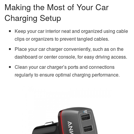
Making the Most of Your Car
Charging Setup
Keep your car interior neat and organized using cable
clips or organizers to prevent tangled cables.
Place your car charger conveniently, such as on the
dashboard or center console, for easy driving access.
Clean your car charger’s ports and connections
regularly to ensure optimal charging performance.