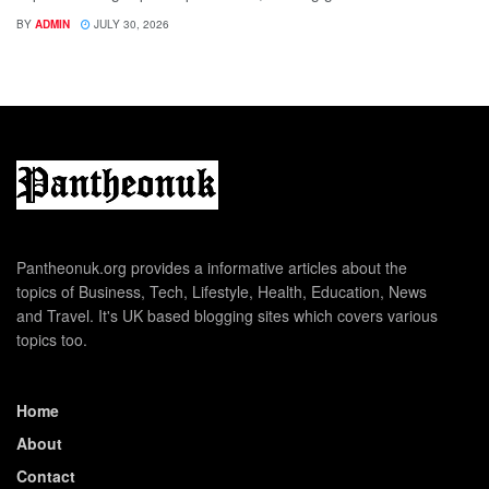
BY
ADMIN
JULY 30, 2026
Pantheonuk.org provides a informative articles about the
topics of Business, Tech, Lifestyle, Health, Education, News
and Travel. It's UK based blogging sites which covers various
topics too.
Home
About
Contact