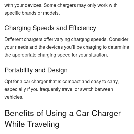
with your devices. Some chargers may only work with
specific brands or models.
Charging Speeds and Efficiency
Different chargers offer varying charging speeds. Consider
your needs and the devices you’ll be charging to determine
the appropriate charging speed for your situation.
Portability and Design
Opt for a car charger that is compact and easy to carry,
especially if you frequently travel or switch between
vehicles.
Benefits of Using a Car Charger
While Traveling