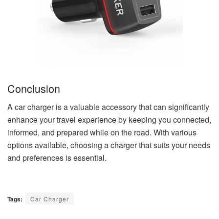
Conclusion
A car charger is a valuable accessory that can significantly
enhance your travel experience by keeping you connected,
informed, and prepared while on the road. With various
options available, choosing a charger that suits your needs
and preferences is essential.
Tags:
Car Charger