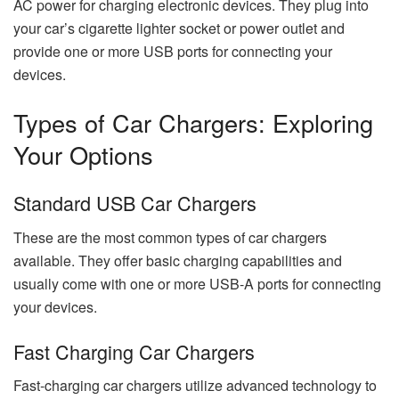
AC power for charging electronic devices. They plug into
your car’s cigarette lighter socket or power outlet and
provide one or more USB ports for connecting your
devices.
Types of Car Chargers: Exploring
Your Options
Standard USB Car Chargers
These are the most common types of car chargers
available. They offer basic charging capabilities and
usually come with one or more USB-A ports for connecting
your devices.
Fast Charging Car Chargers
Fast-charging car chargers utilize advanced technology to