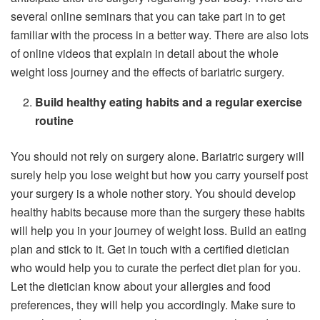
several online seminars that you can take part in to get
familiar with the process in a better way. There are also lots
of online videos that explain in detail about the whole
weight loss journey and the effects of bariatric surgery.
Build healthy eating habits and a regular exercise
routine
You should not rely on surgery alone. Bariatric surgery will
surely help you lose weight but how you carry yourself post
your surgery is a whole nother story. You should develop
healthy habits because more than the surgery these habits
will help you in your journey of weight loss. Build an eating
plan and stick to it. Get in touch with a certified dietician
who would help you to curate the perfect diet plan for you.
Let the dietician know about your allergies and food
preferences, they will help you accordingly. Make sure to