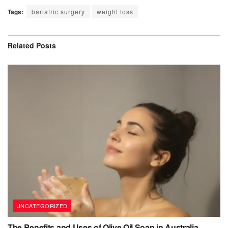
Tags:
bariatric surgery
weight loss
Related
Posts
UNCATEGORIZED
The Benefits and Uses of Olive Oil Soap in Australia