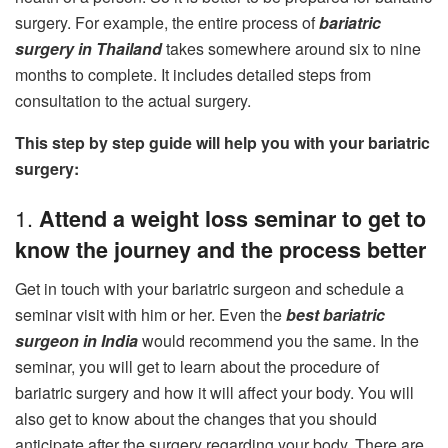
surgery. For example, the entire process of
bariatric
surgery in Thailand
takes somewhere around six to nine
months to complete. It includes detailed steps from
consultation to the actual surgery.
This step by step guide will help you with your bariatric
surgery:
1.
Attend a weight loss seminar to get to
know the journey and the process better
Get in touch with your bariatric surgeon and schedule a
seminar visit with him or her. Even the
best bariatric
surgeon in India
would recommend you the same. In the
seminar, you will get to learn about the procedure of
bariatric surgery and how it will affect your body. You will
also get to know about the changes that you should
anticipate after the surgery regarding your body. There are