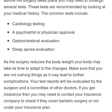
Before the surgery takes place you may need to undergo
several tests. These tests are recommended by looking at
your medical history. The common tests include:
Cardiology testing
A psychiatrist or physician approval
Gastrointestinal evaluation
Sleep apnea evaluation
As the surgery reduces the body weight your body may
take its time to adapt to the changes. Make sure that you
are not rushing things as it may lead to further
complications. Your test reports will be evaluated by the
surgeon and a committee of other doctors. If you get
clearance then you may need to contact your insurance
company to check if they cover bariatric surgery or not
under your insurance plan.