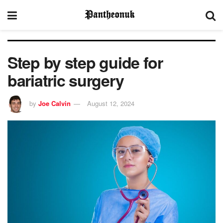
Step by step guide for
bariatric surgery
by
Joe Calvin
August 12, 2024