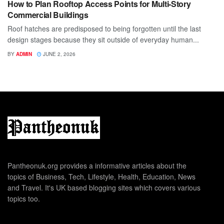
How to Plan Rooftop Access Points for Multi-Story
Commercial Buildings
Roof hatches are predisposed to being forgotten until the last
design stages because they sit outside of everyday human...
BY
ADMIN
JUNE 2, 2026
Pantheonuk.org provides a informative articles about the
topics of Business, Tech, Lifestyle, Health, Education, News
and Travel. It's UK based blogging sites which covers various
topics too.