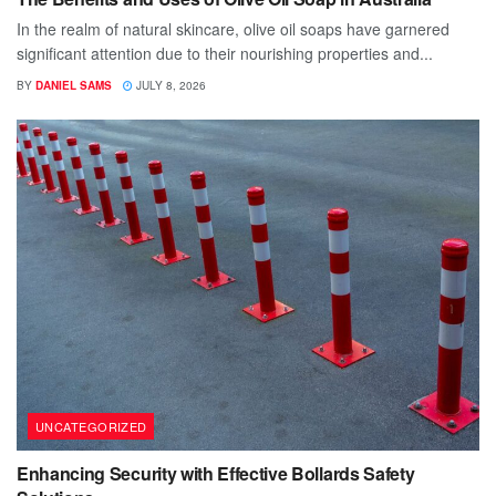
In the realm of natural skincare, olive oil soaps have garnered
significant attention due to their nourishing properties and...
BY
DANIEL SAMS
JULY 8, 2026
UNCATEGORIZED
Enhancing Security with Effective Bollards Safety