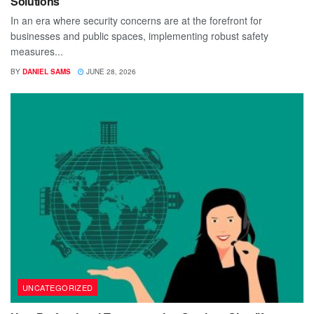
Solutions
In an era where security concerns are at the forefront for
businesses and public spaces, implementing robust safety
measures...
BY
DANIEL SAMS
JUNE 28, 2026
UNCATEGORIZED