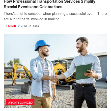
How Professional Transportation Services Simplify
Special Events and Celebrations
There's a lot to consider when planning a successful event. There
are a lot of parts involved in making...
BY
ADMIN
JUNE 16, 2026
UNCATEGORIZED