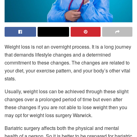
Weight loss is not an overnight process. It is a long journey
that demands lifestyle changes and a determined
commitment to these changes. The changes are related to
your diet, your exercise pattern, and your body’s other vital
stats.
Usually, weight loss can be achieved through these slight
changes over a prolonged period of time but even after
these changes if you are not able to lose weight then you
may opt for weight loss surgery Warwick.
Bariatric surgery affects both the physical and mental
health of a person. So it is better to be prepared for bariatric