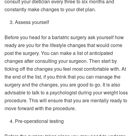
consult your dietician every three to six months and
constantly make changes to your diet plan.
Assess yourself
Before you head for a bariatric surgery ask yourself how
ready are you for the lifestyle changes that would come
post the surgery. You can make a list of anticipated
changes after consulting your surgeon. Then start by
ticking off the changes you feel most comfortable with. At
the end of the list, if you think that you can manage the
surgery and the changes, you are good to go. It is also
advisable to talk to a psychologist during your weight loss
procedure. This will ensure that you are mentally ready to
move forward with the procedure.
Pre-operational testing