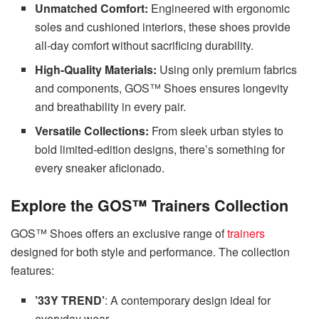
Unmatched Comfort:
Engineered with ergonomic
soles and cushioned interiors, these shoes provide
all-day comfort without sacrificing durability.
High-Quality Materials:
Using only premium fabrics
and components, GOS™ Shoes ensures longevity
and breathability in every pair.
Versatile Collections:
From sleek urban styles to
bold limited-edition designs, there’s something for
every sneaker aficionado.
Explore the GOS™ Trainers Collection
GOS™ Shoes offers an exclusive range of
trainers
designed for both style and performance. The collection
features:
’33Y TREND’
: A contemporary design ideal for
everyday wear.