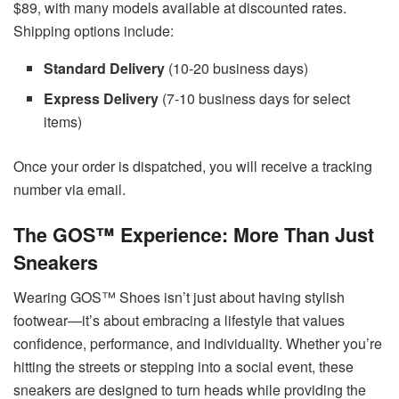
$89, with many models available at discounted rates.
Shipping options include:
Standard Delivery
(10-20 business days)
Express Delivery
(7-10 business days for select
items)
Once your order is dispatched, you will receive a tracking
number via email.
The GOS™ Experience: More Than Just
Sneakers
Wearing GOS™ Shoes isn’t just about having stylish
footwear—it’s about embracing a lifestyle that values
confidence, performance, and individuality. Whether you’re
hitting the streets or stepping into a social event, these
sneakers are designed to turn heads while providing the