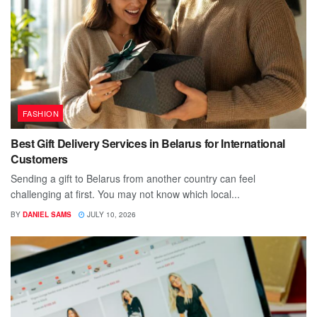
FASHION
Best Gift Delivery Services in Belarus for International
Customers
Sending a gift to Belarus from another country can feel
challenging at first. You may not know which local...
BY
DANIEL SAMS
JULY 10, 2026