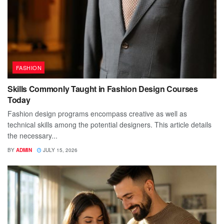
FASHION
Skills Commonly Taught in Fashion Design Courses
Today
Fashion design programs encompass creative as well as
technical skills among the potential designers. This article details
the necessary...
BY
ADMIN
JULY 15, 2026