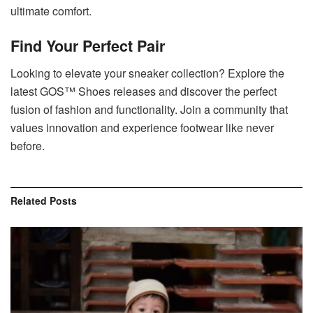
ultimate comfort.
Find Your Perfect Pair
Looking to elevate your sneaker collection? Explore the
latest GOS™ Shoes releases and discover the perfect
fusion of fashion and functionality. Join a community that
values innovation and experience footwear like never
before.
Related
Posts