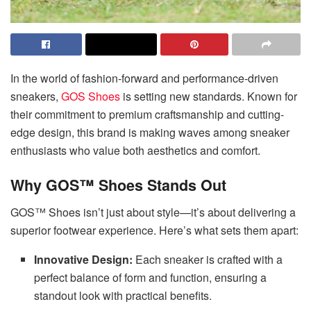
In the world of fashion-forward and performance-driven
sneakers,
GOS Shoes
is setting new standards. Known for
their commitment to premium craftsmanship and cutting-
edge design, this brand is making waves among sneaker
enthusiasts who value both aesthetics and comfort.
Why GOS™ Shoes Stands Out
GOS™ Shoes isn’t just about style—it’s about delivering a
superior footwear experience. Here’s what sets them apart:
Innovative Design:
Each sneaker is crafted with a
perfect balance of form and function, ensuring a
standout look with practical benefits.