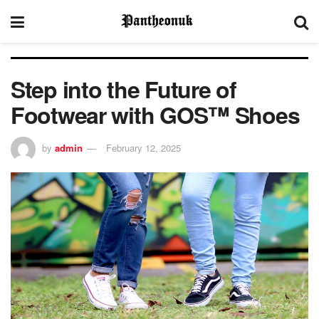
Step into the Future of
Footwear with GOS™ Shoes
by
admin
February 12, 2025