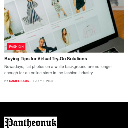
FASHION
Buying Tips for Virtual Try-On Solutions
Nowadays, flat photos on a white background are no longer
enough for an online store in the fashion industry....
BY
DANIEL SAMS
JULY 8, 2026