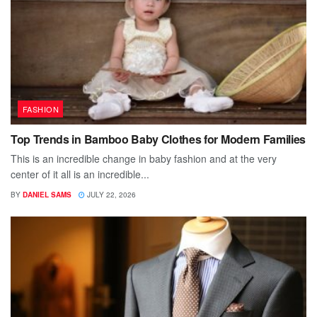
FASHION
Top Trends in Bamboo Baby Clothes for Modern Families
This is an incredible change in baby fashion and at the very
center of it all is an incredible...
BY
DANIEL SAMS
JULY 22, 2026