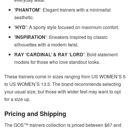
‘PHANTOM’
: Elegant trainers with a minimalist
aesthetic.
‘HYD’
: A sporty style focused on maximum comfort.
‘INSPIRATION’
: Sneakers inspired by classic
silhouettes with a modern twist.
RAY ‘CARDINAL’ & RAY ‘LORD’
: Bold statement
models for those who love standout looks.
These trainers come in sizes ranging from US WOMEN’S 5
to US WOMEN’S 13.5. The brand recommends selecting
your usual size, but those with wider feet may want to opt
for a size up.
Pricing and Shipping
The GOS™ trainers collection is priced between $67 and