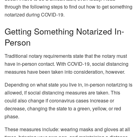
through the following steps to find out how to get something
notarized during COVID-19.
Getting Something Notarized In-
Person
Traditional notary requirements state that the notary must
have in-person contact. With COVID-19, social distancing
measures have been taken into consideration, however.
Depending on what state you live in, in-person notarizing is
allowed, if social distancing measures are taken. This
could also change if coronavirus cases increase or
decrease, changing the state to a green, yellow, or red
phase.
These measures include: wearing masks and gloves at all