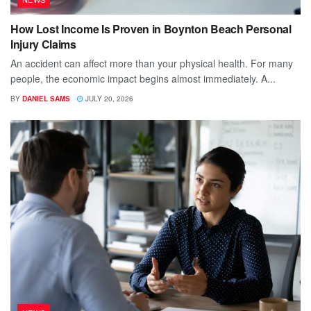
How Lost Income Is Proven in Boynton Beach Personal
Injury Claims
An accident can affect more than your physical health. For many
people, the economic impact begins almost immediately. A...
BY
DANIEL SAMS
JULY 20, 2026