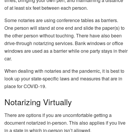
times, bringing your own pen, and maintaining a distance
of at least six feet between each person.
Some notaries are using conference tables as barriers.
One person will stand at one end and slide the paper(s) to
the other person without touching. There have also been
drive-through notarizing services. Bank windows or office
windows are used as a barrier while one party stays in their
car.
When dealing with notaries and the pandemic, it is best to
look up your state-specific laws and measures that are in
place for COVID-19.
Notarizing Virtually
There are options if you are uncomfortable getting a
document notarized in-person. This also applies if you live
in a state in which in-person isn’t allowed.