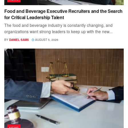
Food and Beverage Executive Recruiters and the Search
for Critical Leadership Talent
The food and beverage industry is constantly changing, and
organizations want strong leaders to keep up with the new...
BY
DANIEL SAMS
AUGUST 5, 2026
NEWS