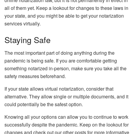
online notarization law, but it is not permanently in effect in
all of them yet. Keep a lookout for changes to these laws in
your state, and you might be able to get your notarization
services virtually.
Staying Safe
The most important part of doing anything during the
pandemic is being safe. If you are comfortable getting
something notarized in-person, make sure you take all the
safety measures beforehand.
If your state allows virtual notarization, consider that
alternative. They allow single or multiple documents, and it
could potentially be the safest option.
Knowing all your options can allow you to continue to work
successfully despite the pandemic. Keep on the lookout for
changes and check out our other posts for more informative