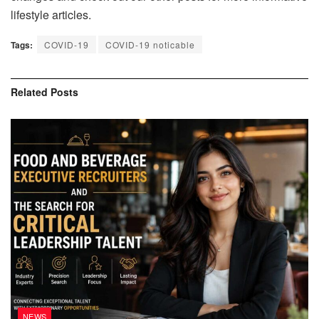
lifestyle articles.
Tags:
COVID-19
COVID-19 noticable
Related
Posts
NEWS