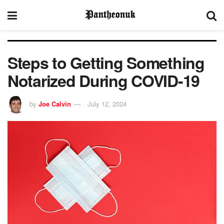
Steps to Getting Something
Notarized During COVID-19
by
Joe Calvin
July 12, 2024