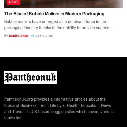
NEWS
The Rise of Bubble Mailers in Modern Packaging
Bubble mailers have emerged as a dominant force in the
packaging industry thanks to their ability to provide superior...
BY
DANIEL SAMS
JULY 8, 2026
Pantheonuk.org provides a informative articles about the
topics of Business, Tech, Lifestyle, Health, Education, News
and Travel. It's UK based blogging sites which covers various
topics too.