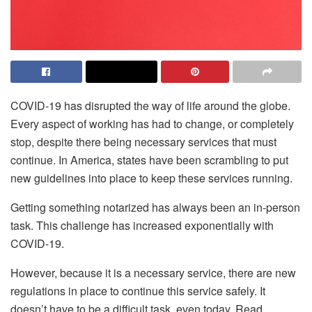
COVID-19 has disrupted the way of life around the globe.
Every aspect of working has had to change, or completely
stop, despite there being necessary services that must
continue. In America, states have been scrambling to put
new guidelines into place to keep these services running.
Getting something notarized has always been an in-person
task. This challenge has increased exponentially with
COVID-19.
However, because it is a necessary service, there are new
regulations in place to continue this service safely. It
doesn’t have to be a difficult task, even today. Read