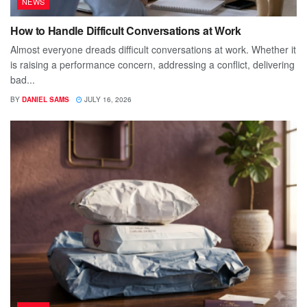
NEWS
How to Handle Difficult Conversations at Work
Almost everyone dreads difficult conversations at work. Whether it
is raising a performance concern, addressing a conflict, delivering
bad...
BY
DANIEL SAMS
JULY 16, 2026