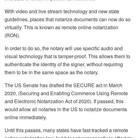
With video and live stream technology and new state
guidelines, places that notarize documents can now do so
virtually. This is known as remote online notarization
(RON).
In order to do so, the notary will use specific audio and
visual technology that is tamper-proof. This allows them to
authenticate the identity of the signer, without requiring
them to be in the same space as the notary.
The US Senate has drafted the SECURE act in March
2020, (Securing and Enabling Commerce Using Remote
and Electronic Notarization Act of 2020). If passed, this
would allow all notaries in the US to notarize documents
online immediately.
Until this passes, many states have fast-tracked a remote