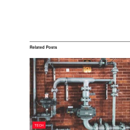
Related
Posts
TECH