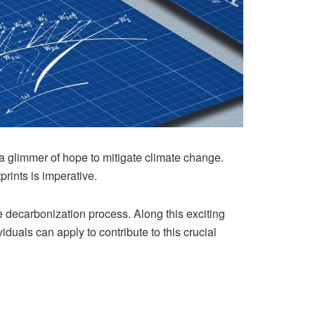
a glimmer of hope to mitigate climate change.
prints is imperative.
e decarbonization process. Along this exciting
duals can apply to contribute to this crucial