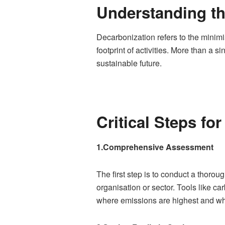
Understanding th
Decarbonization refers to the minim
footprint of activities. More than a s
sustainable future.
Critical Steps fo
1.Comprehensive Assessment
The first step is to conduct a thorou
organisation or sector. Tools like ca
where emissions are highest and wh