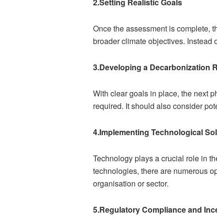
2.Setting Realistic Goals
Once the assessment is complete, the
broader climate objectives. Instead 
3.Developing a Decarbonization
With clear goals in place, the next 
required. It should also consider po
4.Implementing Technological Sol
Technology plays a crucial role in 
technologies, there are numerous opt
organisation or sector.
5.Regulatory Compliance and Inc