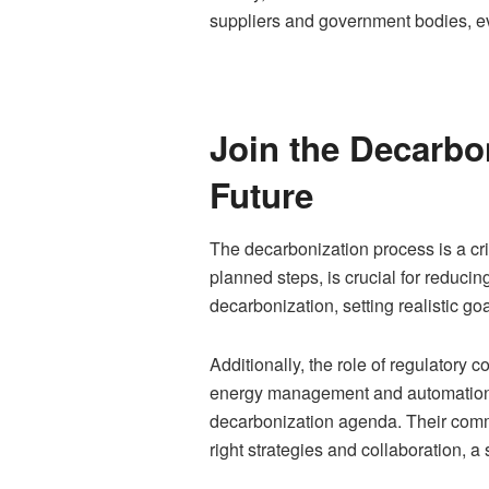
suppliers and government bodies, eve
Join the Decarbo
Future
The decarbonization process is a crit
planned steps, is crucial for reducin
decarbonization, setting realistic 
Additionally, the role of regulatory
energy management and automation se
decarbonization agenda. Their commit
right strategies and collaboration, a 