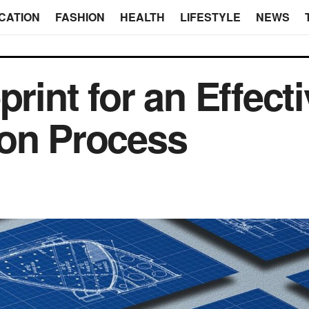
CATION
FASHION
HEALTH
LIFESTYLE
NEWS
print for an Effect
ion Process