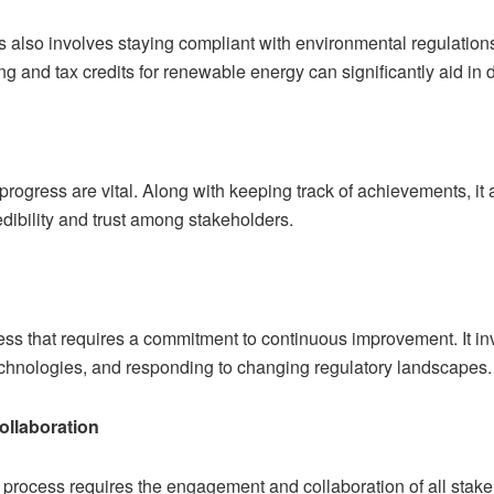
s also involves staying compliant with environmental regulatio
ing and tax credits for renewable energy can significantly aid in 
rogress are vital. Along with keeping track of achievements, it 
edibility and trust among stakeholders.
ss that requires a commitment to continuous improvement. It in
technologies, and responding to changing regulatory landscapes.
llaboration
on process requires the engagement and collaboration of all st