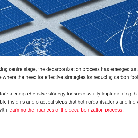
aking centre stage, the decarbonization process has emerged as 
e where the need for effective strategies for reducing carbon foot
plore a comprehensive strategy for successfully implementing th
e insights and practical steps that both organisations and indivi
 with
learning the nuances of the decarbonization process
.