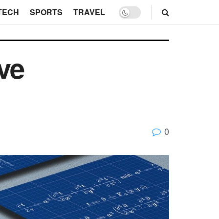
TECH
SPORTS
TRAVEL
ive
0