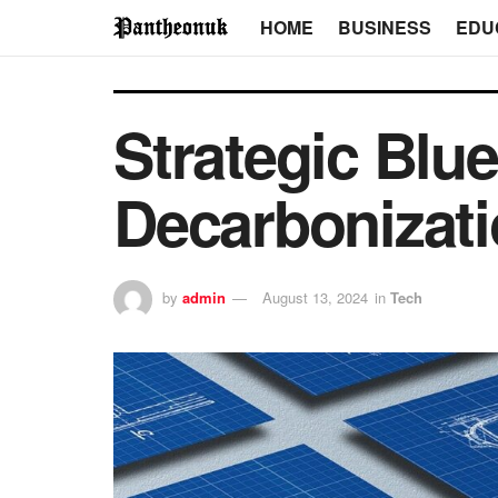
HOME
BUSINESS
EDU
Strategic Blue
Decarbonizat
by
admin
August 13, 2024
in
Tech