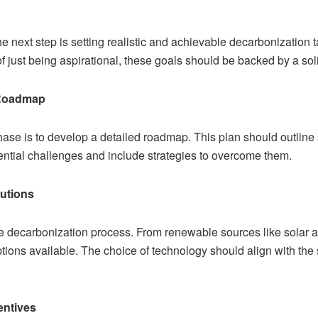
 next step is setting realistic and achievable decarbonization 
of just being aspirational, these goals should be backed by a sol
 Roadmap
phase is to develop a detailed roadmap. This plan should outline 
tential challenges and include strategies to overcome them.
utions
the decarbonization process. From renewable sources like solar 
ions available. The choice of technology should align with the s
entives