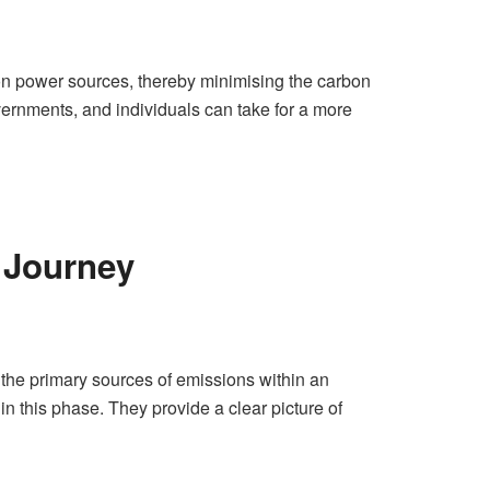
bon power sources, thereby minimising the carbon
 governments, and individuals can take for a more
n Journey
ng the primary sources of emissions within an
in this phase. They provide a clear picture of