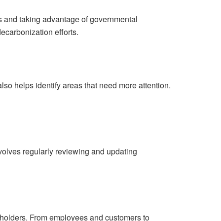
ns and taking advantage of governmental
decarbonization efforts.
also helps identify areas that need more attention.
volves regularly reviewing and updating
akeholders. From employees and customers to