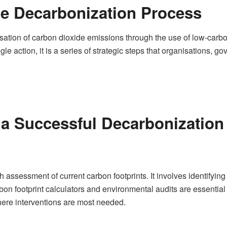
e Decarbonization Process
isation of carbon dioxide emissions through the use of low-car
ingle action, it is a series of strategic steps that organisations,
r a Successful Decarbonizatio
gh assessment of current carbon footprints. It involves identifyi
rbon footprint calculators and environmental audits are essential 
ere interventions are most needed.