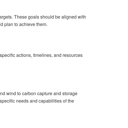
targets. These goals should be aligned with
id plan to achieve them.
specific actions, timelines, and resources
and wind to carbon capture and storage
pecific needs and capabilities of the