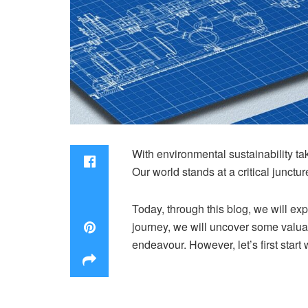
With environmental sustainability t
Our world stands at a critical junctur
Today, through this blog, we will ex
journey, we will uncover some valuabl
endeavour. However, let’s first start