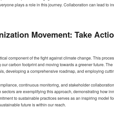
ryone plays a role in this journey. Collaboration can lead to in
nization Movement: Take Actio
ical component of the fight against climate change. This process
g our carbon footprint and moving towards a greener future. The k
goals, developing a comprehensive roadmap, and employing cutti
 compliance, continuous monitoring, and stakeholder collaboratio
ctors are exemplifying this approach, demonstrating how innova
ment to sustainable practices serves as an inspiring model for o
sustainable future is within our reach.