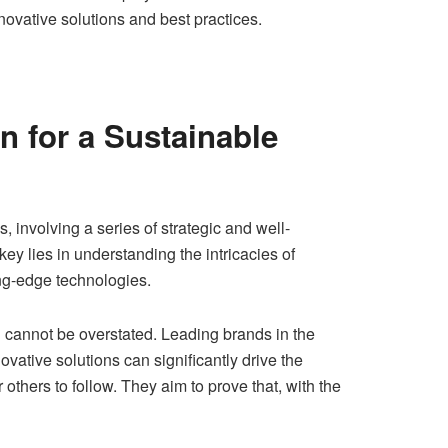
novative solutions and best practices.
n for a Sustainable
, involving a series of strategic and well-
ey lies in understanding the intricacies of
ng-edge technologies.
n cannot be overstated. Leading brands in the
tive solutions can significantly drive the
thers to follow. They aim to prove that, with the