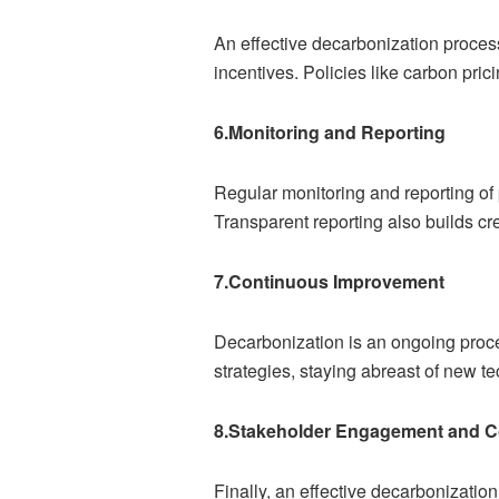
An effective decarbonization proces
incentives. Policies like carbon pric
6.Monitoring and Reporting
Regular monitoring and reporting of p
Transparent reporting also builds cr
7.Continuous Improvement
Decarbonization is an ongoing proce
strategies, staying abreast of new 
8.Stakeholder Engagement and Co
Finally, an effective decarbonizati