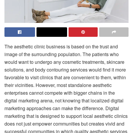
The aesthetic clinic business is based on the trust and
image of the surrounding population.
The patients who
would want to undergo any cosmetic treatments, skincare
solutions, and body contouring services would find it more
favorable to visit clinics that are convenient to them, within
their vicinities.
However, most standalone aesthetic
enterprises cannot compete with bigger chains in the
digital marketing arena, not knowing that localized digital
marketing approaches can make the difference.
Digital
marketing that is designed to support local aesthetic clinics
does not just empower communities but creates vivid and
successful communities in which quality aesthetic services