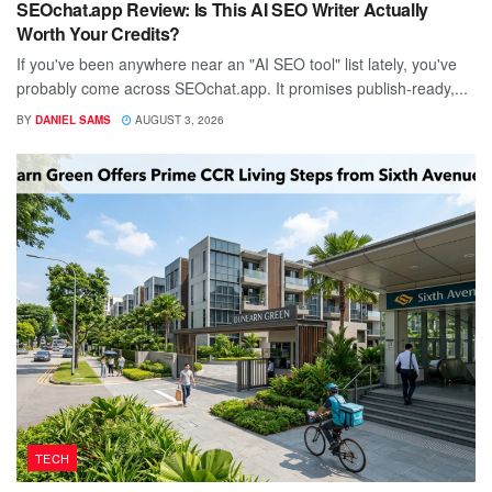
SEOchat.app Review: Is This AI SEO Writer Actually
Worth Your Credits?
If you've been anywhere near an "AI SEO tool" list lately, you've
probably come across SEOchat.app. It promises publish-ready,...
BY
DANIEL SAMS
AUGUST 3, 2026
TECH