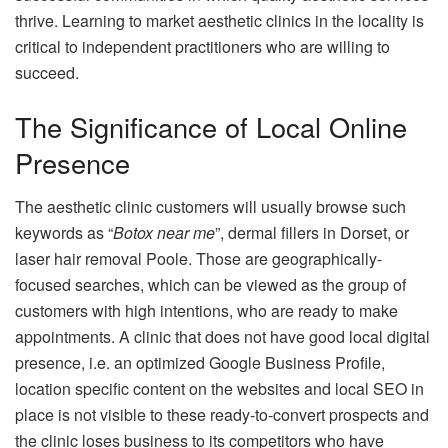
thrive.
Learning to market aesthetic clinics in the locality is
critical to independent practitioners who are willing to
succeed.
The Significance of Local Online
Presence
The aesthetic clinic customers will usually browse such
keywords as “
Botox near me
”, dermal fillers in Dorset, or
laser hair removal Poole.
Those are geographically-
focused searches, which can be viewed as the group of
customers with high intentions, who are ready to make
appointments.
A clinic that does not have good local digital
presence, i.e. an optimized Google Business Profile,
location specific content on the websites and local SEO in
place is not visible to these ready-to-convert prospects and
the clinic loses business to its competitors who have