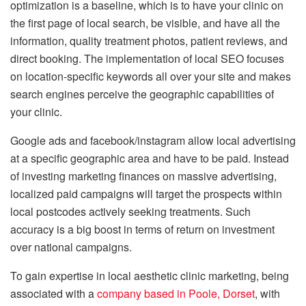
optimization is a baseline, which is to have your clinic on
the first page of local search, be visible, and have all the
information, quality treatment photos, patient reviews, and
direct booking.
The implementation of local SEO focuses
on location-specific keywords all over your site and makes
search engines perceive the geographic capabilities of
your clinic.
Google ads and facebook/instagram allow local advertising
at a specific geographic area and have to be paid.
Instead
of investing marketing finances on massive advertising,
localized paid campaigns will target the prospects within
local postcodes actively seeking treatments.
Such
accuracy is a big boost in terms of return on investment
over national campaigns.
To gain expertise in local aesthetic clinic marketing, being
associated with a
company based in Poole, Dorset
, with