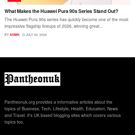
What Makes the Huawei Pura 90s Series Stand Out?
The Huawei Pura 90s series has quickly become one of the most
impressive flagship lineups of 2026, winning great...
BY
ADMIN
JULY 30, 2026
Pantheonuk.org provides a informative articles about the
topics of Business, Tech, Lifestyle, Health, Education, News
and Travel. It's UK based blogging sites which covers various
topics too.