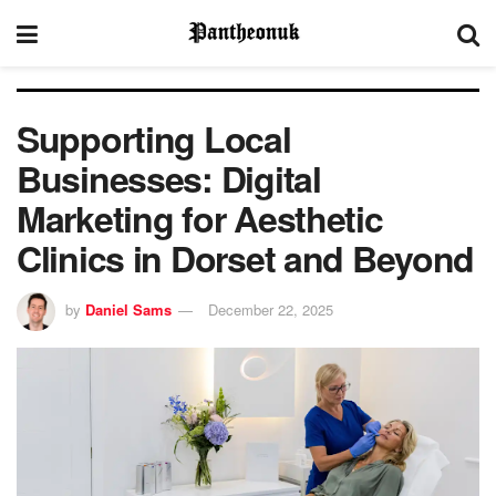
Supporting Local
Businesses: Digital
Marketing for Aesthetic
Clinics in Dorset and Beyond
by
Daniel Sams
December 22, 2025