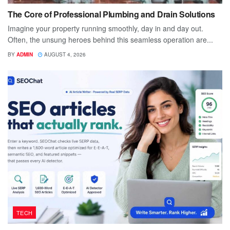
The Core of Professional Plumbing and Drain Solutions
Imagine your property running smoothly, day in and day out.
Often, the unsung heroes behind this seamless operation are...
BY
ADMIN
AUGUST 4, 2026
TECH