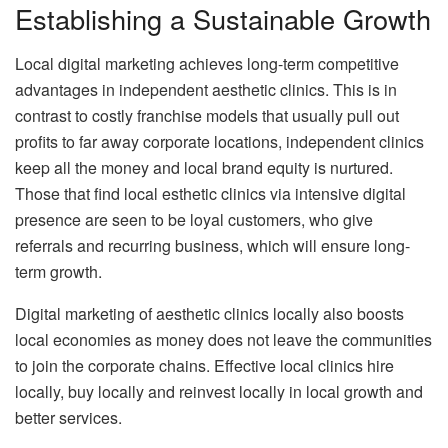
Establishing a Sustainable Growth
Local digital marketing achieves long-term competitive
advantages in independent aesthetic clinics.
This is in
contrast to costly franchise models that usually pull out
profits to far away corporate locations, independent clinics
keep all the money and local brand equity is nurtured.
Those that find local esthetic clinics via intensive digital
presence are seen to be loyal customers, who give
referrals and recurring business, which will ensure long-
term growth.
Digital marketing of aesthetic clinics locally also boosts
local economies as money does not leave the communities
to join the corporate chains.
Effective local clinics hire
locally, buy locally and reinvest locally in local growth and
better services.