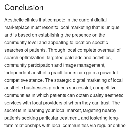
Conclusion
Aesthetic clinics that compete in the current digital
marketplace must resort to local marketing that is unique
and is based on establishing the presence on the
community level and appealing to location-specific
searches of patients.
Through local complete overhaul of
search optimization, targeted paid ads and activities,
community participation and image management,
independent aesthetic practitioners can gain a powerful
competitive stance.
The strategic digital marketing of local
aesthetic businesses produces successful, competitive
communities in which patients can obtain quality aesthetic
services with local providers of whom they can trust.
The
secret is in learning your local market, targeting nearby
patients seeking particular treatment, and fostering long-
term relationships with local communities via regular online