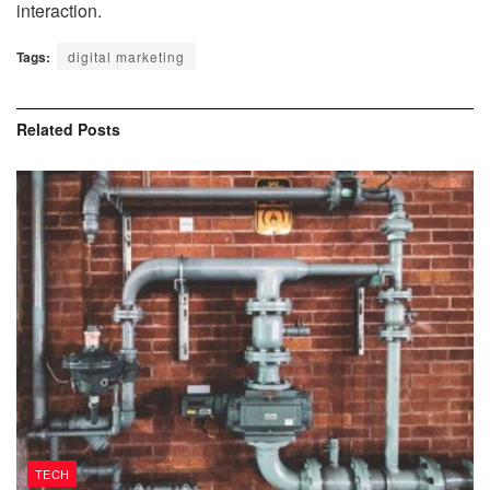
interaction.
Tags:
digital marketing
Related
Posts
TECH