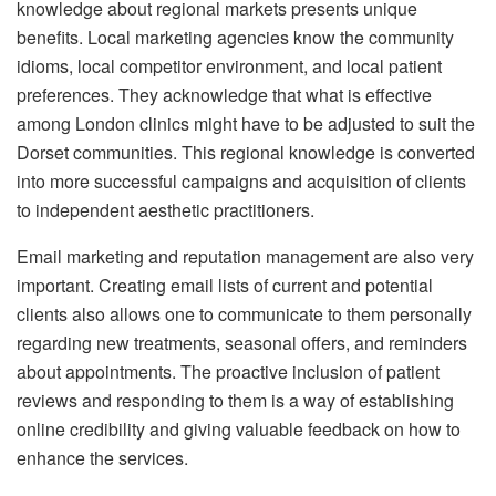
knowledge about regional markets presents unique
benefits.
Local marketing agencies know the community
idioms, local competitor environment, and local patient
preferences.
They acknowledge that what is effective
among London clinics might have to be adjusted to suit the
Dorset communities.
This regional knowledge is converted
into more successful campaigns and acquisition of clients
to independent aesthetic practitioners.
Email marketing and reputation management are also very
important.
Creating email lists of current and potential
clients also allows one to communicate to them personally
regarding new treatments, seasonal offers, and reminders
about appointments.
The proactive inclusion of patient
reviews and responding to them is a way of establishing
online credibility and giving valuable feedback on how to
enhance the services.