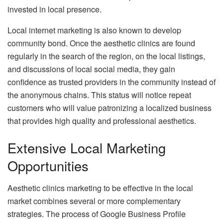
invested in local presence.
Local internet marketing is also known to develop
community bond.
Once the aesthetic clinics are found
regularly in the search of the region, on the local listings,
and discussions of local social media, they gain
confidence as trusted providers in the community instead of
the anonymous chains.
This status will notice repeat
customers who will value patronizing a localized business
that provides high quality and professional aesthetics.
Extensive Local Marketing
Opportunities
Aesthetic clinics marketing to be effective in the local
market combines several or more complementary
strategies.
The process of Google Business Profile