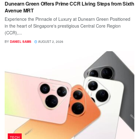
Dunearn Green Offers Prime CCR Living Steps from Sixth
Avenue MRT
Experience the Pinnacle of Luxury at Dunearn Green Positioned
in the heart of Singapore's prestigious Central Core Region
(CCR),...
BY
DANIEL SAMS
AUGUST 2, 2026
TECH