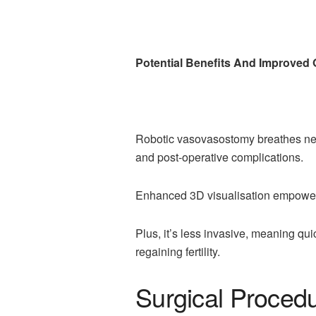
Potential Benefits And Improve
Robotic vasovasostomy breathes new l
and post-operative complications.
Enhanced 3D visualisation empowers 
Plus, it’s less invasive, meaning qu
regaining fertility.
Surgical Proced