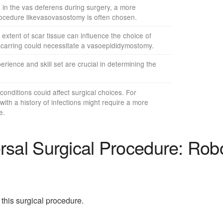
 in the vas deferens during surgery, a more
rocedure likevasovasostomy is often chosen.
xtent of scar tissue can influence the choice of
carring could necessitate a vasoepididymostomy.
rience and skill set are crucial in determining the
conditions could affect surgical choices. For
with a history of infections might require a more
e.
sal Surgical Procedure: Rob
this surgical procedure.