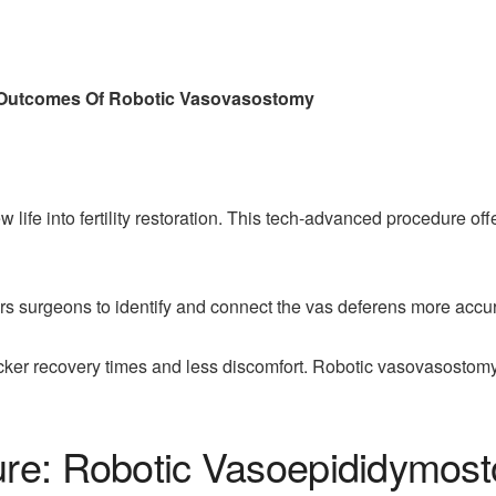
d Outcomes Of Robotic Vasovasostomy
ife into fertility restoration. This tech-advanced procedure of
surgeons to identify and connect the vas deferens more accura
icker recovery times and less discomfort. Robotic vasovasostomy
ure: Robotic Vasoepididymos