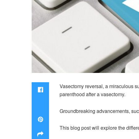
Vasectomy reversal, a miraculous sur
parenthood after a vasectomy.
Groundbreaking advancements, such 
This blog post will explore the diff