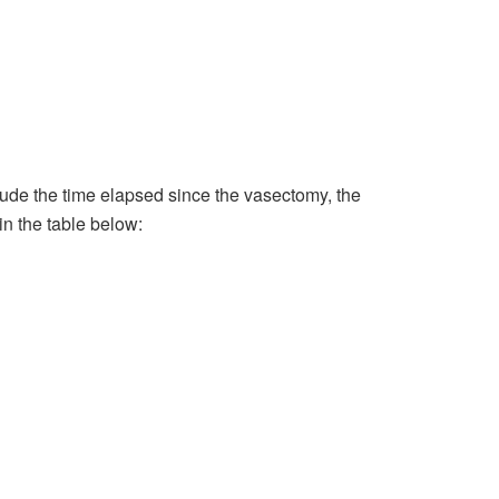
de the time elapsed since the vasectomy, the
in the table below: