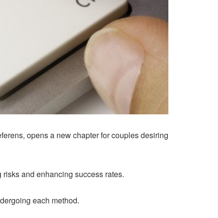
deferens, opens a new chapter for couples desiring
 risks and enhancing success rates.
 undergoing each method.