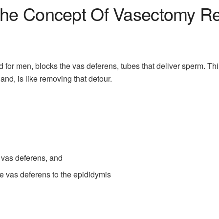
he Concept Of Vasectomy Re
for men, blocks the vas deferens, tubes that deliver sperm. Thin
and, is like removing that detour.
vas deferens, and
 vas deferens to the epididymis