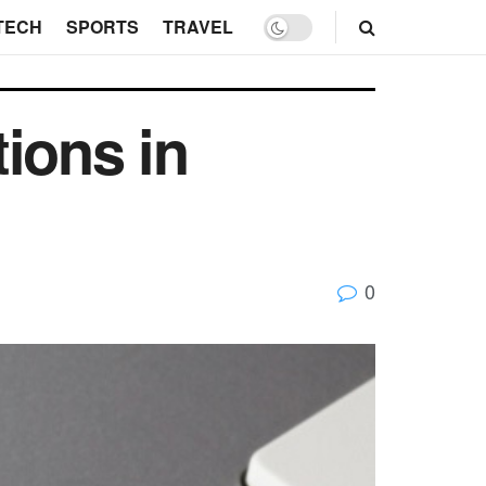
TECH
SPORTS
TRAVEL
ions in
0