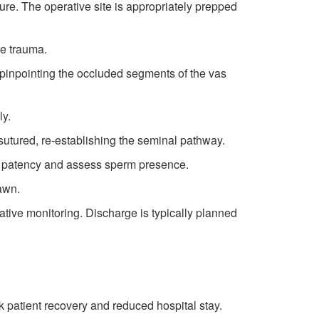
re. The operative site is appropriately prepped
ue trauma.
y pinpointing the occluded segments of the vas
ly.
sutured, re-establishing the seminal pathway.
is patency and assess sperm presence.
rawn.
rative monitoring. Discharge is typically planned
k patient recovery and reduced hospital stay.