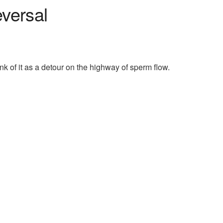
versal
k of it as a detour on the highway of sperm flow.