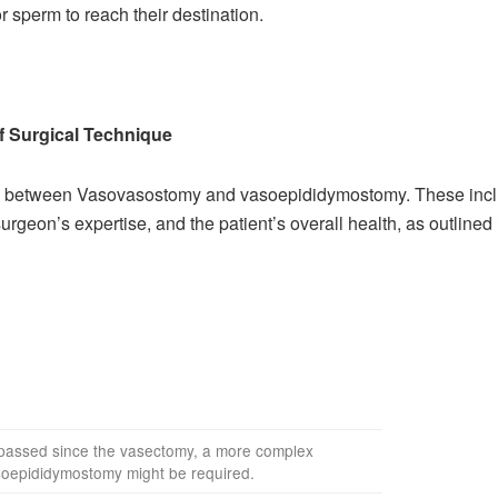
 sperm to reach their destination.
f Surgical Technique
ice between Vasovasostomy and vasoepididymostomy. These inclu
urgeon’s expertise, and the patient’s overall health, as outlined 
s passed since the vasectomy, a more complex
soepididymostomy might be required.