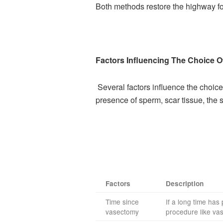
Both methods restore the highway for
Factors Influencing The Choice O
Several factors influence the cho
presence of sperm, scar tissue, the s
Factors
Description
Time since
If a long time ha
vasectomy
procedure like va