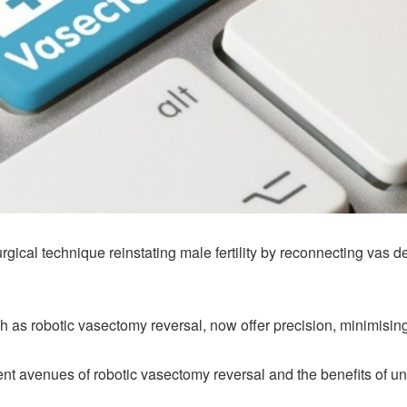
gical technique reinstating male fertility by reconnecting vas 
as robotic vasectomy reversal, now offer precision, minimising
erent avenues of robotic vasectomy reversal and the benefits of