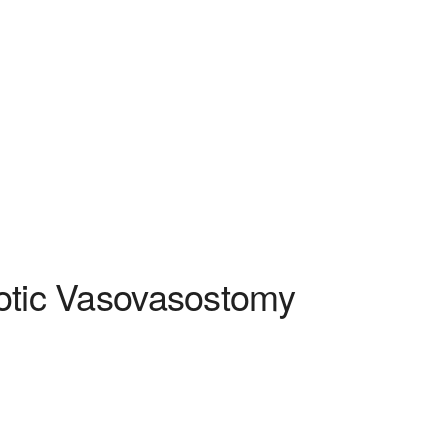
otic Vasovasostomy