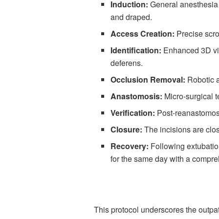
Induction:
General anesthesia i
and draped.
Access Creation:
Precise scrot
Identification:
Enhanced 3D visu
deferens.
Occlusion Removal:
Robotic a
Anastomosis:
Micro-surgical t
Verification:
Post-reanastomosi
Closure:
The incisions are clos
Recovery:
Following extubation
for the same day with a compre
This protocol underscores the outpat