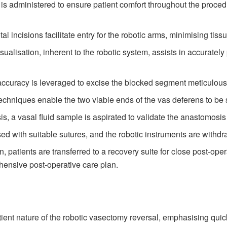
s administered to ensure patient comfort throughout the procedu
al incisions facilitate entry for the robotic arms, minimising tiss
alisation, inherent to the robotic system, assists in accuratel
ccuracy is leveraged to excise the blocked segment meticulous
echniques enable the two viable ends of the vas deferens to be 
s, a vasal fluid sample is aspirated to validate the anastomos
ed with suitable sutures, and the robotic instruments are withd
, patients are transferred to a recovery suite for close post-ope
hensive post-operative care plan.
ient nature of the robotic vasectomy reversal, emphasising quic