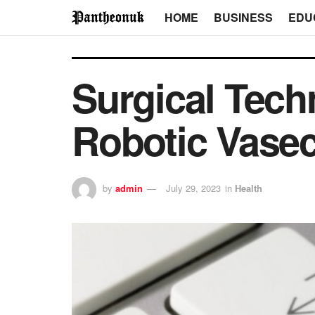
HOME
BUSINESS
EDU
Surgical Tech
Robotic Vase
by
admin
July 29, 2023
in
Health