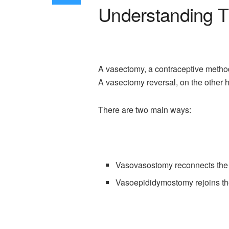
Understanding T
A vasectomy, a contraceptive method 
A vasectomy reversal, on the other h
There are two main ways:
Vasovasostomy reconnects the 
Vasoepididymostomy rejoins the