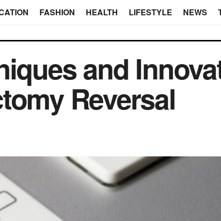
CATION
FASHION
HEALTH
LIFESTYLE
NEWS
niques and Innovat
ctomy Reversal