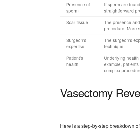
Presence of
If sperm are found
sperm
straightforward p
Scar tissue
The presence and e
procedure. More s
Surgeon’s
The surgeon’s expe
expertise
technique.
Patient’s
Underlying health 
health
example, patients 
complex procedur
Vasectomy Rever
Here is a step-by-step breakdown of 