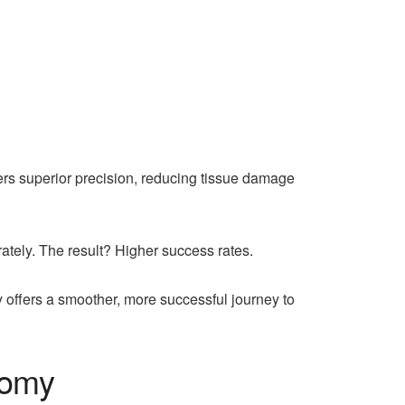
fers superior precision, reducing tissue damage
tely. The result? Higher success rates.
 offers a smoother, more successful journey to
tomy