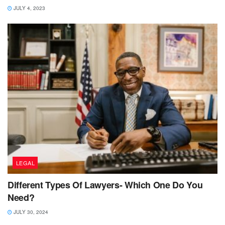
JULY 4, 2023
LEGAL
Different Types Of Lawyers- Which One Do You
Need?
JULY 30, 2024