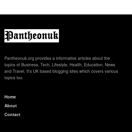
Pantheonuk.org provides a informative articles about the
topics of Business, Tech, Lifestyle, Health, Education, News
and Travel. It's UK based blogging sites which covers various
topics too.
Home
About
Contact