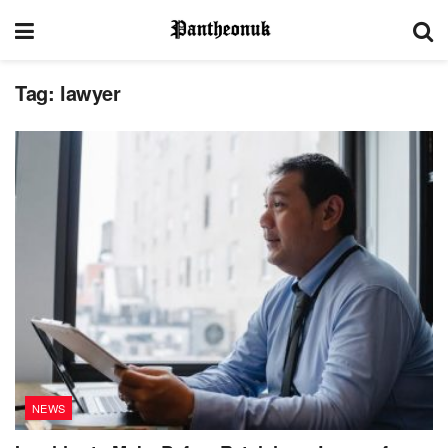
Tag:
lawyer
NEWS