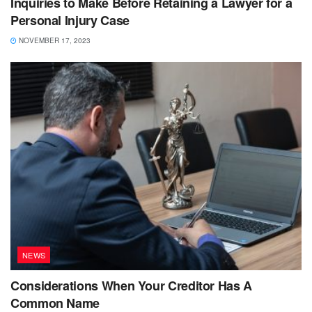
Inquiries to Make Before Retaining a Lawyer for a
Personal Injury Case
NOVEMBER 17, 2023
NEWS
Considerations When Your Creditor Has A
Common Name