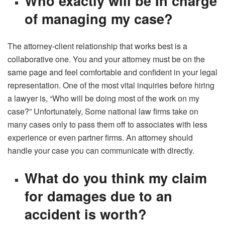
Who exactly will be In charge
of managing my case?
The attorney-client relationship that works best is a
collaborative one. You and your attorney must be on the
same page and feel comfortable and confident in your legal
representation. One of the most vital inquiries before hiring
a lawyer is, “Who will be doing most of the work on my
case?” Unfortunately, Some national law firms take on
many cases only to pass them off to associates with less
experience or even partner firms. An attorney should
handle your case you can communicate with directly.
What do you think my claim
for damages due to an
accident is worth?