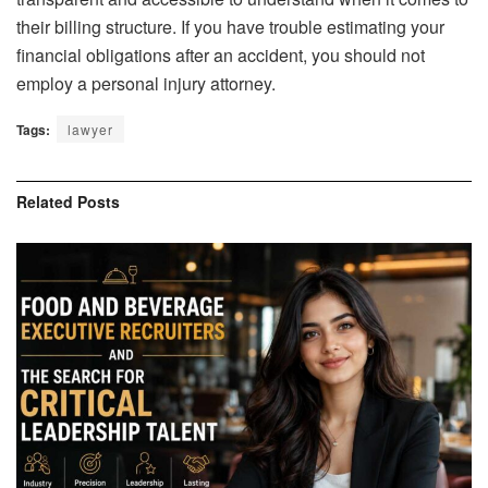
their billing structure. If you have trouble estimating your
financial obligations after an accident, you should not
employ a personal injury attorney.
Tags:
lawyer
Related
Posts