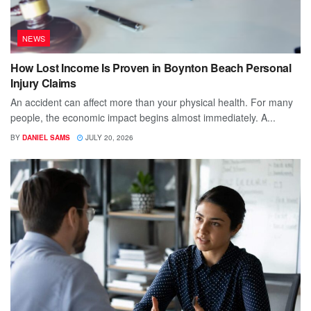
NEWS
How Lost Income Is Proven in Boynton Beach Personal
Injury Claims
An accident can affect more than your physical health. For many
people, the economic impact begins almost immediately. A...
BY
DANIEL SAMS
JULY 20, 2026