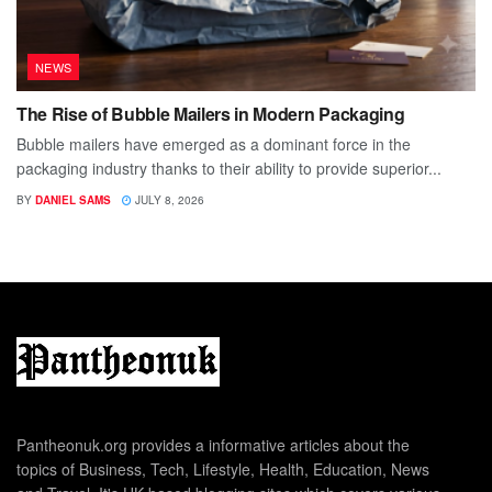
NEWS
The Rise of Bubble Mailers in Modern Packaging
Bubble mailers have emerged as a dominant force in the
packaging industry thanks to their ability to provide superior...
BY
DANIEL SAMS
JULY 8, 2026
Pantheonuk.org provides a informative articles about the
topics of Business, Tech, Lifestyle, Health, Education, News