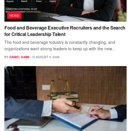
NEWS
Food and Beverage Executive Recruiters and the Search
for Critical Leadership Talent
The food and beverage industry is constantly changing, and
organizations want strong leaders to keep up with the new...
BY
DANIEL SAMS
AUGUST 5, 2026