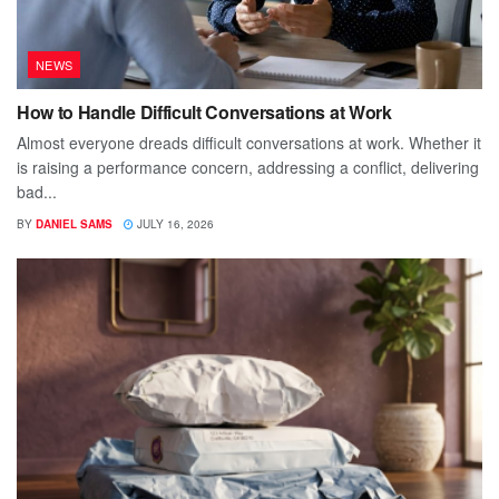
NEWS
How to Handle Difficult Conversations at Work
Almost everyone dreads difficult conversations at work. Whether it
is raising a performance concern, addressing a conflict, delivering
bad...
BY
DANIEL SAMS
JULY 16, 2026