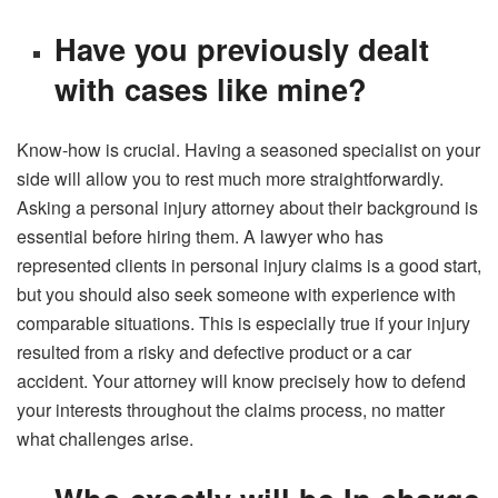
Have you previously dealt
with cases like mine?
Know-how is crucial. Having a seasoned specialist on your
side will allow you to rest much more straightforwardly.
Asking a personal injury attorney about their background is
essential before hiring them. A lawyer who has
represented clients in personal injury claims is a good start,
but you should also seek someone with experience with
comparable situations. This is especially true if your injury
resulted from a risky and defective product or a car
accident. Your attorney will know precisely how to defend
your interests throughout the claims process, no matter
what challenges arise.