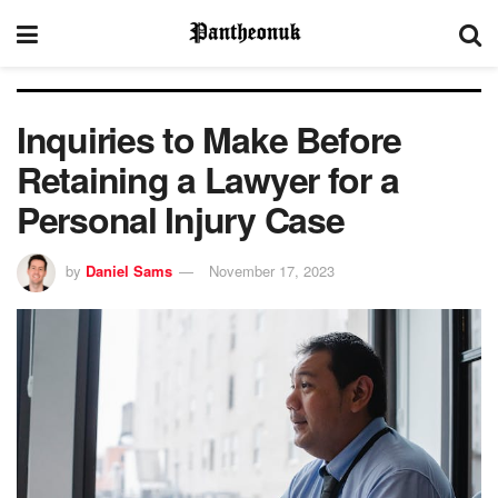
Inquiries to Make Before
Retaining a Lawyer for a
Personal Injury Case
by
Daniel Sams
November 17, 2023