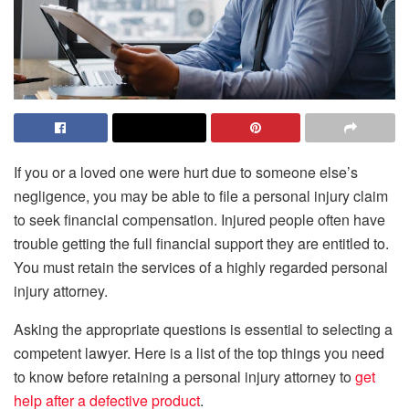
If you or a loved one were hurt due to someone else’s
negligence, you may be able to file a personal injury claim
to seek financial compensation. Injured people often have
trouble getting the full financial support they are entitled to.
You must retain the services of a highly regarded personal
injury attorney.
Asking the appropriate questions is essential to selecting a
competent lawyer. Here is a list of the top things you need
to know before retaining a personal injury attorney to
get
help after a defective product
.