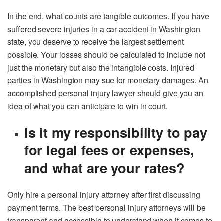
In the end, what counts are tangible outcomes. If you have
suffered severe injuries in a car accident in Washington
state, you deserve to receive the largest settlement
possible. Your losses should be calculated to include not
just the monetary but also the intangible costs. Injured
parties in Washington may sue for monetary damages. An
accomplished personal injury lawyer should give you an
idea of what you can anticipate to win in court.
Is it my responsibility to pay
for legal fees or expenses,
and what are your rates?
Only hire a personal injury attorney after first discussing
payment terms. The best personal injury attorneys will be
transparent and accessible to understand when it comes to