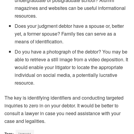
undergraduate or postgraduate school? Alumni
magazines and websites can be useful informational
resources.
Does your judgment debtor have a spouse or, better
yet, a former spouse? Family ties can serve as a
means of identification.
Do you have a photograph of the debtor? You may be
able to retrieve a still image from a video deposition. It
would enable your litigator to locate the appropriate
individual on social media, a potentially lucrative
resource.
The key is identifying identifiers and conducting targeted
inquiries to zero in on your debtor. It would be better to
consult a lawyer in case you need assistance with your
case and legalities.
Tags:
lawyer