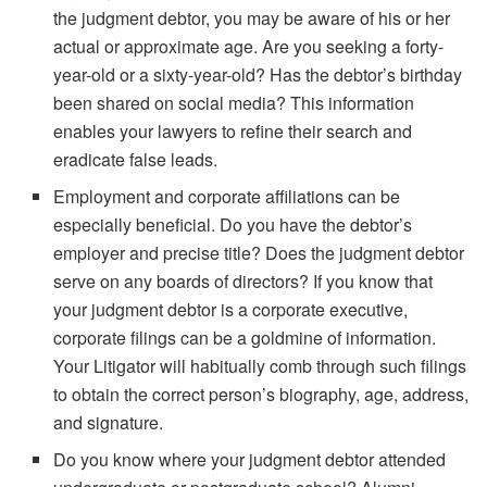
the judgment debtor, you may be aware of his or her
actual or approximate age. Are you seeking a forty-
year-old or a sixty-year-old? Has the debtor’s birthday
been shared on social media? This information
enables your lawyers to refine their search and
eradicate false leads.
Employment and corporate affiliations can be
especially beneficial. Do you have the debtor’s
employer and precise title? Does the judgment debtor
serve on any boards of directors? If you know that
your judgment debtor is a corporate executive,
corporate filings can be a goldmine of information.
Your Litigator will habitually comb through such filings
to obtain the correct person’s biography, age, address,
and signature.
Do you know where your judgment debtor attended