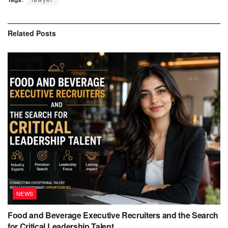
Related
Posts
NEWS
Food and Beverage Executive Recruiters and the Search
for Critical Leadership Talent