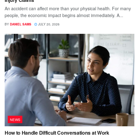
An accident can affect more than your physical health. For many
people, the economic impact begins almost immediately. A...
BY
DANIEL SAMS
JULY 20, 2026
NEWS
How to Handle Difficult Conversations at Work