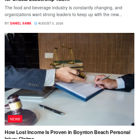
The food and beverage industry is constantly changing, and
organizations want strong leaders to keep up with the new...
BY
DANIEL SAMS
AUGUST 5, 2026
NEWS
How Lost Income Is Proven in Boynton Beach Personal
Injury Claims