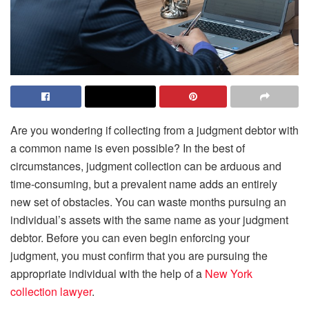
Are you wondering if collecting from a judgment debtor with
a common name is even possible? In the best of
circumstances, judgment collection can be arduous and
time-consuming, but a prevalent name adds an entirely
new set of obstacles. You can waste months pursuing an
individual’s assets with the same name as your judgment
debtor. Before you can even begin enforcing your
judgment, you must confirm that you are pursuing the
appropriate individual with the help of a
New York
collection
lawyer
.