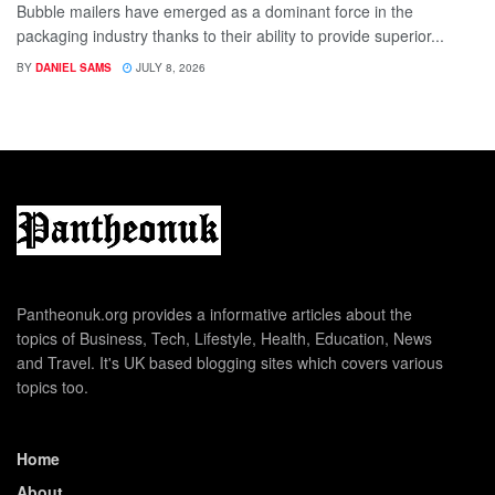
Bubble mailers have emerged as a dominant force in the
packaging industry thanks to their ability to provide superior...
BY
DANIEL SAMS
JULY 8, 2026
Pantheonuk.org provides a informative articles about the
topics of Business, Tech, Lifestyle, Health, Education, News
and Travel. It's UK based blogging sites which covers various
topics too.
Home
About