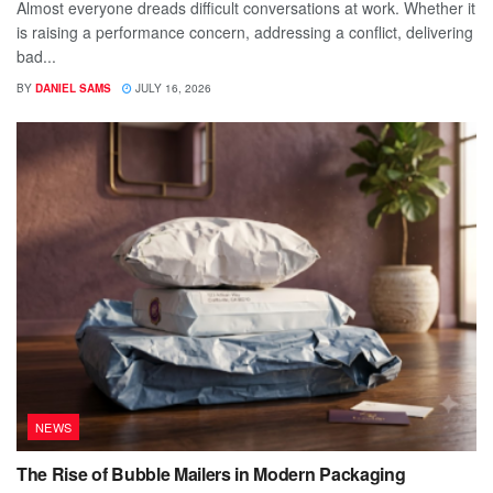
Almost everyone dreads difficult conversations at work. Whether it
is raising a performance concern, addressing a conflict, delivering
bad...
BY
DANIEL SAMS
JULY 16, 2026
NEWS
The Rise of Bubble Mailers in Modern Packaging