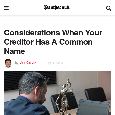
Considerations When Your
Creditor Has A Common
Name
by
Joe Calvin
July 4, 2023