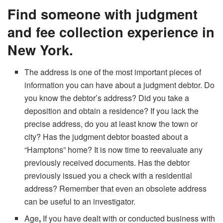
Find someone with judgment
and fee collection experience in
New York.
The address is one of the most important pieces of
information you can have about a judgment debtor. Do
you know the debtor’s address? Did you take a
deposition and obtain a residence? If you lack the
precise address, do you at least know the town or
city? Has the judgment debtor boasted about a
“Hamptons” home? It is now time to reevaluate any
previously received documents. Has the debtor
previously issued you a check with a residential
address? Remember that even an obsolete address
can be useful to an investigator.
Age
,
If you have dealt with or conducted business with