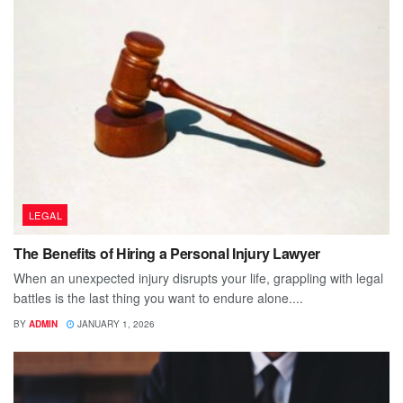
LEGAL
The Benefits of Hiring a Personal Injury Lawyer
When an unexpected injury disrupts your life, grappling with legal
battles is the last thing you want to endure alone....
BY
ADMIN
JANUARY 1, 2026