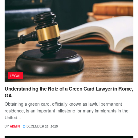
LEGAL
Understanding the Role of a Green Card Lawyer in Rome,
GA
Obtaining a green card, officially known as lawful permanent
residence, is an important milestone for many immigrants in the
United...
BY
ADMIN
DECEMBER 23, 2025