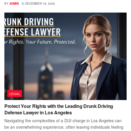
BY
ADMIN
DECEMBER 18, 2025
LEGAL
Protect Your Rights with the Leading Drunk Driving
Defense Lawyer in Los Angeles
Navigating the complexities of a DUI charge in Los Angeles can
be an overwhelming experience, often leaving individuals feeling