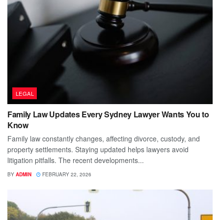
LEGAL
Family Law Updates Every Sydney Lawyer Wants You to
Know
Family law constantly changes, affecting divorce, custody, and
property settlements. Staying updated helps lawyers avoid
litigation pitfalls. The recent developments...
BY
ADMIN
FEBRUARY 22, 2026