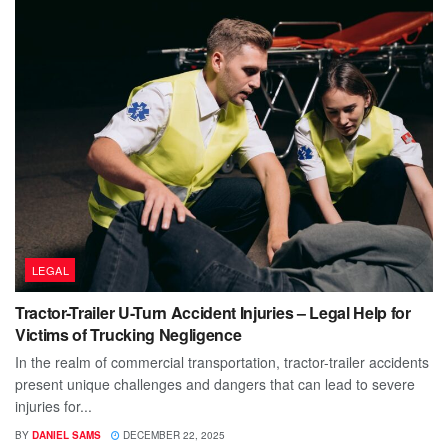
LEGAL
Tractor-Trailer U-Turn Accident Injuries – Legal Help for
Victims of Trucking Negligence
In the realm of commercial transportation, tractor-trailer accidents
present unique challenges and dangers that can lead to severe
injuries for...
BY
DANIEL SAMS
DECEMBER 22, 2025