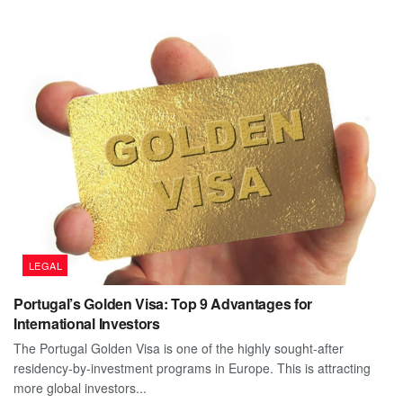
LEGAL
Portugal’s Golden Visa: Top 9 Advantages for
International Investors
The Portugal Golden Visa is one of the highly sought-after
residency-by-investment programs in Europe. This is attracting
more global investors...