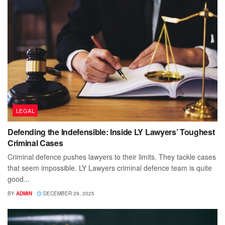
LEGAL
Defending the Indefensible: Inside LY Lawyers’ Toughest
Criminal Cases
Criminal defence pushes lawyers to their limits. They tackle cases
that seem impossible. LY Lawyers criminal defence team is quite
good...
BY
ADMIN
DECEMBER 29, 2025