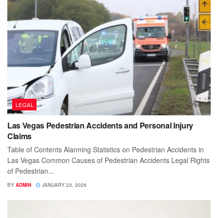
LEGAL
Las Vegas Pedestrian Accidents and Personal Injury
Claims
Table of Contents Alarming Statistics on Pedestrian Accidents in
Las Vegas Common Causes of Pedestrian Accidents Legal Rights
of Pedestrian...
BY
ADMIN
JANUARY 23, 2026