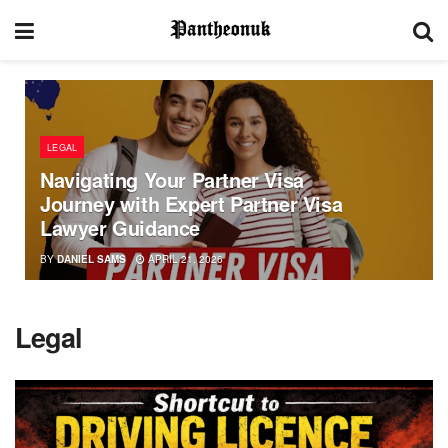
LEGAL
Navigating Your Partner Visa
Journey with Expert Partner Visa
Lawyer Guidance
BY
DANIEL SAMS
APRIL 21, 2026
Legal