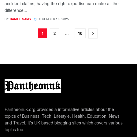
accident claims, having the right expertise can make all the
difference...
BY
DANIEL SAMS
DECEMBER 16, 2025
1
2
…
10
Pantheonuk.org provides a informative articles about the
topics of Business, Tech, Lifestyle, Health, Education, News
and Travel. It's UK based blogging sites which covers various
topics too.