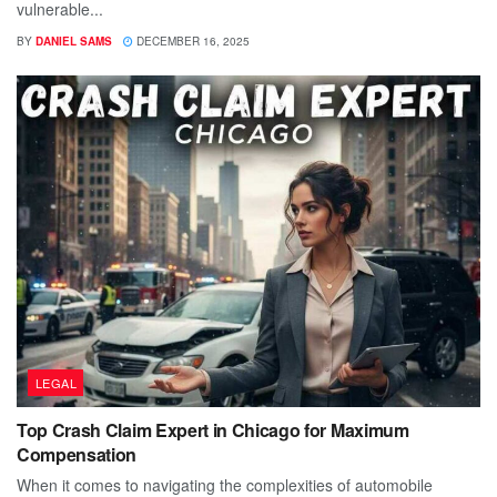
vulnerable...
BY
DANIEL SAMS
DECEMBER 16, 2025
LEGAL
Top Crash Claim Expert in Chicago for Maximum
Compensation
When it comes to navigating the complexities of automobile