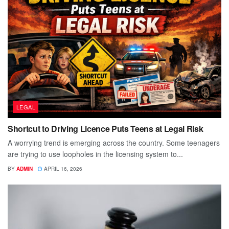
LEGAL
Shortcut to Driving Licence Puts Teens at Legal Risk
A worrying trend is emerging across the country. Some teenagers
are trying to use loopholes in the licensing system to...
BY
ADMIN
APRIL 16, 2026