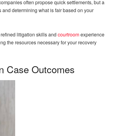
 companies often propose quick settlements, but a
s and determining what is fair based on your
refined litigation skills and
courtroom
experience
ning the resources necessary for your recovery
 on Case Outcomes