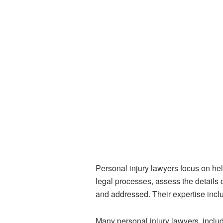
Personal injury lawyers focus on h
legal processes, assess the details 
and addressed. Their expertise includ
Many personal injury lawyers, inclu