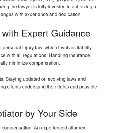
ring the lawyer is fully invested in achieving a
llenges with experience and dedication.
w with Expert Guidance
ersonal injury law, which involves liability,
ce with all regulations. Handling insurance
tially minimize compensation.
ents. Staying updated on evolving laws and
ing clients understand their rights and possible
tiator by Your Side
fair compensation. An experienced attorney