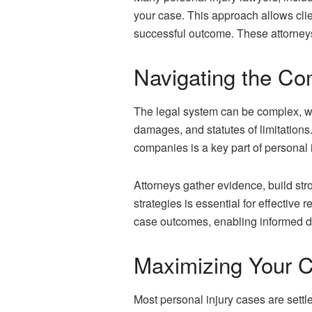
your case. This approach allows clien
successful outcome. These attorneys
Navigating the Com
The legal system can be complex, wit
damages, and statutes of limitations
companies is a key part of personal
Attorneys gather evidence, build str
strategies is essential for effective
case outcomes, enabling informed d
Maximizing Your C
Most personal injury cases are settl