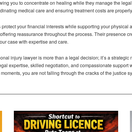
wing you to concentrate on healing while they manage the legal
rdinating medical care and ensuring treatment costs are properl
rotect your financial interests while supporting your physical 
offering reassurance throughout the process. Their presence cre
your case with expertise and care.
rsonal injury lawyer is more than a legal decision; it’s a strate
gal expertise, skilled negotiation, and compassionate support 
 moments, you are not falling through the cracks of the justice s