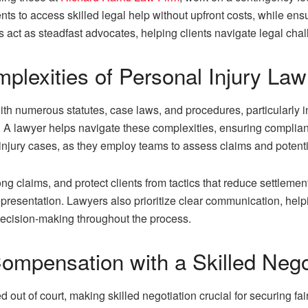
ts to access skilled legal help without upfront costs, while ensu
 act as steadfast advocates, helping clients navigate legal cha
plexities of Personal Injury La
h numerous statutes, case laws, and procedures, particularly in p
. A lawyer helps navigate these complexities, ensuring complian
 injury cases, as they employ teams to assess claims and poten
ong claims, and protect clients from tactics that reduce settlem
 representation. Lawyers also prioritize clear communication, help
ecision-making throughout the process.
ompensation with a Skilled Nego
ed out of court, making skilled negotiation crucial for securing 