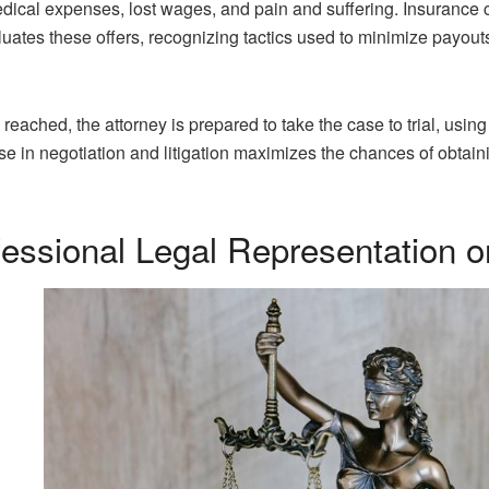
medical expenses, lost wages, and pain and suffering. Insurance
uates these offers, recognizing tactics used to minimize payout
 reached, the attorney is prepared to take the case to trial, using 
tise in negotiation and litigation maximizes the chances of obtai
fessional Legal Representation