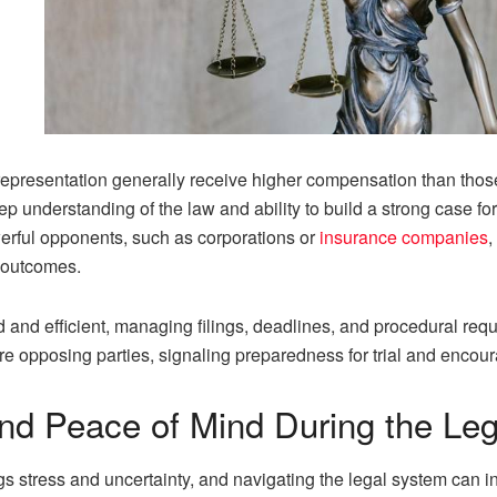
 representation generally receive higher compensation than tho
p understanding of the law and ability to build a strong case f
erful opponents, such as corporations or
insurance companies
,
t outcomes.
nd efficient, managing filings, deadlines, and procedural requir
e opposing parties, signaling preparedness for trial and encoura
and Peace of Mind During the Le
gs stress and uncertainty, and navigating the legal system can in