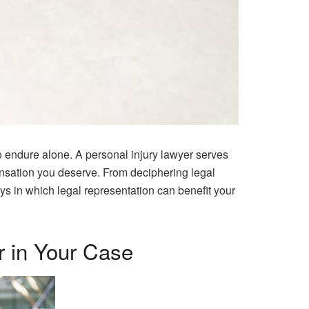
to endure alone. A personal injury lawyer serves
ensation you deserve. From deciphering legal
ays in which legal representation can benefit your
r in Your Case