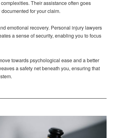
 complexities. Their assistance often goes
y documented for your claim.
and emotional recovery. Personal injury lawyers
ates a sense of security, enabling you to focus
gic move towards psychological ease and a better
weaves a safety net beneath you, ensuring that
ystem.