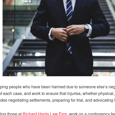
elping people who have been harmed due to someone else’s neg
of each case, and work to ensure that injuries, whether physical,
es negotiating settlements, preparing for trial, and advocating fo
ding those at
Richard Harris Law Firm
, work on a contingency fe