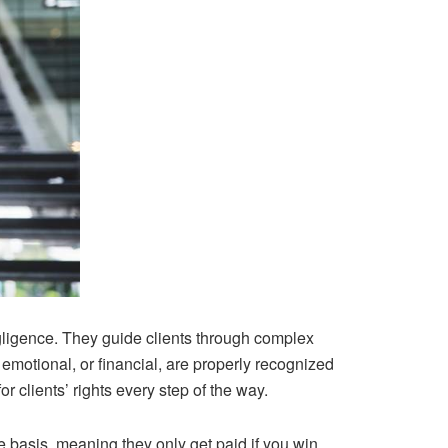
ligence. They guide clients through complex
 emotional, or financial, are properly recognized
r clients’ rights every step of the way.
e basis, meaning they only get paid if you win