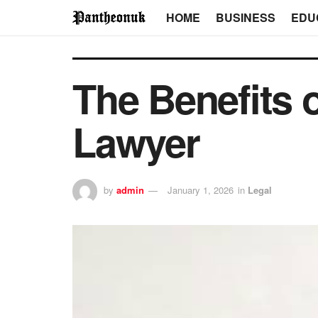
HOME
BUSINESS
EDU
The Benefits o
Lawyer
by
admin
January 1, 2026
in
Legal