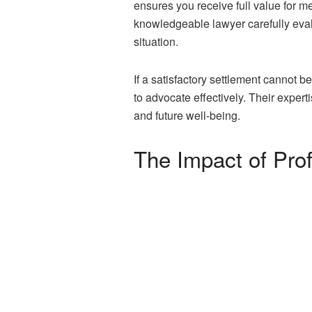
ensures you receive full value for 
knowledgeable lawyer carefully eval
situation.
If a satisfactory settlement cannot be
to advocate effectively. Their exper
and future well-being.
The Impact of Pro