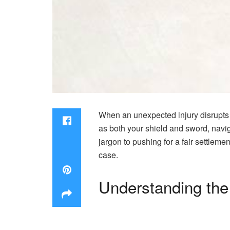
When an unexpected injury disrupts yo
as both your shield and sword, navi
jargon to pushing for a fair settleme
case.
Understanding the