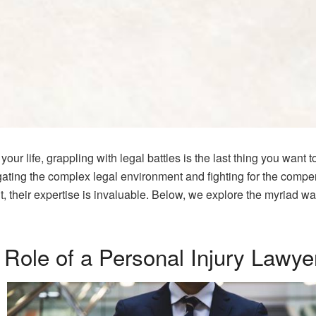
ur life, grappling with legal battles is the last thing you want 
gating the complex legal environment and fighting for the comp
nt, their expertise is invaluable. Below, we explore the myriad w
 Role of a Personal Injury Lawye