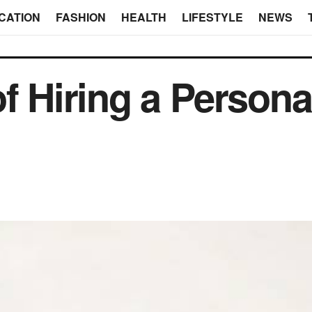
CATION
FASHION
HEALTH
LIFESTYLE
NEWS
f Hiring a Personal