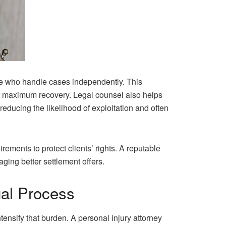
se who handle cases independently. This
or maximum recovery. Legal counsel also helps
 reducing the likelihood of exploitation and often
ements to protect clients’ rights. A reputable
ging better settlement offers.
gal Process
tensify that burden. A personal injury attorney