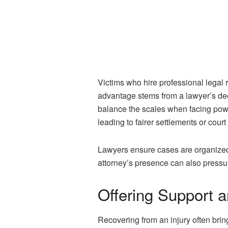
Victims who hire professional legal
advantage stems from a lawyer’s dee
balance the scales when facing pow
leading to fairer settlements or cour
Lawyers ensure cases are organized a
attorney’s presence can also pressur
Offering Support 
Recovering from an injury often brin