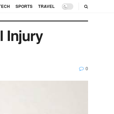
TECH
SPORTS
TRAVEL
 Injury
0