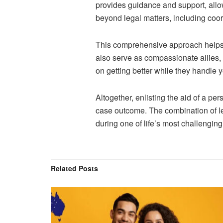
provides guidance and support, allo
beyond legal matters, including coo
This comprehensive approach helps p
also serve as compassionate allies, 
on getting better while they handle 
Altogether, enlisting the aid of a pe
case outcome. The combination of le
during one of life’s most challenging
Related
Posts