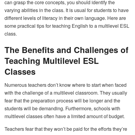
can grasp the core concepts, you should identify the
varying abilities in the class. It is usual for students to have
different levels of literacy in their own language. Here are
some practical tips for teaching English to a multilevel ESL
class.
The Benefits and Challenges of
Teaching Multilevel ESL
Classes
Numerous teachers don’t know where to start when faced
with the challenge of a multilevel classroom. They usually
fear that the preparation process will be longer and the
students will be demanding. Furthermore, schools with
multilevel classes often have a limited amount of budget.
Teachers fear that they won’t be paid for the efforts they’re