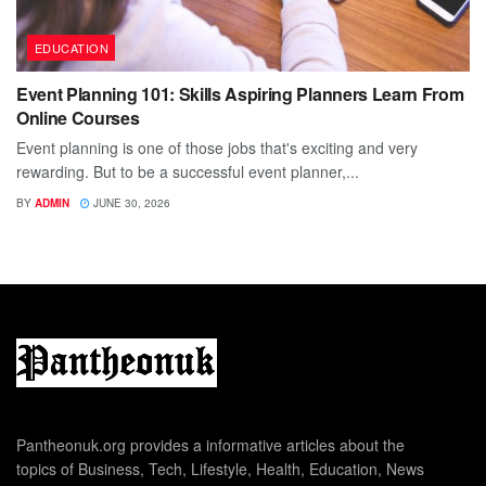
EDUCATION
Event Planning 101: Skills Aspiring Planners Learn From
Online Courses
Event planning is one of those jobs that's exciting and very
rewarding. But to be a successful event planner,...
BY
ADMIN
JUNE 30, 2026
Pantheonuk.org provides a informative articles about the
topics of Business, Tech, Lifestyle, Health, Education, News