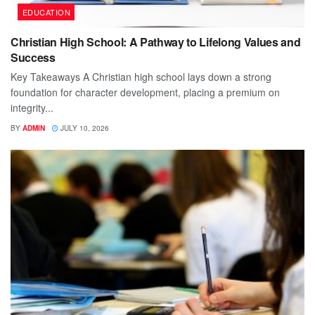
EDUCATION
Christian High School: A Pathway to Lifelong Values and
Success
Key Takeaways A Christian high school lays down a strong
foundation for character development, placing a premium on
integrity...
BY
ADMIN
JULY 10, 2026