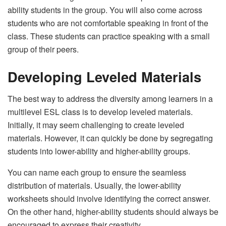
ability students in the group. You will also come across
students who are not comfortable speaking in front of the
class. These students can practice speaking with a small
group of their peers.
Developing Leveled Materials
The best way to address the diversity among learners in a
multilevel ESL class is to develop leveled materials.
Initially, it may seem challenging to create leveled
materials. However, it can quickly be done by segregating
students into lower-ability and higher-ability groups.
You can name each group to ensure the seamless
distribution of materials. Usually, the lower-ability
worksheets should involve identifying the correct answer.
On the other hand, higher-ability students should always be
encouraged to express their creativity.