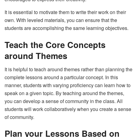
It is essential to motivate them to write their work on their
own. With leveled materials, you can ensure that the
students are accomplishing the same learning objectives.
Teach the Core Concepts
around Themes
It is helpful to teach around themes rather than planning the
complete lessons around a particular concept. In this
manner, students with varying proficiency can learn how to
speak on a given topic. By teaching around the themes,
you can develop a sense of community in the class. All
students will work collaboratively when you create a sense
of community.
Plan your Lessons Based on