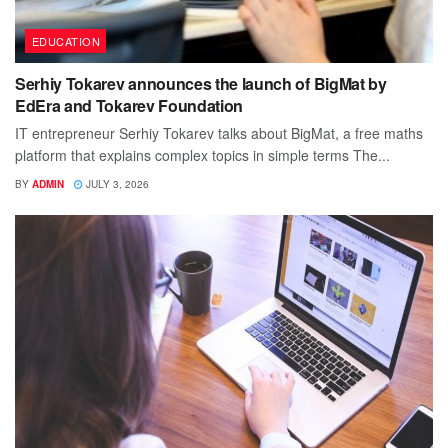
EDUCATION
Serhiy Tokarev announces the launch of BigMat by
EdEra and Tokarev Foundation
IT entrepreneur Serhiy Tokarev talks about BigMat, a free maths
platform that explains complex topics in simple terms The...
BY
ADMIN
JULY 3, 2026