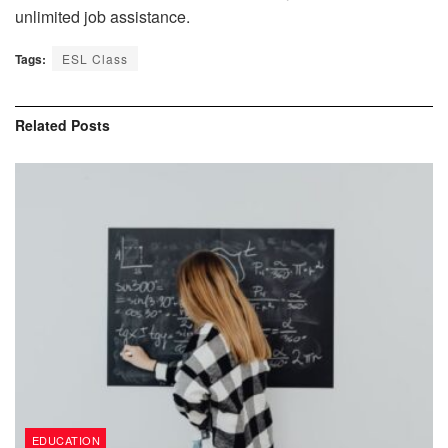
unlimited job assistance.
Tags:
ESL Class
Related
Posts
EDUCATION