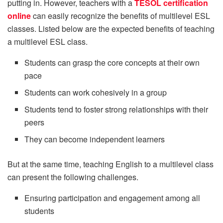
putting in. However, teachers with a
TESOL certification
online
can easily recognize the benefits of multilevel ESL
classes. Listed below are the expected benefits of teaching
a multilevel ESL class.
Students can grasp the core concepts at their own
pace
Students can work cohesively in a group
Students tend to foster strong relationships with their
peers
They can become independent learners
But at the same time, teaching English to a multilevel class
can present the following challenges.
Ensuring participation and engagement among all
students