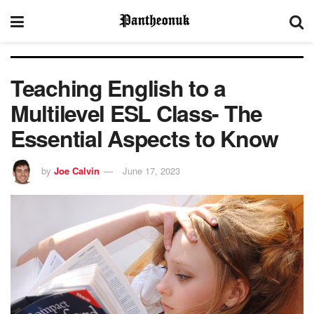
Teaching English to a
Multilevel ESL Class- The
Essential Aspects to Know
by
Joe Calvin
June 17, 2023