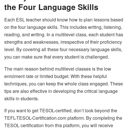
the Four Language Skills
Each ESL teacher should know how to plan lessons based
on the four language skills. This includes writing, listening,
reading, and writing. In a multilevel class, each student has
strengths and weaknesses, irrespective of their proficiency
level. By covering all these four necessary language skills,
you can make sure that every student is challenged.
The main reason behind multilevel classes is the low
enrolment rate or limited budget. With these helpful
techniques, you can keep the whole class engaged. These
tips are also effective in developing the critical language
skills in students.
If you want to get TESOL-certified, don’t look beyond the
TEFL-TESOL-Certification.com platform. By completing the
TESOL certification from this platform, you will receive