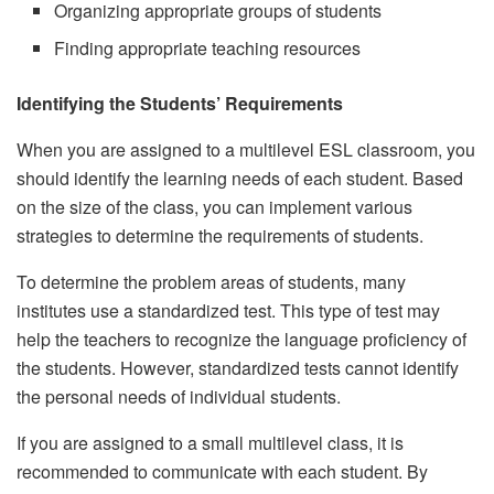
Organizing appropriate groups of students
Finding appropriate teaching resources
Identifying the Students’ Requirements
When you are assigned to a multilevel ESL classroom, you
should identify the learning needs of each student. Based
on the size of the class, you can implement various
strategies to determine the requirements of students.
To determine the problem areas of students, many
institutes use a standardized test. This type of test may
help the teachers to recognize the language proficiency of
the students. However, standardized tests cannot identify
the personal needs of individual students.
If you are assigned to a small multilevel class, it is
recommended to communicate with each student. By