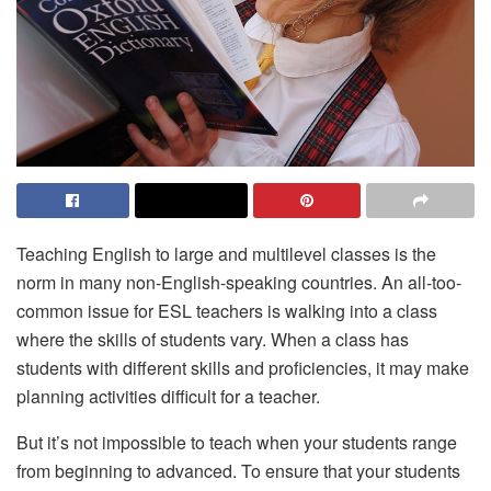
Teaching English to large and multilevel classes is the
norm in many non-English-speaking countries. An all-too-
common issue for ESL teachers is walking into a class
where the skills of students vary. When a class has
students with different skills and proficiencies, it may make
planning activities difficult for a teacher.
But it’s not impossible to teach when your students range
from beginning to advanced. To ensure that your students