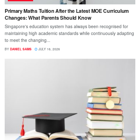
Primary Maths Tuition After the Latest MOE Curriculum
Changes: What Parents Should Know
Singapore's education system has always been recognised for
maintaining high academic standards while continuously adapting
to meet the changing...
BY
DANIEL SAMS
JULY 16, 2026