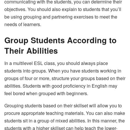
communicating with the students, you can determine their
objectives. You should also explain to students that you’ll
be using grouping and partnering exercises to meet the
needs of learners.
Group Students According to
Their Abilities
In a multilevel ESL class, you should always place
students into groups. When you have students working in
groups of four or more, structure your groups based on their
abilities. Students with good proficiency in English may
feel bored when grouped with beginners.
Grouping students based on their skillset will allow you to
procure appropriate teaching materials. You can also make
students sit in a group of mixed abilities. In this manner, the
students with a higher skillset can help teach the lower-