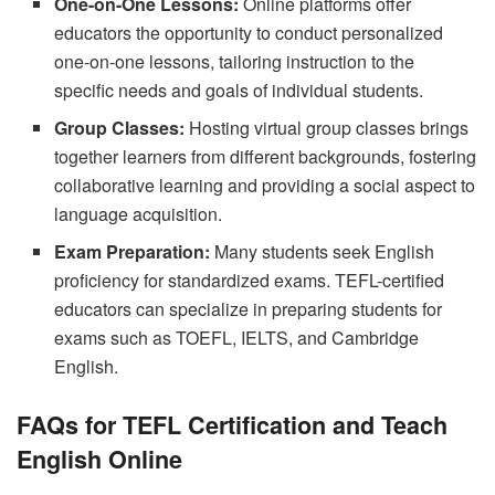
One-on-One Lessons:
Online platforms offer
educators the opportunity to conduct personalized
one-on-one lessons, tailoring instruction to the
specific needs and goals of individual students.
Group Classes:
Hosting virtual group classes brings
together learners from different backgrounds, fostering
collaborative learning and providing a social aspect to
language acquisition.
Exam Preparation:
Many students seek English
proficiency for standardized exams. TEFL-certified
educators can specialize in preparing students for
exams such as TOEFL, IELTS, and Cambridge
English.
FAQs for TEFL Certification and Teach
English Online