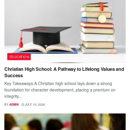
EDUCATION
Christian High School: A Pathway to Lifelong Values and
Success
Key Takeaways A Christian high school lays down a strong
foundation for character development, placing a premium on
integrity...
BY
ADMIN
JULY 10, 2026