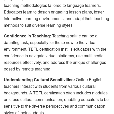
teaching methodologies tailored to language learners.
Educators learn to design engaging lesson plans, foster
interactive learning environments, and adapt their teaching
methods to suit diverse learning styles.
Confidence in Teaching:
Teaching online can be a
daunting task, especially for those new to the virtual
environment. TEFL certification instills educators with the
confidence to navigate virtual platforms, use multimedia
resources effectively, and address the unique challenges
posed by remote teaching.
Understanding Cultural Sensitivities:
Online English
teachers interact with students from various cultural
backgrounds. A TEFL certification often includes modules
on cross-cultural communication, enabling educators to be
sensitive to the diverse perspectives and communication
styles of their students.