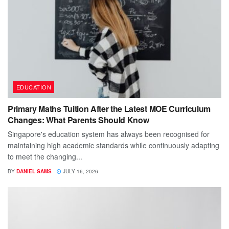
EDUCATION
Primary Maths Tuition After the Latest MOE Curriculum
Changes: What Parents Should Know
Singapore's education system has always been recognised for
maintaining high academic standards while continuously adapting
to meet the changing...
BY
DANIEL SAMS
JULY 16, 2026