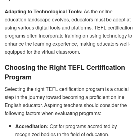
Adapting to Technological Tools:
As the online
education landscape evolves, educators must be adept at
using various digital tools and platforms. TEFL certification
programs often incorporate training on using technology to
enhance the learning experience, making educators well-
equipped for the virtual classroom.
Choosing the Right TEFL Certification
Program
Selecting the right TEFL certification program is a crucial
step in the journey toward becoming a proficient online
English educator. Aspiring teachers should consider the
following factors when evaluating programs:
Accreditation:
Opt for programs accredited by
recognized bodies in the field of education.