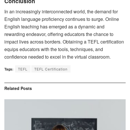
Conclusion
In an increasingly interconnected world, the demand for
English language proficiency continues to surge. Online
English teaching has emerged as a dynamic and
rewarding endeavor, offering educators the chance to
impact lives across borders. Obtaining a TEFL certification
equips educators with the tools, techniques, and
confidence needed to excel in the virtual classroom.
Tags:
TEFL
TEFL Certification
Related
Posts