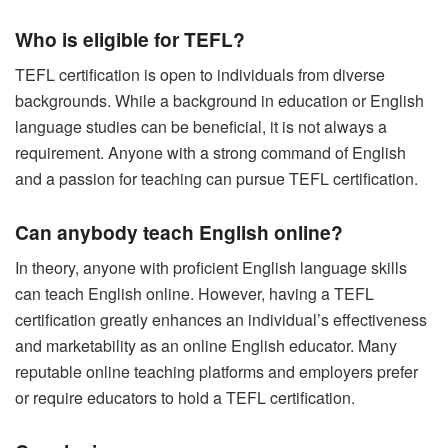
Who is eligible for TEFL?
TEFL certification is open to individuals from diverse
backgrounds. While a background in education or English
language studies can be beneficial, it is not always a
requirement. Anyone with a strong command of English
and a passion for teaching can pursue TEFL certification.
Can anybody teach English online?
In theory, anyone with proficient English language skills
can teach English online. However, having a TEFL
certification greatly enhances an individual’s effectiveness
and marketability as an online English educator. Many
reputable online teaching platforms and employers prefer
or require educators to hold a TEFL certification.