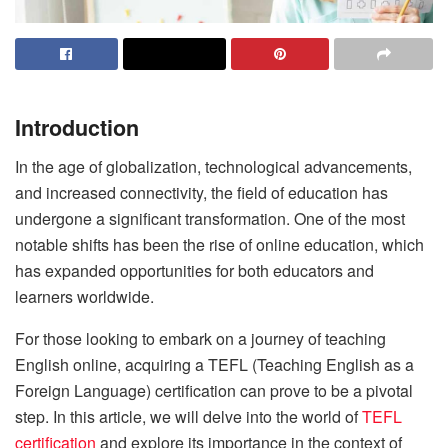
Introduction
In the age of globalization, technological advancements,
and increased connectivity, the field of education has
undergone a significant transformation. One of the most
notable shifts has been the rise of online education, which
has expanded opportunities for both educators and
learners worldwide.
For those looking to embark on a journey of teaching
English online, acquiring a TEFL (Teaching English as a
Foreign Language) certification can prove to be a pivotal
step. In this article, we will delve into the world of
TEFL
certification
and explore its importance in the context of