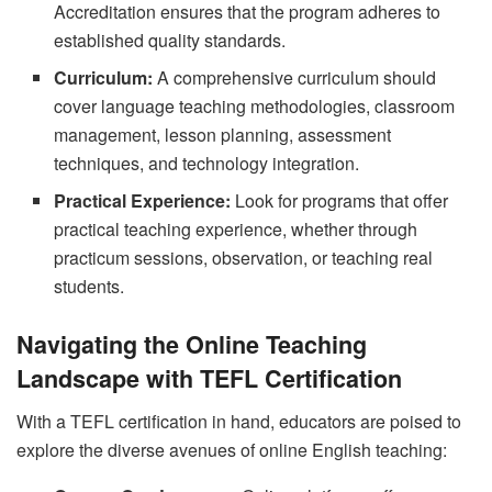
Accreditation ensures that the program adheres to
established quality standards.
Curriculum:
A comprehensive curriculum should
cover language teaching methodologies, classroom
management, lesson planning, assessment
techniques, and technology integration.
Practical Experience:
Look for programs that offer
practical teaching experience, whether through
practicum sessions, observation, or teaching real
students.
Navigating the Online Teaching
Landscape with TEFL Certification
With a TEFL certification in hand, educators are poised to
explore the diverse avenues of online English teaching: