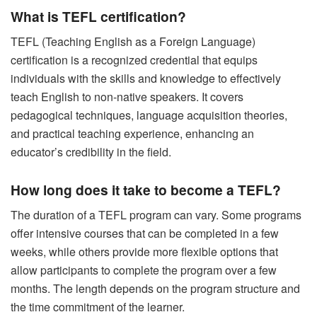
What is TEFL certification?
TEFL (Teaching English as a Foreign Language)
certification is a recognized credential that equips
individuals with the skills and knowledge to effectively
teach English to non-native speakers. It covers
pedagogical techniques, language acquisition theories,
and practical teaching experience, enhancing an
educator’s credibility in the field.
How long does it take to become a TEFL?
The duration of a TEFL program can vary. Some programs
offer intensive courses that can be completed in a few
weeks, while others provide more flexible options that
allow participants to complete the program over a few
months. The length depends on the program structure and
the time commitment of the learner.