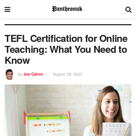
TEFL Certification for Online
Teaching: What You Need to
Know
by
Joe Calvin
August 28, 2023