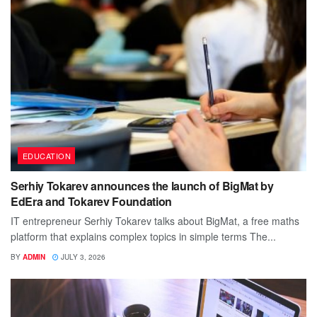
EDUCATION
Serhiy Tokarev announces the launch of BigMat by
EdEra and Tokarev Foundation
IT entrepreneur Serhiy Tokarev talks about BigMat, a free maths
platform that explains complex topics in simple terms The...
BY
ADMIN
JULY 3, 2026