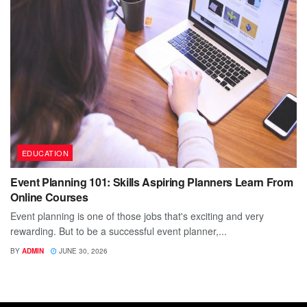
EDUCATION
Event Planning 101: Skills Aspiring Planners Learn From
Online Courses
Event planning is one of those jobs that's exciting and very
rewarding. But to be a successful event planner,...
BY
ADMIN
JUNE 30, 2026