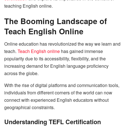
teaching English online.
The Booming Landscape of
Teach English Online
Online education has revolutionized the way we learn and
teach.
Teach English online
has gained immense
popularity due to its accessibility, flexibility, and the
increasing demand for English language proficiency
across the globe.
With the rise of digital platforms and communication tools,
individuals from different corners of the world can now
connect with experienced English educators without
geographical constraints.
Understanding TEFL Certification