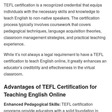
TEFL certification is a recognized credential that equips
individuals with the necessary skills and knowledge to
teach English to non-native speakers. The certification
process typically involves coursework that covers
pedagogical techniques, language acquisition theories,
classroom management strategies, and practical teaching
experience.
While it’s not always a legal requirement to have a TEFL
certification to teach English online, it greatly enhances an
educator’s credibility and effectiveness in the virtual
classroom.
Advantages of TEFL Certification for
Teaching English Online
Enhanced Pedagogical Skills:
TEFL certification
programs provide educators with a solid foundation in